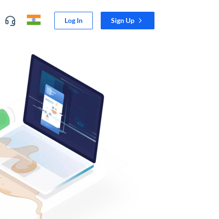
Log In
Sign Up