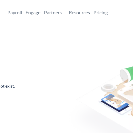
+
Payroll
Engage
Partners
Resources
Pricing
,
e
ot exist.