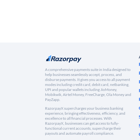
A comprehensive payments suite in India designed to
help businesses seamlessly accept, process, and
disburse payments. It gives you access to all payment
modes including credit card, debit card, netbanking,
UPI and popular wallets including JioMoney,
Mobikwik, Airtel Money, FreeCharge, Ola Money and
PayZapp.
RazorpayX supercharges your business banking
experience, bringing effectiveness, efficiency, and
excellence to all financial processes. With
RazorpayX, businesses can get access to fully-
functional current accounts, supercharge their
payouts and automate payroll compliance.