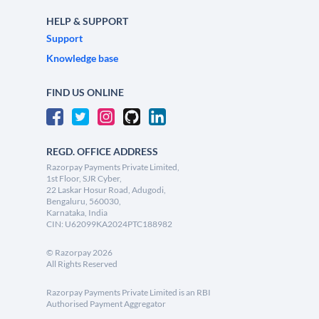
HELP & SUPPORT
Support
Knowledge base
FIND US ONLINE
REGD. OFFICE ADDRESS
Razorpay Payments Private Limited,
1st Floor, SJR Cyber,
22 Laskar Hosur Road, Adugodi,
Bengaluru, 560030,
Karnataka, India
CIN: U62099KA2024PTC188982
©
Razorpay
2026
All Rights Reserved
Razorpay Payments Private Limited is an RBI
Authorised Payment Aggregator