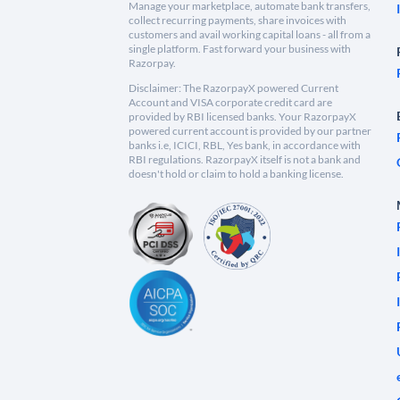
Manage your marketplace, automate bank transfers,
collect recurring payments, share invoices with
customers and avail working capital loans - all from a
single platform. Fast forward your business with
Razorpay.
Disclaimer: The RazorpayX powered Current
Account and VISA corporate credit card are
provided by RBI licensed banks. Your RazorpayX
powered current account is provided by our partner
banks i.e, ICICI, RBL, Yes bank, in accordance with
RBI regulations. RazorpayX itself is not a bank and
doesn't hold or claim to hold a banking license.