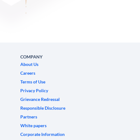
COMPANY
About Us
Careers
Terms of Use
Privacy Policy
Grievance Redressal
Responsible Disclosure
Partners
White papers
Corporate Information