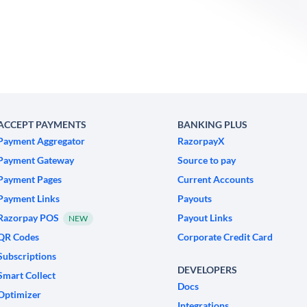
ACCEPT PAYMENTS
BANKING PLUS
Payment Aggregator
RazorpayX
Payment Gateway
Source to pay
Payment Pages
Current Accounts
Payment Links
Payouts
Razorpay POS
Payout Links
NEW
QR Codes
Corporate Credit Card
Subscriptions
DEVELOPERS
Smart Collect
Docs
Optimizer
Integrations