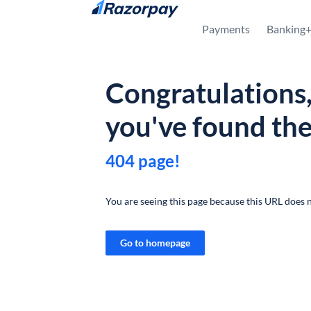
Skip to content
Payments
Banking
Congratulations
you've found th
404 page!
You are seeing this page because this URL does n
Go to homepage