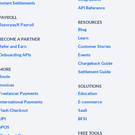
Instant Settlements
API Reference
PAYROLL
RESOURCES
RazorpayX Payroll
Blog
Learn
BECOME A PARTNER
Refer and Earn
Customer Stories
Onboarding APIs
Events
Chargeback Guide
MORE
Settlement Guide
Route
Invoices
SOLUTIONS
Freelancer Payments
Education
International Payments
E-commerce
Flash Checkout
SaaS
UPI
BFSI
ePOS
FREE TOOLS