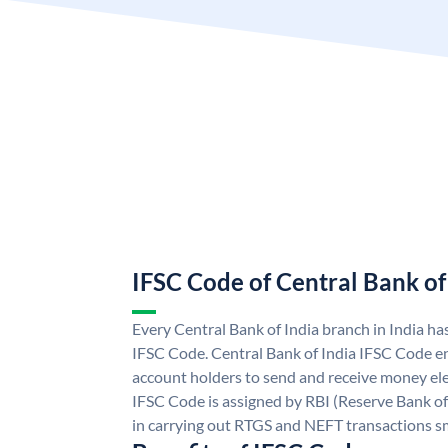
IFSC Code of Central Bank of
Every Central Bank of India branch in India ha
IFSC Code. Central Bank of India IFSC Code en
account holders to send and receive money elec
IFSC Code is assigned by RBI (Reserve Bank of 
in carrying out RTGS and NEFT transactions s