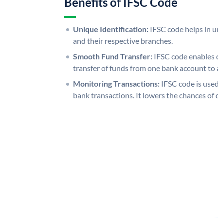
Benefits of IFSC Code
Unique Identification:
IFSC code helps in un
and their respective branches.
Smooth Fund Transfer:
IFSC code enables 
transfer of funds from one bank account to 
Monitoring Transactions:
IFSC code is used
bank transactions. It lowers the chances of 