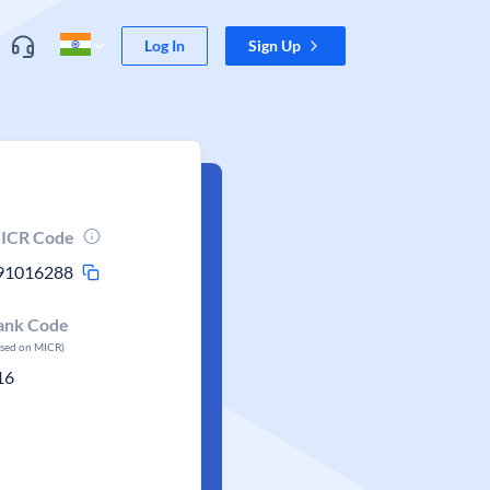
Log In
Sign Up
ICR Code
91016288
ank Code
ased on MICR)
16