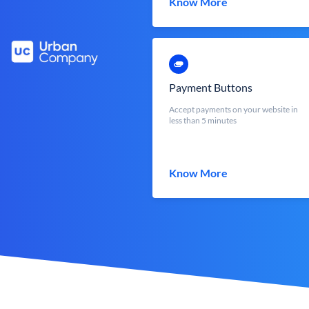
Know More
Payment Buttons
Accept payments on your website in
less than 5 minutes
Know More