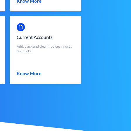
Know More
Current Accounts
Add, track and clear invoices in just a
few clicks.
Know More