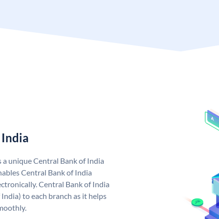
 India
s a unique Central Bank of India
ables Central Bank of India
tronically. Central Bank of India
India) to each branch as it helps
moothly.