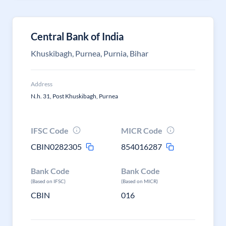
Central Bank of India
Khuskibagh, Purnea, Purnia, Bihar
Address
N.h. 31, Post Khuskibagh, Purnea
IFSC Code
MICR Code
CBIN0282305
854016287
Bank Code
Bank Code
(Based on IFSC)
(Based on MICR)
CBIN
016