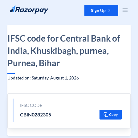
Skip to content
Sign Up
IFSC code for Central Bank of
India, Khuskibagh, purnea,
Purnea, Bihar
Updated on: Saturday, August 1, 2026
IFSC CODE
CBIN0282305
Copy