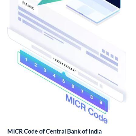
MICR Code of Central Bank of India