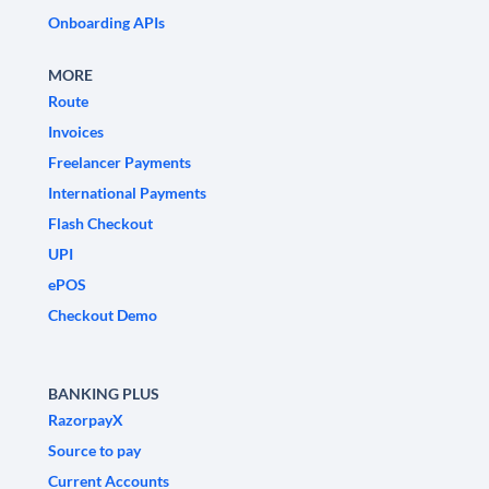
Onboarding APIs
MORE
Route
Invoices
Freelancer Payments
International Payments
Flash Checkout
UPI
ePOS
Checkout Demo
BANKING PLUS
RazorpayX
Source to pay
Current Accounts