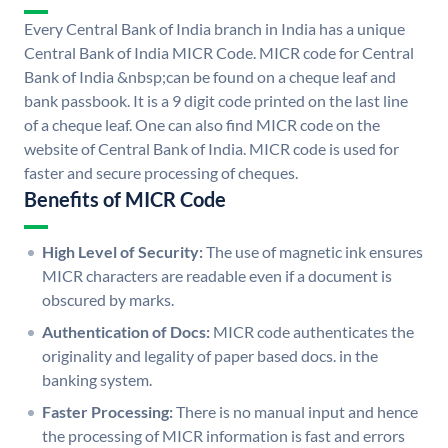
Every Central Bank of India branch in India has a unique
Central Bank of India MICR Code. MICR code for Central
Bank of India &nbsp;can be found on a cheque leaf and
bank passbook. It is a 9 digit code printed on the last line
of a cheque leaf. One can also find MICR code on the
website of Central Bank of India. MICR code is used for
faster and secure processing of cheques.
Benefits of MICR Code
High Level of Security:
The use of magnetic ink ensures
MICR characters are readable even if a document is
obscured by marks.
Authentication of Docs:
MICR code authenticates the
originality and legality of paper based docs. in the
banking system.
Faster Processing:
There is no manual input and hence
the processing of MICR information is fast and errors