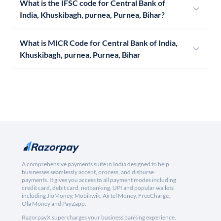
What is the IFSC code for Central Bank of
India, Khuskibagh, purnea, Purnea, Bihar?
What is MICR Code for Central Bank of India,
Khuskibagh, purnea, Purnea, Bihar
A comprehensive payments suite in India designed to help
businesses seamlessly accept, process, and disburse
payments. It gives you access to all payment modes including
credit card, debit card, netbanking, UPI and popular wallets
including JioMoney, Mobikwik, Airtel Money, FreeCharge,
Ola Money and PayZapp.
RazorpayX supercharges your business banking experience,