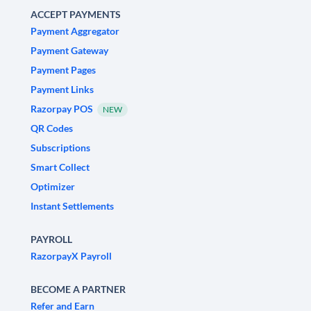
ACCEPT PAYMENTS
Payment Aggregator
Payment Gateway
Payment Pages
Payment Links
Razorpay POS
NEW
QR Codes
Subscriptions
Smart Collect
Optimizer
Instant Settlements
PAYROLL
RazorpayX Payroll
BECOME A PARTNER
Refer and Earn