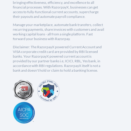
bringing effectiveness, efficiency, and excellence to all
financial processes. With RazorpayX, businesses can get
access to fully-functional current accounts, supercharge
their payouts and automate payroll compliance.
Manage your marketplace, automate bank transfers, collect
recurring payments, share invoices with customers and avail
working capital loans - all from a single platform. Fast
forward your business with Razorpay.
Disclaimer: The RazorpayX powered Current Account and
VISA corporate credit card are provided by RBI licensed
banks. Your RazorpayX powered current account is
provided by our partner banks i.e, ICICI, RBL, Yes bank, in
accordance with RBI regulations. RazorpayX itself is not a
bank and doesn't hold or claim to hold a banking license.