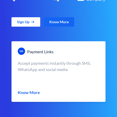
Sign Up
Know More
Payment Links
Accept payments instantly through SMS,
WhatsApp and social media
Know More