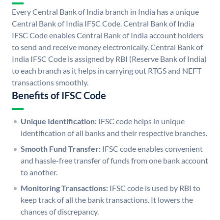
Every Central Bank of India branch in India has a unique
Central Bank of India IFSC Code. Central Bank of India
IFSC Code enables Central Bank of India account holders
to send and receive money electronically. Central Bank of
India IFSC Code is assigned by RBI (Reserve Bank of India)
to each branch as it helps in carrying out RTGS and NEFT
transactions smoothly.
Benefits of IFSC Code
Unique Identification:
IFSC code helps in unique
identification of all banks and their respective branches.
Smooth Fund Transfer:
IFSC code enables convenient
and hassle-free transfer of funds from one bank account
to another.
Monitoring Transactions:
IFSC code is used by RBI to
keep track of all the bank transactions. It lowers the
chances of discrepancy.