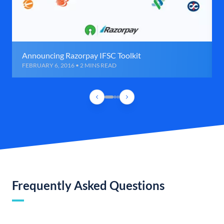
Announcing Razorpay IFSC Toolkit
FEBRUARY 6, 2016 • 2 MINS READ
Frequently Asked Questions