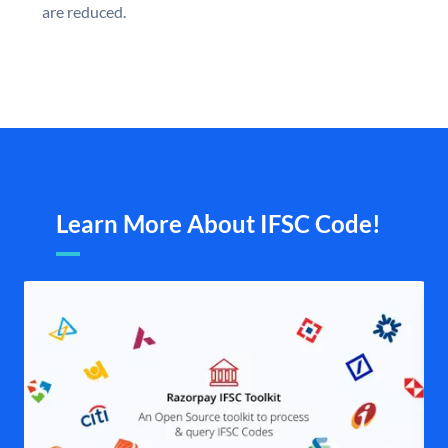
are reduced.
Learn More About IFSC Code!