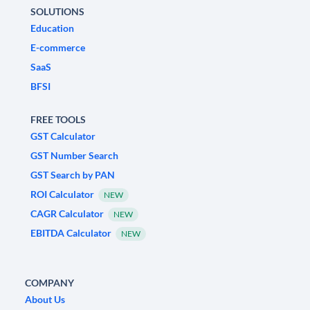
SOLUTIONS
Education
E-commerce
SaaS
BFSI
FREE TOOLS
GST Calculator
GST Number Search
GST Search by PAN
ROI Calculator
NEW
CAGR Calculator
NEW
EBITDA Calculator
NEW
COMPANY
About Us