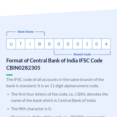
Format of Central Bank of India IFSC Code
CBIN0282305
The IFSC code of all accounts in the same branch of the
bank is standard. It is an 11 digit alphanumeric code.
The first four letters of the code, i.e., CBIN, denotes the
name of the bank which is Central Bank of India.
The fifth character is 0.
The last six digits of the code, i.e., 282305, represents