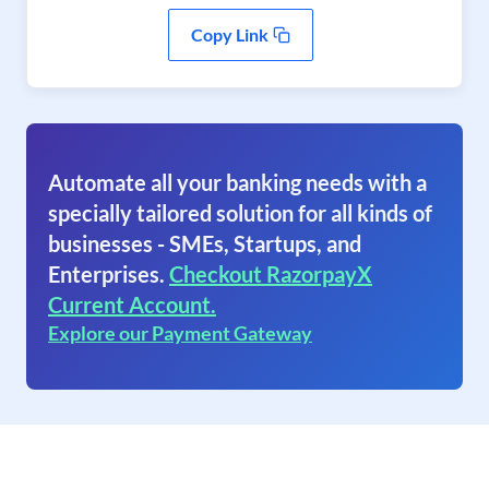
Copy Link
Automate all your banking needs with a
specially tailored solution for all kinds of
businesses - SMEs, Startups, and
Enterprises.
Checkout RazorpayX
Current Account.
Explore our Payment Gateway