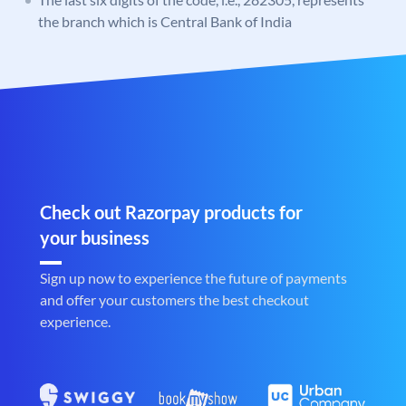
the branch which is Central Bank of India
Check out Razorpay products for
your business
Sign up now to experience the future of payments
and offer your customers the best checkout
experience.