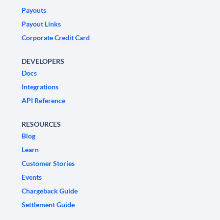
Payouts
Payout Links
Corporate Credit Card
DEVELOPERS
Docs
Integrations
API Reference
RESOURCES
Blog
Learn
Customer Stories
Events
Chargeback Guide
Settlement Guide