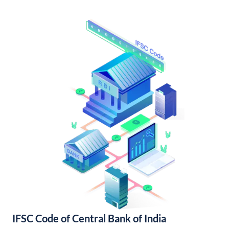
IFSC Code of Central Bank of India