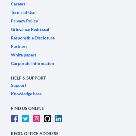
Careers
Terms of Use
Privacy Policy
Grievance Redressal
Responsible Disclosure
Partners
White papers
Corporate Information
HELP & SUPPORT
Support
Knowledge base
FIND US ONLINE
REGD. OFFICE ADDRESS