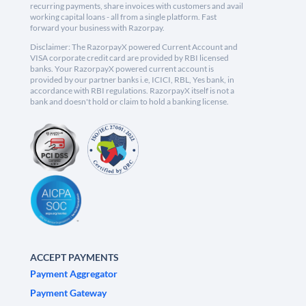
recurring payments, share invoices with customers and avail
working capital loans - all from a single platform. Fast
forward your business with Razorpay.
Disclaimer: The RazorpayX powered Current Account and
VISA corporate credit card are provided by RBI licensed
banks. Your RazorpayX powered current account is
provided by our partner banks i.e, ICICI, RBL, Yes bank, in
accordance with RBI regulations. RazorpayX itself is not a
bank and doesn't hold or claim to hold a banking license.
ACCEPT PAYMENTS
Payment Aggregator
Payment Gateway