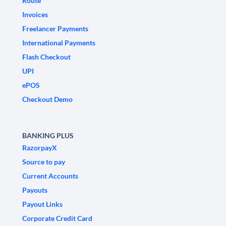
Route
Invoices
Freelancer Payments
International Payments
Flash Checkout
UPI
ePOS
Checkout Demo
BANKING PLUS
RazorpayX
Source to pay
Current Accounts
Payouts
Payout Links
Corporate Credit Card