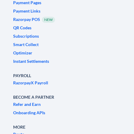
Payment Pages
Payment Links
Razorpay POS
NEW
QR Codes
Subscriptions
Smart Collect
Optimizer
Instant Settlements
PAYROLL
RazorpayX Payroll
BECOME A PARTNER
Refer and Earn
Onboarding APIs
MORE