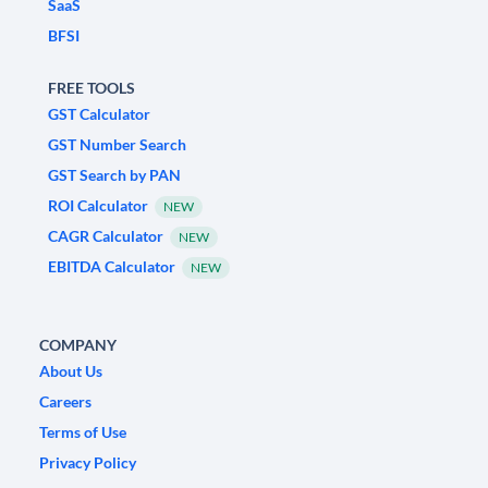
SaaS
BFSI
FREE TOOLS
GST Calculator
GST Number Search
GST Search by PAN
ROI Calculator
NEW
CAGR Calculator
NEW
EBITDA Calculator
NEW
COMPANY
About Us
Careers
Terms of Use
Privacy Policy