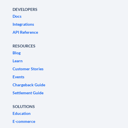
DEVELOPERS
Docs
Integrations
API Reference
RESOURCES
Blog
Learn
Customer Stories
Events
Chargeback Guide
Settlement Guide
SOLUTIONS
Education
E-commerce