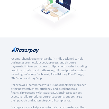
A comprehensive payments suite in India designed to help
businesses seamlessly accept, process, and disburse
payments. It gives you access to all payment modes including
credit card, debit card, netbanking, UPI and popular wallets
including JioMoney, Mobikwik, Airtel Money, FreeCharge,
Ola Money and PayZapp.
RazorpayX supercharges your business banking experience,
bringing effectiveness, efficiency, and excellence to all
financial processes. With RazorpayX, businesses can get
access to fully-functional current accounts, supercharge
their payouts and automate payroll compliance.
Manage your marketplace, automate bank transfers, collect