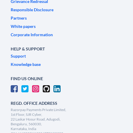
Grievance Redressal
Responsible Disclosure
Partners
White papers
Corporate Information
HELP & SUPPORT
Support
Knowledge base
FIND US ONLINE
REGD. OFFICE ADDRESS
Razorpay Payments Private Limited,
1st Floor, SJR Cyber,
22 Laskar Hosur Road, Adugodi,
Bengaluru, 560030,
Karnataka, India