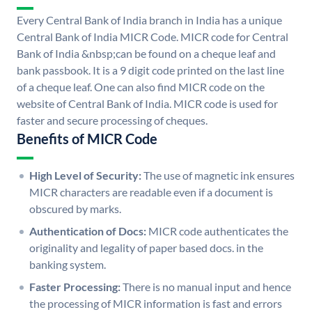
Every Central Bank of India branch in India has a unique
Central Bank of India MICR Code. MICR code for Central
Bank of India &nbsp;can be found on a cheque leaf and
bank passbook. It is a 9 digit code printed on the last line
of a cheque leaf. One can also find MICR code on the
website of Central Bank of India. MICR code is used for
faster and secure processing of cheques.
Benefits of MICR Code
High Level of Security:
The use of magnetic ink ensures
MICR characters are readable even if a document is
obscured by marks.
Authentication of Docs:
MICR code authenticates the
originality and legality of paper based docs. in the
banking system.
Faster Processing:
There is no manual input and hence
the processing of MICR information is fast and errors