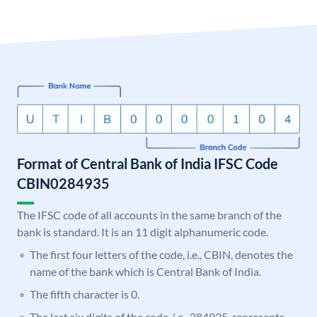
Format of Central Bank of India IFSC Code
CBIN0284935
The IFSC code of all accounts in the same branch of the
bank is standard. It is an 11 digit alphanumeric code.
The first four letters of the code, i.e., CBIN, denotes the
name of the bank which is Central Bank of India.
The fifth character is 0.
The last six digits of the code, i.e., 284935, represents