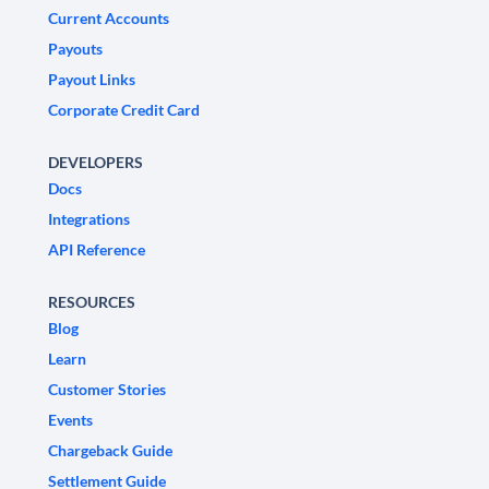
Current Accounts
Payouts
Payout Links
Corporate Credit Card
DEVELOPERS
Docs
Integrations
API Reference
RESOURCES
Blog
Learn
Customer Stories
Events
Chargeback Guide
Settlement Guide