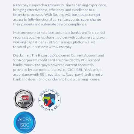
RazorpayX supercharges your business banking experience,
bringing effectiveness, efficiency, and excellence to all
financial processes. With RazorpayX, businesses can get
access to fully-functional current accounts, supercharge
their payouts and automate payroll compliance.
Manage your marketplace, automate bank transfers, collect
recurring payments, share invoices with customers and avail
working capital loans - all from a single platform. Fast
forward your business with Razorpay.
Disclaimer: The RazorpayX powered Current Account and
VISA corporate credit card are provided by RBI licensed
banks. Your RazorpayX powered current account is
provided by our partner banks i.e, ICICI, RBL, Yes bank, in
accordance with RBI regulations. RazorpayX itself is not a
bank and doesn't hold or claim to hold a banking license.