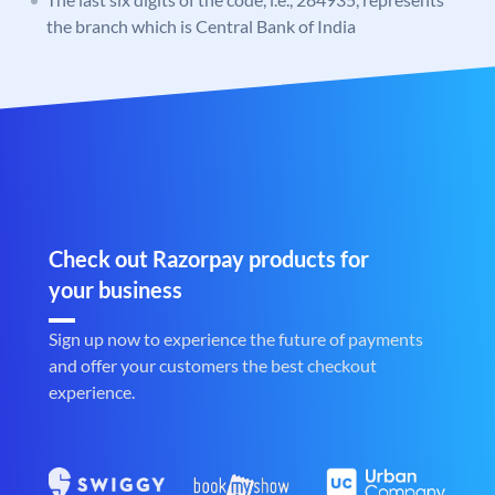
the branch which is Central Bank of India
Check out Razorpay products for
your business
Sign up now to experience the future of payments
and offer your customers the best checkout
experience.