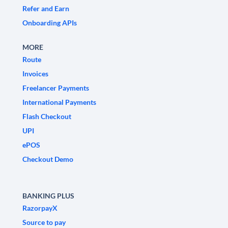
Refer and Earn
Onboarding APIs
MORE
Route
Invoices
Freelancer Payments
International Payments
Flash Checkout
UPI
ePOS
Checkout Demo
BANKING PLUS
RazorpayX
Source to pay