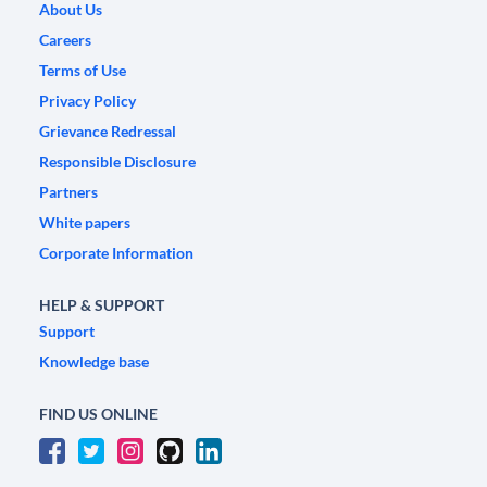
About Us
Careers
Terms of Use
Privacy Policy
Grievance Redressal
Responsible Disclosure
Partners
White papers
Corporate Information
HELP & SUPPORT
Support
Knowledge base
FIND US ONLINE