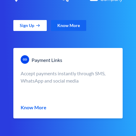
Sign Up
Know More
Payment Links
Accept payments instantly through SMS,
WhatsApp and social media
Know More