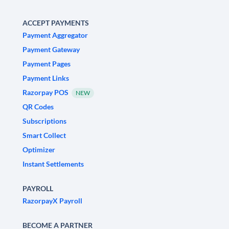
ACCEPT PAYMENTS
Payment Aggregator
Payment Gateway
Payment Pages
Payment Links
Razorpay POS
NEW
QR Codes
Subscriptions
Smart Collect
Optimizer
Instant Settlements
PAYROLL
RazorpayX Payroll
BECOME A PARTNER