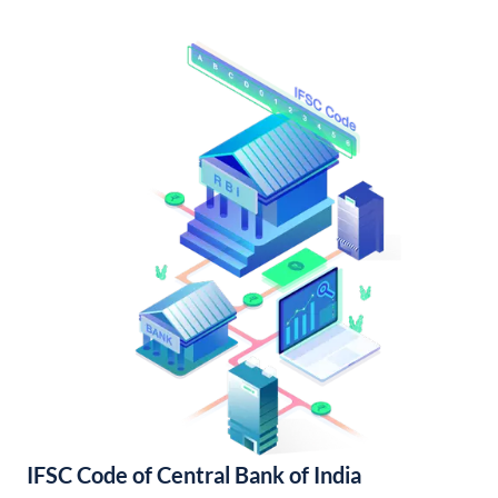
IFSC Code of Central Bank of India