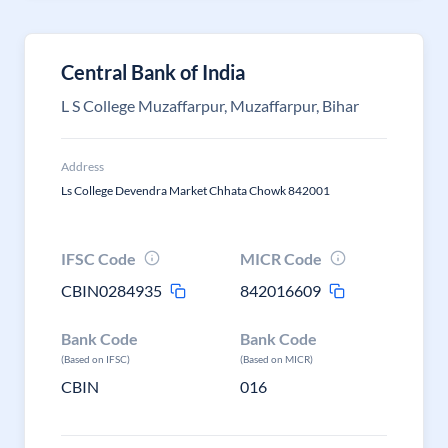
Central Bank of India
L S College Muzaffarpur, Muzaffarpur, Bihar
Address
Ls College Devendra Market Chhata Chowk 842001
IFSC Code
MICR Code
CBIN0284935
842016609
Bank Code
Bank Code
(Based on IFSC)
(Based on MICR)
CBIN
016