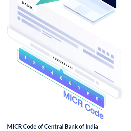
MICR Code of Central Bank of India