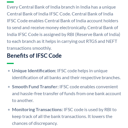
Every Central Bank of India branch in India has a unique
Central Bank of India IFSC Code. Central Bank of India
IFSC Code enables Central Bank of India account holders
to send and receive money electronically. Central Bank of
India IFSC Code is assigned by RBI (Reserve Bank of India)
to each branch as it helps in carrying out RTGS and NEFT
transactions smoothly.
Benefits of IFSC Code
Unique Identification:
IFSC code helps in unique
identification of all banks and their respective branches.
Smooth Fund Transfer:
IFSC code enables convenient
and hassle-free transfer of funds from one bank account
to another.
Monitoring Transactions:
IFSC code is used by RBI to
keep track of all the bank transactions. It lowers the
chances of discrepancy.