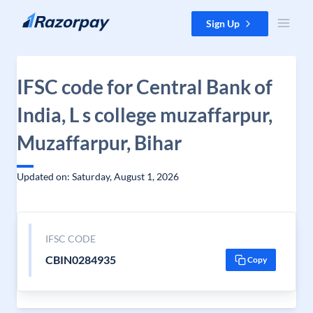
Skip to content
Sign Up
IFSC code for Central Bank of
India, L s college muzaffarpur,
Muzaffarpur, Bihar
Updated on: Saturday, August 1, 2026
IFSC CODE
CBIN0284935
Copy