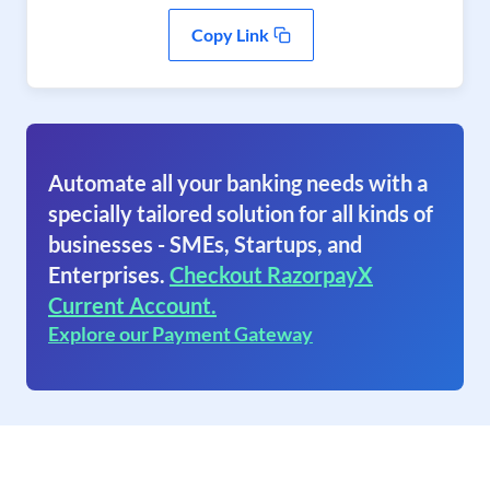
Copy Link
Automate all your banking needs with a
specially tailored solution for all kinds of
businesses - SMEs, Startups, and
Enterprises.
Checkout RazorpayX
Current Account.
Explore our Payment Gateway