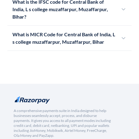
What is the IFSC code for Central Bank of
India, L s college muzaffarpur, Muzaffarpur,
Bihar?
What is MICR Code for Central Bank of India, L
s college muzaffarpur, Muzaffarpur, Bihar
A comprehensive payments suite in India designed to help
businesses seamlessly accept, process, and disburse
payments. It gives you access to all payment modes including
credit card, debit card, netbanking, UPI and popular wallets
including JioMoney, Mobikwik, Airtel Money, FreeCharge,
Ola Money and PayZapp.