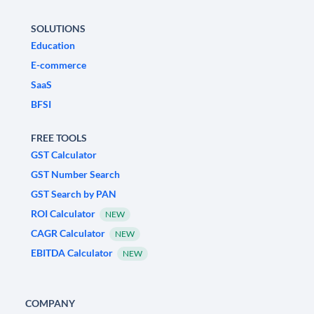
SOLUTIONS
Education
E-commerce
SaaS
BFSI
FREE TOOLS
GST Calculator
GST Number Search
GST Search by PAN
ROI Calculator
NEW
CAGR Calculator
NEW
EBITDA Calculator
NEW
COMPANY