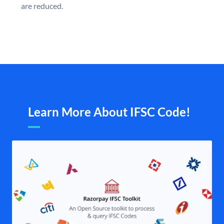
are reduced.
Learn More About IFSC Code!