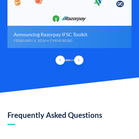
Announcing Razorpay IFSC Toolkit
FEBRUARY 6, 2016 • 2 MINS READ
Frequently Asked Questions