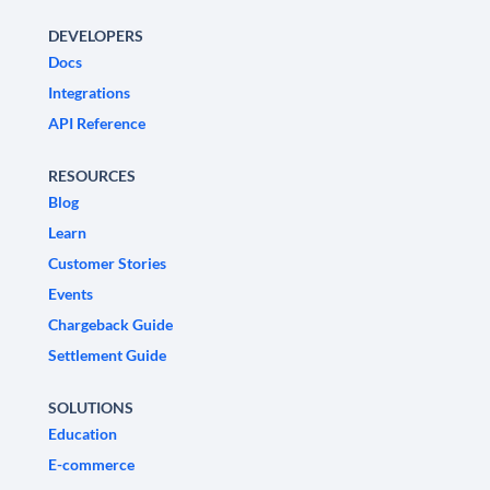
DEVELOPERS
Docs
Integrations
API Reference
RESOURCES
Blog
Learn
Customer Stories
Events
Chargeback Guide
Settlement Guide
SOLUTIONS
Education
E-commerce