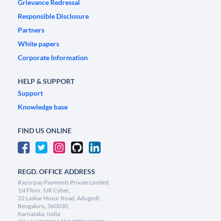
Grievance Redressal
Responsible Disclosure
Partners
White papers
Corporate Information
HELP & SUPPORT
Support
Knowledge base
FIND US ONLINE
REGD. OFFICE ADDRESS
Razorpay Payments Private Limited,
1st Floor, SJR Cyber,
22 Laskar Hosur Road, Adugodi,
Bengaluru, 560030,
Karnataka, India