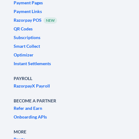
Payment Pages
Payment Links
Razorpay POS
NEW
QR Codes
Subscriptions
Smart Collect
Optimizer
Instant Settlements
PAYROLL
RazorpayX Payroll
BECOME A PARTNER
Refer and Earn
Onboarding APIs
MORE