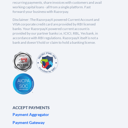
recurring payments, share invoices with customers and avail
working capital loans - all from a single platform. Fast
forward your business with Razorpay.
Disclaimer: The RazorpayX powered Current Account and
VISA corporate credit card are provided by RBI licensed
banks. Your RazorpayX powered current account is
provided by our partner banks i.e, ICICI, RBL, Yes bank, in
accordance with RBI regulations. RazorpayX itself is not a
bank and doesn't hold or claim to hold a banking license.
ACCEPT PAYMENTS
Payment Aggregator
Payment Gateway