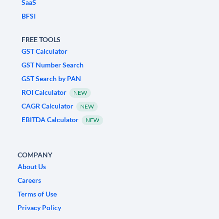
SaaS
BFSI
FREE TOOLS
GST Calculator
GST Number Search
GST Search by PAN
ROI Calculator
NEW
CAGR Calculator
NEW
EBITDA Calculator
NEW
COMPANY
About Us
Careers
Terms of Use
Privacy Policy