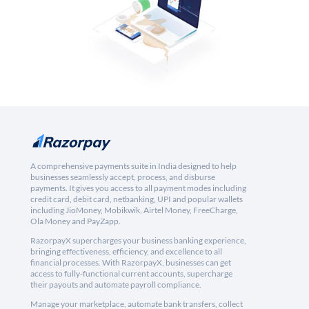
A comprehensive payments suite in India designed to help
businesses seamlessly accept, process, and disburse
payments. It gives you access to all payment modes including
credit card, debit card, netbanking, UPI and popular wallets
including JioMoney, Mobikwik, Airtel Money, FreeCharge,
Ola Money and PayZapp.
RazorpayX supercharges your business banking experience,
bringing effectiveness, efficiency, and excellence to all
financial processes. With RazorpayX, businesses can get
access to fully-functional current accounts, supercharge
their payouts and automate payroll compliance.
Manage your marketplace, automate bank transfers, collect