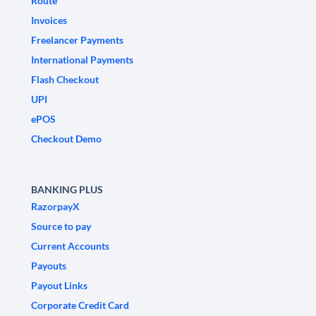
Route
Invoices
Freelancer Payments
International Payments
Flash Checkout
UPI
ePOS
Checkout Demo
BANKING PLUS
RazorpayX
Source to pay
Current Accounts
Payouts
Payout Links
Corporate Credit Card