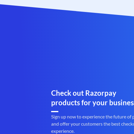
Check out Razorpay
products for your busines
Sign up now to experience the future of
and offer your customers the best check
experience.