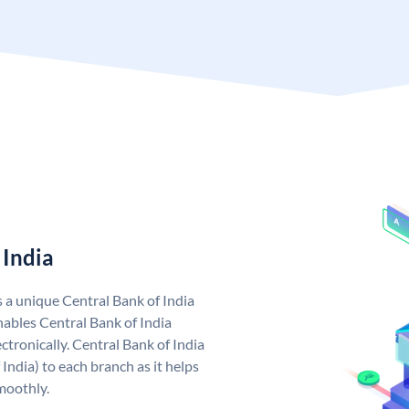
 India
s a unique Central Bank of India
ables Central Bank of India
tronically. Central Bank of India
India) to each branch as it helps
moothly.