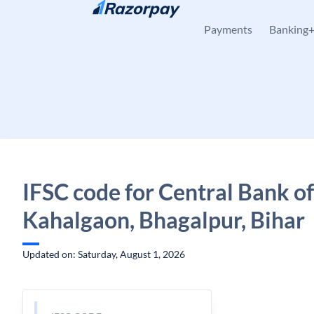
Skip to content
Payments
Banking
IFSC code for Central Bank of
Kahalgaon, Bhagalpur, Bihar
Updated on: Saturday, August 1, 2026