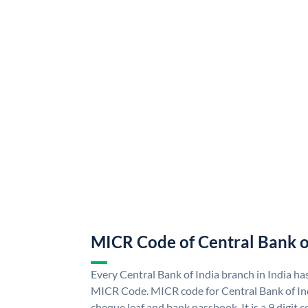
MICR Code of Central Bank o
Every Central Bank of India branch in India ha
MICR Code. MICR code for Central Bank of In
cheque leaf and bank passbook. It is a 9 digit co