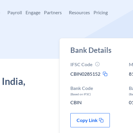
+
Payroll
Engage
Partners
Resources
Pricing
Bank Details
IFSC Code
M
CBIN0285152
8
 India,
Bank Code
B
(Based on IFSC)
(B
CBIN
0
Copy Link