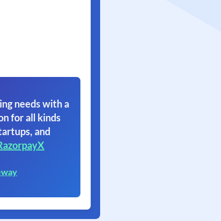
ing needs with a
on for all kinds
tartups, and
RazorpayX
eway