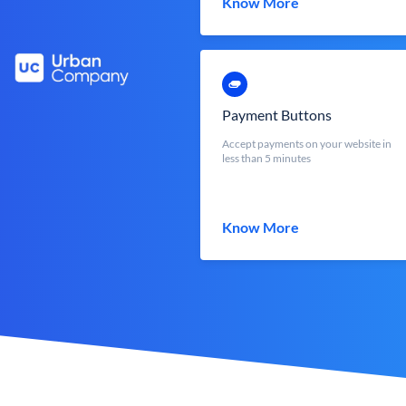
Know More
Payment Buttons
Accept payments on your website in
less than 5 minutes
Know More