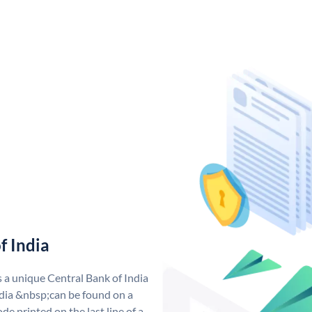
f India
s a unique Central Bank of India
dia &nbsp;can be found on a
de printed on the last line of a