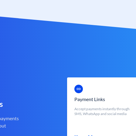
Payment Links
s
Accept payments instantly through
SMS, WhatsApp and social media
 payments
out