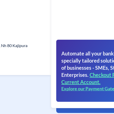
 Nh 80 Kajipura
Automate all your bank
specially tailored soluti
of businesses - SMEs, S
Enterprises.
Checkout 
Current Account.
Explore our Payment Gat