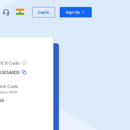
Log In
Sign Up
ICR Code
13016003
ank Code
ased on MICR)
16