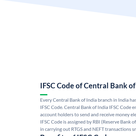
IFSC Code of Central Bank of
Every Central Bank of India branch in India ha
IFSC Code. Central Bank of India IFSC Code en
account holders to send and receive money elec
IFSC Code is assigned by RBI (Reserve Bank of 
in carrying out RTGS and NEFT transactions s