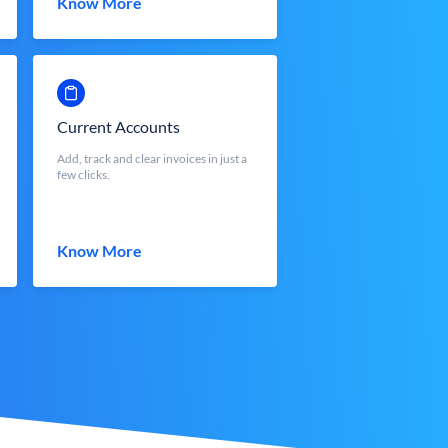
Know More
Current Accounts
Add, track and clear invoices in just a
few clicks.
Know More