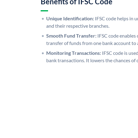
Benefits of IFSC Code
Unique Identification:
IFSC code helps in un
and their respective branches.
Smooth Fund Transfer:
IFSC code enables 
transfer of funds from one bank account to 
Monitoring Transactions:
IFSC code is used
bank transactions. It lowers the chances of 