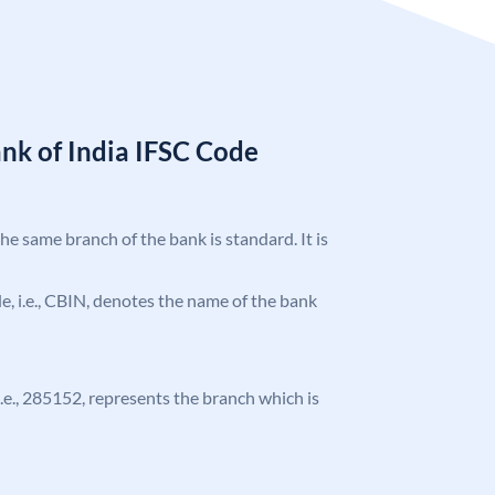
nk of India IFSC Code
the same branch of the bank is standard. It is
ode, i.e., CBIN, denotes the name of the bank
 i.e., 285152, represents the branch which is