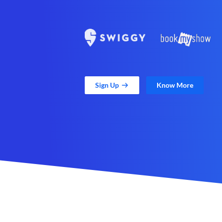
Sign Up
Know More