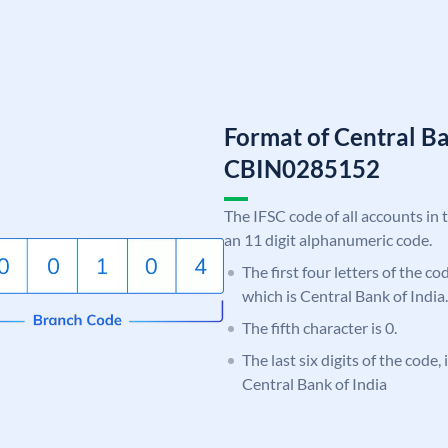
Format of Central Ba
CBIN0285152
The IFSC code of all accounts in 
an 11 digit alphanumeric code.
The first four letters of the c
which is Central Bank of India.
The fifth character is 0.
The last six digits of the code,
Central Bank of India