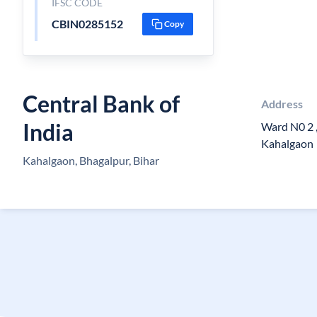
IFSC CODE
CBIN0285152
Copy
Central Bank of
Address
India
Ward N0 2 ,
Kahalgaon
Kahalgaon, Bhagalpur, Bihar