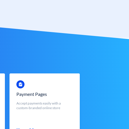
Payment Pages
Accept payments easily with a
custom-branded online store