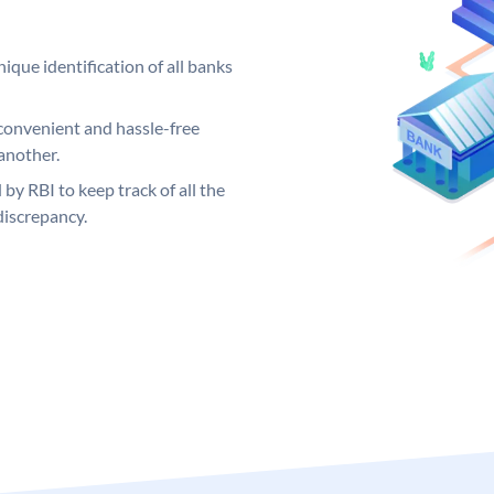
ique identification of all banks
convenient and hassle-free
another.
 by RBI to keep track of all the
discrepancy.