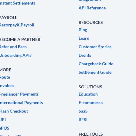
Instant Settlements
API Reference
PAYROLL
RESOURCES
RazorpayX Payroll
Blog
Learn
BECOME A PARTNER
Refer and Earn
Customer Stories
Onboarding APIs
Events
Chargeback Guide
MORE
Settlement Guide
Route
Invoices
SOLUTIONS
Freelancer Payments
Education
International Payments
E-commerce
Flash Checkout
SaaS
UPI
BFSI
ePOS
FREE TOOLS