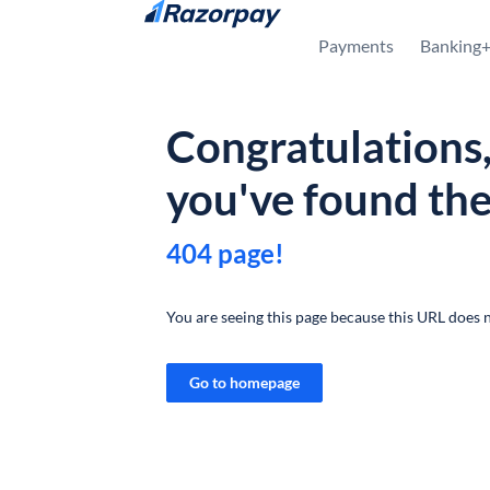
Skip to content
Payments
Banking
Congratulations
you've found th
404 page!
You are seeing this page because this URL does n
Go to homepage