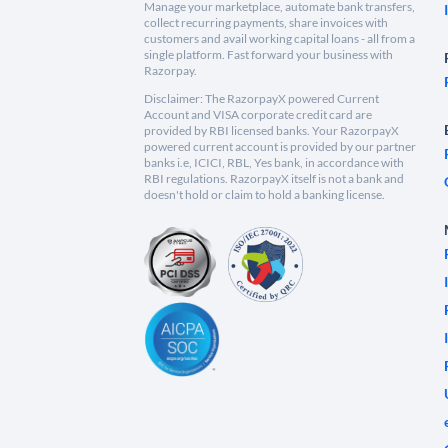
Manage your marketplace, automate bank transfers,
collect recurring payments, share invoices with
customers and avail working capital loans - all from a
single platform. Fast forward your business with
Razorpay.
Disclaimer: The RazorpayX powered Current
Account and VISA corporate credit card are
provided by RBI licensed banks. Your RazorpayX
powered current account is provided by our partner
banks i.e, ICICI, RBL, Yes bank, in accordance with
RBI regulations. RazorpayX itself is not a bank and
doesn't hold or claim to hold a banking license.