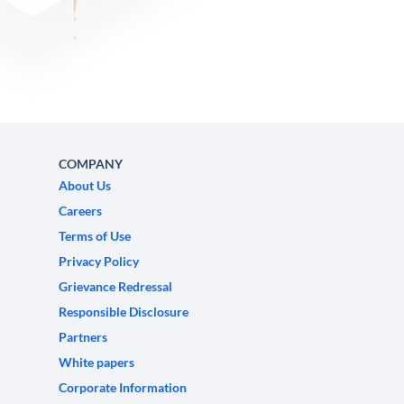
COMPANY
About Us
Careers
Terms of Use
Privacy Policy
Grievance Redressal
Responsible Disclosure
Partners
White papers
Corporate Information