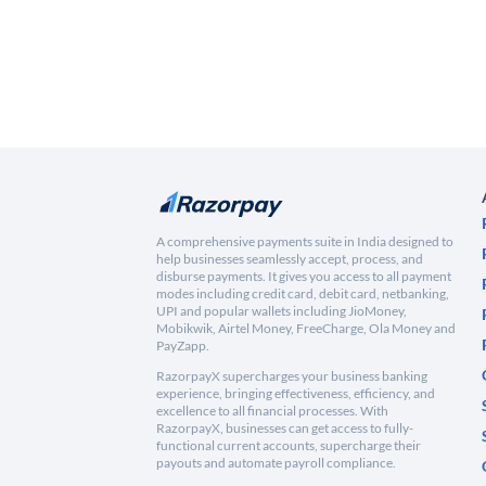
A comprehensive payments suite in India designed to
help businesses seamlessly accept, process, and
disburse payments. It gives you access to all payment
modes including credit card, debit card, netbanking,
UPI and popular wallets including JioMoney,
Mobikwik, Airtel Money, FreeCharge, Ola Money and
PayZapp.
RazorpayX supercharges your business banking
experience, bringing effectiveness, efficiency, and
excellence to all financial processes. With
RazorpayX, businesses can get access to fully-
functional current accounts, supercharge their
payouts and automate payroll compliance.