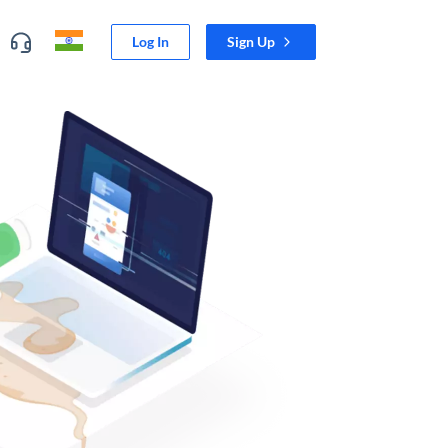
Log In
Sign Up