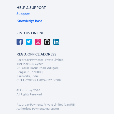
HELP & SUPPORT
Support
Knowledge base
FIND US ONLINE
REGD. OFFICE ADDRESS
Razorpay Payments Private Limited,
1st Floor, SJR Cyber,
22 Laskar Hosur Road, Adugodi,
Bengaluru, 560030,
Karnataka, India
CIN: U62099KA2024PTC188982
©
Razorpay
2026
All Rights Reserved
Razorpay Payments Private Limited is an RBI
Authorised Payment Aggregator