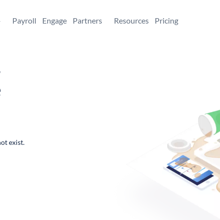
+
Payroll
Engage
Partners
Resources
Pricing
,
e
ot exist.