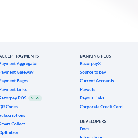
ACCEPT PAYMENTS
BANKING PLUS
Payment Aggregator
RazorpayX
Payment Gateway
Source to pay
Payment Pages
Current Accounts
Payment Links
Payouts
Razorpay POS
Payout Links
NEW
QR Codes
Corporate Credit Card
Subscriptions
DEVELOPERS
Smart Collect
Docs
Optimizer
Integrations