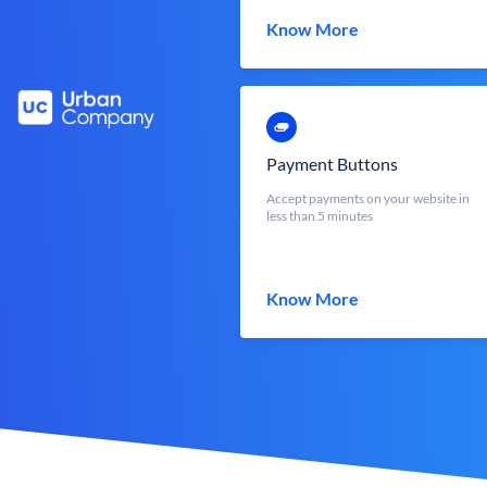
Know More
Payment Buttons
Accept payments on your website in
less than 5 minutes
Know More