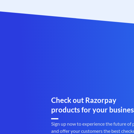
Check out Razorpay
products for your busines
Sign up now to experience the future of
and offer your customers the best check