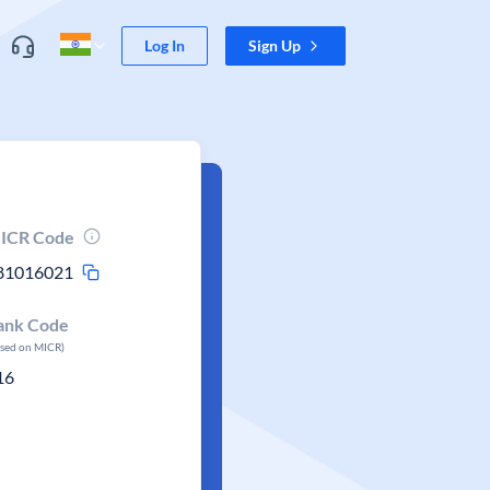
Log In
Sign Up
ICR Code
81016021
ank Code
ased on MICR)
16