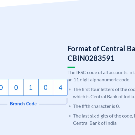
Format of Central Ba
CBIN0283591
The IFSC code of all accounts in 
an 11 digit alphanumeric code.
The first four letters of the c
which is Central Bank of India.
The fifth character is 0.
The last six digits of the code,
Central Bank of India