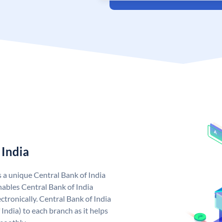
 India
s a unique Central Bank of India
ables Central Bank of India
tronically. Central Bank of India
India) to each branch as it helps