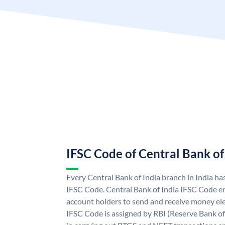
IFSC Code of Central Bank of
Every Central Bank of India branch in India ha
IFSC Code. Central Bank of India IFSC Code en
account holders to send and receive money elec
IFSC Code is assigned by RBI (Reserve Bank of 