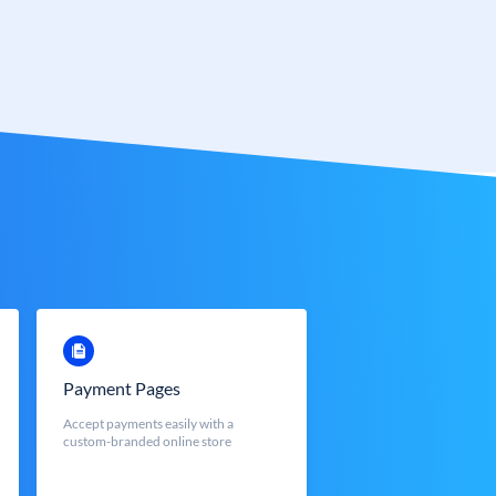
Payment Pages
Accept payments easily with a
custom-branded online store