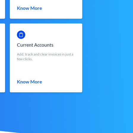
Know More
Current Accounts
Add, track and clear invoices in just a
few clicks.
Know More