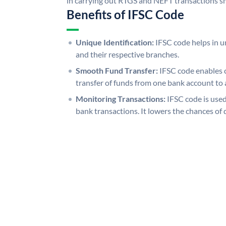
in carrying out RTGS and NEFT transactions s
Benefits of IFSC Code
Unique Identification:
IFSC code helps in un
and their respective branches.
Smooth Fund Transfer:
IFSC code enables 
transfer of funds from one bank account to 
Monitoring Transactions:
IFSC code is used
bank transactions. It lowers the chances of 