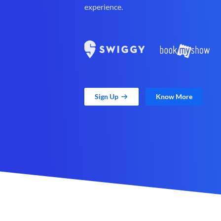
experience.
Sign Up
Know More