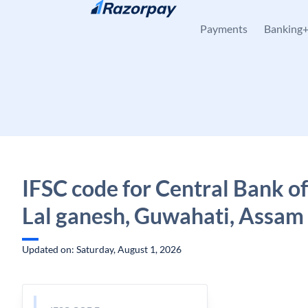
Skip to content
Payments
Banking
IFSC code for Central Bank of
Lal ganesh, Guwahati, Assam
Updated on: Saturday, August 1, 2026