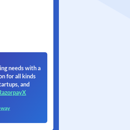
ing needs with a
on for all kinds
tartups, and
RazorpayX
eway