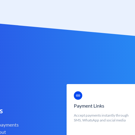
Payment Links
s
Accept payments instantly through
SMS, WhatsApp and social media
 payments
out