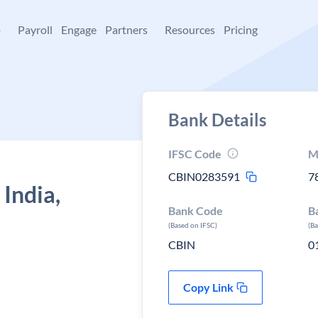
+
Payroll
Engage
Partners
Resources
Pricing
Bank Details
IFSC Code
M
CBIN0283591
7
 India,
Bank Code
B
(Based on IFSC)
(B
CBIN
0
Copy Link