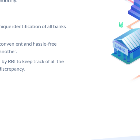
moothly.
ique identification of all banks
convenient and hassle-free
another.
 by RBI to keep track of all the
discrepancy.