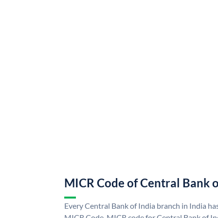
MICR Code of Central Bank o
Every Central Bank of India branch in India ha
MICR Code. MICR code for Central Bank of In