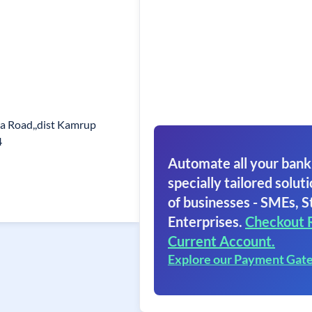
kra Road,,dist Kamrup
4
Automate all your bank
specially tailored soluti
of businesses - SMEs, S
Enterprises.
Checkout 
Current Account.
Explore our Payment Gat