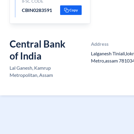
IFSC CODE
CBIN0283591
Copy
Central Bank
Address
of India
Lalganesh Tiniali,lo
Metro,assam 78103
Lal Ganesh, Kamrup
Metropolitan, Assam