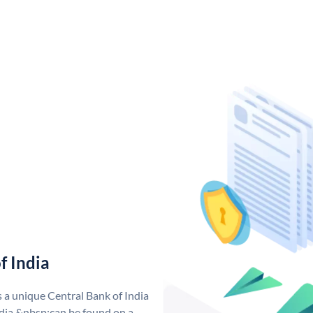
f India
s a unique Central Bank of India
dia &nbsp;can be found on a