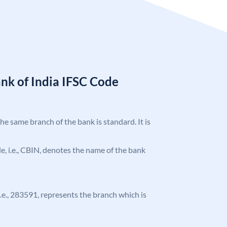
nk of India IFSC Code
the same branch of the bank is standard. It is
ode, i.e., CBIN, denotes the name of the bank
 i.e., 283591, represents the branch which is