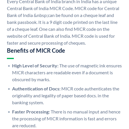
Every Central Bank of India branch in India has a unique
Central Bank of India MICR Code. MICR code for Central
Bank of India &nbsp;can be found on a cheque leaf and
bank passbook. It is a 9 digit code printed on the last line
of a cheque leaf. One can also find MICR code on the
website of Central Bank of India. MICR code is used for
faster and secure processing of cheques.
Benefits of MICR Code
High Level of Security:
The use of magnetic ink ensures
MICR characters are readable even if a document is
obscured by marks.
Authentication of Docs:
MICR code authenticates the
originality and legality of paper based docs. in the
banking system.
Faster Processing:
There is no manual input and hence
the processing of MICR information is fast and errors
are reduced.