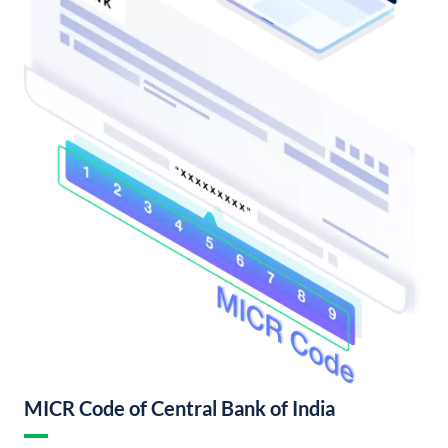
MICR Code of Central Bank of India