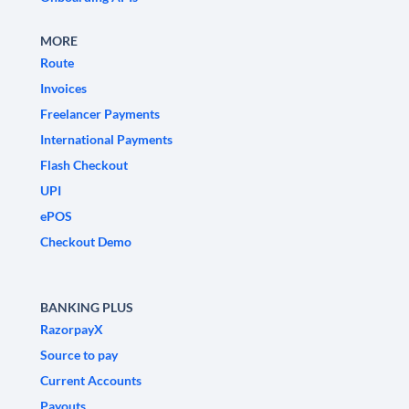
MORE
Route
Invoices
Freelancer Payments
International Payments
Flash Checkout
UPI
ePOS
Checkout Demo
BANKING PLUS
RazorpayX
Source to pay
Current Accounts
Payouts