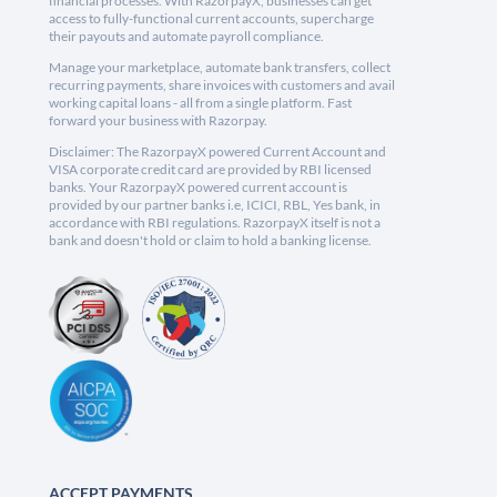
financial processes. With RazorpayX, businesses can get
access to fully-functional current accounts, supercharge
their payouts and automate payroll compliance.
Manage your marketplace, automate bank transfers, collect
recurring payments, share invoices with customers and avail
working capital loans - all from a single platform. Fast
forward your business with Razorpay.
Disclaimer: The RazorpayX powered Current Account and
VISA corporate credit card are provided by RBI licensed
banks. Your RazorpayX powered current account is
provided by our partner banks i.e, ICICI, RBL, Yes bank, in
accordance with RBI regulations. RazorpayX itself is not a
bank and doesn't hold or claim to hold a banking license.
ACCEPT PAYMENTS