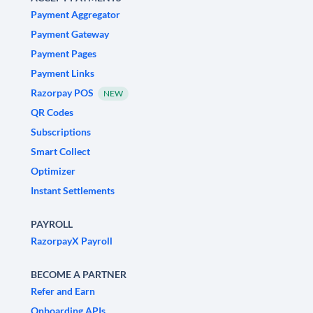
Payment Aggregator
Payment Gateway
Payment Pages
Payment Links
Razorpay POS
NEW
QR Codes
Subscriptions
Smart Collect
Optimizer
Instant Settlements
PAYROLL
RazorpayX Payroll
BECOME A PARTNER
Refer and Earn
Onboarding APIs