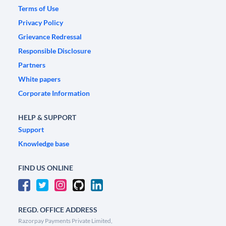
Terms of Use
Privacy Policy
Grievance Redressal
Responsible Disclosure
Partners
White papers
Corporate Information
HELP & SUPPORT
Support
Knowledge base
FIND US ONLINE
REGD. OFFICE ADDRESS
Razorpay Payments Private Limited,