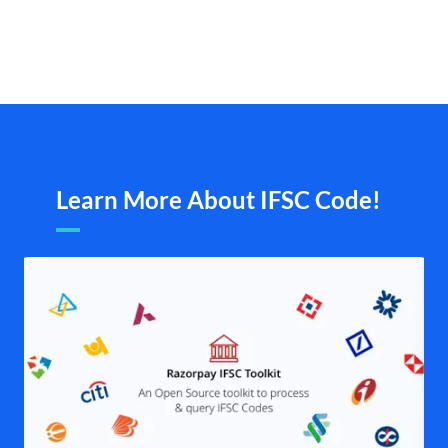
Learn More About IFSC Code!