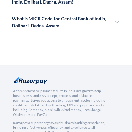
India, Dolibari, Dadra, Assam?
What is MICR Code for Central Bank of India,
Dolibari, Dadra, Assam
A comprehensive payments suite in India designed to help
businesses seamlessly accept, process, and disburse
payments. It gives you access to all payment modes including
credit card, debit card, netbanking, UPI and popular wallets
including JioMoney, Mobikwik, Airtel Money, FreeCharge,
Ola Money and PayZapp.
RazorpayX supercharges your business banking experience,
bringing effectiveness, efficiency, and excellence to all