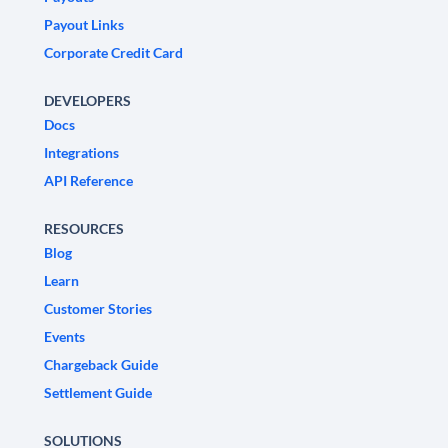
Payout Links
Corporate Credit Card
DEVELOPERS
Docs
Integrations
API Reference
RESOURCES
Blog
Learn
Customer Stories
Events
Chargeback Guide
Settlement Guide
SOLUTIONS