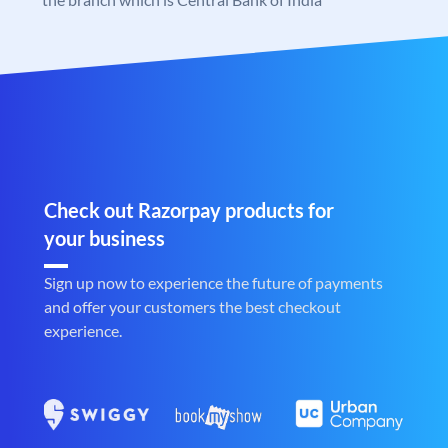
Check out Razorpay products for
your business
Sign up now to experience the future of payments
and offer your customers the best checkout
experience.