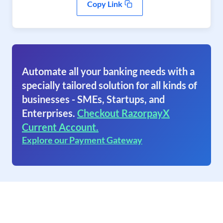
Copy Link
Automate all your banking needs with a
specially tailored solution for all kinds of
businesses - SMEs, Startups, and
Enterprises.
Checkout RazorpayX
Current Account.
Explore our Payment Gateway