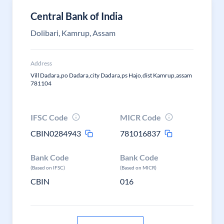
Central Bank of India
Dolibari, Kamrup, Assam
Address
Vill Dadara,po Dadara,city Dadara,ps Hajo,dist Kamrup,assam
781104
IFSC Code
MICR Code
CBIN0284943
781016837
Bank Code
Bank Code
(Based on IFSC)
(Based on MICR)
CBIN
016