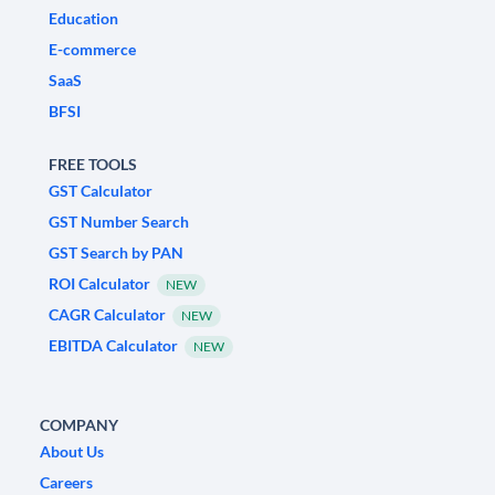
Education
E-commerce
SaaS
BFSI
FREE TOOLS
GST Calculator
GST Number Search
GST Search by PAN
ROI Calculator
NEW
CAGR Calculator
NEW
EBITDA Calculator
NEW
COMPANY
About Us
Careers