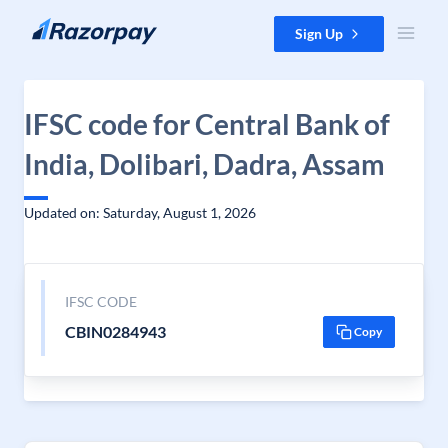
Skip to content
Sign Up
IFSC code for Central Bank of
India, Dolibari, Dadra, Assam
Updated on: Saturday, August 1, 2026
IFSC CODE
CBIN0284943
Copy