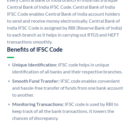
Central Bank of India IFSC Code. Central Bank of India
IFSC Code enables Central Bank of India account holders
to send and receive money electronically. Central Bank of
India IFSC Code is assigned by RBI (Reserve Bank of India)
to each branch as it helps in carrying out RTGS and NEFT
transactions smoothly.
Benefits of IFSC Code
Unique Identification:
IFSC code helps in unique
identification of all banks and their respective branches.
Smooth Fund Transfer:
IFSC code enables convenient
and hassle-free transfer of funds from one bank account
to another.
Monitoring Transactions:
IFSC code is used by RBI to
keep track of all the bank transactions. It lowers the
chances of discrepancy.