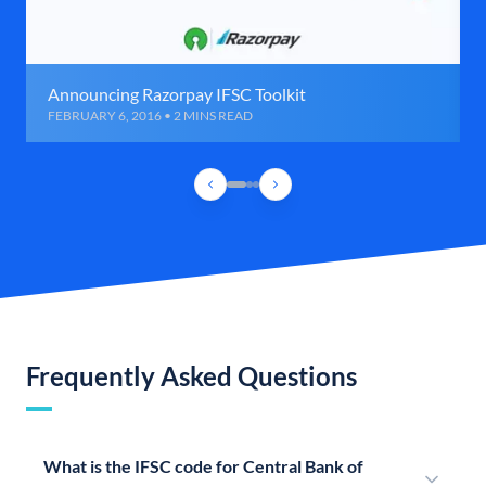
Announcing Razorpay IFSC Toolkit
FEBRUARY 6, 2016 • 2 MINS READ
Frequently Asked Questions
What is the IFSC code for Central Bank of