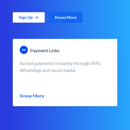
Sign Up
Know More
Payment Links
Accept payments instantly through SMS,
WhatsApp and social media
Know More