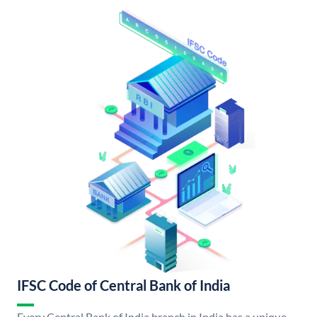
IFSC Code of Central Bank of India
Every Central Bank of India branch in India has a unique