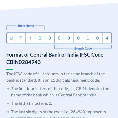
Format of Central Bank of India IFSC Code
CBIN0284943
The IFSC code of all accounts in the same branch of the
bank is standard. It is an 11 digit alphanumeric code.
The first four letters of the code, i.e., CBIN, denotes the
name of the bank which is Central Bank of India.
The fifth character is 0.
The last six digits of the code, i.e., 284943, represents
the branch which is Central Bank of India