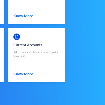
Know More
Current Accounts
Add, track and clear invoices in just a
few clicks.
Know More