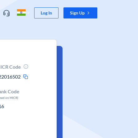
Log In
Sign Up
ICR Code
22016502
ank Code
ased on MICR)
16