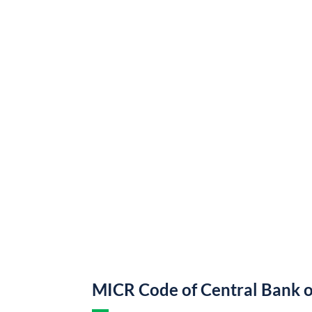
MICR Code of Central Bank o