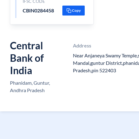
IFSC CODE
CBIN0284458
Copy
Central
Address
Bank of
Near Anjaneya Swamy Temple,s
Mandal,guntur District,phani
India
Pradesh,pin 522403
Phanidam, Guntur,
Andhra Pradesh