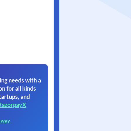
ing needs with a
on for all kinds
tartups, and
RazorpayX
eway