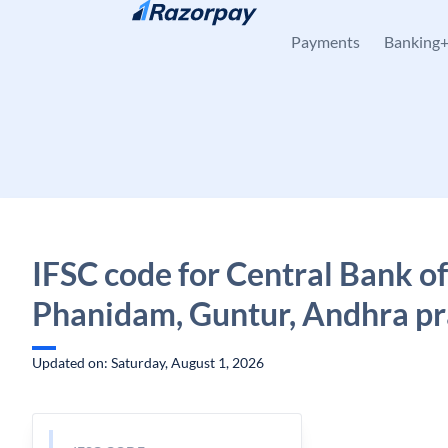
Skip to content
Payments
Banking
IFSC code for Central Bank of
Phanidam, Guntur, Andhra p
Updated on: Saturday, August 1, 2026