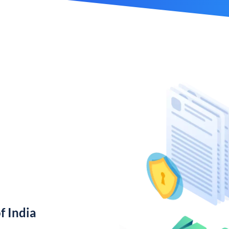
f India