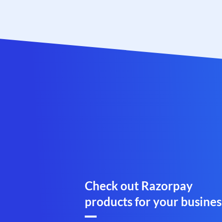
Check out Razorpay
products for your busines