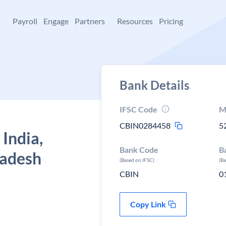
+
Payroll
Engage
Partners
Resources
Pricing
Bank Details
IFSC Code
M
CBIN0284458
5
 India,
Bank Code
B
radesh
(Based on IFSC)
(B
CBIN
0
Copy Link