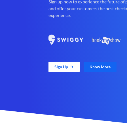
Sign up now to experience the future of
and offer your customers the best check
experience.
Sign Up
Know More