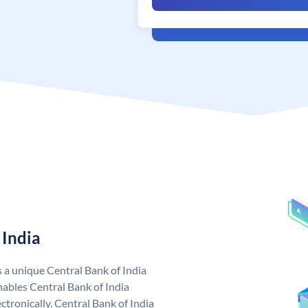
 India
s a unique Central Bank of India
ables Central Bank of India
tronically. Central Bank of India