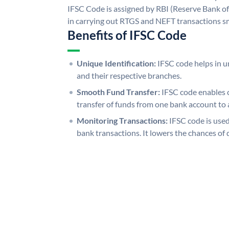
IFSC Code is assigned by RBI (Reserve Bank of 
in carrying out RTGS and NEFT transactions s
Benefits of IFSC Code
Unique Identification:
IFSC code helps in un
and their respective branches.
Smooth Fund Transfer:
IFSC code enables 
transfer of funds from one bank account to 
Monitoring Transactions:
IFSC code is used
bank transactions. It lowers the chances of 