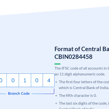
Format of Central Ba
CBIN0284458
The IFSC code of all accounts in 
an 11 digit alphanumeric code.
The first four letters of the c
which is Central Bank of India.
The fifth character is 0.
The last six digits of the code,
Central Bank of India