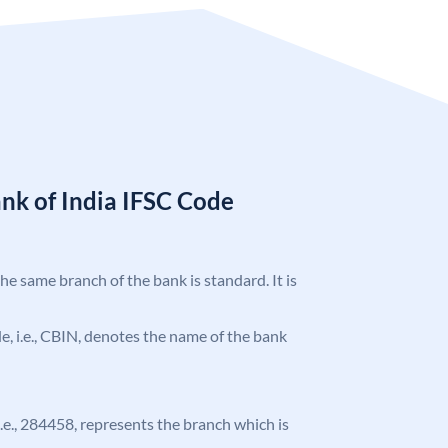
nk of India IFSC Code
the same branch of the bank is standard. It is
ode, i.e., CBIN, denotes the name of the bank
 i.e., 284458, represents the branch which is