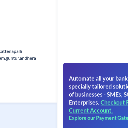
attenapalli
dam,guntur,andhera
Automate all your bank
specially tailored soluti
of businesses - SMEs, S
Enterprises.
Checkout 
Current Account.
Explore our Payment Gat