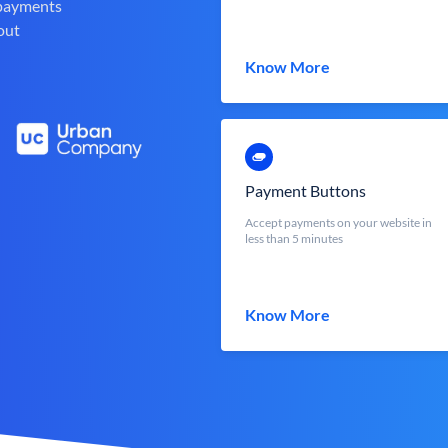
 payments
out
Know More
Payment Buttons
Accept payments on your website in
less than 5 minutes
Know More