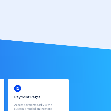
Payment Pages
Accept payments easily with a
custom-branded online store