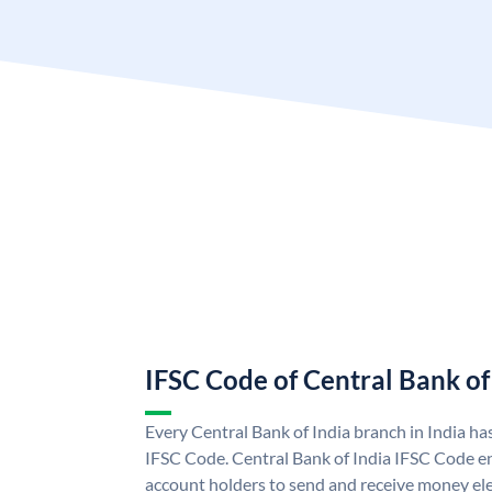
IFSC Code of Central Bank of
Every Central Bank of India branch in India ha
IFSC Code. Central Bank of India IFSC Code en
account holders to send and receive money elec