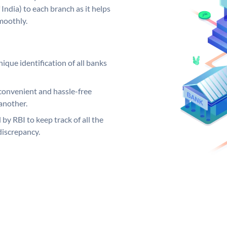
India) to each branch as it helps
moothly.
ique identification of all banks
convenient and hassle-free
another.
 by RBI to keep track of all the
discrepancy.