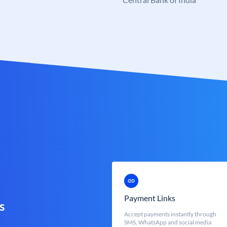
Payment Links
s
Accept payments instantly through
SMS, WhatsApp and social media