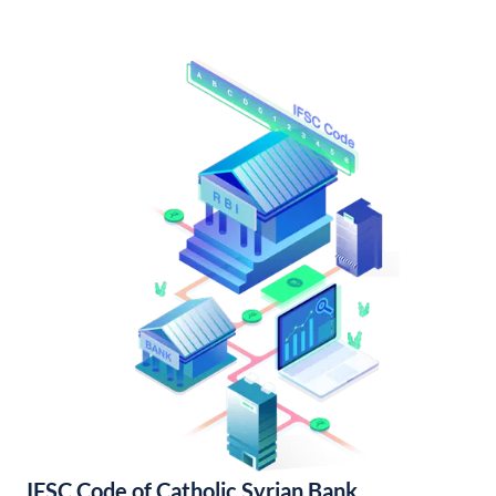
IFSC Code of Catholic Syrian Bank