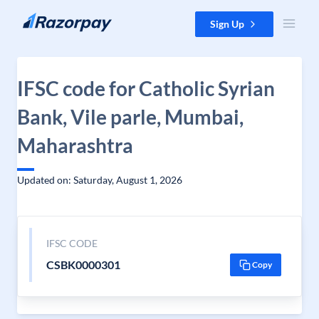
Skip to content
Sign Up
IFSC code for Catholic Syrian
Bank, Vile parle, Mumbai,
Maharashtra
Updated on: Saturday, August 1, 2026
IFSC CODE
CSBK0000301
Copy