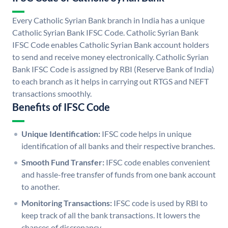
Every Catholic Syrian Bank branch in India has a unique
Catholic Syrian Bank IFSC Code. Catholic Syrian Bank
IFSC Code enables Catholic Syrian Bank account holders
to send and receive money electronically. Catholic Syrian
Bank IFSC Code is assigned by RBI (Reserve Bank of India)
to each branch as it helps in carrying out RTGS and NEFT
transactions smoothly.
Benefits of IFSC Code
Unique Identification:
IFSC code helps in unique
identification of all banks and their respective branches.
Smooth Fund Transfer:
IFSC code enables convenient
and hassle-free transfer of funds from one bank account
to another.
Monitoring Transactions:
IFSC code is used by RBI to
keep track of all the bank transactions. It lowers the
chances of discrepancy.