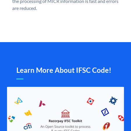
the processing of MICR information is fast and errors
are reduced.
Learn More About IFSC Code!