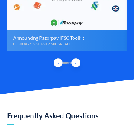
Announcing Razorpay IFSC Toolkit
FEBRUARY 6, 2016 • 2 MINS READ
Frequently Asked Questions