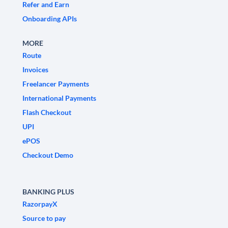
Refer and Earn
Onboarding APIs
MORE
Route
Invoices
Freelancer Payments
International Payments
Flash Checkout
UPI
ePOS
Checkout Demo
BANKING PLUS
RazorpayX
Source to pay