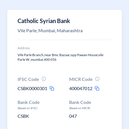
Catholic Syrian Bank
Vile Parle, Mumbai, Maharashtra
Address
Vile Parle Branch,near Bmc Bazaar,opp Pawan House,vile
Parle W ,mumbai 400 056
IFSC Code
MICR Code
CSBK0000301
400047012
Bank Code
Bank Code
(Based on IFSC)
(Based on MICR)
CSBK
047