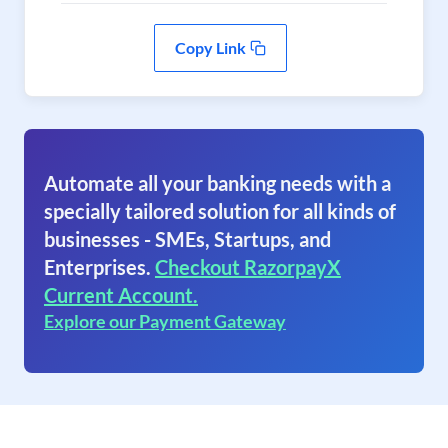
Copy Link
Automate all your banking needs with a
specially tailored solution for all kinds of
businesses - SMEs, Startups, and
Enterprises.
Checkout RazorpayX
Current Account.
Explore our Payment Gateway