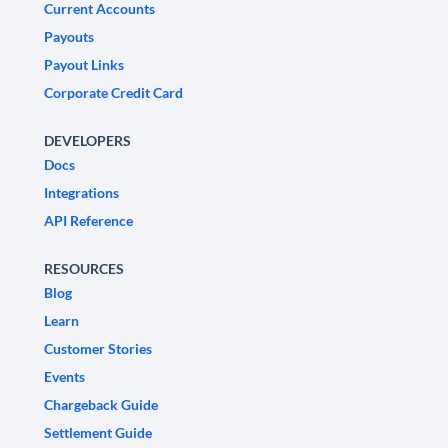
Current Accounts
Payouts
Payout Links
Corporate Credit Card
DEVELOPERS
Docs
Integrations
API Reference
RESOURCES
Blog
Learn
Customer Stories
Events
Chargeback Guide
Settlement Guide