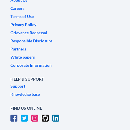
About Us
Careers
Terms of Use
Privacy Policy
Grievance Redressal
Responsible Disclosure
Partners
White papers
Corporate Information
HELP & SUPPORT
Support
Knowledge base
FIND US ONLINE