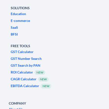
SOLUTIONS
Education
E-commerce
SaaS
BFSI
FREE TOOLS
GST Calculator
GST Number Search
GST Search by PAN
ROI Calculator
NEW
CAGR Calculator
NEW
EBITDA Calculator
NEW
COMPANY