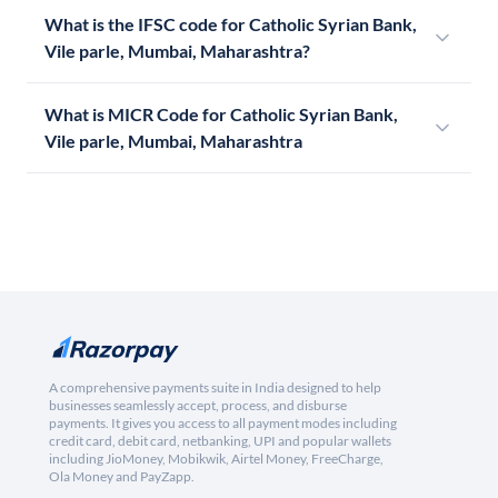
What is the IFSC code for Catholic Syrian Bank,
Vile parle, Mumbai, Maharashtra?
What is MICR Code for Catholic Syrian Bank,
Vile parle, Mumbai, Maharashtra
A comprehensive payments suite in India designed to help
businesses seamlessly accept, process, and disburse
payments. It gives you access to all payment modes including
credit card, debit card, netbanking, UPI and popular wallets
including JioMoney, Mobikwik, Airtel Money, FreeCharge,
Ola Money and PayZapp.