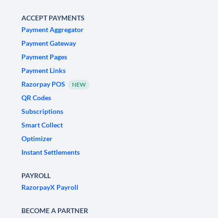
ACCEPT PAYMENTS
Payment Aggregator
Payment Gateway
Payment Pages
Payment Links
Razorpay POS
NEW
QR Codes
Subscriptions
Smart Collect
Optimizer
Instant Settlements
PAYROLL
RazorpayX Payroll
BECOME A PARTNER