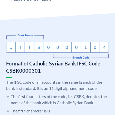
Format of Catholic Syrian Bank IFSC Code
CSBK0000301
The IFSC code of all accounts in the same branch of the
bank is standard. It is an 11 digit alphanumeric code.
The first four letters of the code, i.e., CSBK, denotes the
name of the bank which is Catholic Syrian Bank.
The fifth character is 0.