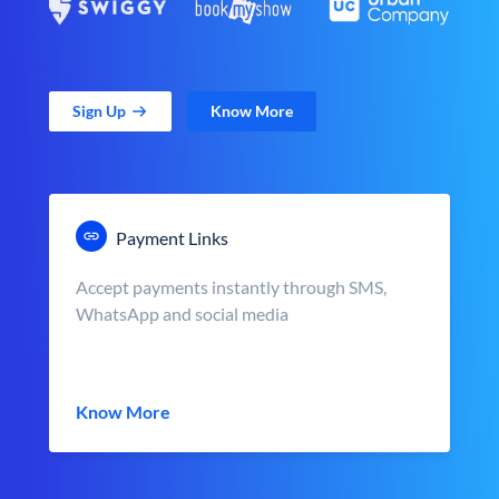
Sign Up
Know More
Payment Links
Accept payments instantly through SMS,
WhatsApp and social media
Know More