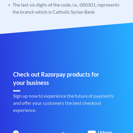
The last six digits of the code, i.e., 000301, represents
the branch which is Catholic Syrian Bank
Check out Razorpay products for
your business
Sign up now to experience the future of payments
and offer your customers the best checkout
experience.