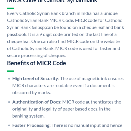
MICR Code of Catholic Syrian Bank
Every Catholic Syrian Bank branch in India has a unique
Catholic Syrian Bank MICR Code. MICR code for Catholic
Syrian Bank &nbsp;can be found on a cheque leaf and bank
passbook. It is a 9 digit code printed on the last line of a
cheque leaf. One can also find MICR code on the website
of Catholic Syrian Bank. MICR code is used for faster and
secure processing of cheques.
Benefits of MICR Code
High Level of Security:
The use of magnetic ink ensures
MICR characters are readable even if a document is
obscured by marks.
Authentication of Docs:
MICR code authenticates the
originality and legality of paper based docs. in the
banking system.
Faster Processing:
There is no manual input and hence