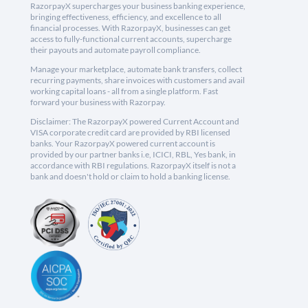
RazorpayX supercharges your business banking experience,
bringing effectiveness, efficiency, and excellence to all
financial processes. With RazorpayX, businesses can get
access to fully-functional current accounts, supercharge
their payouts and automate payroll compliance.
Manage your marketplace, automate bank transfers, collect
recurring payments, share invoices with customers and avail
working capital loans - all from a single platform. Fast
forward your business with Razorpay.
Disclaimer: The RazorpayX powered Current Account and
VISA corporate credit card are provided by RBI licensed
banks. Your RazorpayX powered current account is
provided by our partner banks i.e, ICICI, RBL, Yes bank, in
accordance with RBI regulations. RazorpayX itself is not a
bank and doesn't hold or claim to hold a banking license.