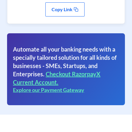
Copy Link
Automate all your banking needs with a
specially tailored solution for all kinds of
businesses - SMEs, Startups, and
Enterprises.
Checkout RazorpayX
Current Account.
Explore our Payment Gateway