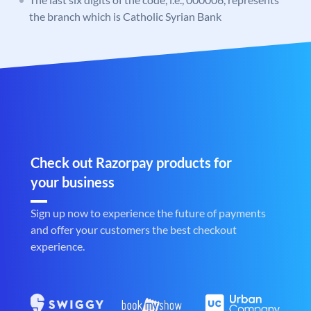
the branch which is Catholic Syrian Bank
Check out Razorpay products for
your business
Sign up now to experience the future of payments
and offer your customers the best checkout
experience.