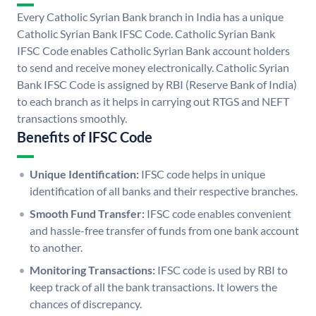
Every Catholic Syrian Bank branch in India has a unique
Catholic Syrian Bank IFSC Code. Catholic Syrian Bank
IFSC Code enables Catholic Syrian Bank account holders
to send and receive money electronically. Catholic Syrian
Bank IFSC Code is assigned by RBI (Reserve Bank of India)
to each branch as it helps in carrying out RTGS and NEFT
transactions smoothly.
Benefits of IFSC Code
Unique Identification:
IFSC code helps in unique
identification of all banks and their respective branches.
Smooth Fund Transfer:
IFSC code enables convenient
and hassle-free transfer of funds from one bank account
to another.
Monitoring Transactions:
IFSC code is used by RBI to
keep track of all the bank transactions. It lowers the
chances of discrepancy.