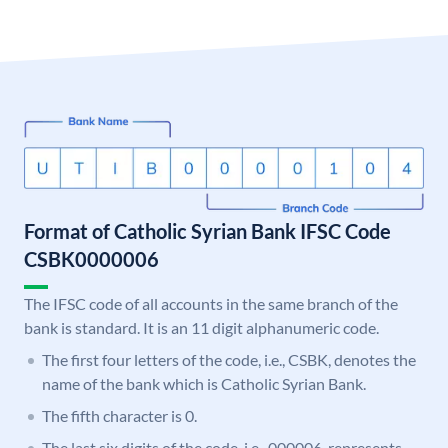
Format of Catholic Syrian Bank IFSC Code
CSBK0000006
The IFSC code of all accounts in the same branch of the
bank is standard. It is an 11 digit alphanumeric code.
The first four letters of the code, i.e., CSBK, denotes the
name of the bank which is Catholic Syrian Bank.
The fifth character is 0.
The last six digits of the code, i.e., 000006, represents