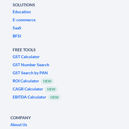
SOLUTIONS
Education
E-commerce
SaaS
BFSI
FREE TOOLS
GST Calculator
GST Number Search
GST Search by PAN
ROI Calculator
NEW
CAGR Calculator
NEW
EBITDA Calculator
NEW
COMPANY
About Us