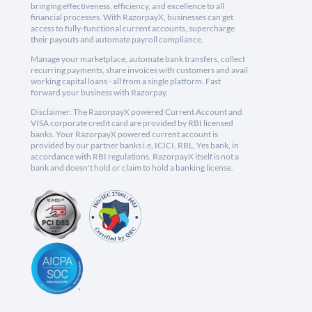
bringing effectiveness, efficiency, and excellence to all
financial processes. With RazorpayX, businesses can get
access to fully-functional current accounts, supercharge
their payouts and automate payroll compliance.
Manage your marketplace, automate bank transfers, collect
recurring payments, share invoices with customers and avail
working capital loans - all from a single platform. Fast
forward your business with Razorpay.
Disclaimer: The RazorpayX powered Current Account and
VISA corporate credit card are provided by RBI licensed
banks. Your RazorpayX powered current account is
provided by our partner banks i.e, ICICI, RBL, Yes bank, in
accordance with RBI regulations. RazorpayX itself is not a
bank and doesn't hold or claim to hold a banking license.