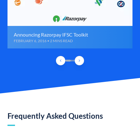
Announcing Razorpay IFSC Toolkit
FEBRUARY 6, 2016 • 2 MINS READ
Frequently Asked Questions