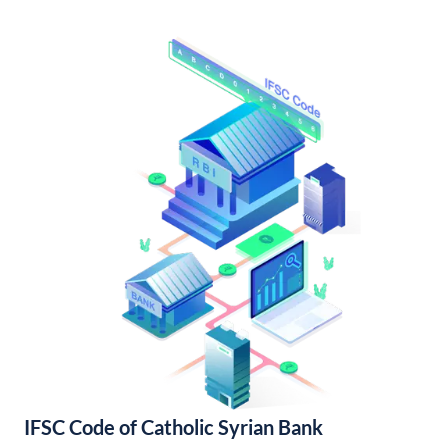
IFSC Code of Catholic Syrian Bank