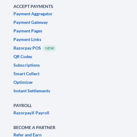
ACCEPT PAYMENTS
Payment Aggregator
Payment Gateway
Payment Pages
Payment Links
Razorpay POS
NEW
QR Codes
Subscriptions
Smart Collect
Optimizer
Instant Settlements
PAYROLL
RazorpayX Payroll
BECOME A PARTNER
Refer and Earn