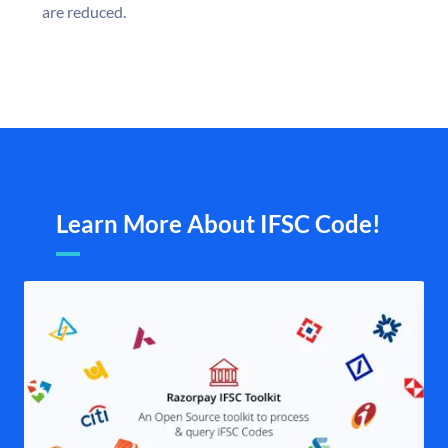
are reduced.
Learn More About IFSC Code!