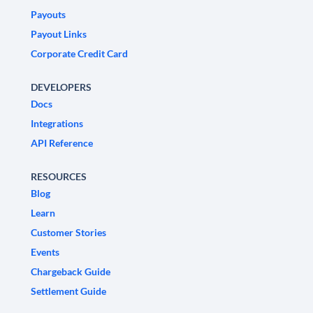
Payouts
Payout Links
Corporate Credit Card
DEVELOPERS
Docs
Integrations
API Reference
RESOURCES
Blog
Learn
Customer Stories
Events
Chargeback Guide
Settlement Guide