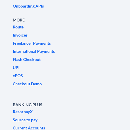
Onboarding APIs
MORE
Route
Invoices
Freelancer Payments
International Payments
Flash Checkout
UPI
ePOS
Checkout Demo
BANKING PLUS
RazorpayX
Source to pay
Current Accounts