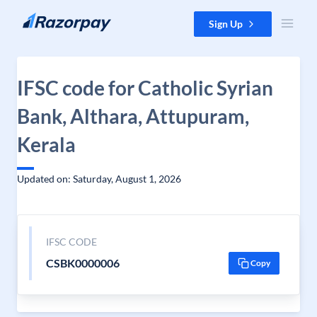
Skip to content
Sign Up
IFSC code for Catholic Syrian
Bank, Althara, Attupuram,
Kerala
Updated on: Saturday, August 1, 2026
IFSC CODE
CSBK0000006
Copy