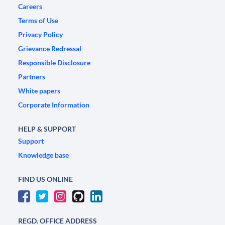
Careers
Terms of Use
Privacy Policy
Grievance Redressal
Responsible Disclosure
Partners
White papers
Corporate Information
HELP & SUPPORT
Support
Knowledge base
FIND US ONLINE
REGD. OFFICE ADDRESS