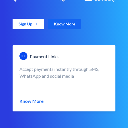
Sign Up
Know More
Payment Links
Accept payments instantly through SMS,
WhatsApp and social media
Know More