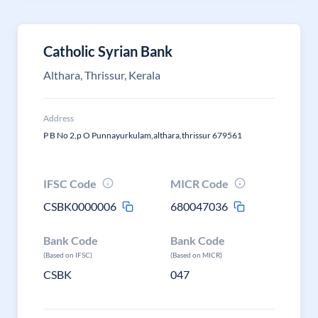
Catholic Syrian Bank
Althara, Thrissur, Kerala
Address
P B No 2,p O Punnayurkulam,althara,thrissur 679561
IFSC Code
MICR Code
CSBK0000006
680047036
Bank Code
Bank Code
(Based on IFSC)
(Based on MICR)
CSBK
047