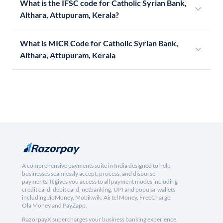
What is the IFSC code for Catholic Syrian Bank,
Althara, Attupuram, Kerala?
What is MICR Code for Catholic Syrian Bank,
Althara, Attupuram, Kerala
A comprehensive payments suite in India designed to help
businesses seamlessly accept, process, and disburse
payments. It gives you access to all payment modes including
credit card, debit card, netbanking, UPI and popular wallets
including JioMoney, Mobikwik, Airtel Money, FreeCharge,
Ola Money and PayZapp.
RazorpayX supercharges your business banking experience,