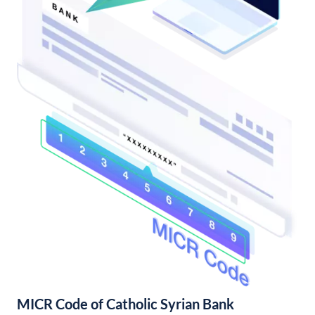
MICR Code of Catholic Syrian Bank