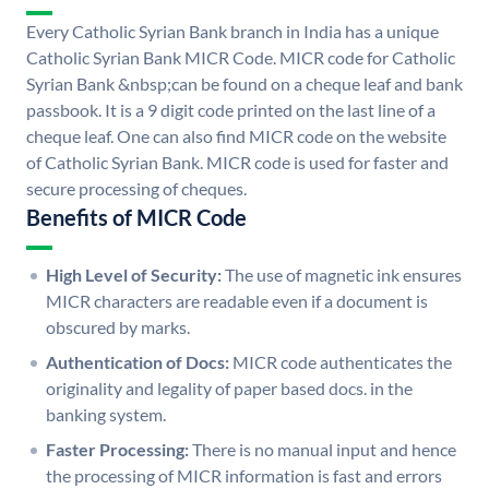
Every Catholic Syrian Bank branch in India has a unique
Catholic Syrian Bank MICR Code. MICR code for Catholic
Syrian Bank &nbsp;can be found on a cheque leaf and bank
passbook. It is a 9 digit code printed on the last line of a
cheque leaf. One can also find MICR code on the website
of Catholic Syrian Bank. MICR code is used for faster and
secure processing of cheques.
Benefits of MICR Code
High Level of Security:
The use of magnetic ink ensures
MICR characters are readable even if a document is
obscured by marks.
Authentication of Docs:
MICR code authenticates the
originality and legality of paper based docs. in the
banking system.
Faster Processing:
There is no manual input and hence
the processing of MICR information is fast and errors