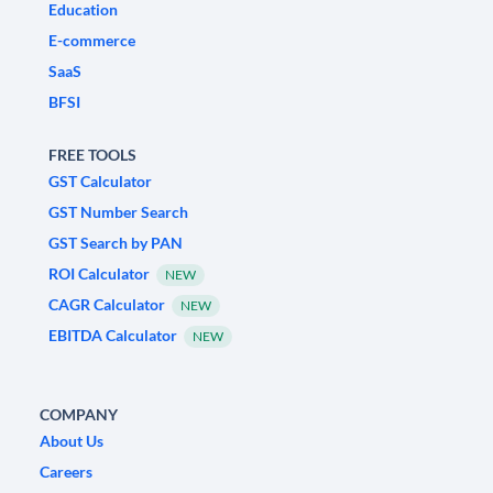
Education
E-commerce
SaaS
BFSI
FREE TOOLS
GST Calculator
GST Number Search
GST Search by PAN
ROI Calculator
NEW
CAGR Calculator
NEW
EBITDA Calculator
NEW
COMPANY
About Us
Careers