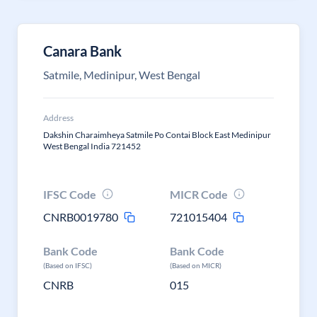
Canara Bank
Satmile, Medinipur, West Bengal
Address
Dakshin Charaimheya Satmile Po Contai Block East Medinipur
West Bengal India 721452
IFSC Code
MICR Code
CNRB0019780
721015404
Bank Code
Bank Code
(Based on IFSC)
(Based on MICR)
CNRB
015