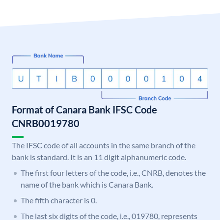
Format of Canara Bank IFSC Code
CNRB0019780
The IFSC code of all accounts in the same branch of the
bank is standard. It is an 11 digit alphanumeric code.
The first four letters of the code, i.e., CNRB, denotes the
name of the bank which is Canara Bank.
The fifth character is 0.
The last six digits of the code, i.e., 019780, represents