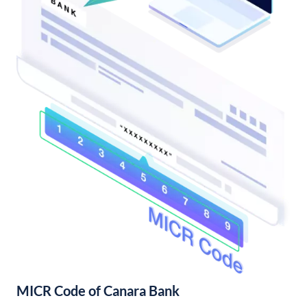
MICR Code of Canara Bank