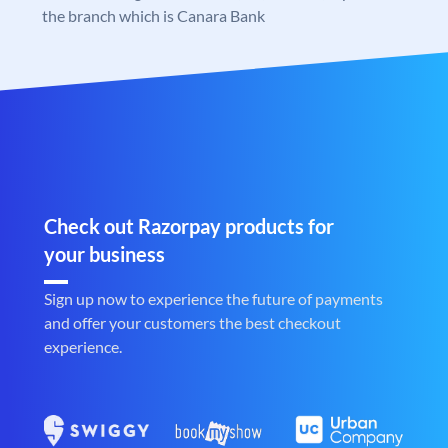
the branch which is Canara Bank
Check out Razorpay products for
your business
Sign up now to experience the future of payments
and offer your customers the best checkout
experience.