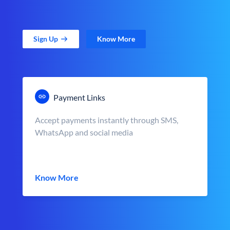
Sign Up
Know More
Payment Links
Accept payments instantly through SMS,
WhatsApp and social media
Know More