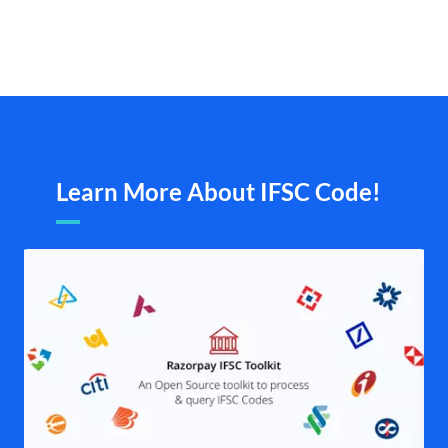
Learn More About IFSC Code!