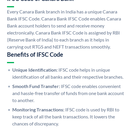
Every Canara Bank branch in India has a unique Canara
Bank IFSC Code. Canara Bank IFSC Code enables Canara
Bank account holders to send and receive money
electronically. Canara Bank IFSC Code is assigned by RBI
(Reserve Bank of India) to each branch as it helps in
carrying out RTGS and NEFT transactions smoothly.
Benefits of IFSC Code
Unique Identification:
IFSC code helps in unique
identification of all banks and their respective branches.
Smooth Fund Transfer:
IFSC code enables convenient
and hassle-free transfer of funds from one bank account
to another.
Monitoring Transactions:
IFSC code is used by RBI to
keep track of all the bank transactions. It lowers the
chances of discrepancy.