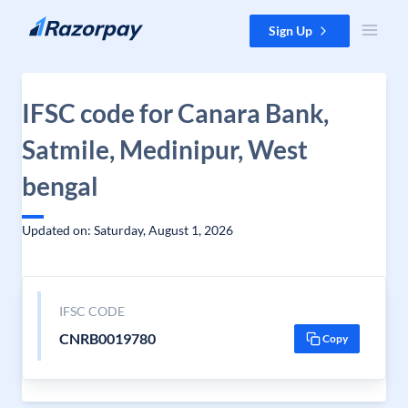
Skip to content
Sign Up
IFSC code for Canara Bank,
Satmile, Medinipur, West
bengal
Updated on: Saturday, August 1, 2026
IFSC CODE
CNRB0019780
Copy