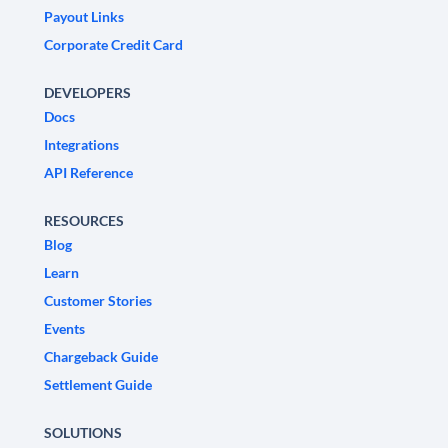
Payout Links
Corporate Credit Card
DEVELOPERS
Docs
Integrations
API Reference
RESOURCES
Blog
Learn
Customer Stories
Events
Chargeback Guide
Settlement Guide
SOLUTIONS