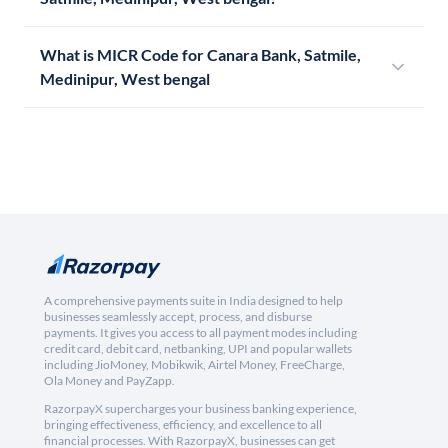
What is MICR Code for Canara Bank, Satmile,
Medinipur, West bengal
A comprehensive payments suite in India designed to help
businesses seamlessly accept, process, and disburse
payments. It gives you access to all payment modes including
credit card, debit card, netbanking, UPI and popular wallets
including JioMoney, Mobikwik, Airtel Money, FreeCharge,
Ola Money and PayZapp.
RazorpayX supercharges your business banking experience,
bringing effectiveness, efficiency, and excellence to all
financial processes. With RazorpayX, businesses can get