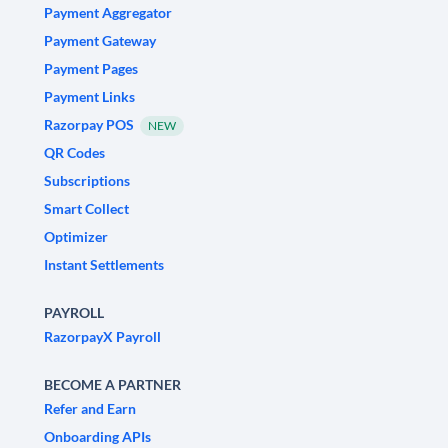
Payment Aggregator
Payment Gateway
Payment Pages
Payment Links
Razorpay POS
NEW
QR Codes
Subscriptions
Smart Collect
Optimizer
Instant Settlements
PAYROLL
RazorpayX Payroll
BECOME A PARTNER
Refer and Earn
Onboarding APIs