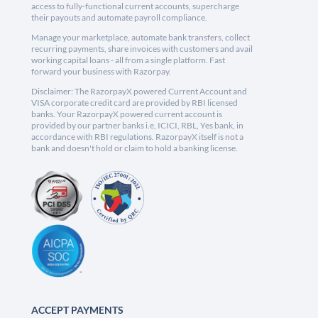
access to fully-functional current accounts, supercharge
their payouts and automate payroll compliance.
Manage your marketplace, automate bank transfers, collect
recurring payments, share invoices with customers and avail
working capital loans - all from a single platform. Fast
forward your business with Razorpay.
Disclaimer: The RazorpayX powered Current Account and
VISA corporate credit card are provided by RBI licensed
banks. Your RazorpayX powered current account is
provided by our partner banks i.e, ICICI, RBL, Yes bank, in
accordance with RBI regulations. RazorpayX itself is not a
bank and doesn't hold or claim to hold a banking license.
ACCEPT PAYMENTS