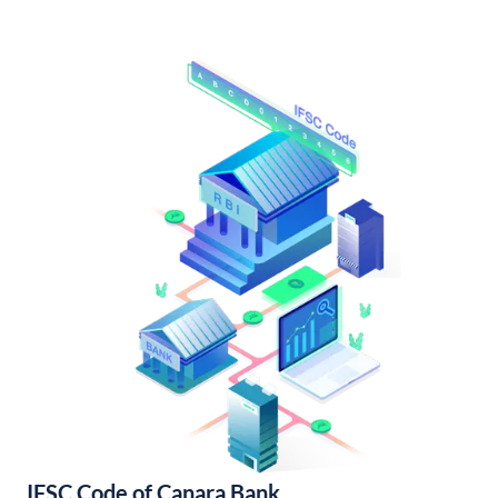
IFSC Code of Canara Bank