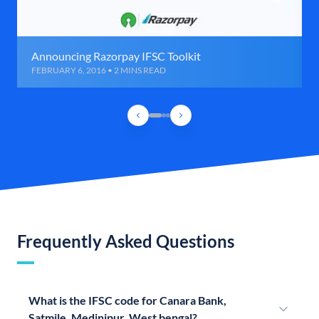
Announcing Razorpay IFSC Toolkit
FEBRUARY 6, 2016 • 2 MINS READ
Frequently Asked Questions
What is the IFSC code for Canara Bank,
Satmile, Medinipur, West bengal?