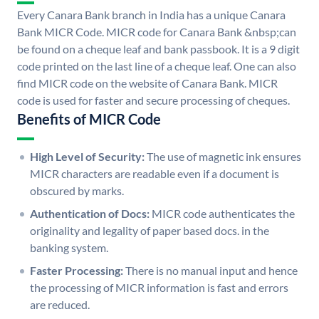
Every Canara Bank branch in India has a unique Canara
Bank MICR Code. MICR code for Canara Bank &nbsp;can
be found on a cheque leaf and bank passbook. It is a 9 digit
code printed on the last line of a cheque leaf. One can also
find MICR code on the website of Canara Bank. MICR
code is used for faster and secure processing of cheques.
Benefits of MICR Code
High Level of Security:
The use of magnetic ink ensures
MICR characters are readable even if a document is
obscured by marks.
Authentication of Docs:
MICR code authenticates the
originality and legality of paper based docs. in the
banking system.
Faster Processing:
There is no manual input and hence
the processing of MICR information is fast and errors
are reduced.