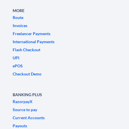
MORE
Route
Invoices
Freelancer Payments
International Payments
Flash Checkout
UPI
ePOS
Checkout Demo
BANKING PLUS
RazorpayX
Source to pay
Current Accounts
Payouts