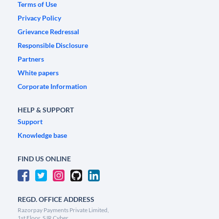
Terms of Use
Privacy Policy
Grievance Redressal
Responsible Disclosure
Partners
White papers
Corporate Information
HELP & SUPPORT
Support
Knowledge base
FIND US ONLINE
REGD. OFFICE ADDRESS
Razorpay Payments Private Limited,
1st Floor, SJR Cyber,