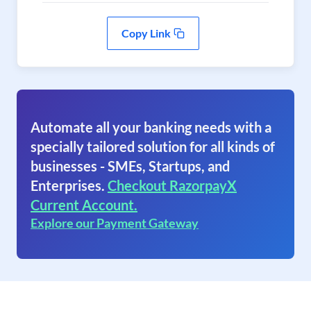
Copy Link
Automate all your banking needs with a
specially tailored solution for all kinds of
businesses - SMEs, Startups, and
Enterprises.
Checkout RazorpayX
Current Account.
Explore our Payment Gateway