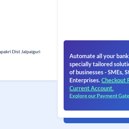
pakri Dist Jalpaiguri
Automate all your bank
specially tailored soluti
of businesses - SMEs, S
Enterprises.
Checkout 
Current Account.
Explore our Payment Gat