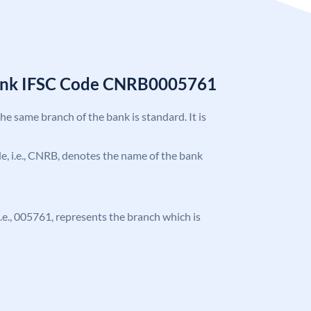
Bank IFSC Code CNRB0005761
the same branch of the bank is standard. It is
ode, i.e., CNRB, denotes the name of the bank
 i.e., 005761, represents the branch which is