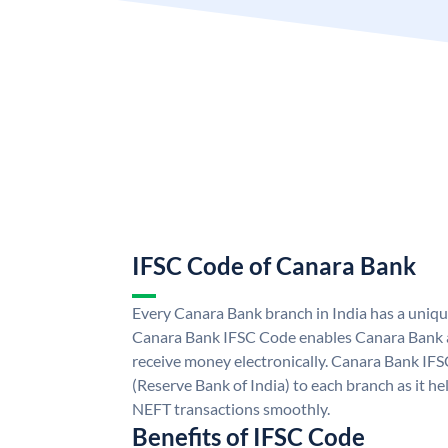
IFSC Code of Canara Bank
Every Canara Bank branch in India has a uniq
Canara Bank IFSC Code enables Canara Bank a
receive money electronically. Canara Bank IFS
(Reserve Bank of India) to each branch as it h
NEFT transactions smoothly.
Benefits of IFSC Code