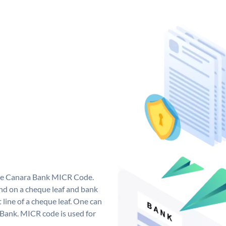
que Canara Bank MICR Code.
d on a cheque leaf and bank
t line of a cheque leaf. One can
 Bank. MICR code is used for