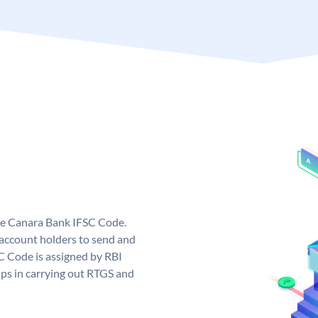
ue Canara Bank IFSC Code.
ccount holders to send and
C Code is assigned by RBI
elps in carrying out RTGS and