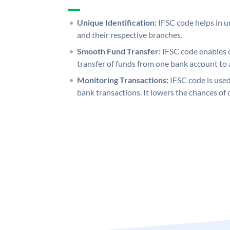
Unique Identification:
IFSC code helps in un
and their respective branches.
Smooth Fund Transfer:
IFSC code enables 
transfer of funds from one bank account to 
Monitoring Transactions:
IFSC code is used
bank transactions. It lowers the chances of 