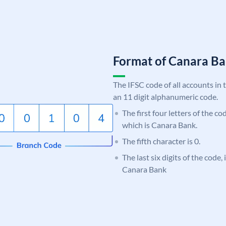
Format of Canara 
The IFSC code of all accounts in 
an 11 digit alphanumeric code.
The first four letters of the c
which is Canara Bank.
The fifth character is 0.
The last six digits of the code,
Canara Bank