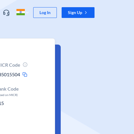
Log In
Sign Up
ICR Code
35015504
ank Code
ased on MICR)
15