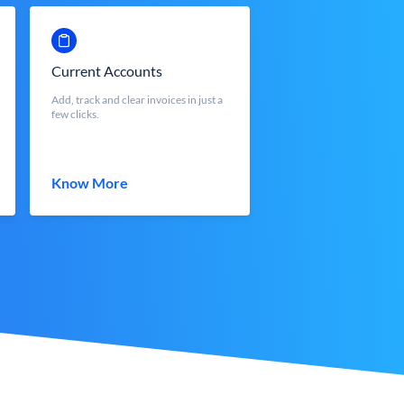
Current Accounts
Add, track and clear invoices in just a
few clicks.
Know More