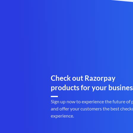
Check out Razorpay
products for your busines
Sign up now to experience the future of
and offer your customers the best check
experience.