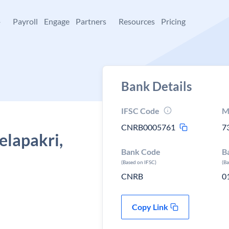
+
Payroll
Engage
Partners
Resources
Pricing
Bank Details
IFSC Code
M
CNRB0005761
7
elapakri,
Bank Code
B
(Based on IFSC)
(B
CNRB
0
Copy Link