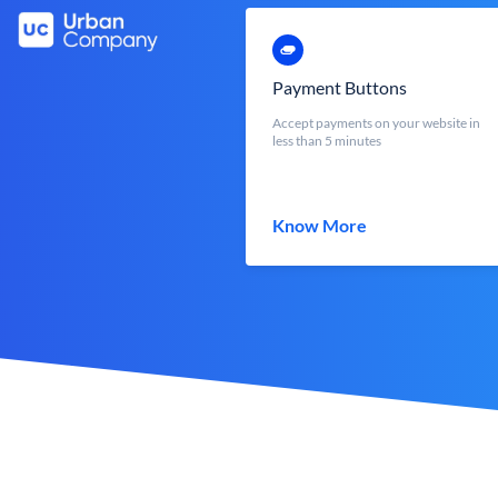
Payment Buttons
Accept payments on your website in
less than 5 minutes
Know More