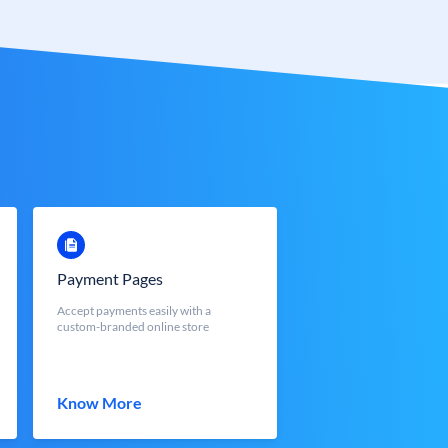
Payment Pages
Accept payments easily with a
custom-branded online store
Know More