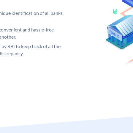
ique identification of all banks
convenient and hassle-free
another.
 by RBI to keep track of all the
discrepancy.