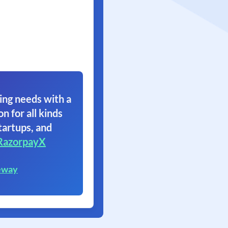
ing needs with a
on for all kinds
tartups, and
RazorpayX
eway