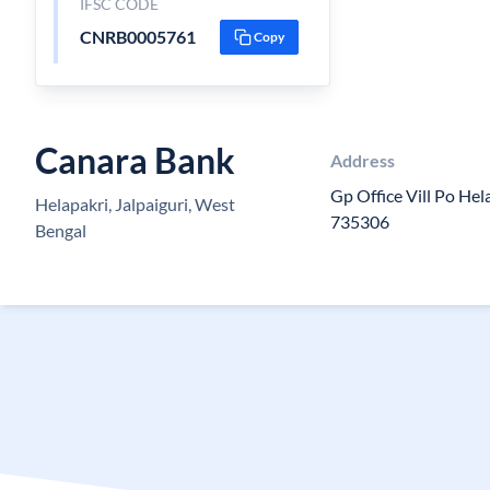
IFSC CODE
CNRB0005761
Copy
Canara Bank
Address
Gp Office Vill Po Hela
Helapakri, Jalpaiguri, West
735306
Bengal