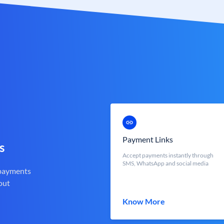
Payment Links
s
Accept payments instantly through
SMS, WhatsApp and social media
 payments
out
Know More