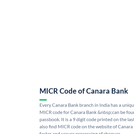
MICR Code of Canara Bank
Every Canara Bank branch in India has a uni
MICR code for Canara Bank &nbsp;can be foun
passbook. It is a 9 digit code printed on the las
also find MICR code on the website of Canara
faster and secure processing of cheques.