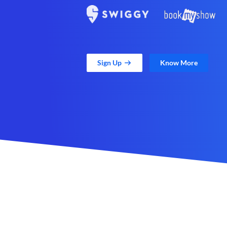
Sign Up
Know More