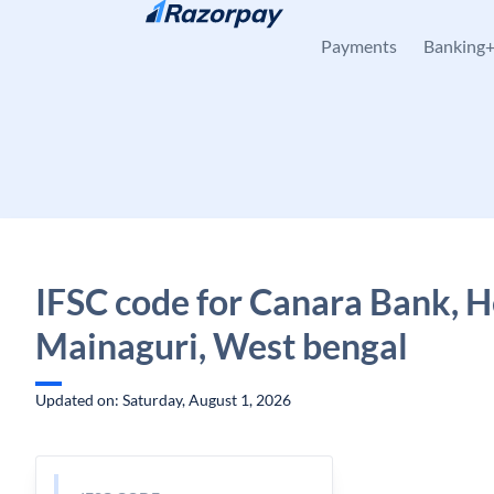
Skip to content
Payments
Banking
IFSC code for Canara Bank, H
Mainaguri, West bengal
Updated on: Saturday, August 1, 2026