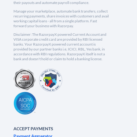
their payouts and automate payroll compliance.
Manage your marketplace, automate bank transfers, collect
recurring payments, share invoices with customers and avail
working capital loans - all from a single platform. Fast
forward your business with Razorpay.
Disclaimer: The RazorpayX powered Current Account and
VISA corporate credit card are provided by RBI licensed
banks. Your RazorpayX powered current account is
provided by our partner banks i.e, ICICI, RBL, Yes bank, in
accordance with RBI regulations. RazorpayX itself is not a
bank and doesn't hold or claim to hold a banking license.
ACCEPT PAYMENTS
Payment Aggregator