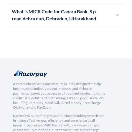
What is MICR Code for Canara Bank, S p
road,dehra dun, Dehradun, Uttarakhand
A comprehensive payments suite in India designed to help
businesses seamlessly accept, process, and disburse
payments. It gives you access to all payment modes including
credit card, debit card, netbanking, UPI and popular wallets
including JioMoney, Mobikwik, Airtel Money, FreeCharge,
Ola Money and PayZapp.
RazorpayX supercharges your business banking experience,
bringing effectiveness, efficiency, and excellence to all
financial processes. With RazorpayX, businesses can get
access to fully-functional current accounts, supercharge