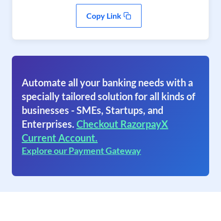
Copy Link
Automate all your banking needs with a
specially tailored solution for all kinds of
businesses - SMEs, Startups, and
Enterprises.
Checkout RazorpayX
Current Account.
Explore our Payment Gateway