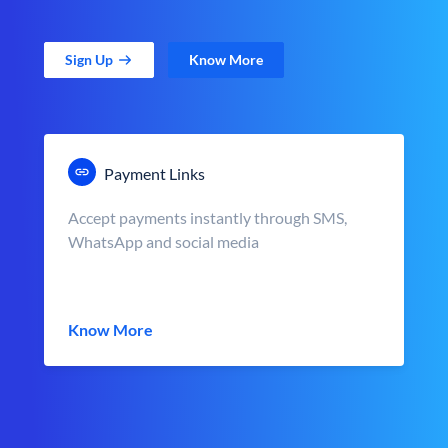
Sign Up
Know More
Payment Links
Accept payments instantly through SMS,
WhatsApp and social media
Know More