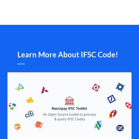
Learn More About IFSC Code!