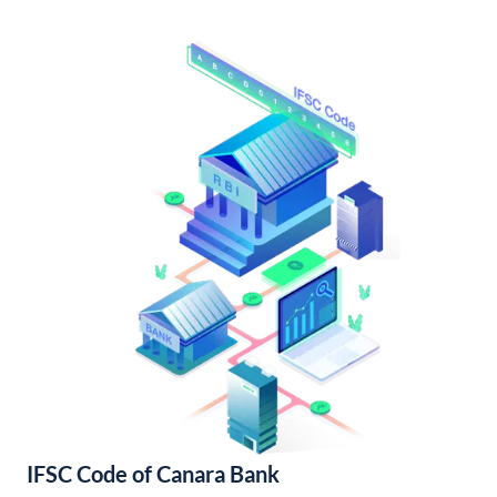
IFSC Code of Canara Bank