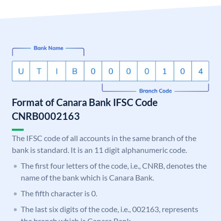
Format of Canara Bank IFSC Code
CNRB0002163
The IFSC code of all accounts in the same branch of the
bank is standard. It is an 11 digit alphanumeric code.
The first four letters of the code, i.e., CNRB, denotes the
name of the bank which is Canara Bank.
The fifth character is 0.
The last six digits of the code, i.e., 002163, represents
the branch which is Canara Bank