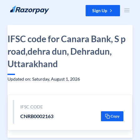
Skip to content
Sign Up
IFSC code for Canara Bank, S p
road,dehra dun, Dehradun,
Uttarakhand
Updated on: Saturday, August 1, 2026
IFSC CODE
CNRB0002163
Copy