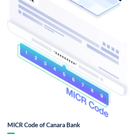
MICR Code of Canara Bank