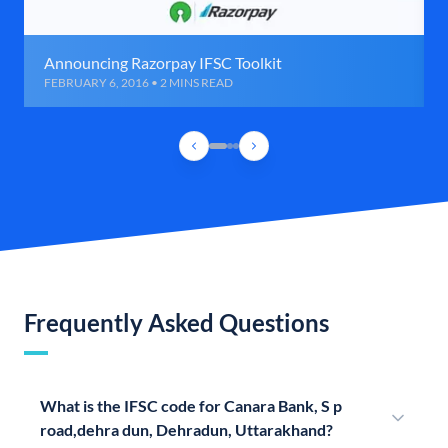
Announcing Razorpay IFSC Toolkit
FEBRUARY 6, 2016 • 2 MINS READ
Frequently Asked Questions
What is the IFSC code for Canara Bank, S p
road,dehra dun, Dehradun, Uttarakhand?