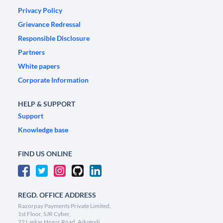
Privacy Policy
Grievance Redressal
Responsible Disclosure
Partners
White papers
Corporate Information
HELP & SUPPORT
Support
Knowledge base
FIND US ONLINE
REGD. OFFICE ADDRESS
Razorpay Payments Private Limited,
1st Floor, SJR Cyber,
22 Laskar Hosur Road, Adugodi,