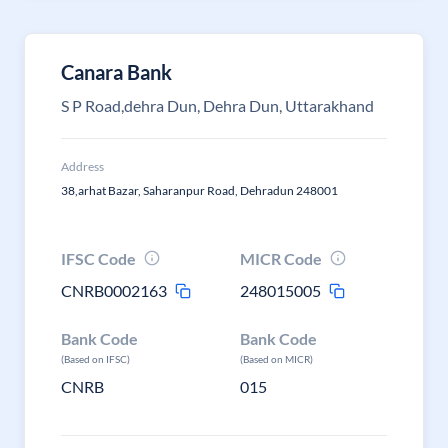
Canara Bank
S P Road,dehra Dun, Dehra Dun, Uttarakhand
Address
38,arhat Bazar, Saharanpur Road, Dehradun 248001
IFSC Code
MICR Code
CNRB0002163
248015005
Bank Code
Bank Code
(Based on IFSC)
(Based on MICR)
CNRB
015