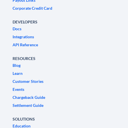
Payout Links
Corporate Credit Card
DEVELOPERS
Docs
Integrations
API Reference
RESOURCES
Blog
Learn
Customer Stories
Events
Chargeback Guide
Settlement Guide
SOLUTIONS
Education