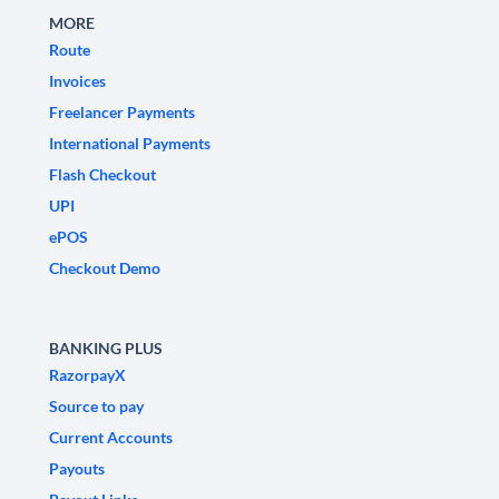
MORE
Route
Invoices
Freelancer Payments
International Payments
Flash Checkout
UPI
ePOS
Checkout Demo
BANKING PLUS
RazorpayX
Source to pay
Current Accounts
Payouts