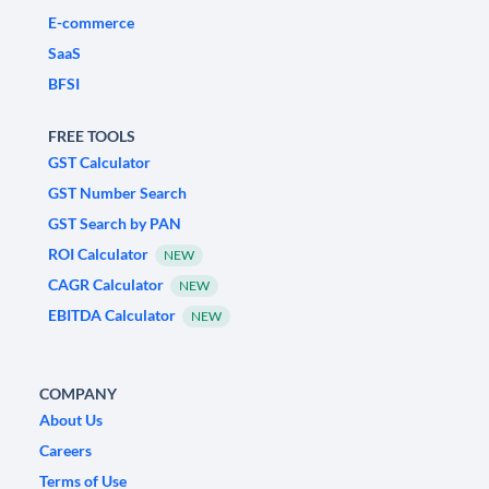
E-commerce
SaaS
BFSI
FREE TOOLS
GST Calculator
GST Number Search
GST Search by PAN
ROI Calculator
NEW
CAGR Calculator
NEW
EBITDA Calculator
NEW
COMPANY
About Us
Careers
Terms of Use