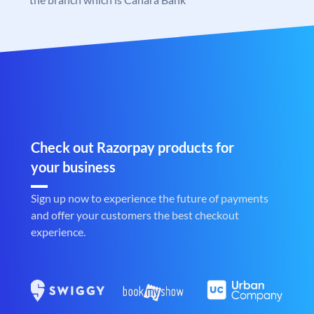
Check out Razorpay products for
your business
Sign up now to experience the future of payments
and offer your customers the best checkout
experience.