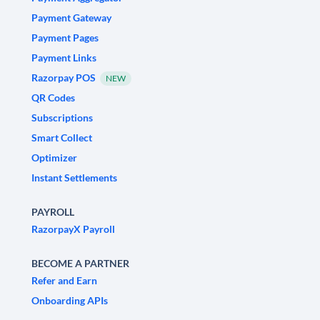
Payment Gateway
Payment Pages
Payment Links
Razorpay POS
NEW
QR Codes
Subscriptions
Smart Collect
Optimizer
Instant Settlements
PAYROLL
RazorpayX Payroll
BECOME A PARTNER
Refer and Earn
Onboarding APIs