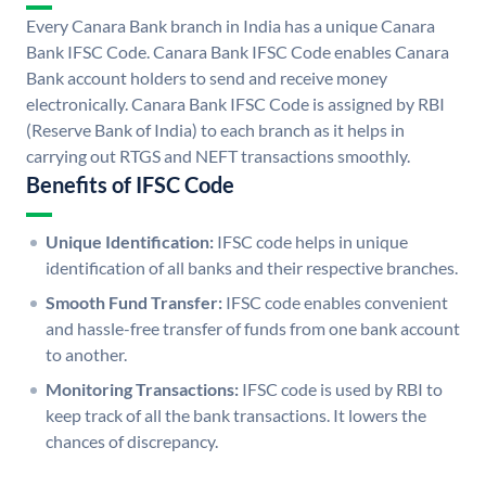
Every Canara Bank branch in India has a unique Canara
Bank IFSC Code. Canara Bank IFSC Code enables Canara
Bank account holders to send and receive money
electronically. Canara Bank IFSC Code is assigned by RBI
(Reserve Bank of India) to each branch as it helps in
carrying out RTGS and NEFT transactions smoothly.
Benefits of IFSC Code
Unique Identification:
IFSC code helps in unique
identification of all banks and their respective branches.
Smooth Fund Transfer:
IFSC code enables convenient
and hassle-free transfer of funds from one bank account
to another.
Monitoring Transactions:
IFSC code is used by RBI to
keep track of all the bank transactions. It lowers the
chances of discrepancy.