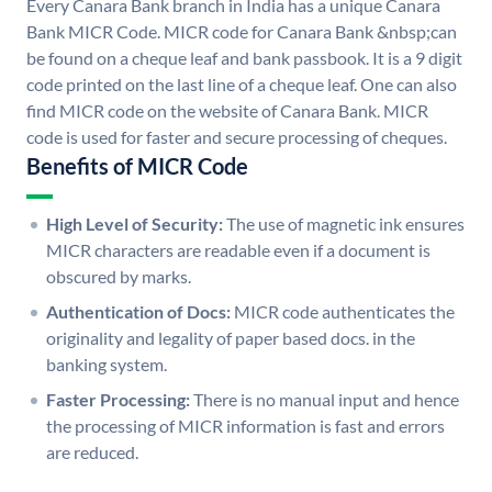
Every Canara Bank branch in India has a unique Canara
Bank MICR Code. MICR code for Canara Bank &nbsp;can
be found on a cheque leaf and bank passbook. It is a 9 digit
code printed on the last line of a cheque leaf. One can also
find MICR code on the website of Canara Bank. MICR
code is used for faster and secure processing of cheques.
Benefits of MICR Code
High Level of Security:
The use of magnetic ink ensures
MICR characters are readable even if a document is
obscured by marks.
Authentication of Docs:
MICR code authenticates the
originality and legality of paper based docs. in the
banking system.
Faster Processing:
There is no manual input and hence
the processing of MICR information is fast and errors
are reduced.