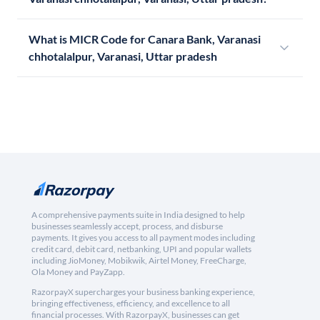
What is MICR Code for Canara Bank, Varanasi
chhotalalpur, Varanasi, Uttar pradesh
A comprehensive payments suite in India designed to help
businesses seamlessly accept, process, and disburse
payments. It gives you access to all payment modes including
credit card, debit card, netbanking, UPI and popular wallets
including JioMoney, Mobikwik, Airtel Money, FreeCharge,
Ola Money and PayZapp.
RazorpayX supercharges your business banking experience,
bringing effectiveness, efficiency, and excellence to all
financial processes. With RazorpayX, businesses can get