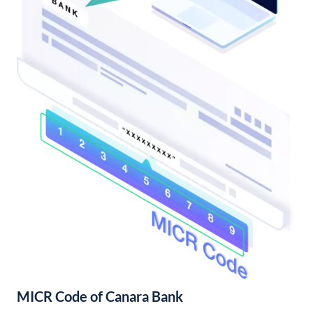
MICR Code of Canara Bank