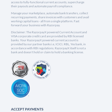
access to fully-functional current accounts, supercharge
their payouts and automate payroll compliance.
Manage your marketplace, automate bank transfers, collect
recurring payments, share invoices with customers and avail
working capital loans - all from a single platform. Fast
forward your business with Razorpay.
Disclaimer: The RazorpayX powered Current Account and
VISA corporate credit card are provided by RBI licensed
banks. Your RazorpayX powered current account is
provided by our partner banks i.e, ICICI, RBL, Yes bank, in
accordance with RBI regulations. RazorpayX itself is not a
bank and doesn't hold or claim to hold a banking license.
ACCEPT PAYMENTS