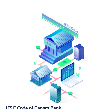
IFSC Code of Canara Bank