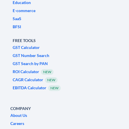
Education
E-commerce
SaaS
BFSI
FREE TOOLS
GST Calculator
GST Number Search
GST Search by PAN
ROI Calculator
NEW
CAGR Calculator
NEW
EBITDA Calculator
NEW
COMPANY
About Us
Careers