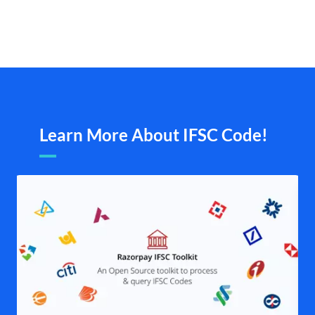
Learn More About IFSC Code!