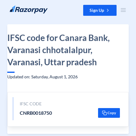
Skip to content
Sign Up
IFSC code for Canara Bank,
Varanasi chhotalalpur,
Varanasi, Uttar pradesh
Updated on: Saturday, August 1, 2026
IFSC CODE
CNRB0018750
Copy