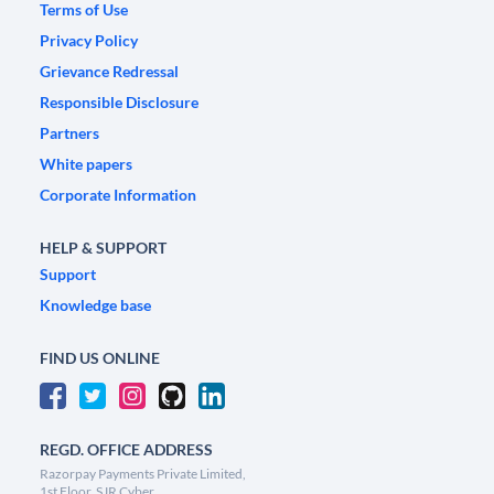
Terms of Use
Privacy Policy
Grievance Redressal
Responsible Disclosure
Partners
White papers
Corporate Information
HELP & SUPPORT
Support
Knowledge base
FIND US ONLINE
REGD. OFFICE ADDRESS
Razorpay Payments Private Limited,
1st Floor, SJR Cyber,