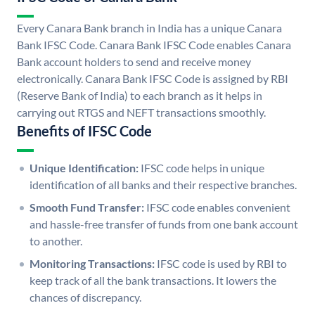
Every Canara Bank branch in India has a unique Canara
Bank IFSC Code. Canara Bank IFSC Code enables Canara
Bank account holders to send and receive money
electronically. Canara Bank IFSC Code is assigned by RBI
(Reserve Bank of India) to each branch as it helps in
carrying out RTGS and NEFT transactions smoothly.
Benefits of IFSC Code
Unique Identification:
IFSC code helps in unique
identification of all banks and their respective branches.
Smooth Fund Transfer:
IFSC code enables convenient
and hassle-free transfer of funds from one bank account
to another.
Monitoring Transactions:
IFSC code is used by RBI to
keep track of all the bank transactions. It lowers the
chances of discrepancy.