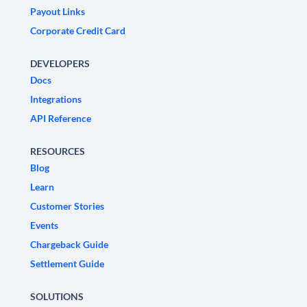
Payout Links
Corporate Credit Card
DEVELOPERS
Docs
Integrations
API Reference
RESOURCES
Blog
Learn
Customer Stories
Events
Chargeback Guide
Settlement Guide
SOLUTIONS