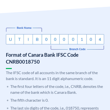
Format of Canara Bank IFSC Code
CNRB0018750
The IFSC code of all accounts in the same branch of the
bank is standard. It is an 11 digit alphanumeric code.
The first four letters of the code, i.e., CNRB, denotes the
name of the bank which is Canara Bank.
The fifth character is 0.
The last six digits of the code, i.e., 018750, represents