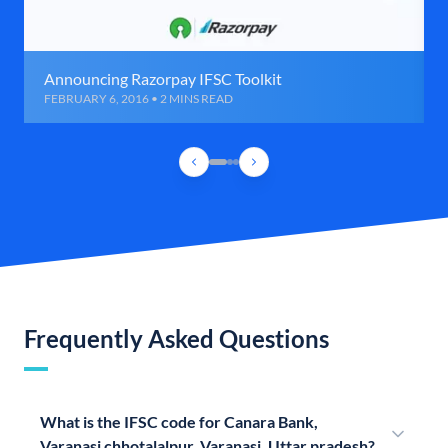
Announcing Razorpay IFSC Toolkit
FEBRUARY 6, 2016 • 2 MINS READ
Frequently Asked Questions
What is the IFSC code for Canara Bank,
Varanasi chhotalalpur, Varanasi, Uttar pradesh?