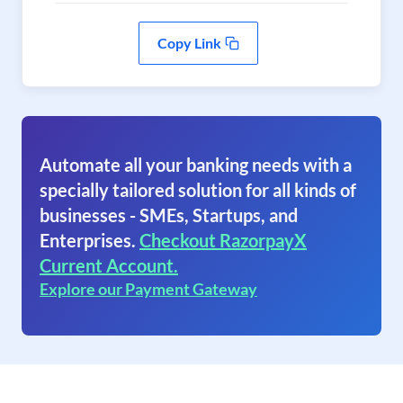
Copy Link
Automate all your banking needs with a
specially tailored solution for all kinds of
businesses - SMEs, Startups, and
Enterprises.
Checkout RazorpayX
Current Account.
Explore our Payment Gateway