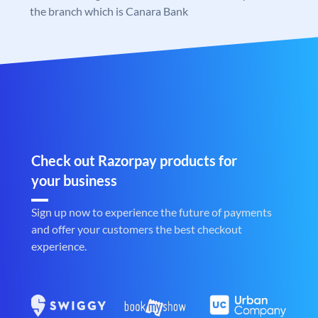
the branch which is Canara Bank
Check out Razorpay products for
your business
Sign up now to experience the future of payments
and offer your customers the best checkout
experience.