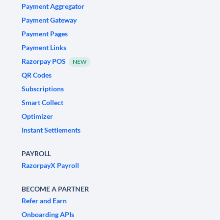
Payment Aggregator
Payment Gateway
Payment Pages
Payment Links
Razorpay POS
NEW
QR Codes
Subscriptions
Smart Collect
Optimizer
Instant Settlements
PAYROLL
RazorpayX Payroll
BECOME A PARTNER
Refer and Earn
Onboarding APIs