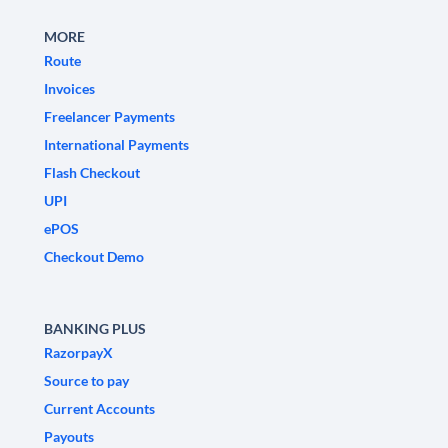
MORE
Route
Invoices
Freelancer Payments
International Payments
Flash Checkout
UPI
ePOS
Checkout Demo
BANKING PLUS
RazorpayX
Source to pay
Current Accounts
Payouts