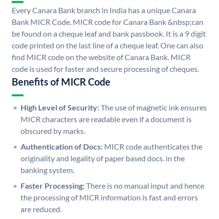
Every Canara Bank branch in India has a unique Canara
Bank MICR Code. MICR code for Canara Bank &nbsp;can
be found on a cheque leaf and bank passbook. It is a 9 digit
code printed on the last line of a cheque leaf. One can also
find MICR code on the website of Canara Bank. MICR
code is used for faster and secure processing of cheques.
Benefits of MICR Code
High Level of Security:
The use of magnetic ink ensures
MICR characters are readable even if a document is
obscured by marks.
Authentication of Docs:
MICR code authenticates the
originality and legality of paper based docs. in the
banking system.
Faster Processing:
There is no manual input and hence
the processing of MICR information is fast and errors
are reduced.