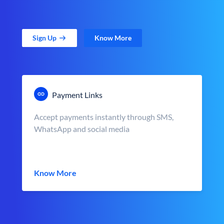
Sign Up
Know More
Payment Links
Accept payments instantly through SMS,
WhatsApp and social media
Know More