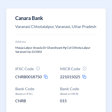
Canara Bank
Varanasi Chhotalalpur, Varanasi, Uttar Pradesh
Address
Mauja Lalpur Anaula Dr Ghanshyam Pg Col Chhota Lalpur
Varanasi Up 221002
IFSC Code
MICR Code
CNRB0018750
221015025
Bank Code
Bank Code
(Based on IFSC)
(Based on MICR)
CNRB
015