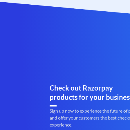
Check out Razorpay
products for your busines
Sign up now to experience the future of
and offer your customers the best check
experience.