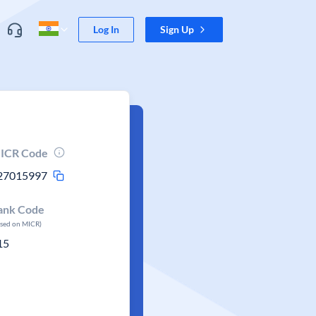
Log In
Sign Up
ICR Code
27015997
ank Code
ased on MICR)
15