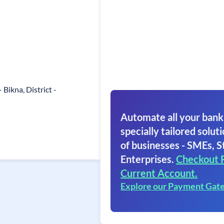
 Bikna, District -
Automate all your bank
specially tailored soluti
of businesses - SMEs, S
Enterprises.
Checkout 
Current Account.
Explore our Payment Gat