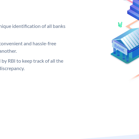
ique identification of all banks
convenient and hassle-free
another.
 by RBI to keep track of all the
discrepancy.