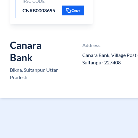
IFSC CODE
CNRB0003695
Copy
Canara
Address
Bank
Canara Bank, Village Post -
Sultanpur 227408
Bikna, Sultanpur, Uttar
Pradesh