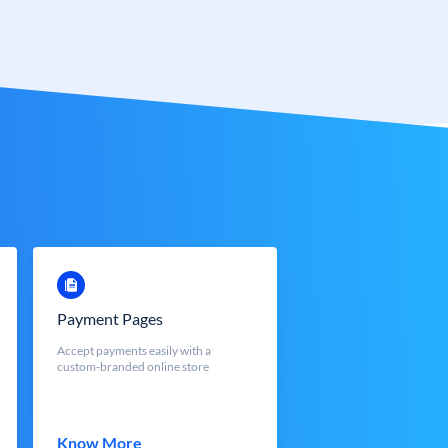
Payment Pages
Accept payments easily with a
custom-branded online store
Know More