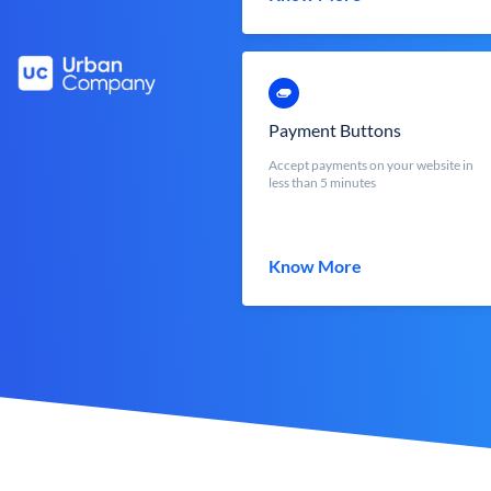
Payment Buttons
Accept payments on your website in
less than 5 minutes
Know More