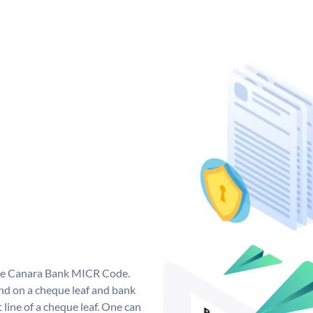
que Canara Bank MICR Code.
d on a cheque leaf and bank
t line of a cheque leaf. One can