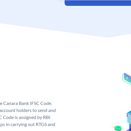
ue Canara Bank IFSC Code.
ccount holders to send and
C Code is assigned by RBI
elps in carrying out RTGS and