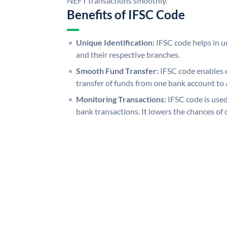
NEFT transactions smoothly.
Benefits of IFSC Code
Unique Identification:
IFSC code helps in un
and their respective branches.
Smooth Fund Transfer:
IFSC code enables 
transfer of funds from one bank account to 
Monitoring Transactions:
IFSC code is used
bank transactions. It lowers the chances of 