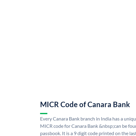
MICR Code of Canara Bank
Every Canara Bank branch in India has a uni
MICR code for Canara Bank &nbsp;can be foun
passbook. It is a 9 digit code printed on the las