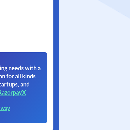
ing needs with a
on for all kinds
tartups, and
RazorpayX
eway