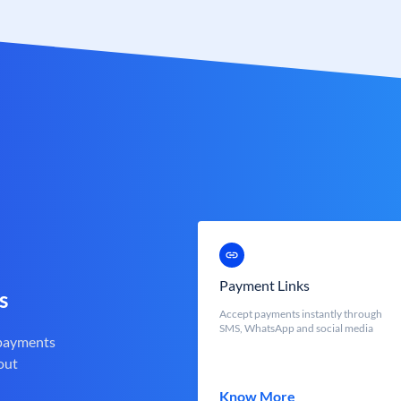
Payment Links
s
Accept payments instantly through
SMS, WhatsApp and social media
 payments
out
Know More