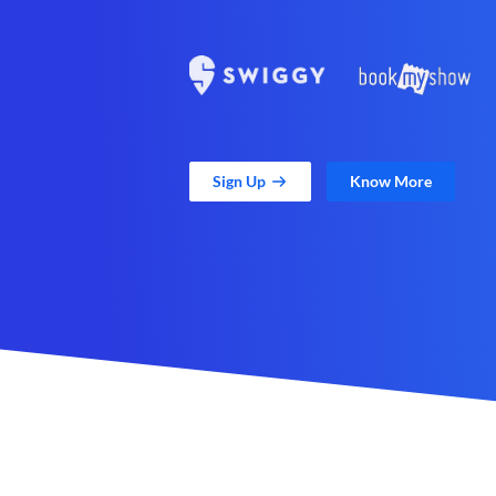
Sign Up
Know More