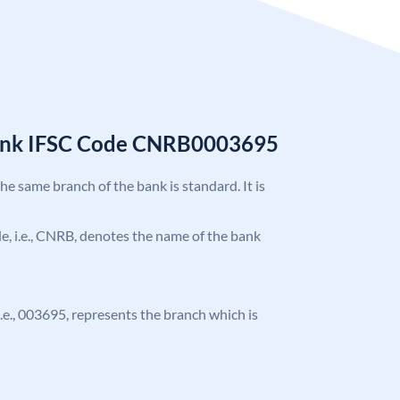
Bank IFSC Code CNRB0003695
the same branch of the bank is standard. It is
ode, i.e., CNRB, denotes the name of the bank
 i.e., 003695, represents the branch which is