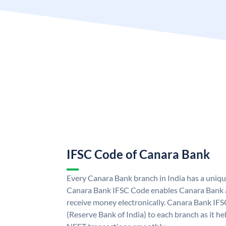
IFSC Code of Canara Bank
Every Canara Bank branch in India has a uniq
Canara Bank IFSC Code enables Canara Bank a
receive money electronically. Canara Bank IFS
(Reserve Bank of India) to each branch as it h