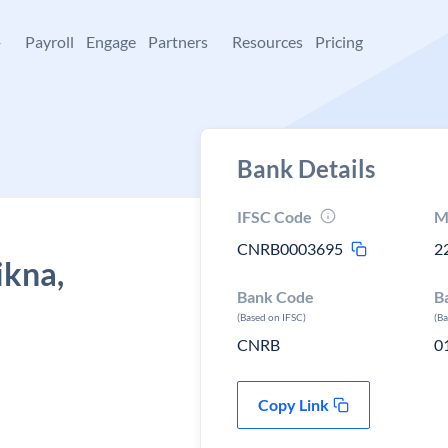
+
Payroll
Engage
Partners
Resources
Pricing
Bank Details
IFSC Code
M
CNRB0003695
2
ikna,
Bank Code
B
(Based on IFSC)
(B
CNRB
0
Copy Link