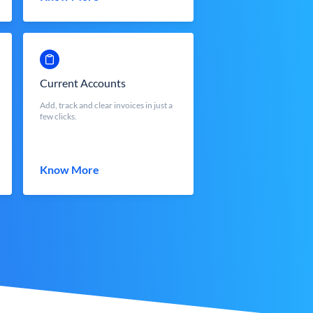
Current Accounts
Add, track and clear invoices in just a
few clicks.
Know More