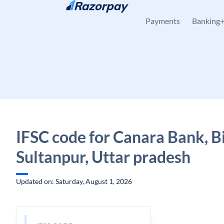
Skip to content
Payments
Banking
IFSC code for Canara Bank, B
Sultanpur, Uttar pradesh
Updated on: Saturday, August 1, 2026