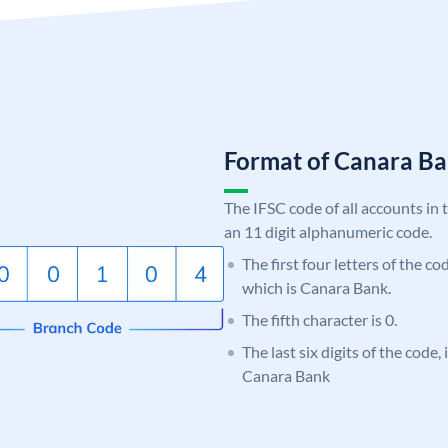
Format of Canara 
The IFSC code of all accounts in 
an 11 digit alphanumeric code.
The first four letters of the c
which is Canara Bank.
The fifth character is 0.
The last six digits of the code,
Canara Bank