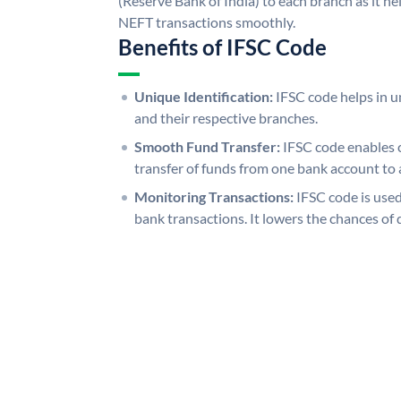
(Reserve Bank of India) to each branch as it h
NEFT transactions smoothly.
Benefits of IFSC Code
Unique Identification:
IFSC code helps in un
and their respective branches.
Smooth Fund Transfer:
IFSC code enables 
transfer of funds from one bank account to 
Monitoring Transactions:
IFSC code is used
bank transactions. It lowers the chances of 