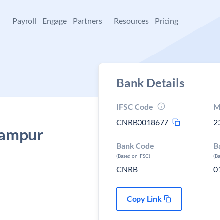
+
Payroll
Engage
Partners
Resources
Pricing
Bank Details
IFSC Code
M
CNRB0018677
2
Rampur
Bank Code
B
(Based on IFSC)
(B
CNRB
0
Copy Link