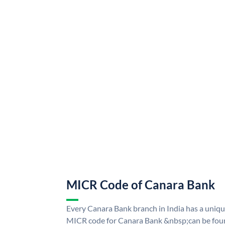
MICR Code of Canara Bank
Every Canara Bank branch in India has a uni
MICR code for Canara Bank &nbsp;can be foun