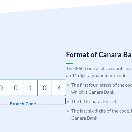
Format of Canara 
The IFSC code of all accounts in 
an 11 digit alphanumeric code.
The first four letters of the c
which is Canara Bank.
The fifth character is 0.
The last six digits of the code,
Canara Bank