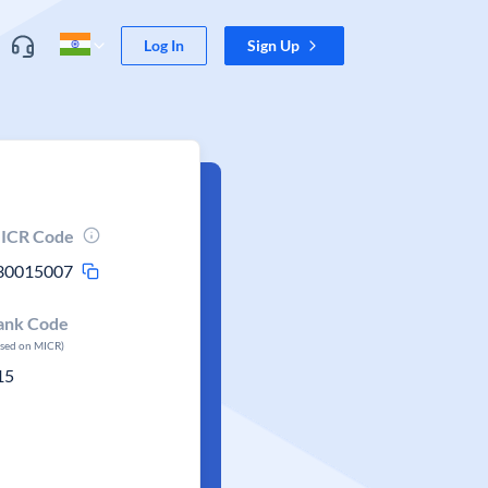
Log In
Sign Up
ICR Code
30015007
ank Code
ased on MICR)
15