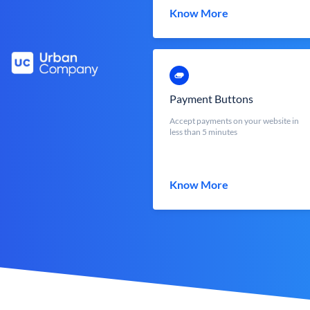
Know More
Payment Buttons
Accept payments on your website in
less than 5 minutes
Know More