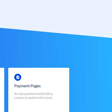
Payment Pages
Accept payments easily with a
custom-branded online store