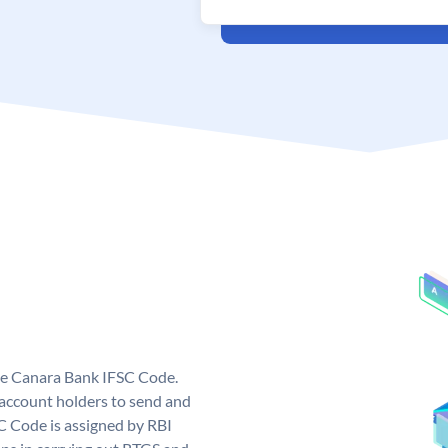
ue Canara Bank IFSC Code.
ccount holders to send and
C Code is assigned by RBI