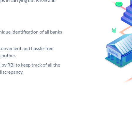
elps in carrying out RTGS and
ique identification of all banks
convenient and hassle-free
another.
 by RBI to keep track of all the
discrepancy.