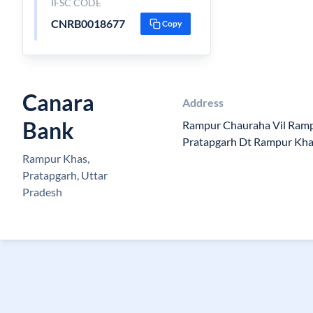
IFSC CODE
CNRB0018677
Copy
Canara
Address
Bank
Rampur Chauraha Vil Rampu
Pratapgarh Dt Rampur Kh
Rampur Khas,
Pratapgarh, Uttar
Pradesh