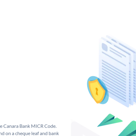
que Canara Bank MICR Code.
d on a cheque leaf and bank