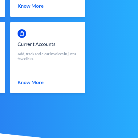
Know More
Current Accounts
Add, track and clear invoices in just a
few clicks.
Know More