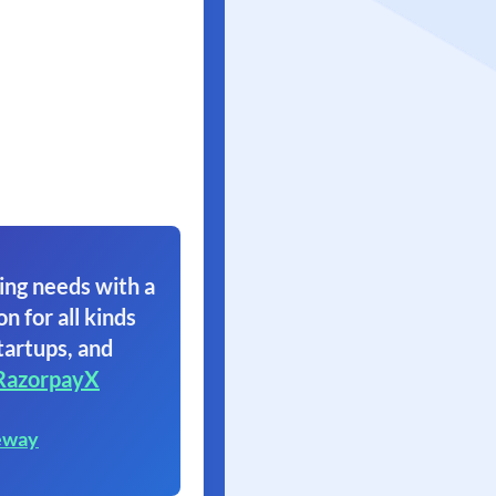
ing needs with a
on for all kinds
tartups, and
RazorpayX
eway