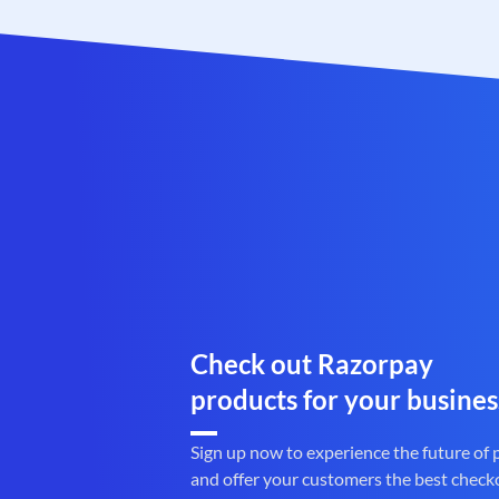
Check out Razorpay
products for your busines
Sign up now to experience the future of
and offer your customers the best check