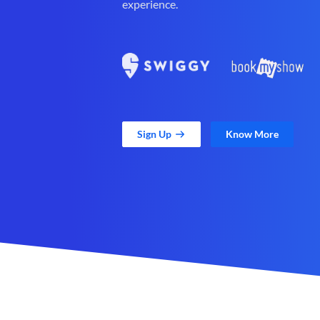
experience.
Sign Up
Know More