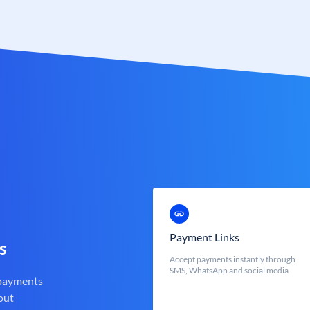
Payment Links
s
Accept payments instantly through
SMS, WhatsApp and social media
 payments
out