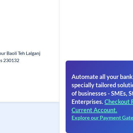
r Baoli Teh Lalganj
as 230132
Automate all your bank
specially tailored soluti
of businesses - SMEs, S
Enterprises.
Checkout 
Current Account.
Explore our Payment Gat