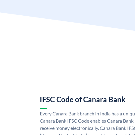
IFSC Code of Canara Bank
Every Canara Bank branch in India has a uniq
Canara Bank IFSC Code enables Canara Bank a
receive money electronically. Canara Bank IFS