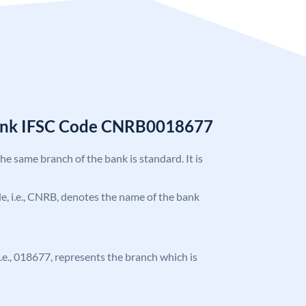
Bank IFSC Code CNRB0018677
the same branch of the bank is standard. It is
ode, i.e., CNRB, denotes the name of the bank
 i.e., 018677, represents the branch which is