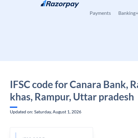
Skip to content
Payments
Banking
IFSC code for Canara Bank, 
khas, Rampur, Uttar pradesh
Updated on: Saturday, August 1, 2026