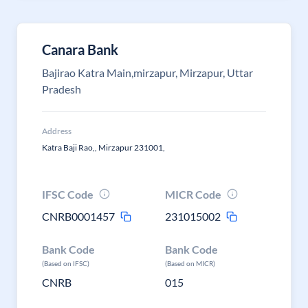
Canara Bank
Bajirao Katra Main,mirzapur, Mirzapur, Uttar
Pradesh
Address
Katra Baji Rao,, Mirzapur 231001,
IFSC Code
MICR Code
CNRB0001457
231015002
Bank Code
Bank Code
(Based on IFSC)
(Based on MICR)
CNRB
015