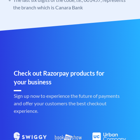
the branch which is Canara Bank
Check out Razorpay products for
your business
Sign up now to experience the future of payments
and offer your customers the best checkout
experience.