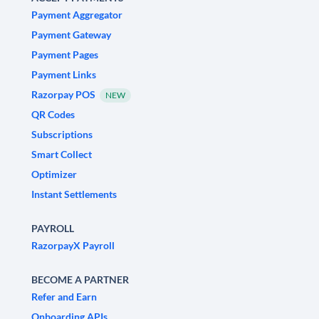
Payment Aggregator
Payment Gateway
Payment Pages
Payment Links
Razorpay POS
NEW
QR Codes
Subscriptions
Smart Collect
Optimizer
Instant Settlements
PAYROLL
RazorpayX Payroll
BECOME A PARTNER
Refer and Earn
Onboarding APIs