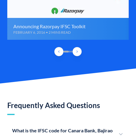
Announcing Razorpay IFSC Toolkit
FEBRUARY 6, 2016 • 2 MINS READ
Frequently Asked Questions
What is the IFSC code for Canara Bank, Bajirao