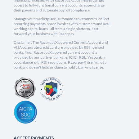
financial processes. With RazorpayX, businesses can get
access to fully-functional current accounts, supercharge
their payouts and automate payroll compliance.
Manage your marketplace, automate bank transfers, collect
recurring payments, share invoices with customers and avail
working capital loans - all from a single platform. Fast
forward your business with Razorpay.
Disclaimer: The RazorpayX powered Current Account and
VISA corporate credit card are provided by RBI licensed
banks. Your RazorpayX powered current account is
provided by our partner banks i.e, ICICI, RBL, Yes bank, in
accordance with RBI regulations. RazorpayX itself is not a
bank and doesn't hold or claim to hold a banking license.
ACCEPT PAYMENTS