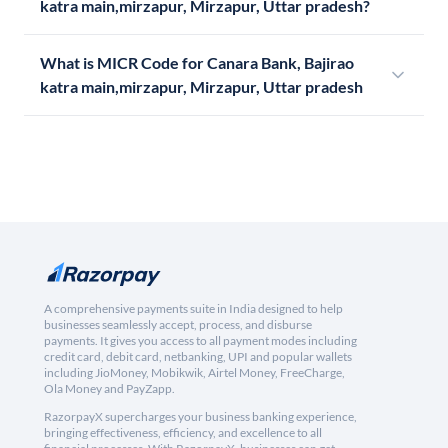
katra main,mirzapur, Mirzapur, Uttar pradesh?
What is MICR Code for Canara Bank, Bajirao
katra main,mirzapur, Mirzapur, Uttar pradesh
A comprehensive payments suite in India designed to help
businesses seamlessly accept, process, and disburse
payments. It gives you access to all payment modes including
credit card, debit card, netbanking, UPI and popular wallets
including JioMoney, Mobikwik, Airtel Money, FreeCharge,
Ola Money and PayZapp.
RazorpayX supercharges your business banking experience,
bringing effectiveness, efficiency, and excellence to all