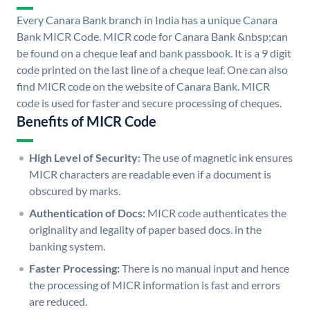
Every Canara Bank branch in India has a unique Canara
Bank MICR Code. MICR code for Canara Bank &nbsp;can
be found on a cheque leaf and bank passbook. It is a 9 digit
code printed on the last line of a cheque leaf. One can also
find MICR code on the website of Canara Bank. MICR
code is used for faster and secure processing of cheques.
Benefits of MICR Code
High Level of Security:
The use of magnetic ink ensures
MICR characters are readable even if a document is
obscured by marks.
Authentication of Docs:
MICR code authenticates the
originality and legality of paper based docs. in the
banking system.
Faster Processing:
There is no manual input and hence
the processing of MICR information is fast and errors
are reduced.