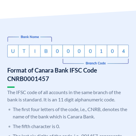
Format of Canara Bank IFSC Code
CNRB0001457
The IFSC code of all accounts in the same branch of the
bank is standard. It is an 11 digit alphanumeric code.
The first four letters of the code, i.e., CNRB, denotes the
name of the bank which is Canara Bank.
The fifth character is 0.
The last six digits of the code, i.e., 001457, represents