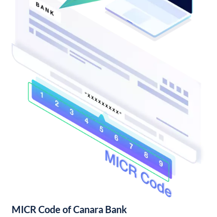
MICR Code of Canara Bank