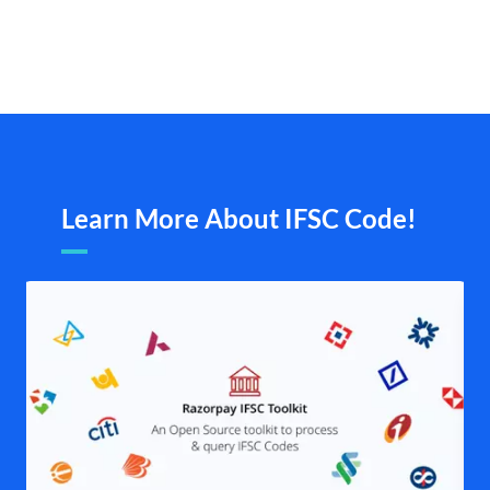
Learn More About IFSC Code!