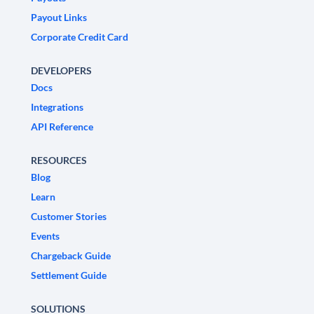
Payout Links
Corporate Credit Card
DEVELOPERS
Docs
Integrations
API Reference
RESOURCES
Blog
Learn
Customer Stories
Events
Chargeback Guide
Settlement Guide
SOLUTIONS