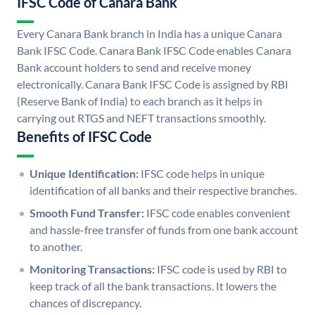
IFSC Code of Canara Bank
Every Canara Bank branch in India has a unique Canara
Bank IFSC Code. Canara Bank IFSC Code enables Canara
Bank account holders to send and receive money
electronically. Canara Bank IFSC Code is assigned by RBI
(Reserve Bank of India) to each branch as it helps in
carrying out RTGS and NEFT transactions smoothly.
Benefits of IFSC Code
Unique Identification:
IFSC code helps in unique
identification of all banks and their respective branches.
Smooth Fund Transfer:
IFSC code enables convenient
and hassle-free transfer of funds from one bank account
to another.
Monitoring Transactions:
IFSC code is used by RBI to
keep track of all the bank transactions. It lowers the
chances of discrepancy.