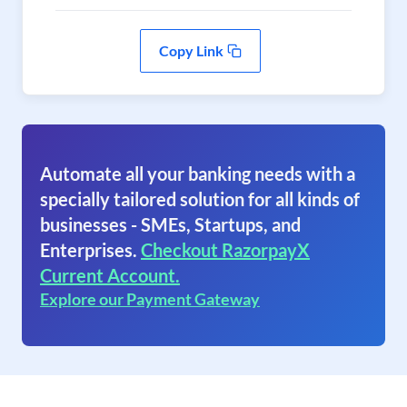
Copy Link
Automate all your banking needs with a
specially tailored solution for all kinds of
businesses - SMEs, Startups, and
Enterprises.
Checkout RazorpayX
Current Account.
Explore our Payment Gateway