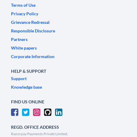
Terms of Use
Privacy Policy
Grievance Redressal
Responsible Disclosure
Partners
White papers
Corporate Information
HELP & SUPPORT
Support
Knowledge base
FIND US ONLINE
REGD. OFFICE ADDRESS
Razorpay Payments Private Limited,