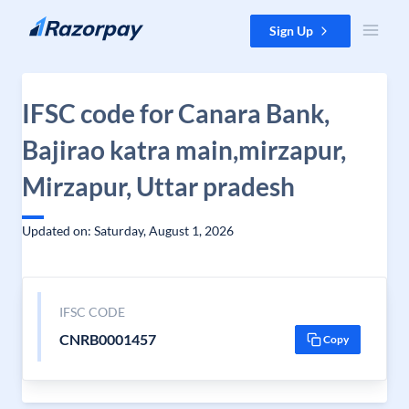
Skip to content
Sign Up
IFSC code for Canara Bank,
Bajirao katra main,mirzapur,
Mirzapur, Uttar pradesh
Updated on: Saturday, August 1, 2026
IFSC CODE
CNRB0001457
Copy