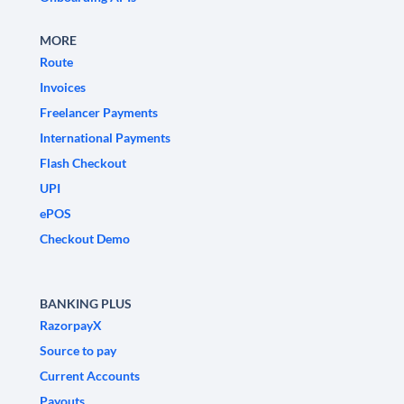
MORE
Route
Invoices
Freelancer Payments
International Payments
Flash Checkout
UPI
ePOS
Checkout Demo
BANKING PLUS
RazorpayX
Source to pay
Current Accounts
Payouts