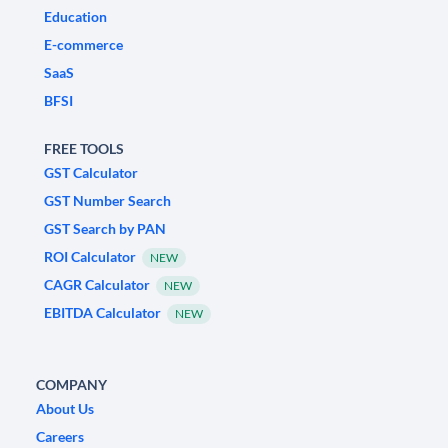
Education
E-commerce
SaaS
BFSI
FREE TOOLS
GST Calculator
GST Number Search
GST Search by PAN
ROI Calculator
NEW
CAGR Calculator
NEW
EBITDA Calculator
NEW
COMPANY
About Us
Careers