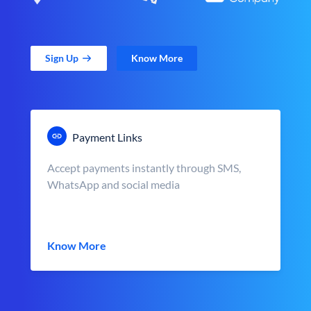
Sign Up
Know More
Payment Links
Accept payments instantly through SMS,
WhatsApp and social media
Know More