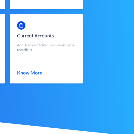
Current Accounts
Add, track and clear invoices in just a
few clicks.
Know More