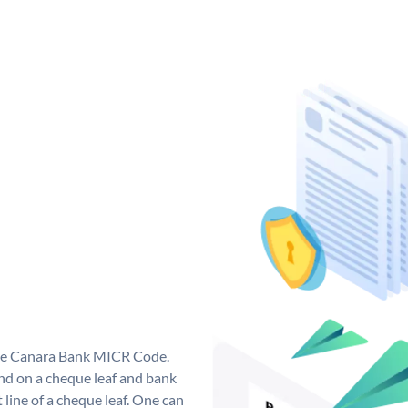
que Canara Bank MICR Code.
d on a cheque leaf and bank
t line of a cheque leaf. One can