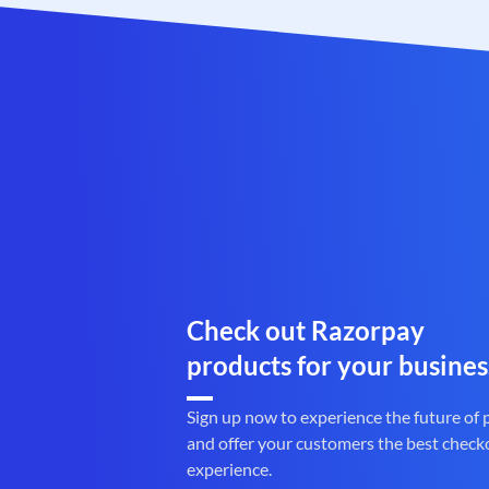
Check out Razorpay
products for your busines
Sign up now to experience the future of
and offer your customers the best check
experience.