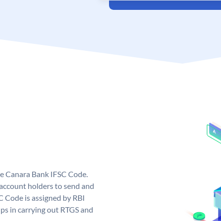
ue Canara Bank IFSC Code.
ccount holders to send and
C Code is assigned by RBI
elps in carrying out RTGS and