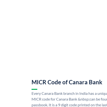
MICR Code of Canara Bank
Every Canara Bank branch in India has a uni
MICR code for Canara Bank &nbsp;can be foun
passbook. It is a 9 digit code printed on the las