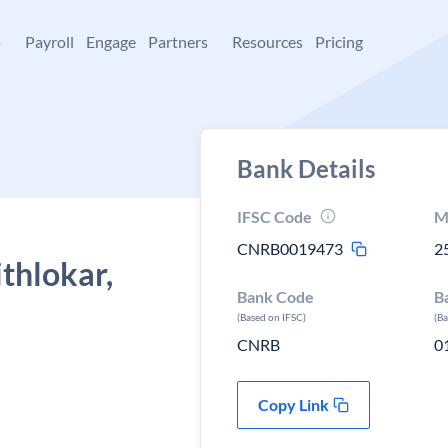
+
Payroll
Engage
Partners
Resources
Pricing
Bank Details
IFSC Code
M
CNRB0019473
2
thlokar,
Bank Code
B
(Based on IFSC)
(B
CNRB
0
Copy Link