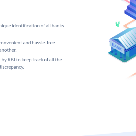
ique identification of all banks
convenient and hassle-free
another.
 by RBI to keep track of all the
discrepancy.