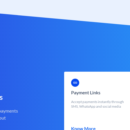
Payment Links
s
Accept payments instantly through
SMS, WhatsApp and social media
 payments
out
Know More