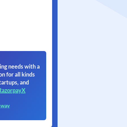
ing needs with a
on for all kinds
tartups, and
RazorpayX
eway