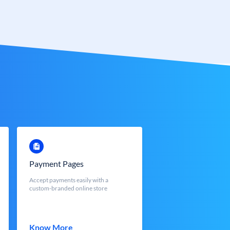
Payment Pages
Accept payments easily with a
custom-branded online store
Know More