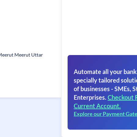
 Meerut Meerut Uttar
Automate all your bank
specially tailored soluti
of businesses - SMEs, S
Enterprises.
Checkout 
Current Account.
Explore our Payment Gat