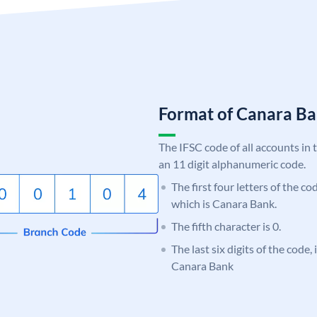
Format of Canara 
The IFSC code of all accounts in 
an 11 digit alphanumeric code.
The first four letters of the c
which is Canara Bank.
The fifth character is 0.
The last six digits of the code,
Canara Bank