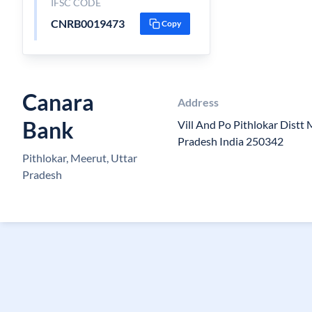
IFSC CODE
CNRB0019473
Copy
Canara
Address
Bank
Vill And Po Pithlokar Distt
Pradesh India 250342
Pithlokar, Meerut, Uttar
Pradesh