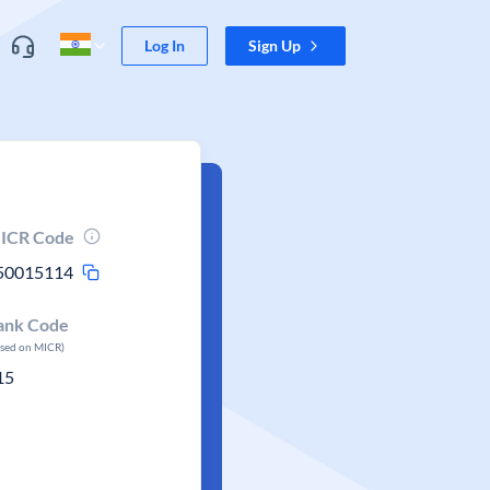
Log In
Sign Up
ICR Code
50015114
ank Code
ased on MICR)
15