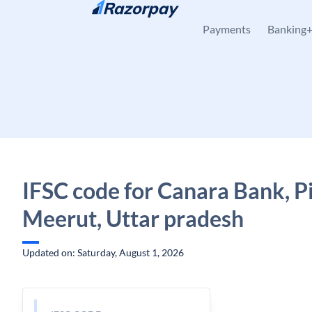
Skip to content
Payments
Banking
IFSC code for Canara Bank, Pi
Meerut, Uttar pradesh
Updated on: Saturday, August 1, 2026