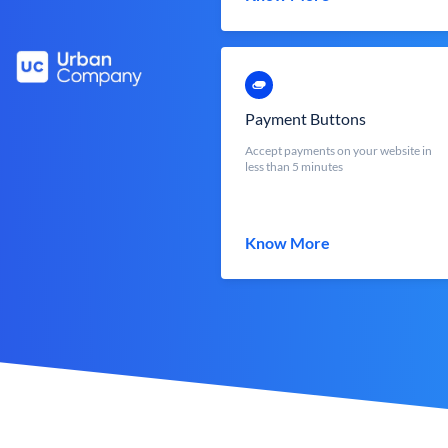
Payment Buttons
Accept payments on your website in
less than 5 minutes
Know More