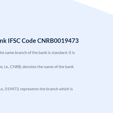
Bank IFSC Code CNRB0019473
the same branch of the bank is standard. It is
ode, i.e., CNRB, denotes the name of the bank
 i.e., 019473, represents the branch which is