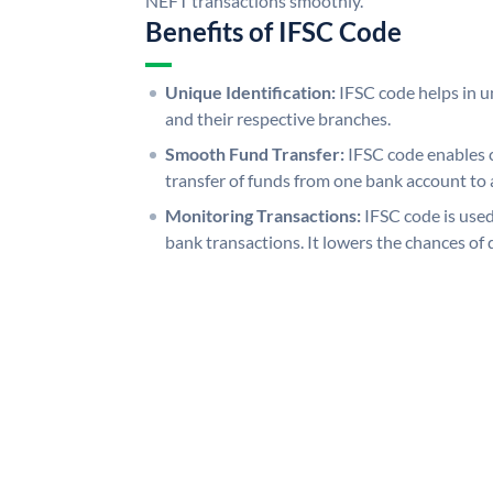
NEFT transactions smoothly.
Benefits of IFSC Code
Unique Identification:
IFSC code helps in un
and their respective branches.
Smooth Fund Transfer:
IFSC code enables 
transfer of funds from one bank account to 
Monitoring Transactions:
IFSC code is used
bank transactions. It lowers the chances of 