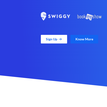
Sign Up
Know More