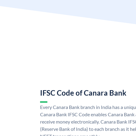
IFSC Code of Canara Bank
Every Canara Bank branch in India has a uniq
Canara Bank IFSC Code enables Canara Bank a
receive money electronically. Canara Bank IFS
(Reserve Bank of India) to each branch as it h