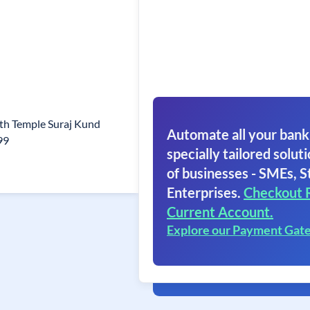
h Temple Suraj Kund
Automate all your bank
99
specially tailored soluti
of businesses - SMEs, S
Enterprises.
Checkout 
Current Account.
Explore our Payment Gat