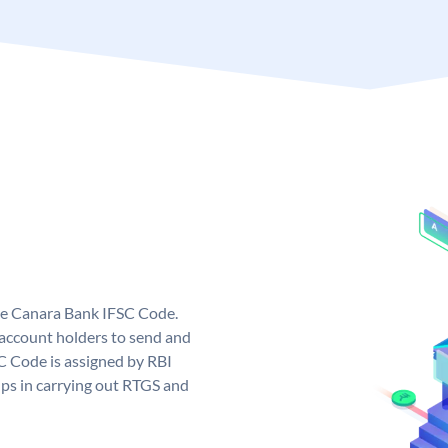
ue Canara Bank IFSC Code.
ccount holders to send and
C Code is assigned by RBI
elps in carrying out RTGS and