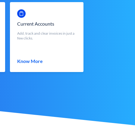
Current Accounts
Add, track and clear invoices in just a
few clicks.
Know More