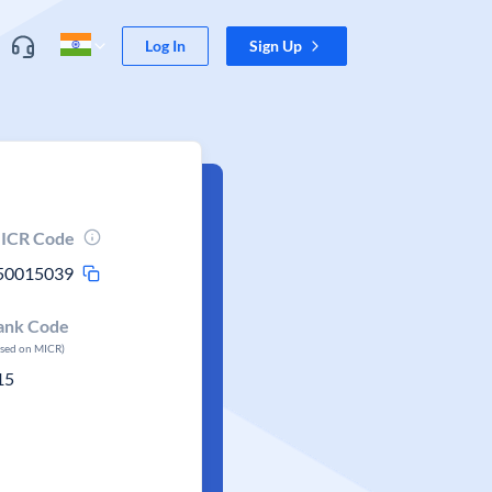
Log In
Sign Up
ICR Code
50015039
ank Code
ased on MICR)
15