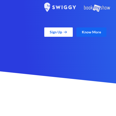
Sign Up
Know More