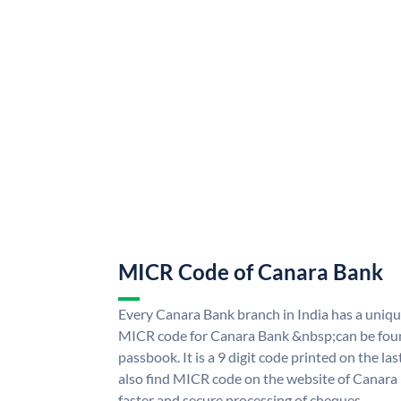
MICR Code of Canara Bank
Every Canara Bank branch in India has a uni
MICR code for Canara Bank &nbsp;can be foun
passbook. It is a 9 digit code printed on the las
also find MICR code on the website of Canara
faster and secure processing of cheques.