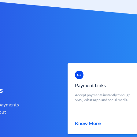
Payment Links
s
Accept payments instantly through
SMS, WhatsApp and social media
 payments
out
Know More