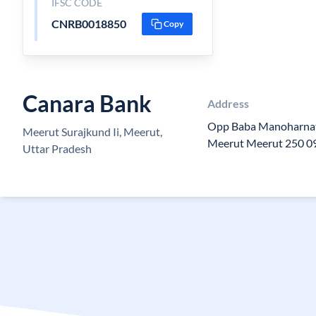
IFSC CODE
CNRB0018850
Copy
Canara Bank
Address
Opp Baba Manoharnat
Meerut Surajkund Ii, Meerut,
Meerut Meerut 250 0
Uttar Pradesh