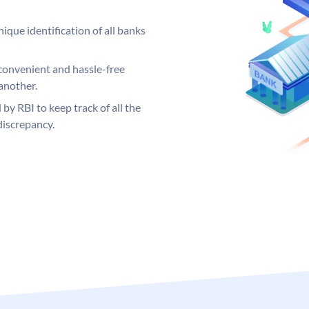
ique identification of all banks
convenient and hassle-free
another.
 by RBI to keep track of all the
discrepancy.