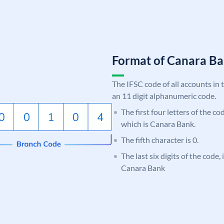
Format of Canara 
The IFSC code of all accounts in 
an 11 digit alphanumeric code.
The first four letters of the c
which is Canara Bank.
The fifth character is 0.
The last six digits of the code,
Canara Bank