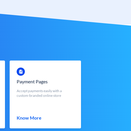
Payment Pages
Accept payments easily with a
custom-branded online store
Know More