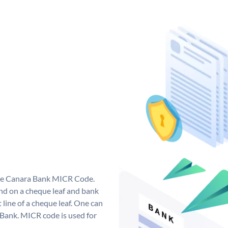
que Canara Bank MICR Code.
d on a cheque leaf and bank
t line of a cheque leaf. One can
 Bank. MICR code is used for