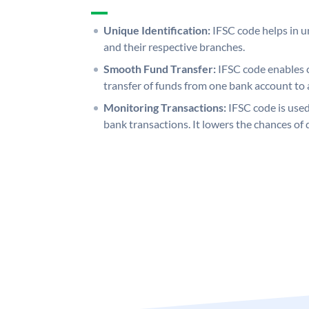
Unique Identification:
IFSC code helps in un
and their respective branches.
Smooth Fund Transfer:
IFSC code enables 
transfer of funds from one bank account to 
Monitoring Transactions:
IFSC code is used
bank transactions. It lowers the chances of 