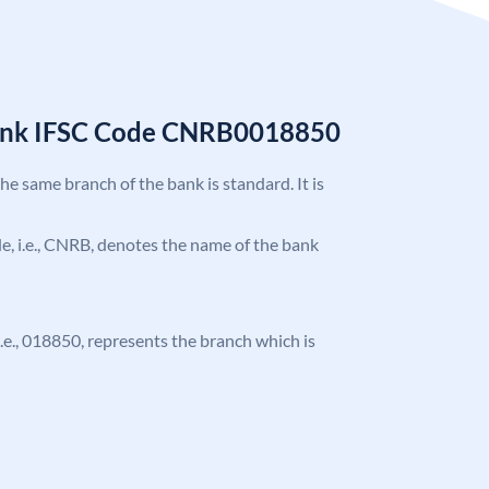
Bank IFSC Code CNRB0018850
the same branch of the bank is standard. It is
ode, i.e., CNRB, denotes the name of the bank
 i.e., 018850, represents the branch which is