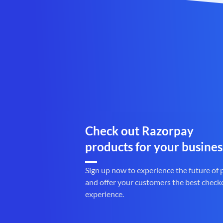
Check out Razorpay
products for your busines
Sign up now to experience the future of
and offer your customers the best check
experience.