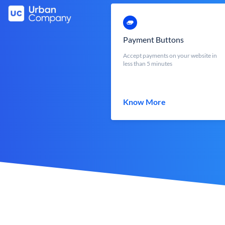
Payment Buttons
Accept payments on your website in
less than 5 minutes
Know More