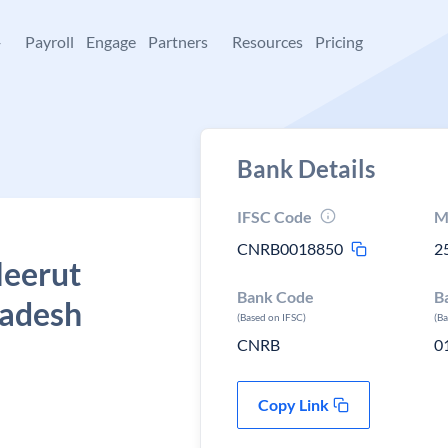
+
Payroll
Engage
Partners
Resources
Pricing
Bank Details
IFSC Code
M
CNRB0018850
2
Meerut
Bank Code
B
radesh
(Based on IFSC)
(B
CNRB
0
Copy Link