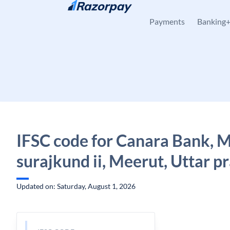
Skip to content
Payments
Banking
IFSC code for Canara Bank, 
surajkund ii, Meerut, Uttar p
Updated on: Saturday, August 1, 2026