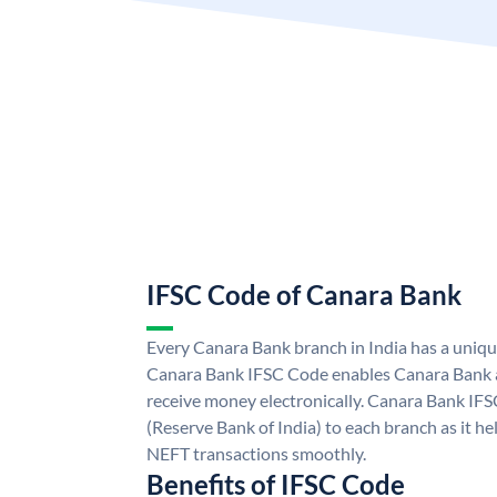
IFSC Code of Canara Bank
Every Canara Bank branch in India has a uniq
Canara Bank IFSC Code enables Canara Bank a
receive money electronically. Canara Bank IFS
(Reserve Bank of India) to each branch as it h
NEFT transactions smoothly.
Benefits of IFSC Code