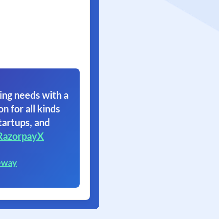
ing needs with a
on for all kinds
tartups, and
RazorpayX
eway