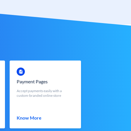
Payment Pages
Accept payments easily with a
custom-branded online store
Know More