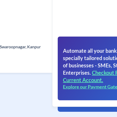
 Swaroopnagar, Kanpur
Automate all your bank
specially tailored soluti
of businesses - SMEs, S
Enterprises.
Checkout 
Current Account.
Explore our Payment Gat