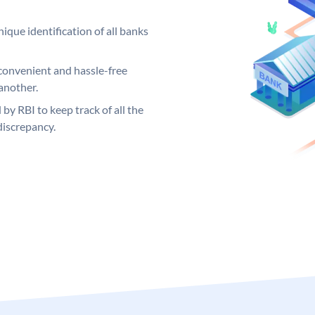
ique identification of all banks
convenient and hassle-free
another.
 by RBI to keep track of all the
discrepancy.