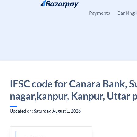
Skip to content
Payments
Banking
IFSC code for Canara Bank, 
nagar,kanpur, Kanpur, Uttar 
Updated on: Saturday, August 1, 2026