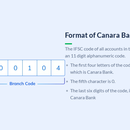
Format of Canara 
The IFSC code of all accounts in 
an 11 digit alphanumeric code.
The first four letters of the c
which is Canara Bank.
The fifth character is 0.
The last six digits of the code,
Canara Bank