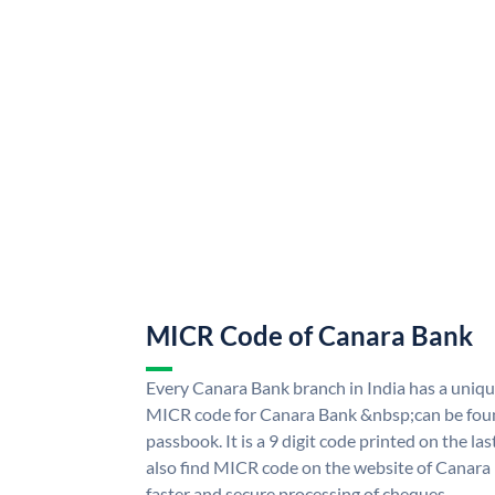
MICR Code of Canara Bank
Every Canara Bank branch in India has a uni
MICR code for Canara Bank &nbsp;can be foun
passbook. It is a 9 digit code printed on the las
also find MICR code on the website of Canara
faster and secure processing of cheques.