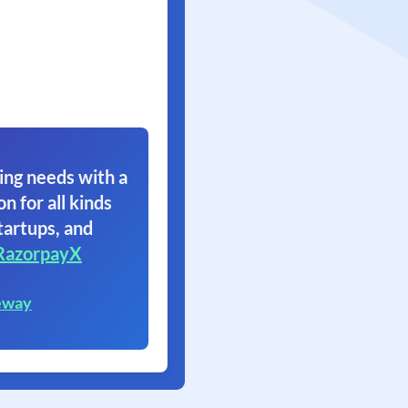
ing needs with a
on for all kinds
tartups, and
RazorpayX
eway