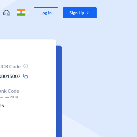
Log In
Sign Up
ICR Code
08015007
ank Code
ased on MICR)
15