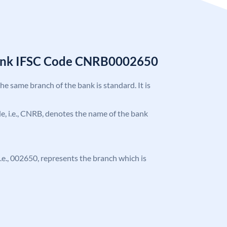
Bank IFSC Code CNRB0002650
the same branch of the bank is standard. It is
ode, i.e., CNRB, denotes the name of the bank
 i.e., 002650, represents the branch which is