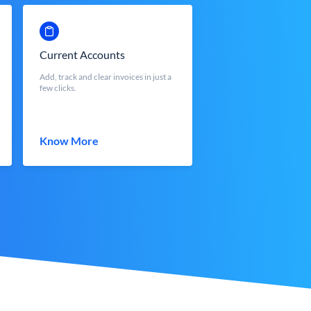
Current Accounts
Add, track and clear invoices in just a
few clicks.
Know More