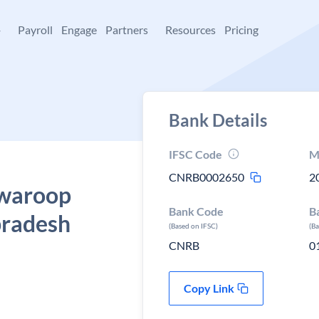
+
Payroll
Engage
Partners
Resources
Pricing
Bank Details
IFSC Code
M
CNRB0002650
2
Swaroop
Bank Code
B
pradesh
(Based on IFSC)
(B
CNRB
0
Copy Link