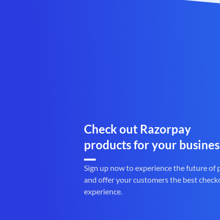
Check out Razorpay
products for your busines
Sign up now to experience the future of
and offer your customers the best check
experience.