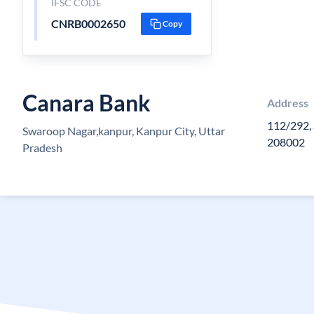
IFSC CODE
CNRB0002650
Copy
Canara Bank
Address
112/292,
Swaroop Nagar,kanpur, Kanpur City, Uttar
208002
Pradesh