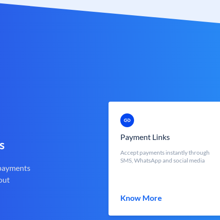
Payment Links
s
Accept payments instantly through
SMS, WhatsApp and social media
 payments
out
Know More