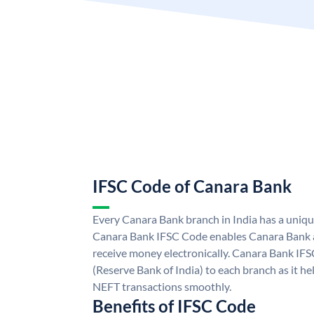
IFSC Code of Canara Bank
Every Canara Bank branch in India has a uniq
Canara Bank IFSC Code enables Canara Bank a
receive money electronically. Canara Bank IFS
(Reserve Bank of India) to each branch as it h
NEFT transactions smoothly.
Benefits of IFSC Code