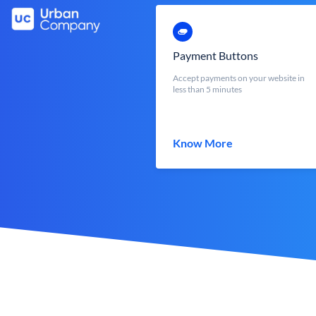
Payment Buttons
Accept payments on your website in
less than 5 minutes
Know More