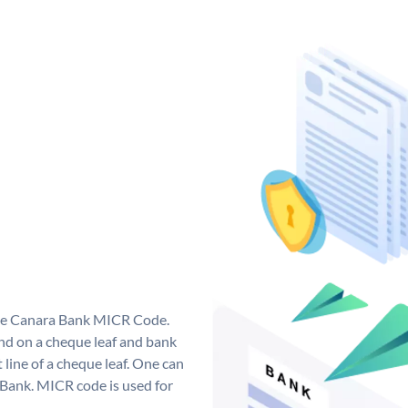
que Canara Bank MICR Code.
d on a cheque leaf and bank
t line of a cheque leaf. One can
 Bank. MICR code is used for