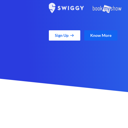
Sign Up
Know More