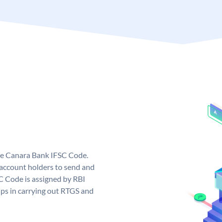
ue Canara Bank IFSC Code.
ccount holders to send and
C Code is assigned by RBI
elps in carrying out RTGS and