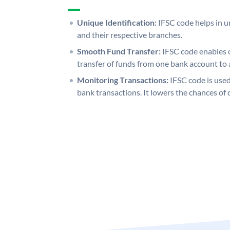
Unique Identification:
IFSC code helps in un
and their respective branches.
Smooth Fund Transfer:
IFSC code enables 
transfer of funds from one bank account to 
Monitoring Transactions:
IFSC code is used
bank transactions. It lowers the chances of 