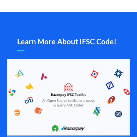
Learn More About IFSC Code!