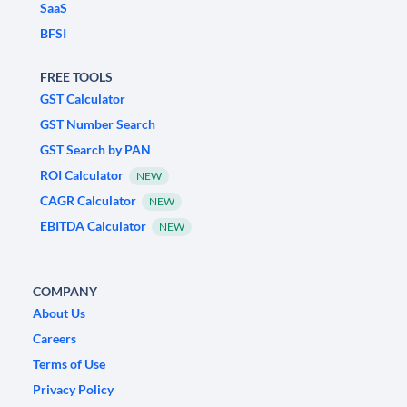
SaaS
BFSI
FREE TOOLS
GST Calculator
GST Number Search
GST Search by PAN
ROI Calculator
NEW
CAGR Calculator
NEW
EBITDA Calculator
NEW
COMPANY
About Us
Careers
Terms of Use
Privacy Policy