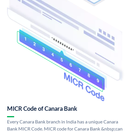
MICR Code of Canara Bank
Every Canara Bank branch in India has a unique Canara
Bank MICR Code. MICR code for Canara Bank &nbsp;can