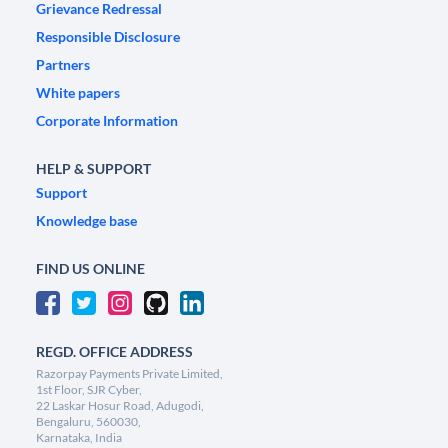
Grievance Redressal
Responsible Disclosure
Partners
White papers
Corporate Information
HELP & SUPPORT
Support
Knowledge base
FIND US ONLINE
REGD. OFFICE ADDRESS
Razorpay Payments Private Limited,
1st Floor, SJR Cyber,
22 Laskar Hosur Road, Adugodi,
Bengaluru, 560030,
Karnataka, India