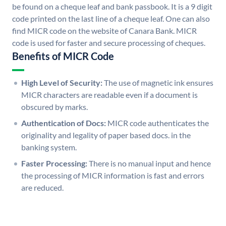
be found on a cheque leaf and bank passbook. It is a 9 digit
code printed on the last line of a cheque leaf. One can also
find MICR code on the website of Canara Bank. MICR
code is used for faster and secure processing of cheques.
Benefits of MICR Code
High Level of Security:
The use of magnetic ink ensures
MICR characters are readable even if a document is
obscured by marks.
Authentication of Docs:
MICR code authenticates the
originality and legality of paper based docs. in the
banking system.
Faster Processing:
There is no manual input and hence
the processing of MICR information is fast and errors
are reduced.