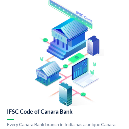
IFSC Code of Canara Bank
Every Canara Bank branch in India has a unique Canara