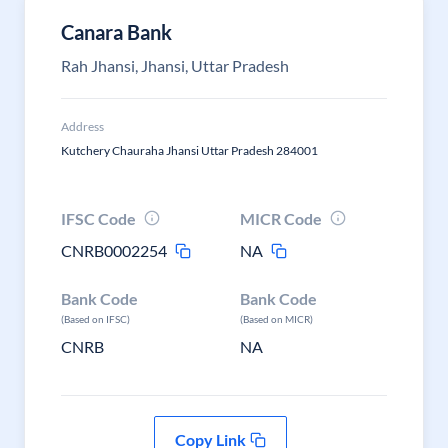
Canara Bank
Rah Jhansi, Jhansi, Uttar Pradesh
Address
Kutchery Chauraha Jhansi Uttar Pradesh 284001
IFSC Code
MICR Code
CNRB0002254
NA
Bank Code
Bank Code
(Based on IFSC)
(Based on MICR)
CNRB
NA
Copy Link