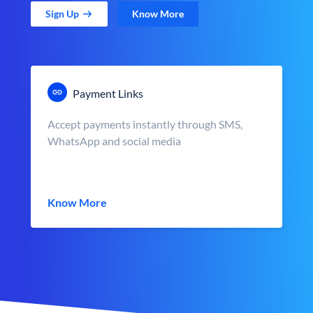
Sign Up
Know More
Payment Links
Accept payments instantly through SMS,
WhatsApp and social media
Know More