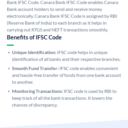
Bank IFSC Code. Canara Bank IFSC Code enables Canara
Bank account holders to send and receive money
electronically. Canara Bank IFSC Code is assigned by RBI
(Reserve Bank of India) to each branch as it helps in
carrying out RTGS and NEFT transactions smoothly.
Benefits of IFSC Code
Unique Identification:
IFSC code helps in unique
identification of all banks and their respective branches.
Smooth Fund Transfer:
IFSC code enables convenient
and hassle-free transfer of funds from one bank account
to another.
Monitoring Transactions:
IFSC code is used by RBI to
keep track of all the bank transactions. It lowers the
chances of discrepancy.