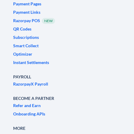
Payment Pages
Payment Links
Razorpay POS
NEW
QR Codes
Subscriptions
Smart Collect
Optimizer
Instant Settlements
PAYROLL
RazorpayX Payroll
BECOME A PARTNER
Refer and Earn
Onboarding APIs
MORE