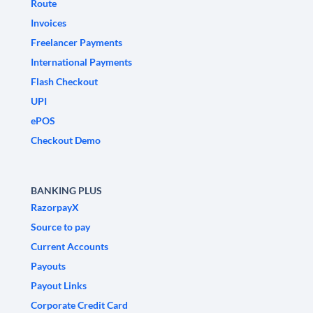
Route
Invoices
Freelancer Payments
International Payments
Flash Checkout
UPI
ePOS
Checkout Demo
BANKING PLUS
RazorpayX
Source to pay
Current Accounts
Payouts
Payout Links
Corporate Credit Card