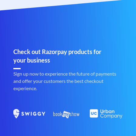
Check out Razorpay products for
your business
Sign up now to experience the future of payments
and offer your customers the best checkout
experience.