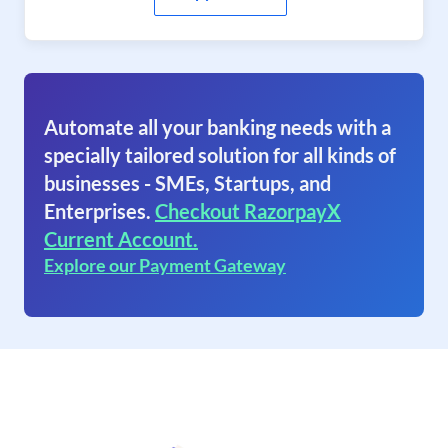
Automate all your banking needs with a
specially tailored solution for all kinds of
businesses - SMEs, Startups, and
Enterprises.
Checkout RazorpayX
Current Account.
Explore our Payment Gateway