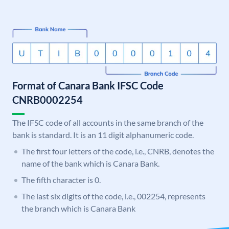
Format of Canara Bank IFSC Code
CNRB0002254
The IFSC code of all accounts in the same branch of the
bank is standard. It is an 11 digit alphanumeric code.
The first four letters of the code, i.e., CNRB, denotes the
name of the bank which is Canara Bank.
The fifth character is 0.
The last six digits of the code, i.e., 002254, represents
the branch which is Canara Bank