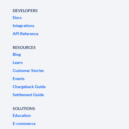
DEVELOPERS
Docs
Integrations
API Reference
RESOURCES
Blog
Learn
Customer Stories
Events
Chargeback Guide
Settlement Guide
SOLUTIONS
Education
E-commerce