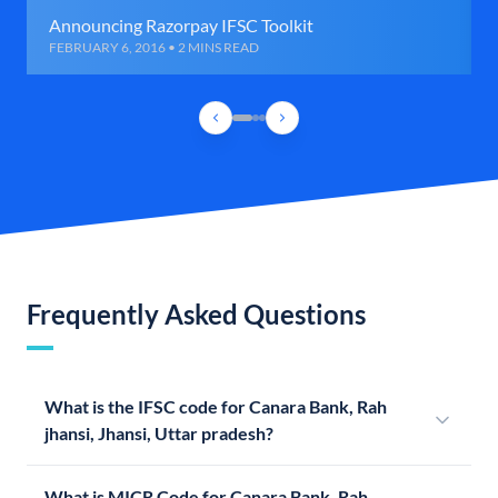
Announcing Razorpay IFSC Toolkit
FEBRUARY 6, 2016 • 2 MINS READ
Frequently Asked Questions
What is the IFSC code for Canara Bank, Rah
jhansi, Jhansi, Uttar pradesh?
What is MICR Code for Canara Bank, Rah