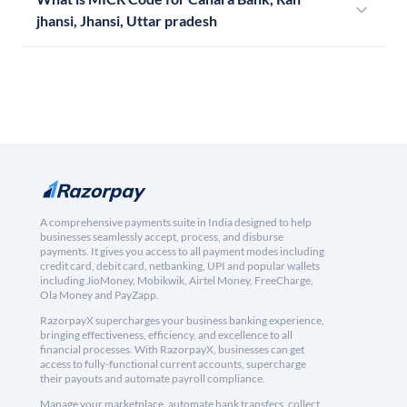
jhansi, Jhansi, Uttar pradesh
A comprehensive payments suite in India designed to help
businesses seamlessly accept, process, and disburse
payments. It gives you access to all payment modes including
credit card, debit card, netbanking, UPI and popular wallets
including JioMoney, Mobikwik, Airtel Money, FreeCharge,
Ola Money and PayZapp.
RazorpayX supercharges your business banking experience,
bringing effectiveness, efficiency, and excellence to all
financial processes. With RazorpayX, businesses can get
access to fully-functional current accounts, supercharge
their payouts and automate payroll compliance.
Manage your marketplace, automate bank transfers, collect