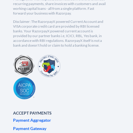
recurring payments, share invoices with customers and avail
working capital loans - all from a single platform. Fast
forward your business with Razorpay.
Disclaimer: The RazorpayX powered Current Account and
VISA corporate credit card are provided by RBI licensed
banks. Your RazorpayX powered current account is
provided by our partner banks i.e, ICICI, RBL, Yes bank, in
accordance with RBI regulations. RazorpayX itself is not a
bank and doesn't hold or claim to hold a banking license.
ACCEPT PAYMENTS
Payment Aggregator
Payment Gateway