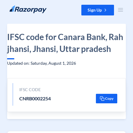
Skip to content
Sign Up
IFSC code for Canara Bank, Rah
jhansi, Jhansi, Uttar pradesh
Updated on: Saturday, August 1, 2026
IFSC CODE
CNRB0002254
Copy