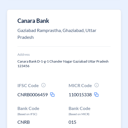
Canara Bank
Gaziabad Ramprastha, Ghaziabad, Uttar
Pradesh
Address
Canara Bank D-1-g-1 Chander Nagar Gaziabad Uttar Pradesh
123456
IFSC Code
MICR Code
CNRB0006459
110015338
Bank Code
Bank Code
(Based on IFSC)
(Based on MICR)
CNRB
015