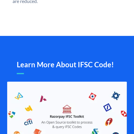
are reduced.
Learn More About IFSC Code!