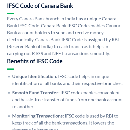
IFSC Code of Canara Bank
Every Canara Bank branch in India has a unique Canara
Bank IFSC Code. Canara Bank IFSC Code enables Canara
Bank account holders to send and receive money
electronically. Canara Bank IFSC Code is assigned by RBI
(Reserve Bank of India) to each branch as it helps in
carrying out RTGS and NEFT transactions smoothly.
Benefits of IFSC Code
Unique Identification:
IFSC code helps in unique
identification of all banks and their respective branches.
Smooth Fund Transfer:
IFSC code enables convenient
and hassle-free transfer of funds from one bank account
to another.
Monitoring Transactions:
IFSC code is used by RBI to
keep track of all the bank transactions. It lowers the
chances of discrepancy.