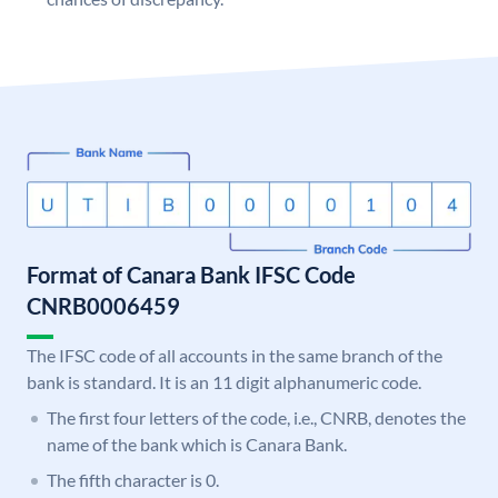
Format of Canara Bank IFSC Code
CNRB0006459
The IFSC code of all accounts in the same branch of the
bank is standard. It is an 11 digit alphanumeric code.
The first four letters of the code, i.e., CNRB, denotes the
name of the bank which is Canara Bank.
The fifth character is 0.