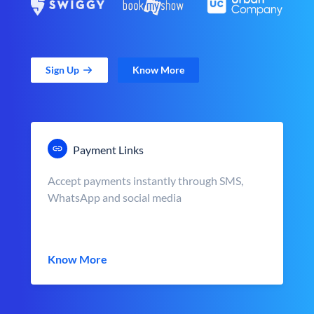
Sign Up
Know More
Payment Links
Accept payments instantly through SMS,
WhatsApp and social media
Know More