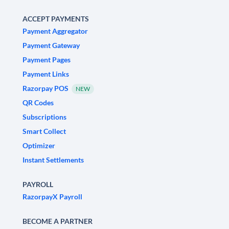
ACCEPT PAYMENTS
Payment Aggregator
Payment Gateway
Payment Pages
Payment Links
Razorpay POS
NEW
QR Codes
Subscriptions
Smart Collect
Optimizer
Instant Settlements
PAYROLL
RazorpayX Payroll
BECOME A PARTNER