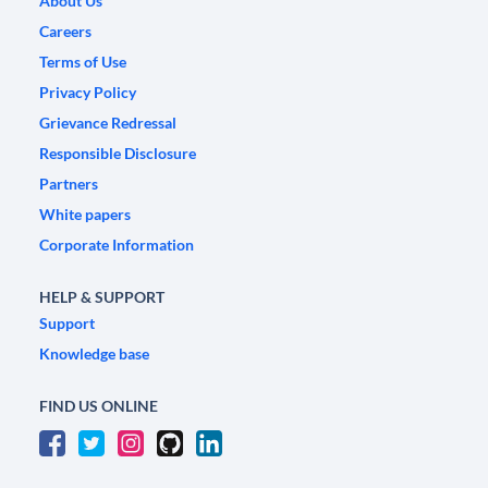
About Us
Careers
Terms of Use
Privacy Policy
Grievance Redressal
Responsible Disclosure
Partners
White papers
Corporate Information
HELP & SUPPORT
Support
Knowledge base
FIND US ONLINE