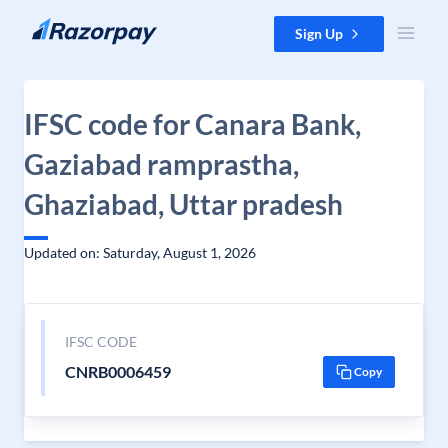
Skip to content
Sign Up
IFSC code for Canara Bank,
Gaziabad ramprastha,
Ghaziabad, Uttar pradesh
Updated on: Saturday, August 1, 2026
IFSC CODE
CNRB0006459
Copy