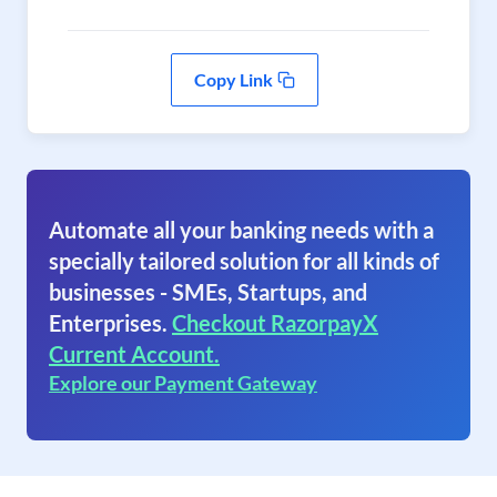
Copy Link
Automate all your banking needs with a
specially tailored solution for all kinds of
businesses - SMEs, Startups, and
Enterprises.
Checkout RazorpayX
Current Account.
Explore our Payment Gateway