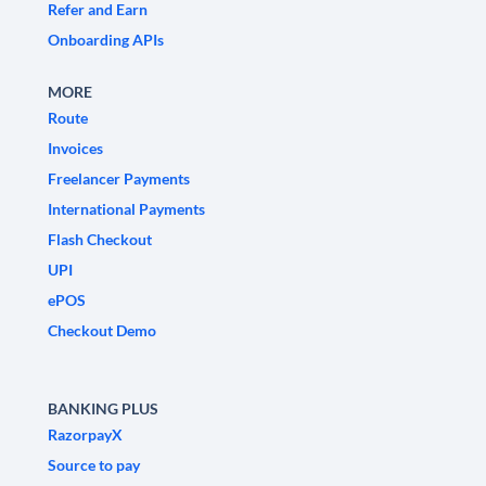
Refer and Earn
Onboarding APIs
MORE
Route
Invoices
Freelancer Payments
International Payments
Flash Checkout
UPI
ePOS
Checkout Demo
BANKING PLUS
RazorpayX
Source to pay