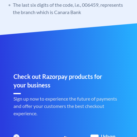
The last six digits of the code, i.e., 006459, represents
the branch which is Canara Bank
Check out Razorpay products for
your business
Sign up now to experience the future of payments
and offer your customers the best checkout
experience.