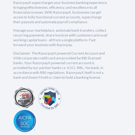
RazorpayX supercharges your business banking experience,
bringing effectiveness, efficiency, and excellence to all
financial processes. With RazorpayX, businesses can get
access to fully-functional current accounts, supercharge
their payouts and automate payroll compliance.
Manage your marketplace, automate bank transfers, collect
recurring payments, share invoices with customers and avail
working capital loans - all from a single platform. Fast
forward your business with Razorpay.
Disclaimer: The RazorpayX powered Current Account and
VISA corporate credit card are provided by RBI licensed
banks. Your RazorpayX powered current account is
provided by our partner banks i.e, ICICI, RBL, Yes bank, in
accordance with RBI regulations. RazorpayX itself is not a
bank and doesn't hold or claim to hold a banking license.