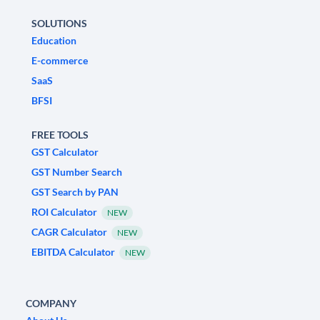
SOLUTIONS
Education
E-commerce
SaaS
BFSI
FREE TOOLS
GST Calculator
GST Number Search
GST Search by PAN
ROI Calculator
NEW
CAGR Calculator
NEW
EBITDA Calculator
NEW
COMPANY