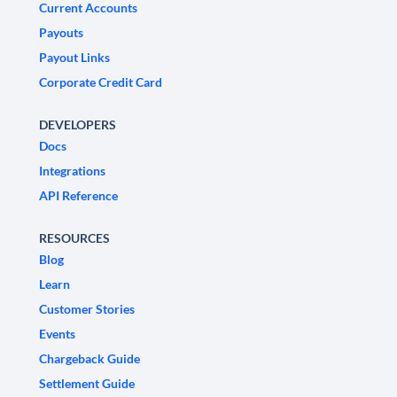
Current Accounts
Payouts
Payout Links
Corporate Credit Card
DEVELOPERS
Docs
Integrations
API Reference
RESOURCES
Blog
Learn
Customer Stories
Events
Chargeback Guide
Settlement Guide