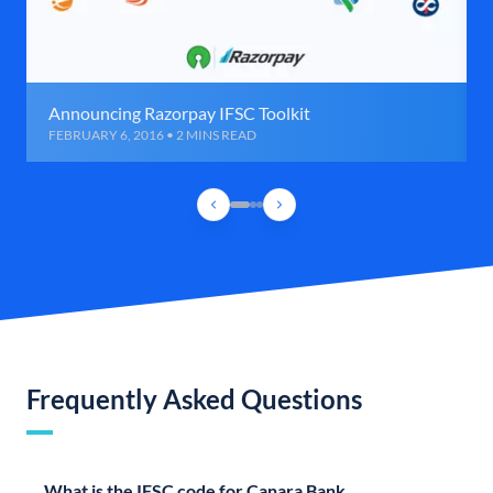
Announcing Razorpay IFSC Toolkit
FEBRUARY 6, 2016 • 2 MINS READ
Frequently Asked Questions
What is the IFSC code for Canara Bank,