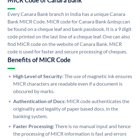
MICR Code of Canara Bank
Every Canara Bank branch in India has a unique Canara
Bank MICR Code. MICR code for Canara Bank &nbsp;can
be found on a cheque leaf and bank passbook. It is a 9 digit
code printed on the last line of a cheque leaf. One can also
find MICR code on the website of Canara Bank. MICR
code is used for faster and secure processing of cheques.
Benefits of MICR Code
High Level of Security:
The use of magnetic ink ensures
MICR characters are readable even if a document is
obscured by marks.
Authentication of Docs:
MICR code authenticates the
originality and legality of paper based docs. in the
banking system.
Faster Processing:
There is no manual input and hence
the processing of MICR information is fast and errors