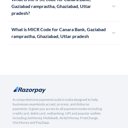
Gaziabad ramprastha, Ghaziabad, Uttar
pradesh?
What is MICR Code for Canara Bank, Gaziabad
ramprastha, Ghaziabad, Uttar pradesh
A comprehensive payments suite in India designed to help
businesses seamlessly accept, process, and disburse
payments. It gives you access to all payment modes including
credit card, debit card, netbanking, UPI and popular wallets
including JioMoney, Mobikwik, Airtel Money, FreeCharge,
Ola Money and PayZapp.