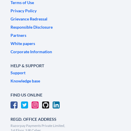
Terms of Use
Privacy Policy
Grievance Redressal
Responsible Disclosure
Partners
White papers
Corporate Information
HELP & SUPPORT
Support
Knowledge base
FIND US ONLINE
REGD. OFFICE ADDRESS
Razorpay Payments Private Limited,
1st Floor, SJR Cyber,