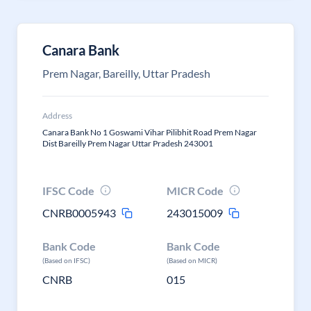
Canara Bank
Prem Nagar, Bareilly, Uttar Pradesh
Address
Canara Bank No 1 Goswami Vihar Pilibhit Road Prem Nagar
Dist Bareilly Prem Nagar Uttar Pradesh 243001
IFSC Code
MICR Code
CNRB0005943
243015009
Bank Code
Bank Code
(Based on IFSC)
(Based on MICR)
CNRB
015