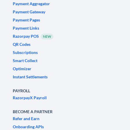
Payment Aggregator
Payment Gateway
Payment Pages
Payment Links
Razorpay POS
NEW
QR Codes
Subscriptions
Smart Collect
Optimizer
Instant Settlements
PAYROLL
RazorpayX Payroll
BECOME A PARTNER
Refer and Earn
Onboarding APIs