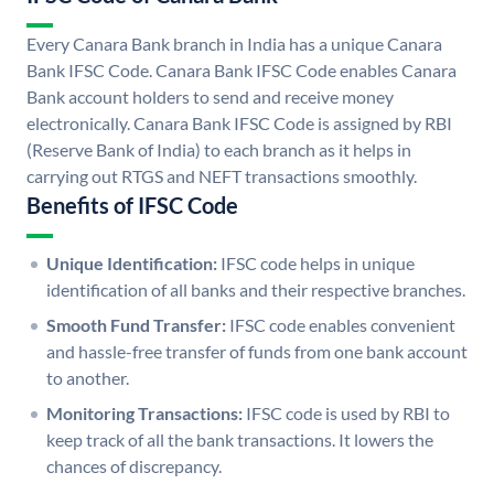
Every Canara Bank branch in India has a unique Canara
Bank IFSC Code. Canara Bank IFSC Code enables Canara
Bank account holders to send and receive money
electronically. Canara Bank IFSC Code is assigned by RBI
(Reserve Bank of India) to each branch as it helps in
carrying out RTGS and NEFT transactions smoothly.
Benefits of IFSC Code
Unique Identification:
IFSC code helps in unique
identification of all banks and their respective branches.
Smooth Fund Transfer:
IFSC code enables convenient
and hassle-free transfer of funds from one bank account
to another.
Monitoring Transactions:
IFSC code is used by RBI to
keep track of all the bank transactions. It lowers the
chances of discrepancy.