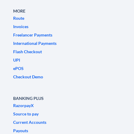
MORE
Route
Invoices
Freelancer Payments
International Payments
Flash Checkout
UPI
ePOS
Checkout Demo
BANKING PLUS
RazorpayX
Source to pay
Current Accounts
Payouts