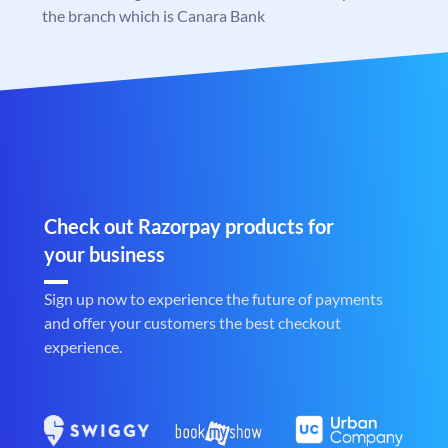
the branch which is Canara Bank
Check out Razorpay products for
your business
Sign up now to experience the future of payments
and offer your customers the best checkout
experience.