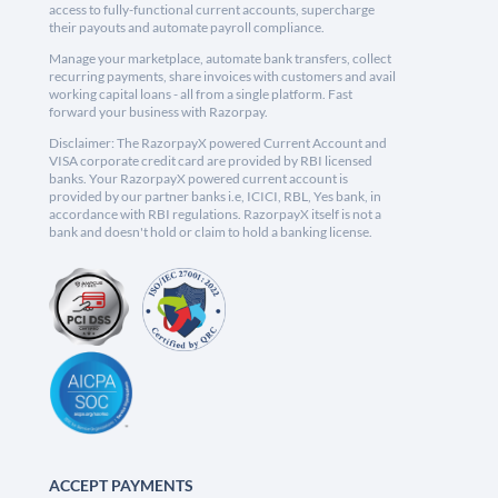
access to fully-functional current accounts, supercharge
their payouts and automate payroll compliance.
Manage your marketplace, automate bank transfers, collect
recurring payments, share invoices with customers and avail
working capital loans - all from a single platform. Fast
forward your business with Razorpay.
Disclaimer: The RazorpayX powered Current Account and
VISA corporate credit card are provided by RBI licensed
banks. Your RazorpayX powered current account is
provided by our partner banks i.e, ICICI, RBL, Yes bank, in
accordance with RBI regulations. RazorpayX itself is not a
bank and doesn't hold or claim to hold a banking license.
ACCEPT PAYMENTS