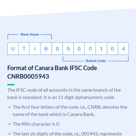
Format of Canara Bank IFSC Code
CNRB0005943
The IFSC code of all accounts in the same branch of the
bank is standard. It is an 11 digit alphanumeric code.
The first four letters of the code, i.e., CNRB, denotes the
name of the bank which is Canara Bank.
The fifth character is 0.
The last six digits of the code, i.e., 005943, represents