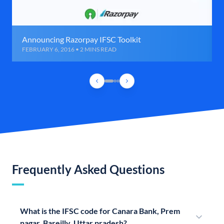
Announcing Razorpay IFSC Toolkit
FEBRUARY 6, 2016 • 2 MINS READ
Frequently Asked Questions
What is the IFSC code for Canara Bank, Prem
nagar, Bareilly, Uttar pradesh?