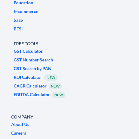
Education
E-commerce
SaaS
BFSI
FREE TOOLS
GST Calculator
GST Number Search
GST Search by PAN
ROI Calculator
NEW
CAGR Calculator
NEW
EBITDA Calculator
NEW
COMPANY
About Us
Careers