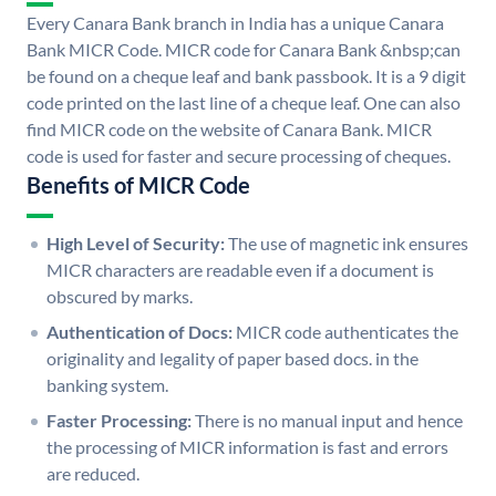
Every Canara Bank branch in India has a unique Canara
Bank MICR Code. MICR code for Canara Bank &nbsp;can
be found on a cheque leaf and bank passbook. It is a 9 digit
code printed on the last line of a cheque leaf. One can also
find MICR code on the website of Canara Bank. MICR
code is used for faster and secure processing of cheques.
Benefits of MICR Code
High Level of Security:
The use of magnetic ink ensures
MICR characters are readable even if a document is
obscured by marks.
Authentication of Docs:
MICR code authenticates the
originality and legality of paper based docs. in the
banking system.
Faster Processing:
There is no manual input and hence
the processing of MICR information is fast and errors
are reduced.