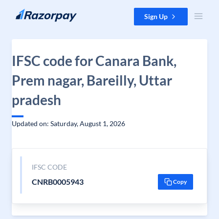
Skip to content
Sign Up
IFSC code for Canara Bank,
Prem nagar, Bareilly, Uttar
pradesh
Updated on: Saturday, August 1, 2026
IFSC CODE
CNRB0005943
Copy