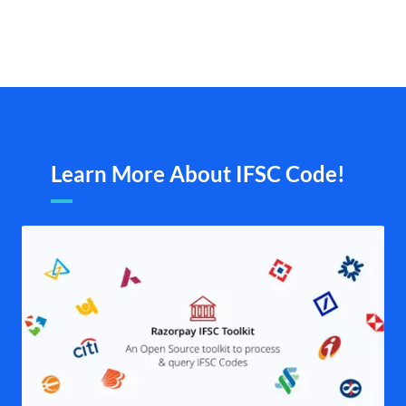
Learn More About IFSC Code!