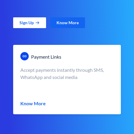
Sign Up
Know More
Payment Links
Accept payments instantly through SMS,
WhatsApp and social media
Know More