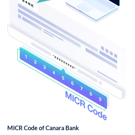
MICR Code of Canara Bank