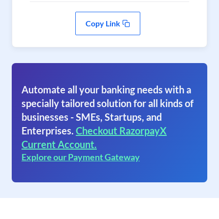
Copy Link
Automate all your banking needs with a
specially tailored solution for all kinds of
businesses - SMEs, Startups, and
Enterprises.
Checkout RazorpayX
Current Account.
Explore our Payment Gateway