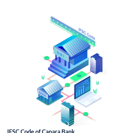
IFSC Code of Canara Bank