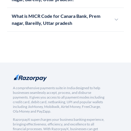
What is MICR Code for Canara Bank, Prem
nagar, Bareilly, Uttar pradesh
A comprehensive payments suite in India designed to help
businesses seamlessly accept, process, and disburse
payments. It gives you access to all payment modes including
credit card, debit card, netbanking, UPI and popular wallets
including JioMoney, Mobikwik, Airtel Money, FreeCharge,
Ola Money and PayZapp.
RazorpayX supercharges your business banking experience,
bringing effectiveness, efficiency, and excellence to all
financial processes. With RazorpayX, businesses can get