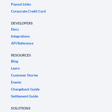
Payout Links
Corporate Credit Card
DEVELOPERS
Docs
Integrations
API Reference
RESOURCES
Blog
Learn
Customer Stories
Events
Chargeback Guide
Settlement Guide
SOLUTIONS