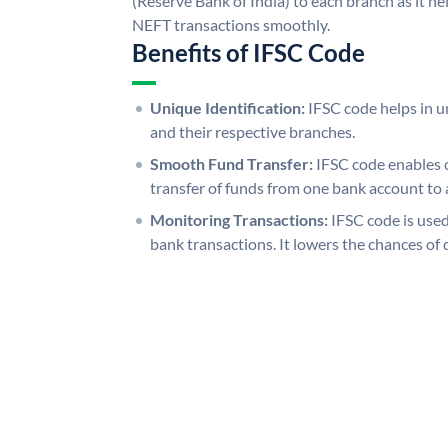
(Reserve Bank of India) to each branch as it h
NEFT transactions smoothly.
Benefits of IFSC Code
Unique Identification:
IFSC code helps in un
and their respective branches.
Smooth Fund Transfer:
IFSC code enables 
transfer of funds from one bank account to 
Monitoring Transactions:
IFSC code is used
bank transactions. It lowers the chances of 