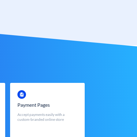
Payment Pages
Accept payments easily with a
custom-branded online store