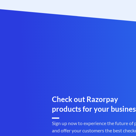
Check out Razorpay
products for your busines
Sign up now to experience the future of
and offer your customers the best check