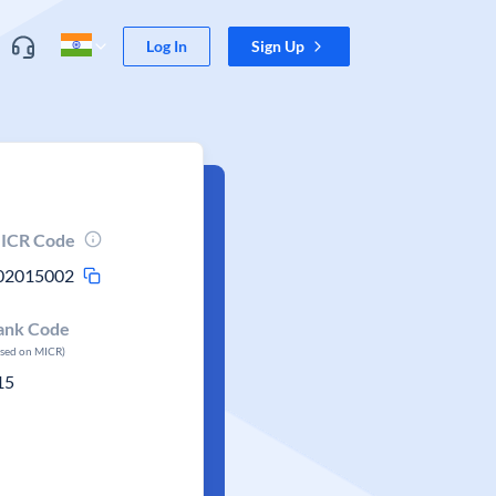
Log In
Sign Up
ICR Code
02015002
ank Code
ased on MICR)
15