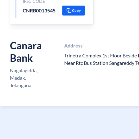
IFSC CODE
CNRB0013545
Copy
Canara
Address
Bank
Trinetra Complex 1st Floor Beside
Near Rtc Bus Station Sangareddy 
Nagalagidda,
Medak,
Telangana