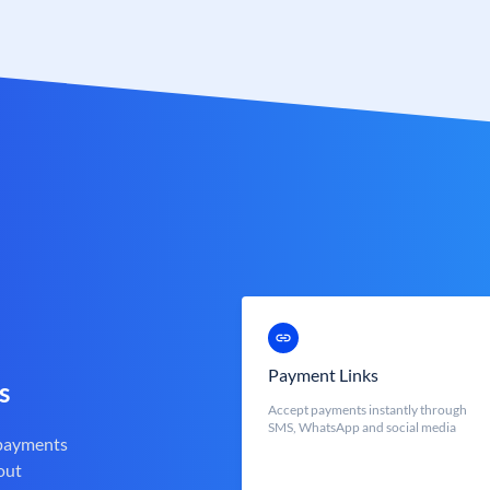
Payment Links
s
Accept payments instantly through
SMS, WhatsApp and social media
 payments
out