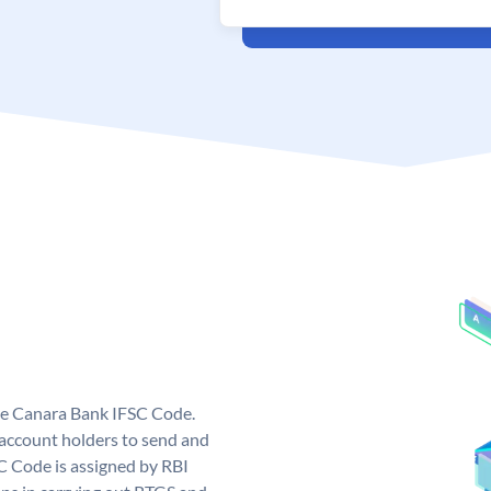
ue Canara Bank IFSC Code.
ccount holders to send and
C Code is assigned by RBI