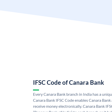
IFSC Code of Canara Bank
Every Canara Bank branch in India has a uniq
Canara Bank IFSC Code enables Canara Bank a
receive money electronically. Canara Bank IFS