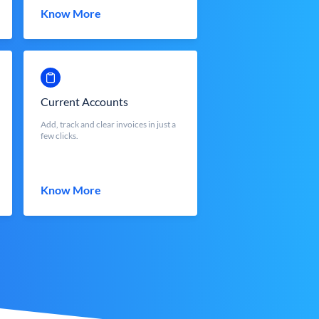
Know More
Current Accounts
Add, track and clear invoices in just a
few clicks.
Know More