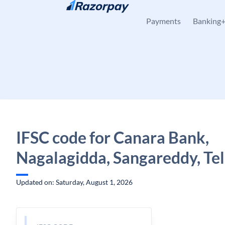
Skip to content
Payments
Banking
IFSC code for Canara Bank,
Nagalagidda, Sangareddy, Te
Updated on: Saturday, August 1, 2026