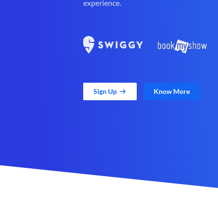
experience.
Sign Up
Know More