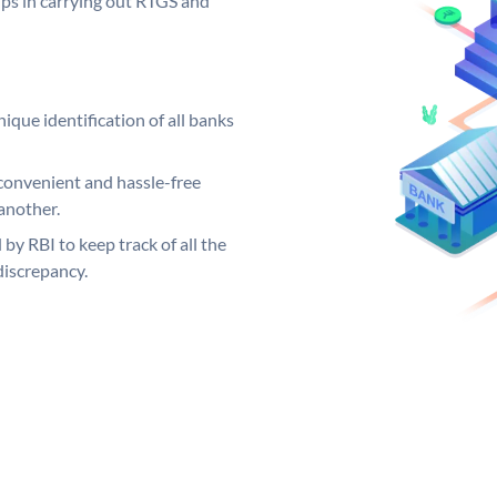
elps in carrying out RTGS and
ique identification of all banks
convenient and hassle-free
another.
 by RBI to keep track of all the
discrepancy.