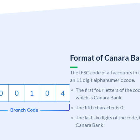
Format of Canara 
The IFSC code of all accounts in 
an 11 digit alphanumeric code.
The first four letters of the c
which is Canara Bank.
The fifth character is 0.
The last six digits of the code,
Canara Bank