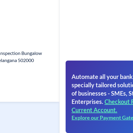
 Inspection Bungalow
Telangana 502000
Automate all your bank
specially tailored soluti
of businesses - SMEs, S
Enterprises.
Checkout 
Current Account.
Explore our Payment Gat