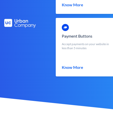
Know More
Payment Buttons
Accept payments on your website in
less than 5 minutes
Know More