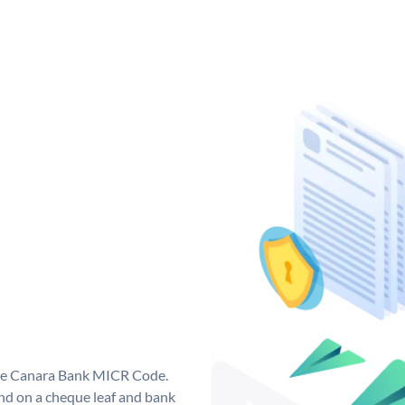
que Canara Bank MICR Code.
d on a cheque leaf and bank