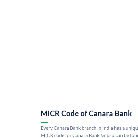
MICR Code of Canara Bank
Every Canara Bank branch in India has a uni
MICR code for Canara Bank &nbsp;can be foun