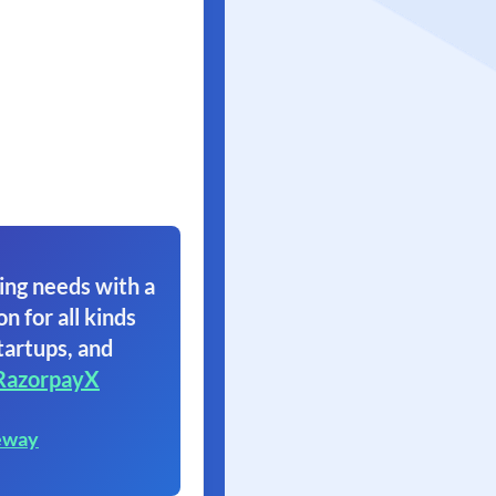
ing needs with a
on for all kinds
tartups, and
RazorpayX
eway