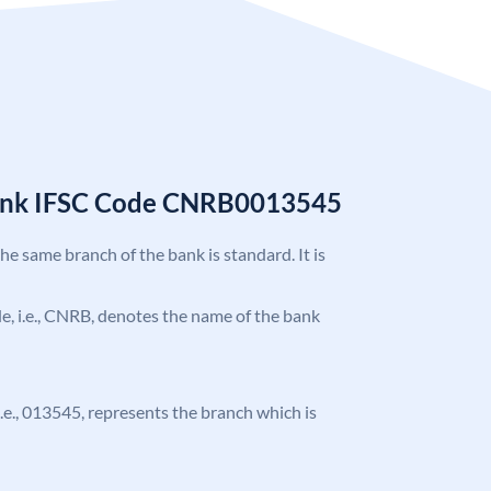
Bank IFSC Code CNRB0013545
the same branch of the bank is standard. It is
ode, i.e., CNRB, denotes the name of the bank
 i.e., 013545, represents the branch which is