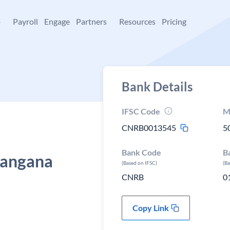
+
Payroll
Engage
Partners
Resources
Pricing
Bank Details
IFSC Code
M
CNRB0013545
5
Bank Code
B
langana
(Based on IFSC)
(B
CNRB
0
Copy Link