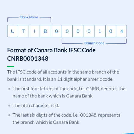
Format of Canara Bank IFSC Code
CNRB0001348
The IFSC code of all accounts in the same branch of the
bank is standard. It is an 11 digit alphanumeric code.
The first four letters of the code, i.e., CNRB, denotes the
name of the bank which is Canara Bank.
The fifth character is 0.
The last six digits of the code, i.e., 001348, represents
the branch which is Canara Bank