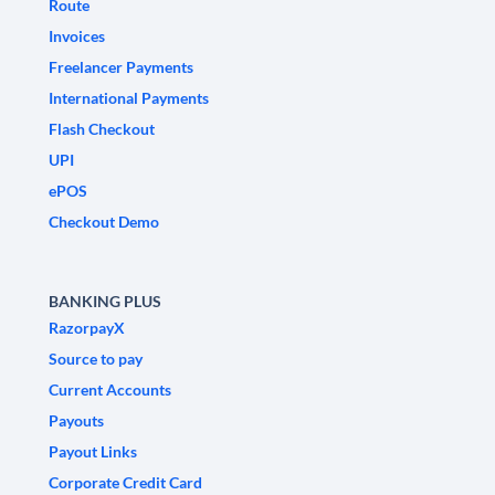
Route
Invoices
Freelancer Payments
International Payments
Flash Checkout
UPI
ePOS
Checkout Demo
BANKING PLUS
RazorpayX
Source to pay
Current Accounts
Payouts
Payout Links
Corporate Credit Card