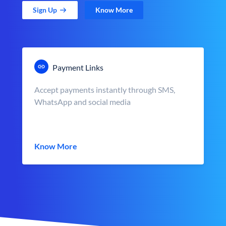
Sign Up
Know More
Payment Links
Accept payments instantly through SMS,
WhatsApp and social media
Know More