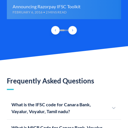
Announcing Razorpay IFSC Toolkit
FEBRUARY 6, 2016 • 2 MINS READ
Frequently Asked Questions
What is the IFSC code for Canara Bank,
Vayalur, Voyalur, Tamil nadu?
What is MICR Code for Canara Bank, Vayalur,