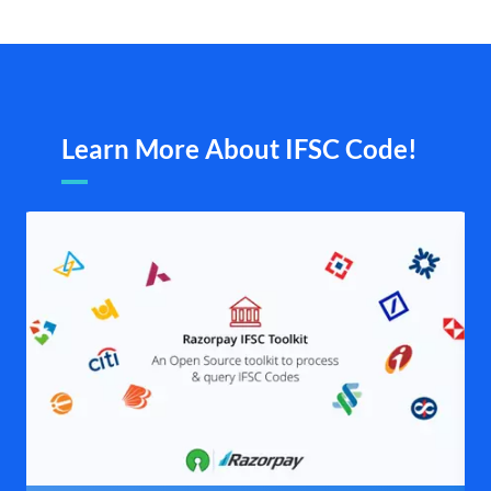
Learn More About IFSC Code!