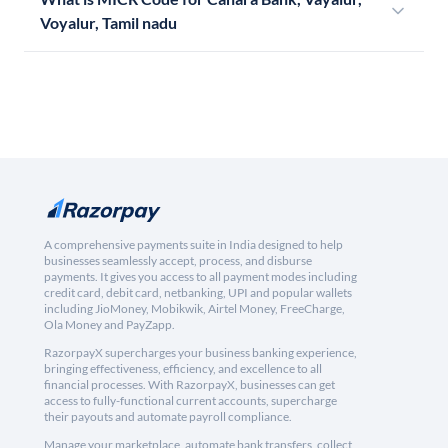
Voyalur, Tamil nadu
A comprehensive payments suite in India designed to help
businesses seamlessly accept, process, and disburse
payments. It gives you access to all payment modes including
credit card, debit card, netbanking, UPI and popular wallets
including JioMoney, Mobikwik, Airtel Money, FreeCharge,
Ola Money and PayZapp.
RazorpayX supercharges your business banking experience,
bringing effectiveness, efficiency, and excellence to all
financial processes. With RazorpayX, businesses can get
access to fully-functional current accounts, supercharge
their payouts and automate payroll compliance.
Manage your marketplace, automate bank transfers, collect