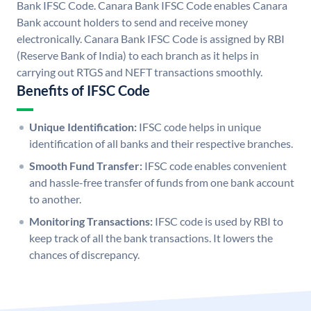
Bank IFSC Code. Canara Bank IFSC Code enables Canara
Bank account holders to send and receive money
electronically. Canara Bank IFSC Code is assigned by RBI
(Reserve Bank of India) to each branch as it helps in
carrying out RTGS and NEFT transactions smoothly.
Benefits of IFSC Code
Unique Identification:
IFSC code helps in unique
identification of all banks and their respective branches.
Smooth Fund Transfer:
IFSC code enables convenient
and hassle-free transfer of funds from one bank account
to another.
Monitoring Transactions:
IFSC code is used by RBI to
keep track of all the bank transactions. It lowers the
chances of discrepancy.