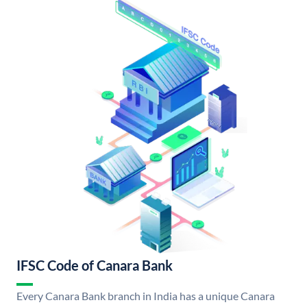
IFSC Code of Canara Bank
Every Canara Bank branch in India has a unique Canara