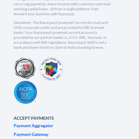
recurring payments, share invoices with customers and avail
working capital loans - all from a single platform. Fast
forward your business with Razorpay.
Disclaimer: The RazorpayX powered Current Account and
VISA corporate credit card are provided by RBI licensed
banks. Your RazorpayX powered current account is
provided by our partner banks i.e, ICICI, RBL, Yes bank, in
accordance with RBI regulations. RazorpayX itself is not a
bank and doesn't hold or claim to hold a banking license.
ACCEPT PAYMENTS
Payment Aggregator
Payment Gateway