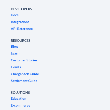
DEVELOPERS
Docs
Integrations
API Reference
RESOURCES
Blog
Learn
Customer Stories
Events
Chargeback Guide
Settlement Guide
SOLUTIONS
Education
E-commerce