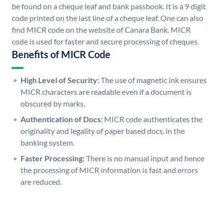
be found on a cheque leaf and bank passbook. It is a 9 digit
code printed on the last line of a cheque leaf. One can also
find MICR code on the website of Canara Bank. MICR
code is used for faster and secure processing of cheques.
Benefits of MICR Code
High Level of Security:
The use of magnetic ink ensures
MICR characters are readable even if a document is
obscured by marks.
Authentication of Docs:
MICR code authenticates the
originality and legality of paper based docs. in the
banking system.
Faster Processing:
There is no manual input and hence
the processing of MICR information is fast and errors
are reduced.