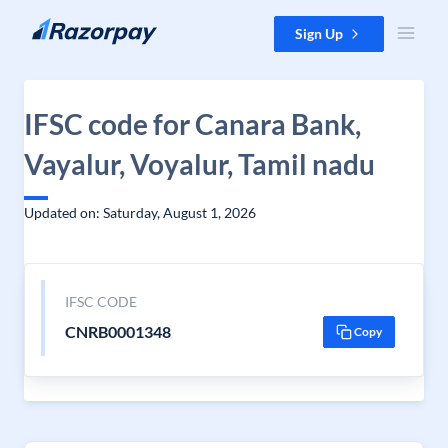
Skip to content
Sign Up
IFSC code for Canara Bank,
Vayalur, Voyalur, Tamil nadu
Updated on: Saturday, August 1, 2026
IFSC CODE
CNRB0001348
Copy