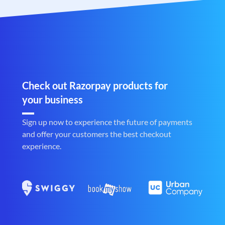
Check out Razorpay products for
your business
Sign up now to experience the future of payments
and offer your customers the best checkout
experience.