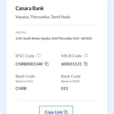
Canara Bank
Vayalur, Thiruvallur, Tamil Nadu
Address
1/39, South Street, Vayalur, Dist Thiruvallur (t N) - 603102
IFSC Code
MICR Code
CNRB0001348
600015131
Bank Code
Bank Code
(Based on IFSC)
(Based on MICR)
CNRB
015
Copy Link