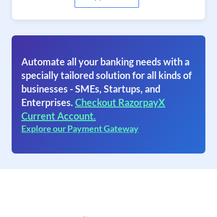
Automate all your banking needs with a
specially tailored solution for all kinds of
businesses - SMEs, Startups, and
Enterprises.
Checkout RazorpayX
Current Account.
Explore our Payment Gateway