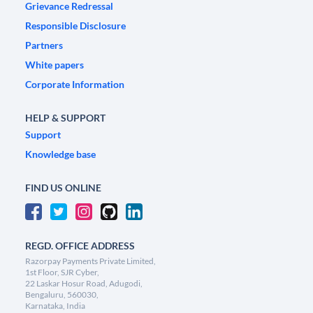
Grievance Redressal
Responsible Disclosure
Partners
White papers
Corporate Information
HELP & SUPPORT
Support
Knowledge base
FIND US ONLINE
REGD. OFFICE ADDRESS
Razorpay Payments Private Limited,
1st Floor, SJR Cyber,
22 Laskar Hosur Road, Adugodi,
Bengaluru, 560030,
Karnataka, India