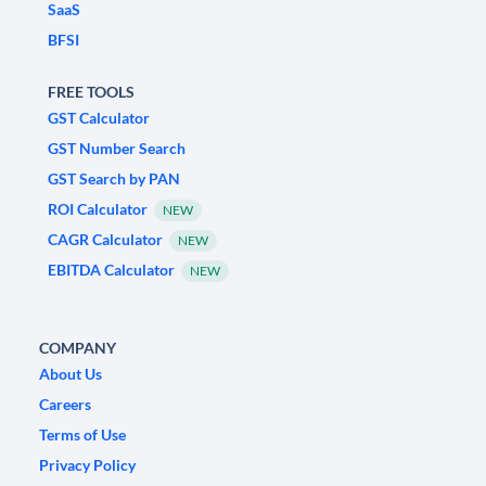
SaaS
BFSI
FREE TOOLS
GST Calculator
GST Number Search
GST Search by PAN
ROI Calculator
NEW
CAGR Calculator
NEW
EBITDA Calculator
NEW
COMPANY
About Us
Careers
Terms of Use
Privacy Policy