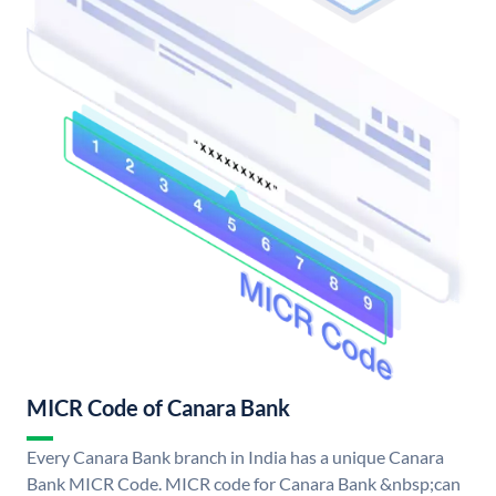
MICR Code of Canara Bank
Every Canara Bank branch in India has a unique Canara
Bank MICR Code. MICR code for Canara Bank &nbsp;can