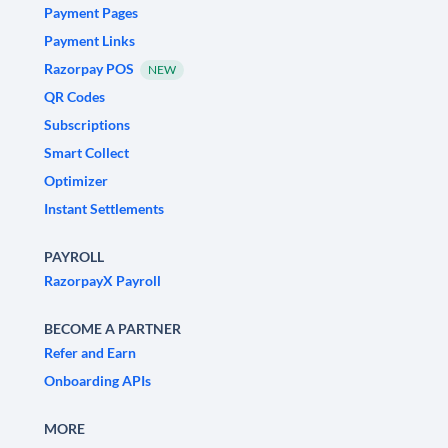
Payment Pages
Payment Links
Razorpay POS
NEW
QR Codes
Subscriptions
Smart Collect
Optimizer
Instant Settlements
PAYROLL
RazorpayX Payroll
BECOME A PARTNER
Refer and Earn
Onboarding APIs
MORE