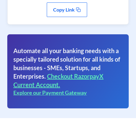
Copy Link
Automate all your banking needs with a
specially tailored solution for all kinds of
businesses - SMEs, Startups, and
Enterprises.
Checkout RazorpayX
Current Account.
Explore our Payment Gateway