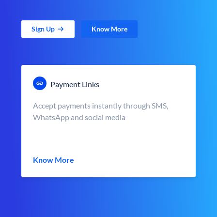
Sign Up
Know More
Payment Links
Accept payments instantly through SMS,
WhatsApp and social media
Know More