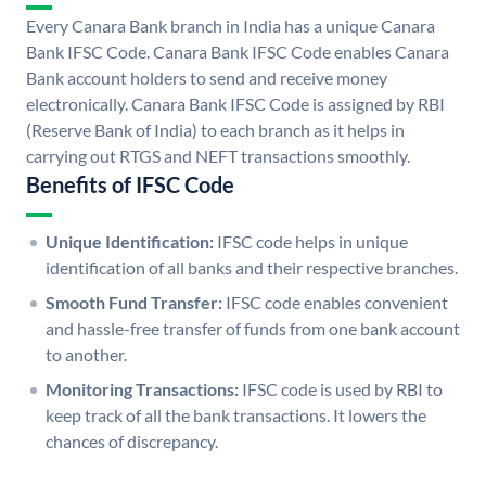
Every Canara Bank branch in India has a unique Canara
Bank IFSC Code. Canara Bank IFSC Code enables Canara
Bank account holders to send and receive money
electronically. Canara Bank IFSC Code is assigned by RBI
(Reserve Bank of India) to each branch as it helps in
carrying out RTGS and NEFT transactions smoothly.
Benefits of IFSC Code
Unique Identification:
IFSC code helps in unique
identification of all banks and their respective branches.
Smooth Fund Transfer:
IFSC code enables convenient
and hassle-free transfer of funds from one bank account
to another.
Monitoring Transactions:
IFSC code is used by RBI to
keep track of all the bank transactions. It lowers the
chances of discrepancy.