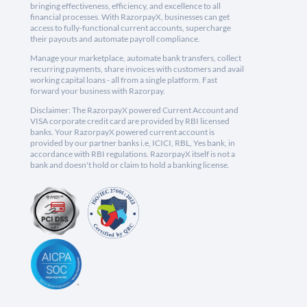
bringing effectiveness, efficiency, and excellence to all
financial processes. With RazorpayX, businesses can get
access to fully-functional current accounts, supercharge
their payouts and automate payroll compliance.
Manage your marketplace, automate bank transfers, collect
recurring payments, share invoices with customers and avail
working capital loans - all from a single platform. Fast
forward your business with Razorpay.
Disclaimer: The RazorpayX powered Current Account and
VISA corporate credit card are provided by RBI licensed
banks. Your RazorpayX powered current account is
provided by our partner banks i.e, ICICI, RBL, Yes bank, in
accordance with RBI regulations. RazorpayX itself is not a
bank and doesn't hold or claim to hold a banking license.