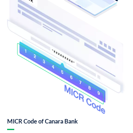
MICR Code of Canara Bank