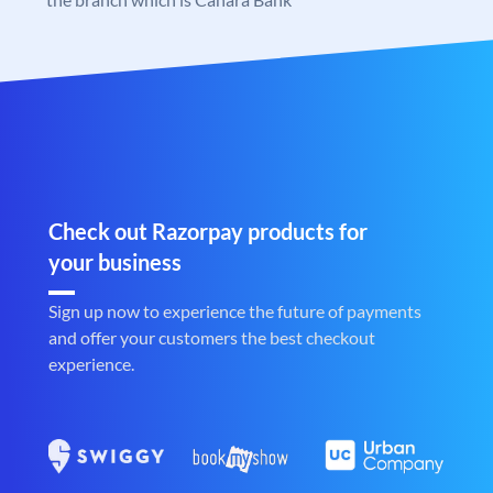
Check out Razorpay products for
your business
Sign up now to experience the future of payments
and offer your customers the best checkout
experience.