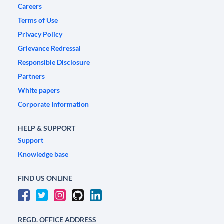
Careers
Terms of Use
Privacy Policy
Grievance Redressal
Responsible Disclosure
Partners
White papers
Corporate Information
HELP & SUPPORT
Support
Knowledge base
FIND US ONLINE
REGD. OFFICE ADDRESS