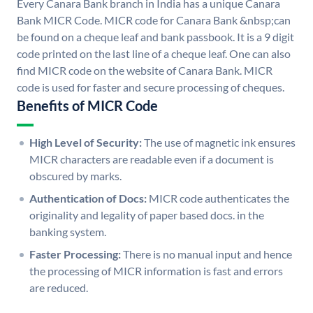
Every Canara Bank branch in India has a unique Canara
Bank MICR Code. MICR code for Canara Bank &nbsp;can
be found on a cheque leaf and bank passbook. It is a 9 digit
code printed on the last line of a cheque leaf. One can also
find MICR code on the website of Canara Bank. MICR
code is used for faster and secure processing of cheques.
Benefits of MICR Code
High Level of Security:
The use of magnetic ink ensures
MICR characters are readable even if a document is
obscured by marks.
Authentication of Docs:
MICR code authenticates the
originality and legality of paper based docs. in the
banking system.
Faster Processing:
There is no manual input and hence
the processing of MICR information is fast and errors
are reduced.