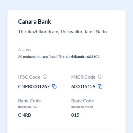
Canara Bank
Thirukazhikundram, Thiruvallur, Tamil Nadu
Address
29,mahabalipuram Road, Thirukazhikundra 603109
IFSC Code
MICR Code
CNRB0001267
600015129
Bank Code
Bank Code
(Based on IFSC)
(Based on MICR)
CNRB
015