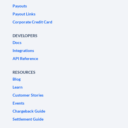
Payouts
Payout Links
Corporate Credit Card
DEVELOPERS
Docs
Integrations
API Reference
RESOURCES
Blog
Learn
Customer Stories
Events
Chargeback Guide
Settlement Guide