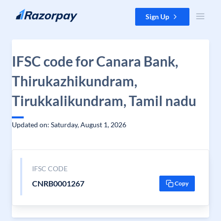
Skip to content
Sign Up
IFSC code for Canara Bank,
Thirukazhikundram,
Tirukkalikundram, Tamil nadu
Updated on: Saturday, August 1, 2026
IFSC CODE
CNRB0001267
Copy