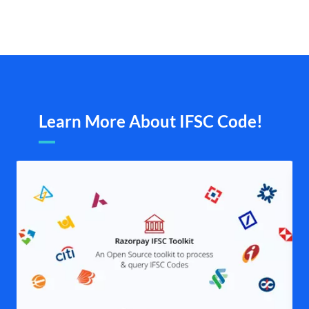
Learn More About IFSC Code!