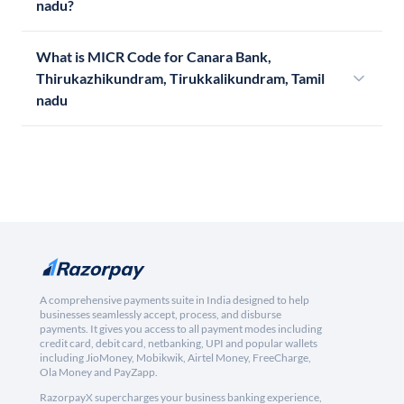
nadu?
What is MICR Code for Canara Bank,
Thirukazhikundram, Tirukkalikundram, Tamil
nadu
A comprehensive payments suite in India designed to help
businesses seamlessly accept, process, and disburse
payments. It gives you access to all payment modes including
credit card, debit card, netbanking, UPI and popular wallets
including JioMoney, Mobikwik, Airtel Money, FreeCharge,
Ola Money and PayZapp.
RazorpayX supercharges your business banking experience,