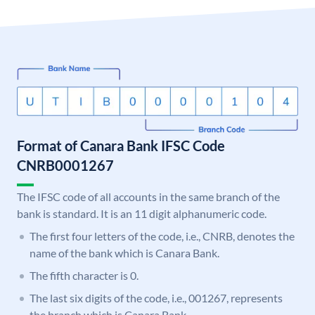
Format of Canara Bank IFSC Code
CNRB0001267
The IFSC code of all accounts in the same branch of the
bank is standard. It is an 11 digit alphanumeric code.
The first four letters of the code, i.e., CNRB, denotes the
name of the bank which is Canara Bank.
The fifth character is 0.
The last six digits of the code, i.e., 001267, represents
the branch which is Canara Bank