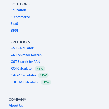
SOLUTIONS
Education
E-commerce
SaaS
BFSI
FREE TOOLS
GST Calculator
GST Number Search
GST Search by PAN
ROI Calculator
NEW
CAGR Calculator
NEW
EBITDA Calculator
NEW
COMPANY
About Us