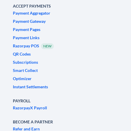
ACCEPT PAYMENTS
Payment Aggregator
Payment Gateway
Payment Pages
Payment Links
Razorpay POS
NEW
QR Codes
Subscriptions
Smart Collect
Optimizer
Instant Settlements
PAYROLL
RazorpayX Payroll
BECOME A PARTNER
Refer and Earn