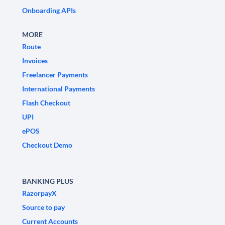
Onboarding APIs
MORE
Route
Invoices
Freelancer Payments
International Payments
Flash Checkout
UPI
ePOS
Checkout Demo
BANKING PLUS
RazorpayX
Source to pay
Current Accounts