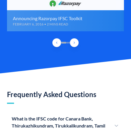
Announcing Razorpay IFSC Toolkit
FEBRUARY 6, 2016 • 2 MINS READ
Frequently Asked Questions
What is the IFSC code for Canara Bank,
Thirukazhikundram, Tirukkalikundram, Tamil