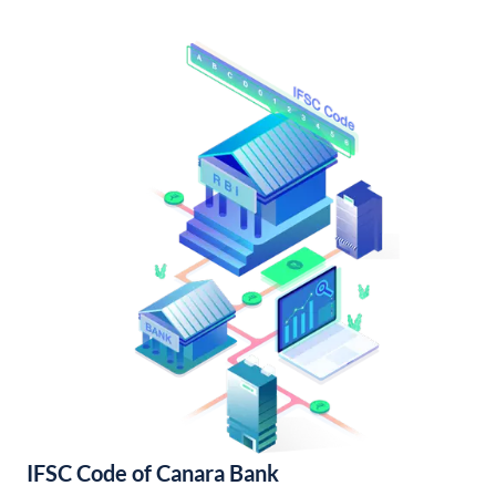
IFSC Code of Canara Bank