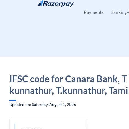
Skip to content
Payments
Banking
IFSC code for Canara Bank, T
kunnathur, T.kunnathur, Tami
Updated on: Saturday, August 1, 2026