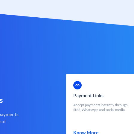
Payment Links
s
Accept payments instantly through
SMS, WhatsApp and social media
 payments
out
Know More