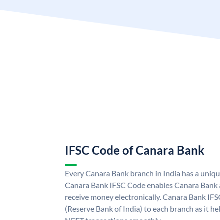
IFSC Code of Canara Bank
Every Canara Bank branch in India has a uniq
Canara Bank IFSC Code enables Canara Bank a
receive money electronically. Canara Bank IFS
(Reserve Bank of India) to each branch as it h