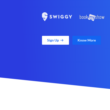
Sign Up
Know More