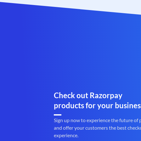
Check out Razorpay
products for your busines
Sign up now to experience the future of
and offer your customers the best check
experience.