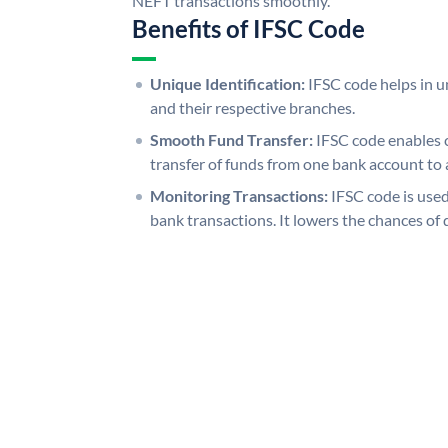
NEFT transactions smoothly.
Benefits of IFSC Code
Unique Identification:
IFSC code helps in un
and their respective branches.
Smooth Fund Transfer:
IFSC code enables 
transfer of funds from one bank account to 
Monitoring Transactions:
IFSC code is used
bank transactions. It lowers the chances of 