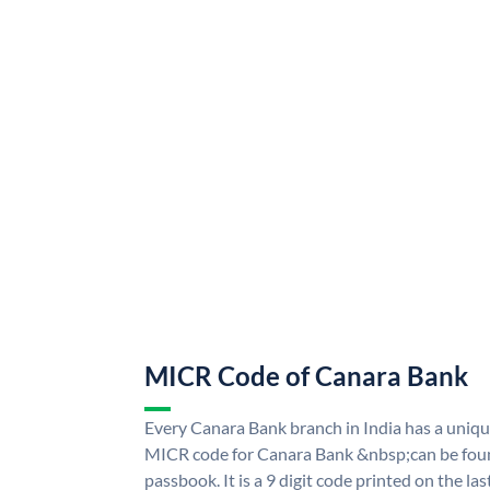
MICR Code of Canara Bank
Every Canara Bank branch in India has a uni
MICR code for Canara Bank &nbsp;can be foun
passbook. It is a 9 digit code printed on the las