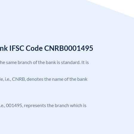
Bank IFSC Code CNRB0001495
the same branch of the bank is standard. It is
ode, i.e., CNRB, denotes the name of the bank
 i.e., 001495, represents the branch which is