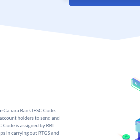
ue Canara Bank IFSC Code.
ccount holders to send and
C Code is assigned by RBI
elps in carrying out RTGS and