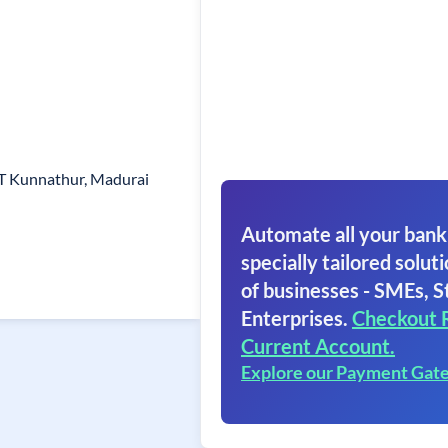
T Kunnathur, Madurai
Automate all your bank
specially tailored soluti
of businesses - SMEs, S
Enterprises.
Checkout 
Current Account.
Explore our Payment Gat