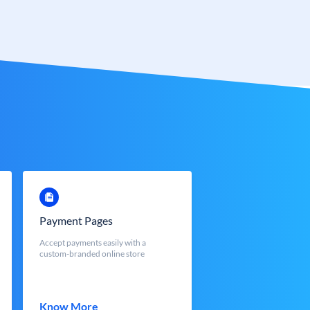
Payment Pages
Accept payments easily with a
custom-branded online store
Know More