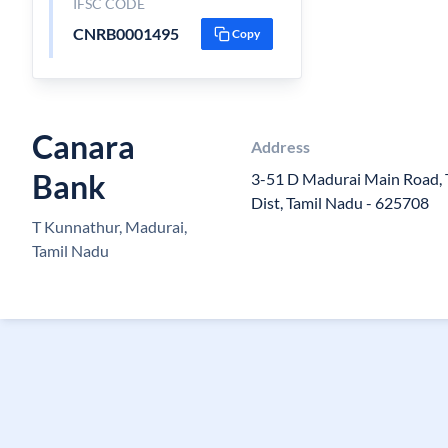
IFSC CODE
CNRB0001495
Copy
Canara
Address
Bank
3-51 D Madurai Main Road, 
Dist, Tamil Nadu - 625708
T Kunnathur, Madurai,
Tamil Nadu