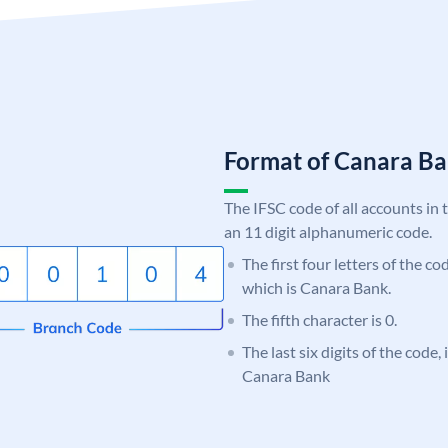
Format of Canara 
The IFSC code of all accounts in 
an 11 digit alphanumeric code.
The first four letters of the c
which is Canara Bank.
The fifth character is 0.
The last six digits of the code,
Canara Bank