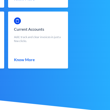
Current Accounts
Add, track and clear invoices in just a
few clicks.
Know More