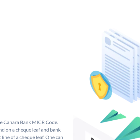
que Canara Bank MICR Code.
d on a cheque leaf and bank
t line of a cheque leaf. One can