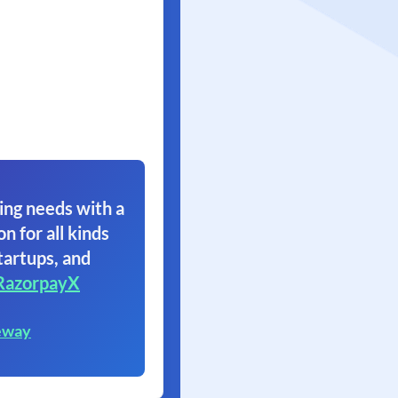
ing needs with a
on for all kinds
tartups, and
RazorpayX
eway