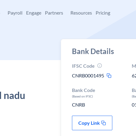
+
Payroll
Engage
Partners
Resources
Pricing
Bank Details
IFSC Code
M
CNRB0001495
6
Bank Code
B
l nadu
(Based on IFSC)
(B
CNRB
0
Copy Link