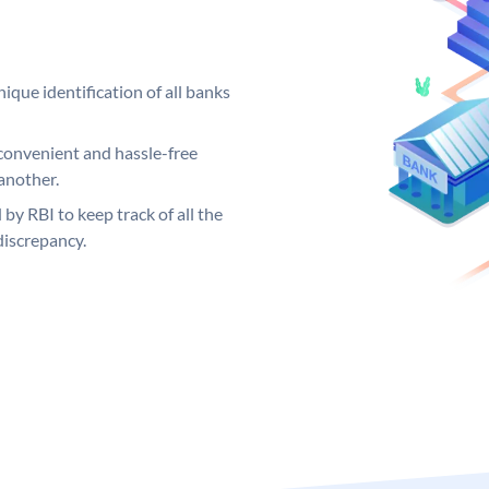
ique identification of all banks
convenient and hassle-free
another.
 by RBI to keep track of all the
discrepancy.