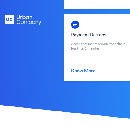
Payment Buttons
Accept payments on your website in
less than 5 minutes
Know More