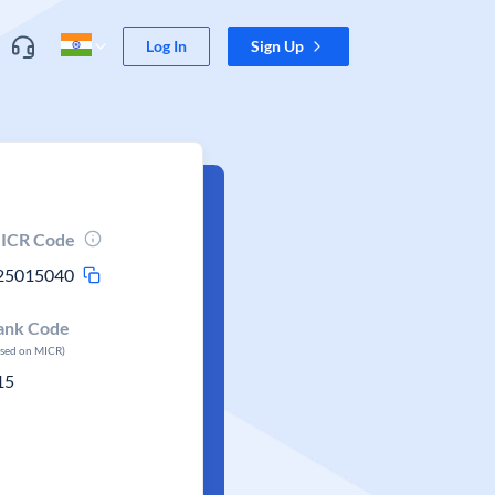
Log In
Sign Up
ICR Code
25015040
ank Code
ased on MICR)
15