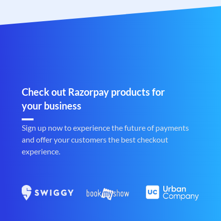
Check out Razorpay products for
your business
Sign up now to experience the future of payments
and offer your customers the best checkout
experience.