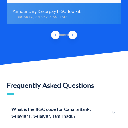
Announcing Razorpay IFSC Toolkit
FEBRUARY 6, 2016 • 2 MINS READ
Frequently Asked Questions
What is the IFSC code for Canara Bank,
Selayiur ii, Selaiyur, Tamil nadu?