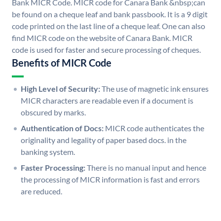
Bank MICR Code. MICR code for Canara Bank &nbsp;can
be found on a cheque leaf and bank passbook. It is a 9 digit
code printed on the last line of a cheque leaf. One can also
find MICR code on the website of Canara Bank. MICR
code is used for faster and secure processing of cheques.
Benefits of MICR Code
High Level of Security:
The use of magnetic ink ensures
MICR characters are readable even if a document is
obscured by marks.
Authentication of Docs:
MICR code authenticates the
originality and legality of paper based docs. in the
banking system.
Faster Processing:
There is no manual input and hence
the processing of MICR information is fast and errors
are reduced.