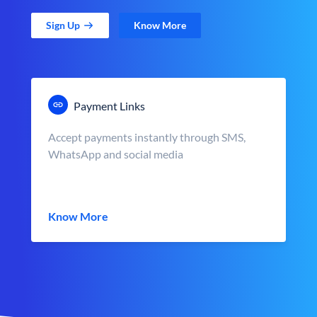
Sign Up
Know More
Payment Links
Accept payments instantly through SMS,
WhatsApp and social media
Know More