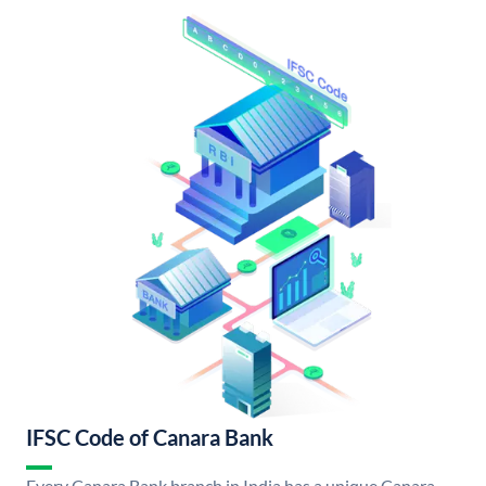
IFSC Code of Canara Bank
Every Canara Bank branch in India has a unique Canara