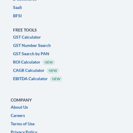
SaaS
BFSI
FREE TOOLS
GST Calculator
GST Number Search
GST Search by PAN
ROI Calculator
NEW
CAGR Calculator
NEW
EBITDA Calculator
NEW
COMPANY
About Us
Careers
Terms of Use
Privacy Policy