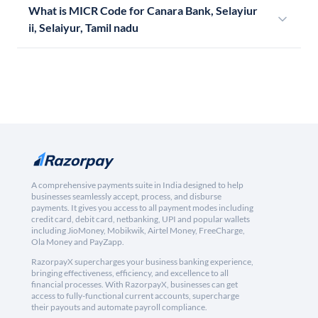
What is MICR Code for Canara Bank, Selayiur
ii, Selaiyur, Tamil nadu
A comprehensive payments suite in India designed to help
businesses seamlessly accept, process, and disburse
payments. It gives you access to all payment modes including
credit card, debit card, netbanking, UPI and popular wallets
including JioMoney, Mobikwik, Airtel Money, FreeCharge,
Ola Money and PayZapp.
RazorpayX supercharges your business banking experience,
bringing effectiveness, efficiency, and excellence to all
financial processes. With RazorpayX, businesses can get
access to fully-functional current accounts, supercharge
their payouts and automate payroll compliance.