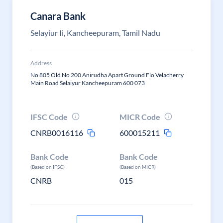
Canara Bank
Selayiur Ii, Kancheepuram, Tamil Nadu
Address
No 805 Old No 200 Anirudha Apart Ground Flo Velacherry
Main Road Selaiyur Kancheepuram 600 073
IFSC Code
MICR Code
CNRB0016116
600015211
Bank Code
Bank Code
(Based on IFSC)
(Based on MICR)
CNRB
015