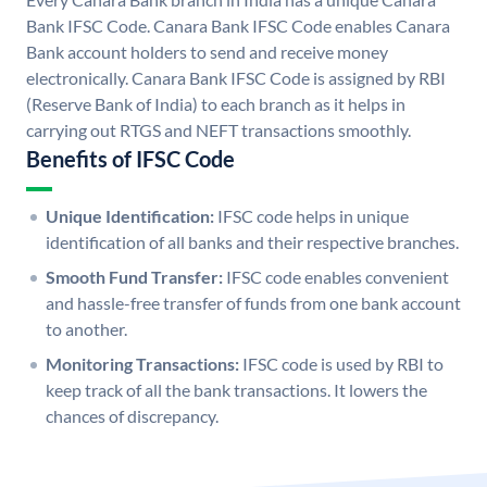
Bank IFSC Code. Canara Bank IFSC Code enables Canara
Bank account holders to send and receive money
electronically. Canara Bank IFSC Code is assigned by RBI
(Reserve Bank of India) to each branch as it helps in
carrying out RTGS and NEFT transactions smoothly.
Benefits of IFSC Code
Unique Identification:
IFSC code helps in unique
identification of all banks and their respective branches.
Smooth Fund Transfer:
IFSC code enables convenient
and hassle-free transfer of funds from one bank account
to another.
Monitoring Transactions:
IFSC code is used by RBI to
keep track of all the bank transactions. It lowers the
chances of discrepancy.