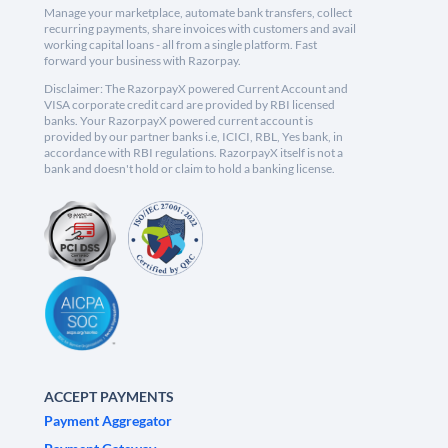
Manage your marketplace, automate bank transfers, collect
recurring payments, share invoices with customers and avail
working capital loans - all from a single platform. Fast
forward your business with Razorpay.
Disclaimer: The RazorpayX powered Current Account and
VISA corporate credit card are provided by RBI licensed
banks. Your RazorpayX powered current account is
provided by our partner banks i.e, ICICI, RBL, Yes bank, in
accordance with RBI regulations. RazorpayX itself is not a
bank and doesn't hold or claim to hold a banking license.
ACCEPT PAYMENTS
Payment Aggregator