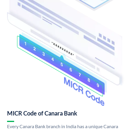
MICR Code of Canara Bank
Every Canara Bank branch in India has a unique Canara