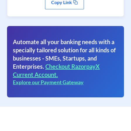
Copy Link
Automate all your banking needs with a
specially tailored solution for all kinds of
businesses - SMEs, Startups, and
Enterprises.
Checkout RazorpayX
Current Account.
Explore our Payment Gateway