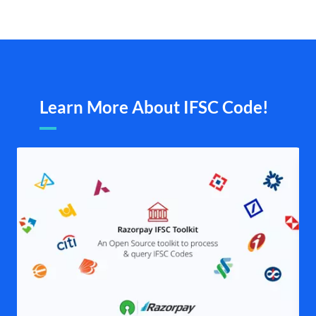
Learn More About IFSC Code!