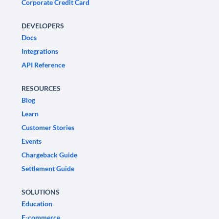
Corporate Credit Card
DEVELOPERS
Docs
Integrations
API Reference
RESOURCES
Blog
Learn
Customer Stories
Events
Chargeback Guide
Settlement Guide
SOLUTIONS
Education
E-commerce