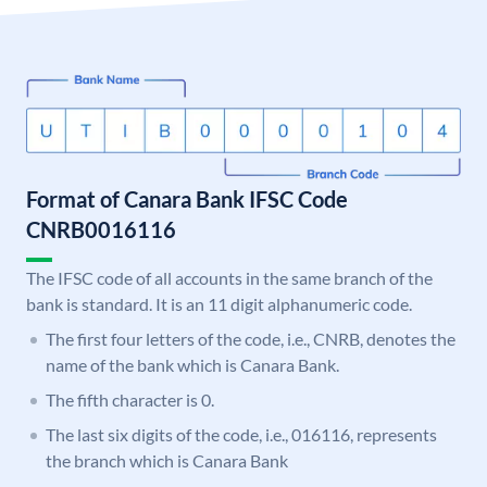
Format of Canara Bank IFSC Code
CNRB0016116
The IFSC code of all accounts in the same branch of the
bank is standard. It is an 11 digit alphanumeric code.
The first four letters of the code, i.e., CNRB, denotes the
name of the bank which is Canara Bank.
The fifth character is 0.
The last six digits of the code, i.e., 016116, represents
the branch which is Canara Bank