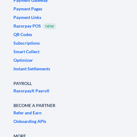
Payment Gateway
Payment Pages
Payment Links
Razorpay POS
NEW
QR Codes
Subscriptions
Smart Collect
Optimizer
Instant Settlements
PAYROLL
RazorpayX Payroll
BECOME A PARTNER
Refer and Earn
Onboarding APIs
MORE