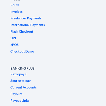
Route
Invoices
Freelancer Payments
International Payments
Flash Checkout
UPI
ePOS
Checkout Demo
BANKING PLUS
RazorpayX
Source to pay
Current Accounts
Payouts
Payout Links