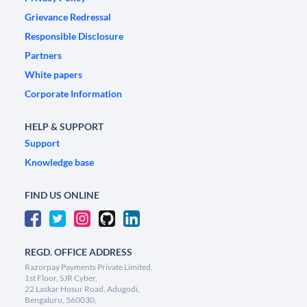
Grievance Redressal
Responsible Disclosure
Partners
White papers
Corporate Information
HELP & SUPPORT
Support
Knowledge base
FIND US ONLINE
REGD. OFFICE ADDRESS
Razorpay Payments Private Limited,
1st Floor, SJR Cyber,
22 Laskar Hosur Road, Adugodi,
Bengaluru, 560030,