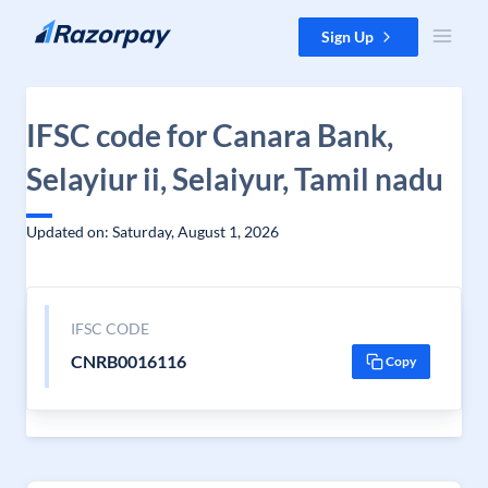
Skip to content
Sign Up
IFSC code for Canara Bank,
Selayiur ii, Selaiyur, Tamil nadu
Updated on: Saturday, August 1, 2026
IFSC CODE
CNRB0016116
Copy