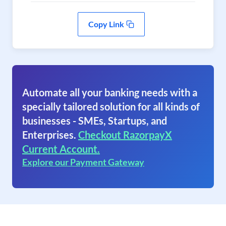
Copy Link
Automate all your banking needs with a
specially tailored solution for all kinds of
businesses - SMEs, Startups, and
Enterprises.
Checkout RazorpayX
Current Account.
Explore our Payment Gateway