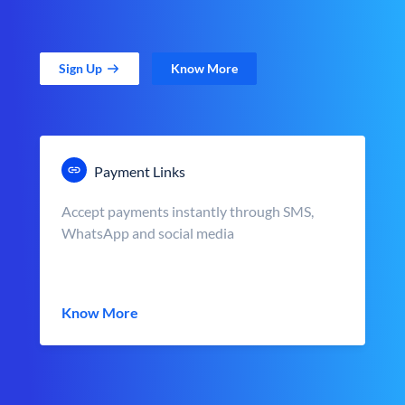
Sign Up
Know More
Payment Links
Accept payments instantly through SMS,
WhatsApp and social media
Know More