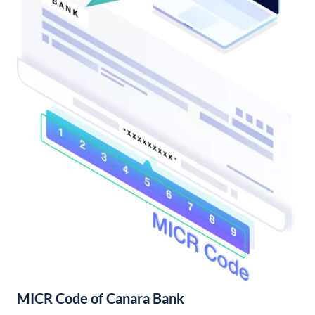
MICR Code of Canara Bank