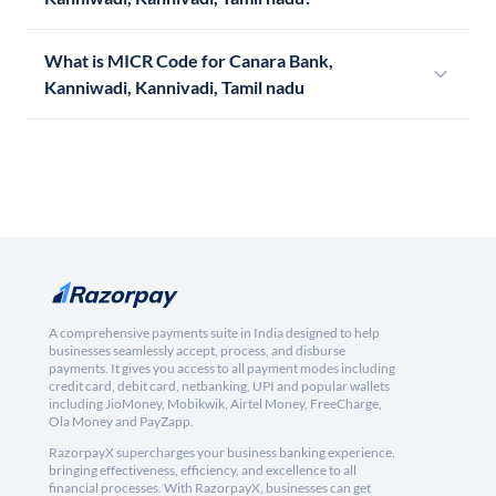
What is MICR Code for Canara Bank,
Kanniwadi, Kannivadi, Tamil nadu
A comprehensive payments suite in India designed to help
businesses seamlessly accept, process, and disburse
payments. It gives you access to all payment modes including
credit card, debit card, netbanking, UPI and popular wallets
including JioMoney, Mobikwik, Airtel Money, FreeCharge,
Ola Money and PayZapp.
RazorpayX supercharges your business banking experience,
bringing effectiveness, efficiency, and excellence to all
financial processes. With RazorpayX, businesses can get