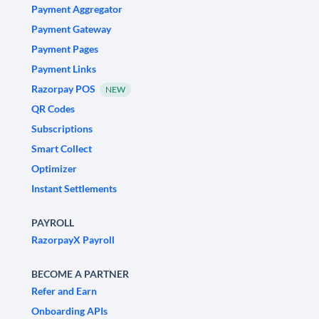
Payment Aggregator
Payment Gateway
Payment Pages
Payment Links
Razorpay POS
NEW
QR Codes
Subscriptions
Smart Collect
Optimizer
Instant Settlements
PAYROLL
RazorpayX Payroll
BECOME A PARTNER
Refer and Earn
Onboarding APIs