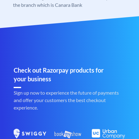
the branch which is Canara Bank
Check out Razorpay products for
your business
Sign up now to experience the future of payments
and offer your customers the best checkout
experience.