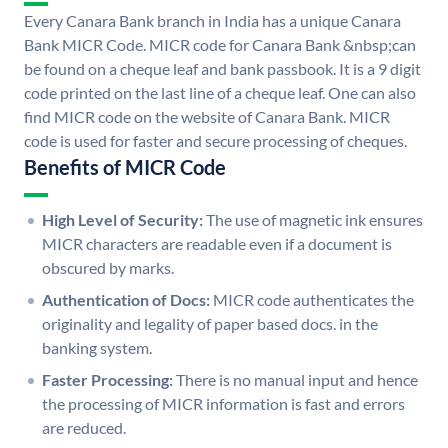
Every Canara Bank branch in India has a unique Canara
Bank MICR Code. MICR code for Canara Bank &nbsp;can
be found on a cheque leaf and bank passbook. It is a 9 digit
code printed on the last line of a cheque leaf. One can also
find MICR code on the website of Canara Bank. MICR
code is used for faster and secure processing of cheques.
Benefits of MICR Code
High Level of Security:
The use of magnetic ink ensures
MICR characters are readable even if a document is
obscured by marks.
Authentication of Docs:
MICR code authenticates the
originality and legality of paper based docs. in the
banking system.
Faster Processing:
There is no manual input and hence
the processing of MICR information is fast and errors
are reduced.