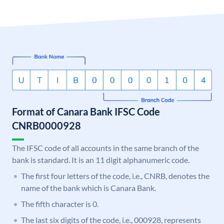
Format of Canara Bank IFSC Code
CNRB0000928
The IFSC code of all accounts in the same branch of the
bank is standard. It is an 11 digit alphanumeric code.
The first four letters of the code, i.e., CNRB, denotes the
name of the bank which is Canara Bank.
The fifth character is 0.
The last six digits of the code, i.e., 000928, represents