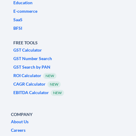
Education
E-commerce
SaaS
BFSI
FREE TOOLS
GST Calculator
GST Number Search
GST Search by PAN
ROI Calculator
NEW
CAGR Calculator
NEW
EBITDA Calculator
NEW
COMPANY
About Us
Careers