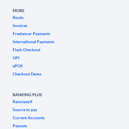
MORE
Route
Invoices
Freelancer Payments
International Payments
Flash Checkout
UPI
ePOS
Checkout Demo
BANKING PLUS
RazorpayX
Source to pay
Current Accounts
Payouts