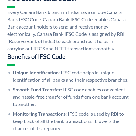
Every Canara Bank branch in India has a unique Canara
Bank IFSC Code. Canara Bank IFSC Code enables Canara
Bank account holders to send and receive money
electronically. Canara Bank IFSC Code is assigned by RBI
(Reserve Bank of India) to each branch as it helps in
carrying out RTGS and NEFT transactions smoothly.
Benefits of IFSC Code
Unique Identification:
IFSC code helps in unique
identification of all banks and their respective branches.
Smooth Fund Transfer:
IFSC code enables convenient
and hassle-free transfer of funds from one bank account
to another.
Monitoring Transactions:
IFSC code is used by RBI to
keep track of all the bank transactions. It lowers the
chances of discrepancy.