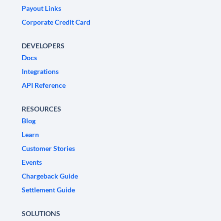
Payout Links
Corporate Credit Card
DEVELOPERS
Docs
Integrations
API Reference
RESOURCES
Blog
Learn
Customer Stories
Events
Chargeback Guide
Settlement Guide
SOLUTIONS