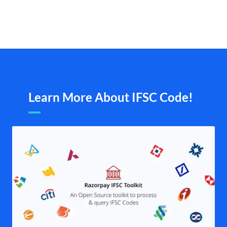
Learn More About IFSC Code!