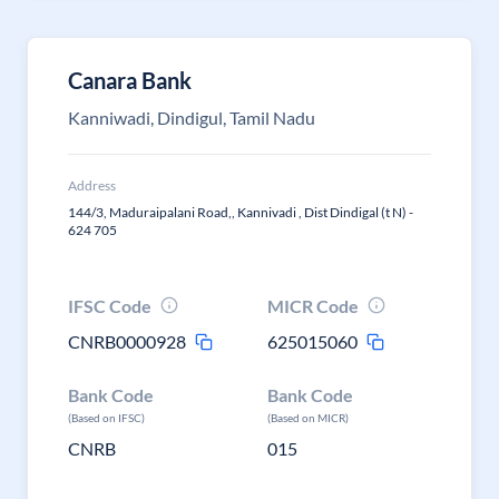
Canara Bank
Kanniwadi, Dindigul, Tamil Nadu
Address
144/3, Maduraipalani Road,, Kannivadi , Dist Dindigal (t N) -
624 705
IFSC Code
MICR Code
CNRB0000928
625015060
Bank Code
Bank Code
(Based on IFSC)
(Based on MICR)
CNRB
015