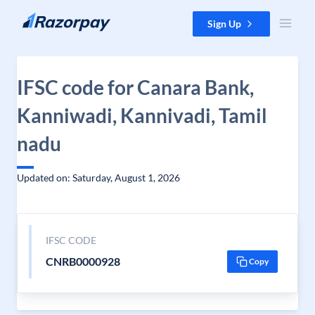
Skip to content
Sign Up
IFSC code for Canara Bank,
Kanniwadi, Kannivadi, Tamil
nadu
Updated on: Saturday, August 1, 2026
IFSC CODE
CNRB0000928
Copy