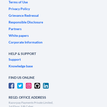
Terms of Use
Privacy Policy
Grievance Redressal
Responsible Disclosure
Partners
White papers
Corporate Information
HELP & SUPPORT
Support
Knowledge base
FIND US ONLINE
REGD. OFFICE ADDRESS
Razorpay Payments Private Limited,
1st Floor, SJR Cyber,