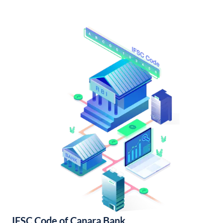
IFSC Code of Canara Bank