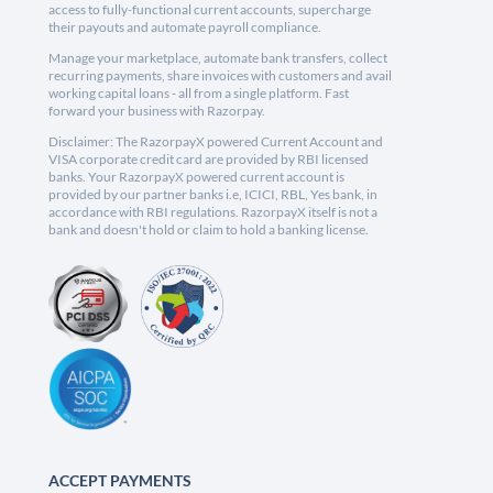
access to fully-functional current accounts, supercharge
their payouts and automate payroll compliance.
Manage your marketplace, automate bank transfers, collect
recurring payments, share invoices with customers and avail
working capital loans - all from a single platform. Fast
forward your business with Razorpay.
Disclaimer: The RazorpayX powered Current Account and
VISA corporate credit card are provided by RBI licensed
banks. Your RazorpayX powered current account is
provided by our partner banks i.e, ICICI, RBL, Yes bank, in
accordance with RBI regulations. RazorpayX itself is not a
bank and doesn't hold or claim to hold a banking license.
ACCEPT PAYMENTS