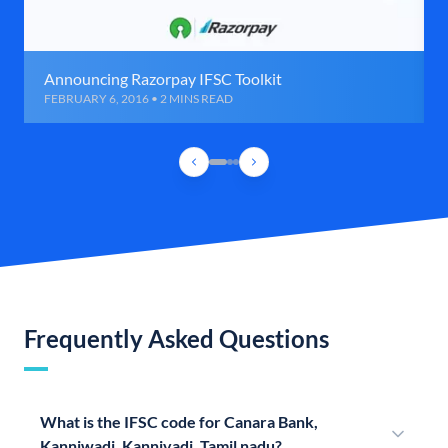
Announcing Razorpay IFSC Toolkit
FEBRUARY 6, 2016 • 2 MINS READ
Frequently Asked Questions
What is the IFSC code for Canara Bank,
Kanniwadi, Kannivadi, Tamil nadu?