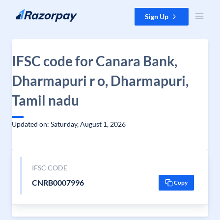
Skip to content
Sign Up
IFSC code for Canara Bank,
Dharmapuri r o, Dharmapuri,
Tamil nadu
Updated on: Saturday, August 1, 2026
IFSC CODE
CNRB0007996
Copy