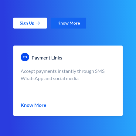
Sign Up
Know More
Payment Links
Accept payments instantly through SMS,
WhatsApp and social media
Know More