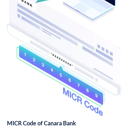
MICR Code of Canara Bank