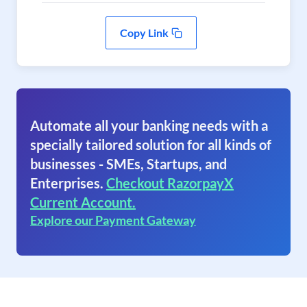
Copy Link
Automate all your banking needs with a
specially tailored solution for all kinds of
businesses - SMEs, Startups, and
Enterprises.
Checkout RazorpayX
Current Account.
Explore our Payment Gateway