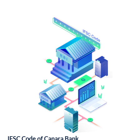
IFSC Code of Canara Bank