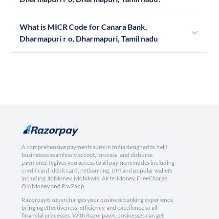
What is MICR Code for Canara Bank,
Dharmapuri r o, Dharmapuri, Tamil nadu
A comprehensive payments suite in India designed to help
businesses seamlessly accept, process, and disburse
payments. It gives you access to all payment modes including
credit card, debit card, netbanking, UPI and popular wallets
including JioMoney, Mobikwik, Airtel Money, FreeCharge,
Ola Money and PayZapp.
RazorpayX supercharges your business banking experience,
bringing effectiveness, efficiency, and excellence to all
financial processes. With RazorpayX, businesses can get