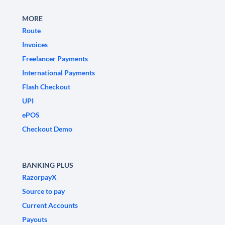
MORE
Route
Invoices
Freelancer Payments
International Payments
Flash Checkout
UPI
ePOS
Checkout Demo
BANKING PLUS
RazorpayX
Source to pay
Current Accounts
Payouts