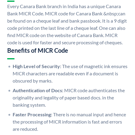
Every Canara Bank branch in India has a unique Canara
Bank MICR Code. MICR code for Canara Bank &nbsp;can
be found on a cheque leaf and bank passbook. It is a 9 digit
code printed on the last line of a cheque leaf. One can also
find MICR code on the website of Canara Bank. MICR
code is used for faster and secure processing of cheques.
Benefits of MICR Code
High Level of Security:
The use of magnetic ink ensures
MICR characters are readable even if a document is
obscured by marks.
Authentication of Docs:
MICR code authenticates the
originality and legality of paper based docs. in the
banking system.
Faster Processing:
There is no manual input and hence
the processing of MICR information is fast and errors
are reduced.