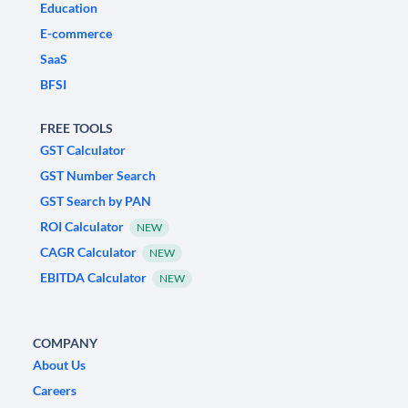
Education
E-commerce
SaaS
BFSI
FREE TOOLS
GST Calculator
GST Number Search
GST Search by PAN
ROI Calculator
NEW
CAGR Calculator
NEW
EBITDA Calculator
NEW
COMPANY
About Us
Careers