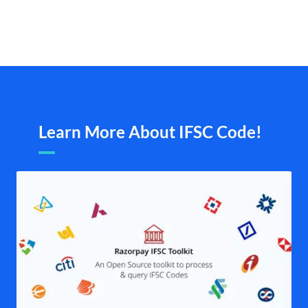
Learn More About IFSC Code!