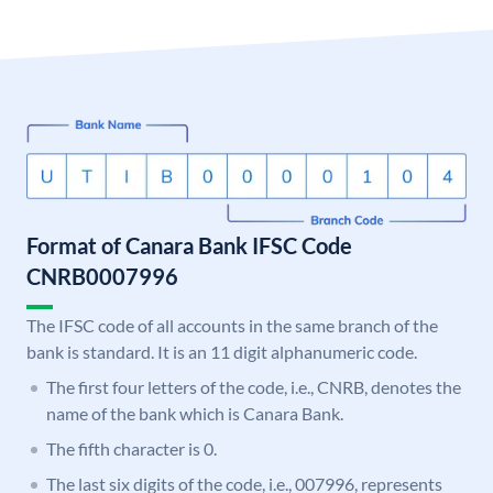
Format of Canara Bank IFSC Code
CNRB0007996
The IFSC code of all accounts in the same branch of the
bank is standard. It is an 11 digit alphanumeric code.
The first four letters of the code, i.e., CNRB, denotes the
name of the bank which is Canara Bank.
The fifth character is 0.
The last six digits of the code, i.e., 007996, represents