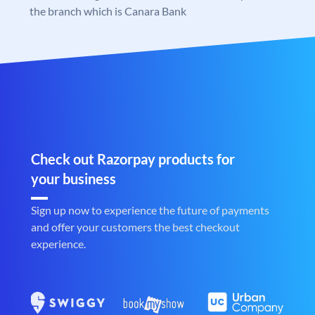
the branch which is Canara Bank
Check out Razorpay products for
your business
Sign up now to experience the future of payments
and offer your customers the best checkout
experience.