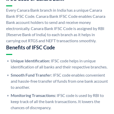
Every Canara Bank branch in India has a unique Canara
Bank IFSC Code. Canara Bank IFSC Code enables Canara
Bank account holders to send and receive money
electronically. Canara Bank IFSC Code is assigned by RBI
(Reserve Bank of India) to each branch as it helps in
carrying out RTGS and NEFT transactions smoothly.
Benefits of IFSC Code
Unique Identification:
IFSC code helps in unique
identification of all banks and their respective branches.
Smooth Fund Transfer:
IFSC code enables convenient
and hassle-free transfer of funds from one bank account
to another.
Monitoring Transactions:
IFSC code is used by RBI to
keep track of all the bank transactions. It lowers the
chances of discrepancy.