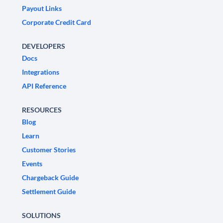
Payout Links
Corporate Credit Card
DEVELOPERS
Docs
Integrations
API Reference
RESOURCES
Blog
Learn
Customer Stories
Events
Chargeback Guide
Settlement Guide
SOLUTIONS