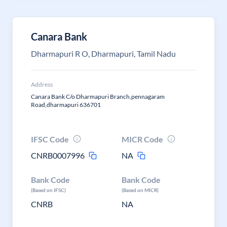
Canara Bank
Dharmapuri R O, Dharmapuri, Tamil Nadu
Address
Canara Bank C/o Dharmapuri Branch,pennagaram
Road,dharmapuri 636701
IFSC Code
MICR Code
CNRB0007996
NA
Bank Code
Bank Code
(Based on IFSC)
(Based on MICR)
CNRB
NA