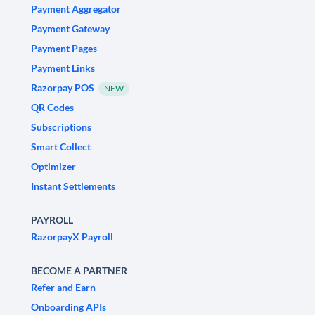
Payment Aggregator
Payment Gateway
Payment Pages
Payment Links
Razorpay POS
NEW
QR Codes
Subscriptions
Smart Collect
Optimizer
Instant Settlements
PAYROLL
RazorpayX Payroll
BECOME A PARTNER
Refer and Earn
Onboarding APIs