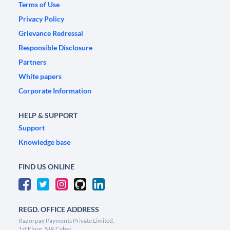
Terms of Use
Privacy Policy
Grievance Redressal
Responsible Disclosure
Partners
White papers
Corporate Information
HELP & SUPPORT
Support
Knowledge base
FIND US ONLINE
REGD. OFFICE ADDRESS
Razorpay Payments Private Limited,
1st Floor, SJR Cyber,