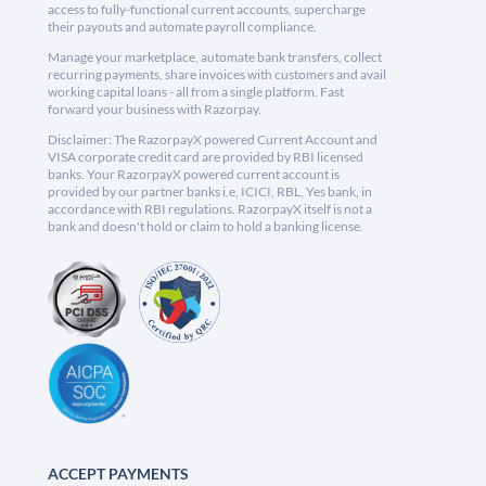
access to fully-functional current accounts, supercharge
their payouts and automate payroll compliance.
Manage your marketplace, automate bank transfers, collect
recurring payments, share invoices with customers and avail
working capital loans - all from a single platform. Fast
forward your business with Razorpay.
Disclaimer: The RazorpayX powered Current Account and
VISA corporate credit card are provided by RBI licensed
banks. Your RazorpayX powered current account is
provided by our partner banks i.e, ICICI, RBL, Yes bank, in
accordance with RBI regulations. RazorpayX itself is not a
bank and doesn't hold or claim to hold a banking license.
ACCEPT PAYMENTS