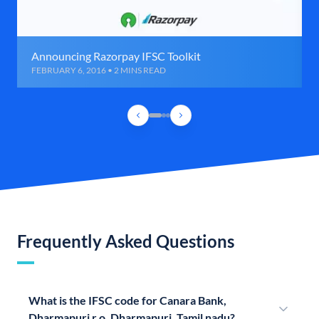
Announcing Razorpay IFSC Toolkit
FEBRUARY 6, 2016 • 2 MINS READ
Frequently Asked Questions
What is the IFSC code for Canara Bank,
Dharmapuri r o, Dharmapuri, Tamil nadu?