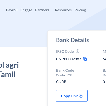
+
Payroll
Engage
Partners
Resources
Pricing
Bank Details
IFSC Code
M
CNRB0002387
6
l agri
Bank Code
B
Tamil
(Based on IFSC)
(B
CNRB
0
Copy Link