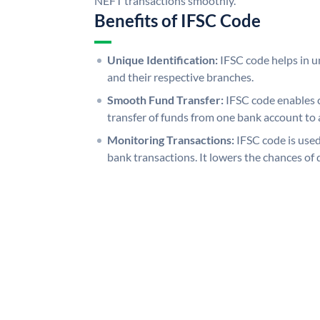
NEFT transactions smoothly.
Benefits of IFSC Code
Unique Identification:
IFSC code helps in un
and their respective branches.
Smooth Fund Transfer:
IFSC code enables 
transfer of funds from one bank account to 
Monitoring Transactions:
IFSC code is used
bank transactions. It lowers the chances of 