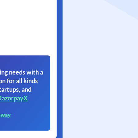
ing needs with a
on for all kinds
tartups, and
RazorpayX
eway