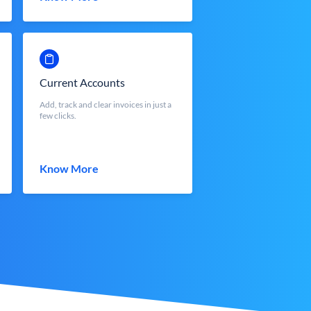
Current Accounts
Add, track and clear invoices in just a
few clicks.
Know More