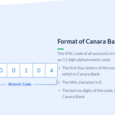
Format of Canara 
The IFSC code of all accounts in 
an 11 digit alphanumeric code.
The first four letters of the c
which is Canara Bank.
The fifth character is 0.
The last six digits of the code,
Canara Bank