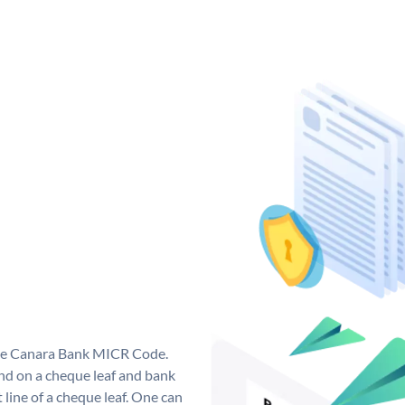
que Canara Bank MICR Code.
d on a cheque leaf and bank
t line of a cheque leaf. One can