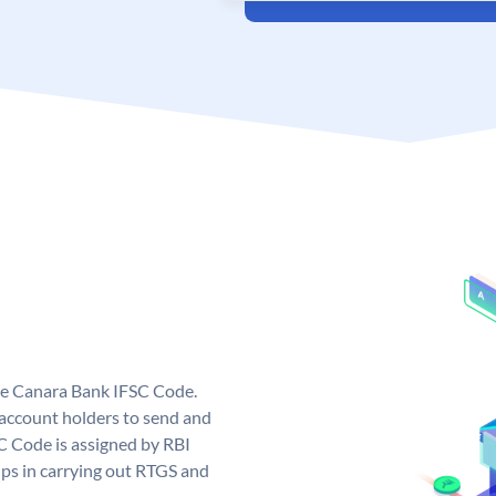
ue Canara Bank IFSC Code.
ccount holders to send and
C Code is assigned by RBI
elps in carrying out RTGS and