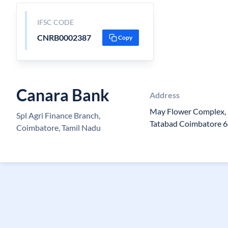
IFSC CODE
CNRB0002387
Copy
Canara Bank
Address
May Flower Complex, I
Spl Agri Finance Branch,
Tatabad Coimbatore 
Coimbatore, Tamil Nadu