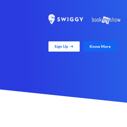
Sign Up
Know More