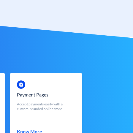
Payment Pages
Accept payments easily with a
custom-branded online store
Know More