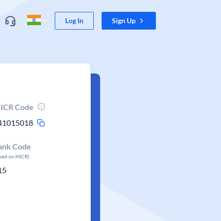
Log In
Sign Up
ICR Code
41015018
ank Code
ased on MICR)
15