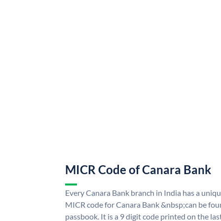
MICR Code of Canara Bank
Every Canara Bank branch in India has a uni
MICR code for Canara Bank &nbsp;can be foun
passbook. It is a 9 digit code printed on the las