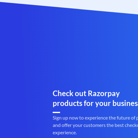
Check out Razorpay
products for your busines
Sign up now to experience the future of
and offer your customers the best check
experience.