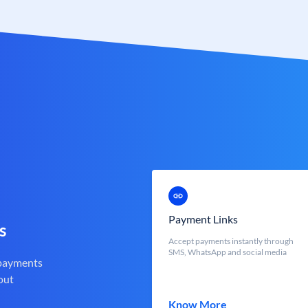
Payment Links
s
Accept payments instantly through
SMS, WhatsApp and social media
 payments
out
Know More