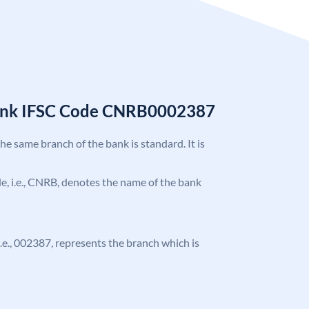
Bank IFSC Code CNRB0002387
the same branch of the bank is standard. It is
ode, i.e., CNRB, denotes the name of the bank
 i.e., 002387, represents the branch which is