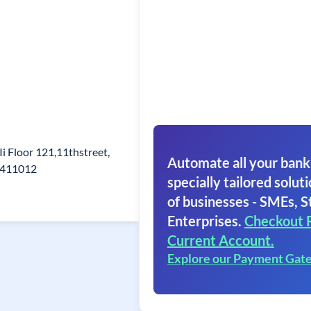
i Floor 121,11thstreet,
Automate all your bank
6411012
specially tailored soluti
of businesses - SMEs, S
Enterprises.
Checkout 
Current Account.
Explore our Payment Gat