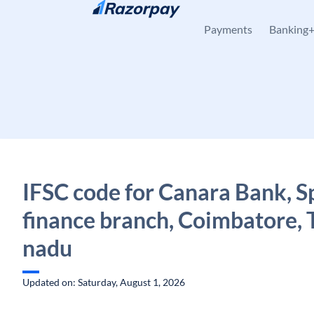
Skip to content
Payments
Banking
IFSC code for Canara Bank, Sp
finance branch, Coimbatore, 
nadu
Updated on: Saturday, August 1, 2026