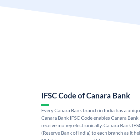
IFSC Code of Canara Bank
Every Canara Bank branch in India has a uniq
Canara Bank IFSC Code enables Canara Bank a
receive money electronically. Canara Bank IFS
(Reserve Bank of India) to each branch as it h