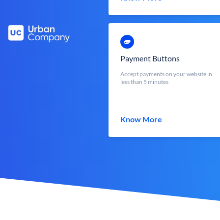
Payment Buttons
Accept payments on your website in
less than 5 minutes
Know More