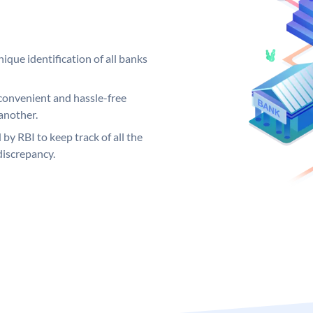
ique identification of all banks
convenient and hassle-free
another.
 by RBI to keep track of all the
discrepancy.