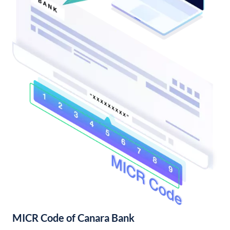
MICR Code of Canara Bank