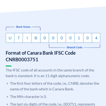
Format of Canara Bank IFSC Code
CNRB0003751
The IFSC code of all accounts in the same branch of the
bank is standard. It is an 11 digit alphanumeric code.
The first four letters of the code, i.e., CNRB, denotes the
name of the bank which is Canara Bank.
The fifth character is 0.
The last six digits of the code, i.e., 003751, represents