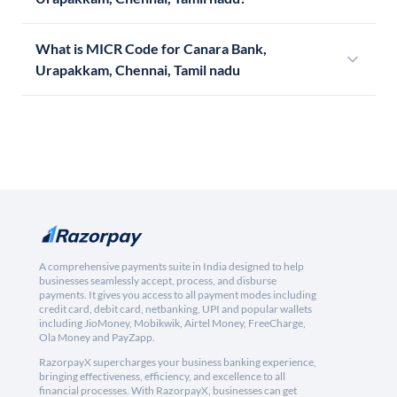
What is MICR Code for Canara Bank,
Urapakkam, Chennai, Tamil nadu
A comprehensive payments suite in India designed to help
businesses seamlessly accept, process, and disburse
payments. It gives you access to all payment modes including
credit card, debit card, netbanking, UPI and popular wallets
including JioMoney, Mobikwik, Airtel Money, FreeCharge,
Ola Money and PayZapp.
RazorpayX supercharges your business banking experience,
bringing effectiveness, efficiency, and excellence to all
financial processes. With RazorpayX, businesses can get