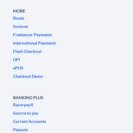
MORE
Route
Invoices
Freelancer Payments
International Payments
Flash Checkout
UPI
ePOS
Checkout Demo
BANKING PLUS
RazorpayX
Source to pay
Current Accounts
Payouts