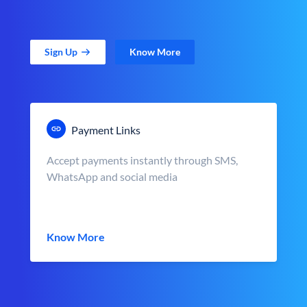
Sign Up
Know More
Payment Links
Accept payments instantly through SMS,
WhatsApp and social media
Know More