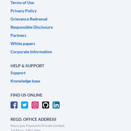
Terms of Use
Privacy Policy
Grievance Redressal
Responsible Disclosure
Partners
White papers
Corporate Information
HELP & SUPPORT
Support
Knowledge base
FIND US ONLINE
REGD. OFFICE ADDRESS
Razorpay Payments Private Limited,
1st Floor, SJR Cyber,