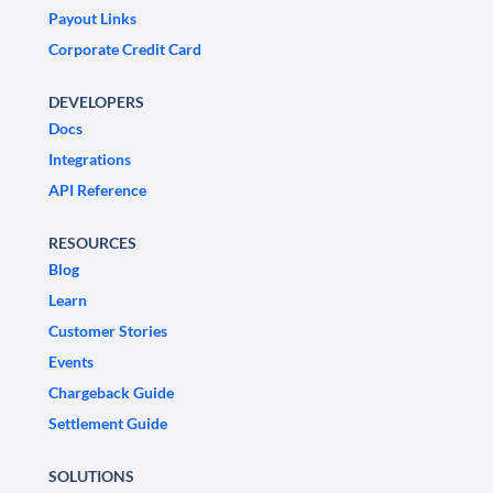
Payout Links
Corporate Credit Card
DEVELOPERS
Docs
Integrations
API Reference
RESOURCES
Blog
Learn
Customer Stories
Events
Chargeback Guide
Settlement Guide
SOLUTIONS