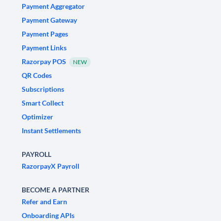
Payment Aggregator
Payment Gateway
Payment Pages
Payment Links
Razorpay POS
NEW
QR Codes
Subscriptions
Smart Collect
Optimizer
Instant Settlements
PAYROLL
RazorpayX Payroll
BECOME A PARTNER
Refer and Earn
Onboarding APIs