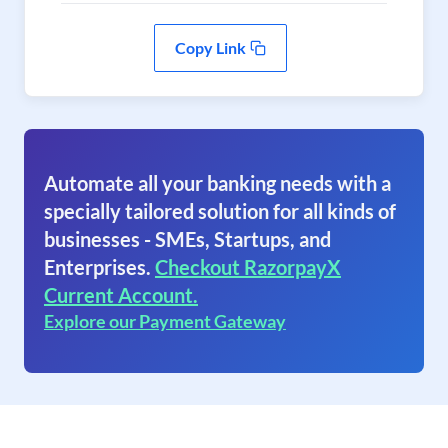
Copy Link
Automate all your banking needs with a
specially tailored solution for all kinds of
businesses - SMEs, Startups, and
Enterprises.
Checkout RazorpayX
Current Account.
Explore our Payment Gateway