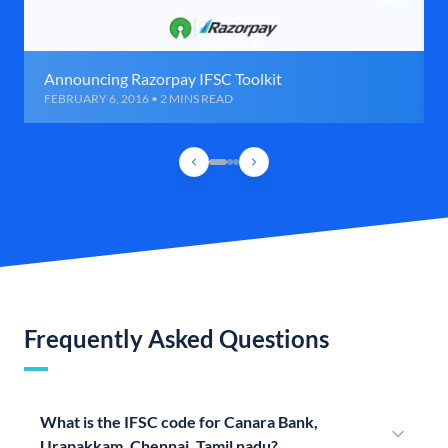
Announcing Razorpay IFSC Toolkit
FEBRUARY 6, 2016 • 2 MINS READ
Frequently Asked Questions
What is the IFSC code for Canara Bank,
Urapakkam, Chennai, Tamil nadu?