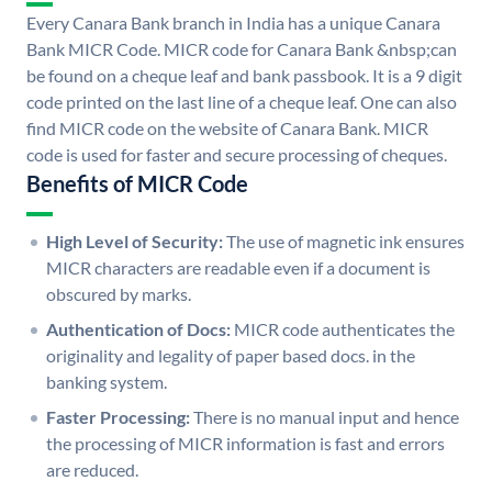
Every Canara Bank branch in India has a unique Canara
Bank MICR Code. MICR code for Canara Bank &nbsp;can
be found on a cheque leaf and bank passbook. It is a 9 digit
code printed on the last line of a cheque leaf. One can also
find MICR code on the website of Canara Bank. MICR
code is used for faster and secure processing of cheques.
Benefits of MICR Code
High Level of Security:
The use of magnetic ink ensures
MICR characters are readable even if a document is
obscured by marks.
Authentication of Docs:
MICR code authenticates the
originality and legality of paper based docs. in the
banking system.
Faster Processing:
There is no manual input and hence
the processing of MICR information is fast and errors
are reduced.