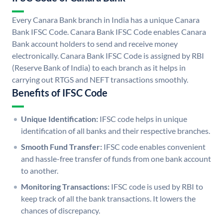
Every Canara Bank branch in India has a unique Canara
Bank IFSC Code. Canara Bank IFSC Code enables Canara
Bank account holders to send and receive money
electronically. Canara Bank IFSC Code is assigned by RBI
(Reserve Bank of India) to each branch as it helps in
carrying out RTGS and NEFT transactions smoothly.
Benefits of IFSC Code
Unique Identification:
IFSC code helps in unique
identification of all banks and their respective branches.
Smooth Fund Transfer:
IFSC code enables convenient
and hassle-free transfer of funds from one bank account
to another.
Monitoring Transactions:
IFSC code is used by RBI to
keep track of all the bank transactions. It lowers the
chances of discrepancy.