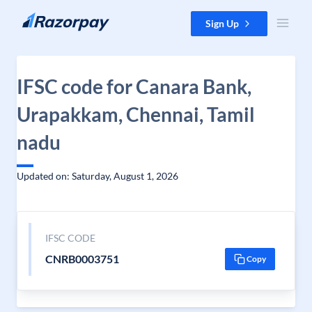
Skip to content
Sign Up
IFSC code for Canara Bank,
Urapakkam, Chennai, Tamil
nadu
Updated on: Saturday, August 1, 2026
IFSC CODE
CNRB0003751
Copy