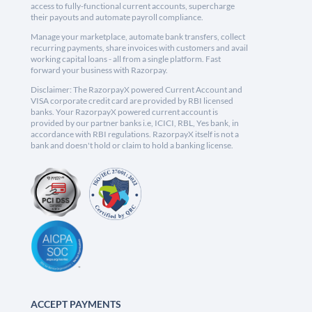
access to fully-functional current accounts, supercharge
their payouts and automate payroll compliance.
Manage your marketplace, automate bank transfers, collect
recurring payments, share invoices with customers and avail
working capital loans - all from a single platform. Fast
forward your business with Razorpay.
Disclaimer: The RazorpayX powered Current Account and
VISA corporate credit card are provided by RBI licensed
banks. Your RazorpayX powered current account is
provided by our partner banks i.e, ICICI, RBL, Yes bank, in
accordance with RBI regulations. RazorpayX itself is not a
bank and doesn't hold or claim to hold a banking license.
ACCEPT PAYMENTS