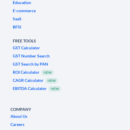
Education
E-commerce
SaaS
BFSI
FREE TOOLS
GST Calculator
GST Number Search
GST Search by PAN
ROI Calculator
NEW
CAGR Calculator
NEW
EBITDA Calculator
NEW
COMPANY
About Us
Careers