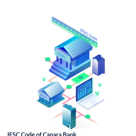
IFSC Code of Canara Bank