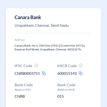
Canara Bank
Urapakkam, Chennai, Tamil Nadu
Address
Canara Bank, No 6, Old S No 159/a-2/2,new S No 197/1a,
Eswaran Koil Street, Urapakkam, Chennai -603210 Tn
IFSC Code
MICR Code
CNRB0003751
600015143
Bank Code
Bank Code
(Based on IFSC)
(Based on MICR)
CNRB
015