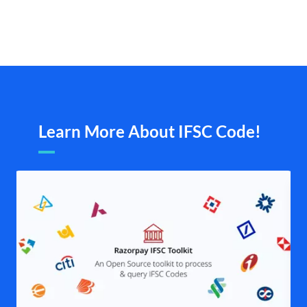
Learn More About IFSC Code!