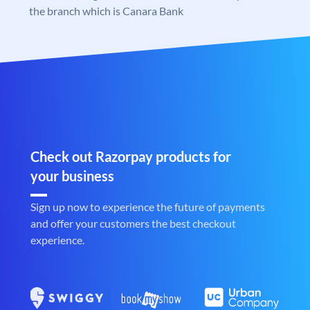
the branch which is Canara Bank
Check out Razorpay products for
your business
Sign up now to experience the future of payments
and offer your customers the best checkout
experience.