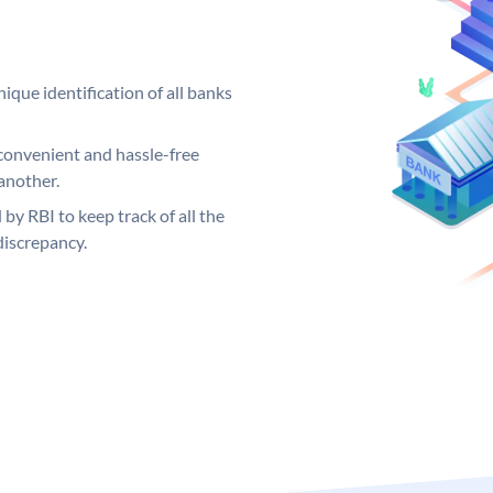
ique identification of all banks
convenient and hassle-free
another.
 by RBI to keep track of all the
discrepancy.