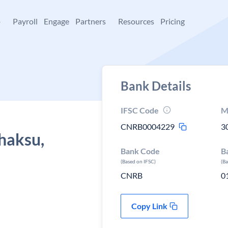
+
Payroll
Engage
Partners
Resources
Pricing
Bank Details
IFSC Code
M
CNRB0004229
3
haksu,
Bank Code
B
(Based on IFSC)
(B
CNRB
0
Copy Link