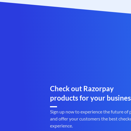
Check out Razorpay
products for your busines
Sign up now to experience the future of
and offer your customers the best check
experience.