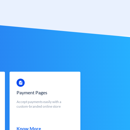
Payment Pages
Accept payments easily with a
custom-branded online store
Know More