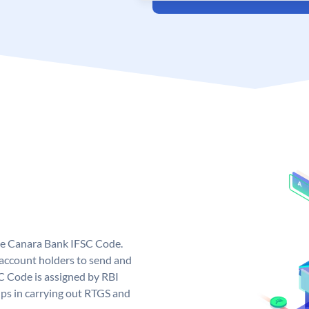
ue Canara Bank IFSC Code.
ccount holders to send and
C Code is assigned by RBI
elps in carrying out RTGS and