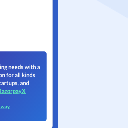
ing needs with a
on for all kinds
tartups, and
RazorpayX
eway