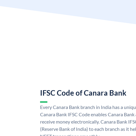
IFSC Code of Canara Bank
Every Canara Bank branch in India has a uniq
Canara Bank IFSC Code enables Canara Bank a
receive money electronically. Canara Bank IFS
(Reserve Bank of India) to each branch as it h