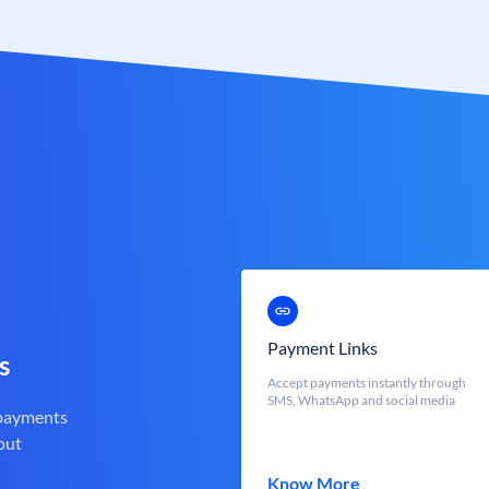
Payment Links
s
Accept payments instantly through
SMS, WhatsApp and social media
 payments
out
Know More