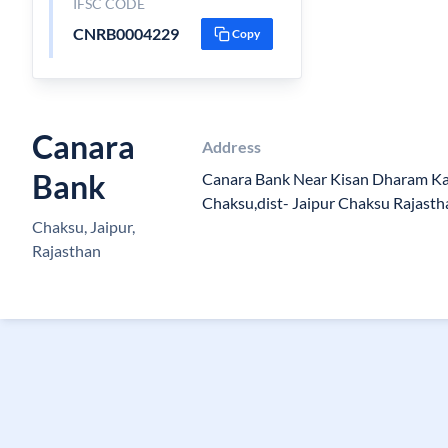
IFSC CODE
CNRB0004229
Copy
Canara
Address
Bank
Canara Bank Near Kisan Dharam K
Chaksu,dist- Jaipur Chaksu Rajast
Chaksu, Jaipur,
Rajasthan