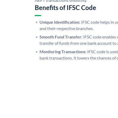
NEFT transactions smoothly.
Benefits of IFSC Code
Unique Identification:
IFSC code helps in un
and their respective branches.
Smooth Fund Transfer:
IFSC code enables 
transfer of funds from one bank account to 
Monitoring Transactions:
IFSC code is used
bank transactions. It lowers the chances of 