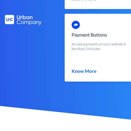
Payment Buttons
Accept payments on your website in
less than 5 minutes
Know More