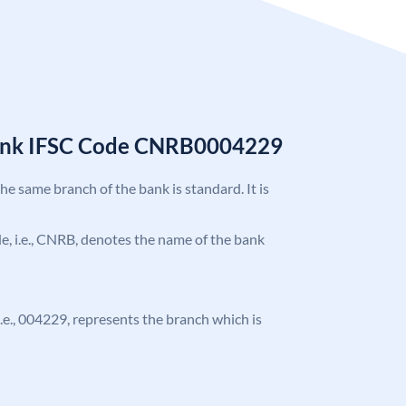
Bank IFSC Code CNRB0004229
the same branch of the bank is standard. It is
ode, i.e., CNRB, denotes the name of the bank
 i.e., 004229, represents the branch which is