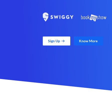
Sign Up
Know More