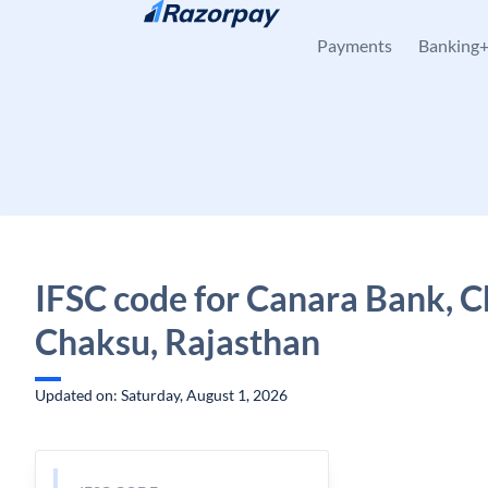
Skip to content
Payments
Banking
IFSC code for Canara Bank, C
Chaksu, Rajasthan
Updated on: Saturday, August 1, 2026