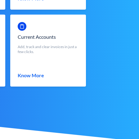
Current Accounts
Add, track and clear invoices in just a
few clicks.
Know More