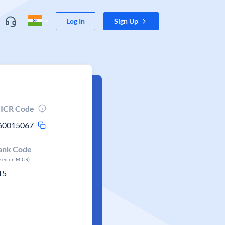
Log In
Sign Up
ICR Code
60015067
ank Code
ased on MICR)
15