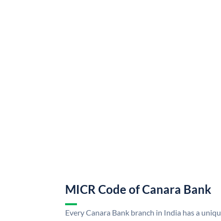
MICR Code of Canara Bank
Every Canara Bank branch in India has a uni