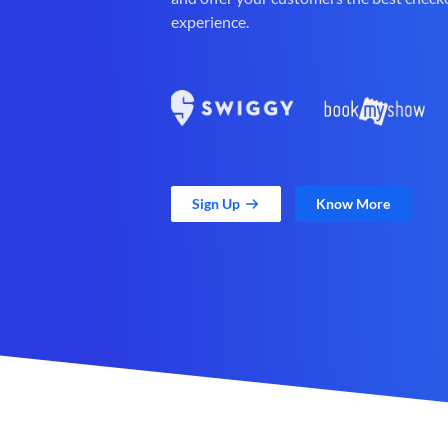
experience.
Sign Up
Know More