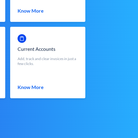
Know More
Current Accounts
Add, track and clear invoices in just a
few clicks.
Know More