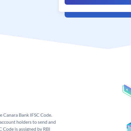
ue Canara Bank IFSC Code.
ccount holders to send and
C Code is assigned by RBI