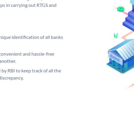
elps in carrying out RTGS and
ique identification of all banks
convenient and hassle-free
another.
 by RBI to keep track of all the
discrepancy.