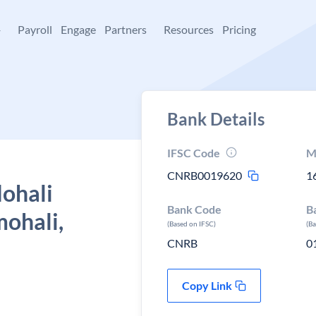
+
Payroll
Engage
Partners
Resources
Pricing
Bank Details
IFSC Code
M
CNRB0019620
1
Mohali
Bank Code
B
mohali,
(Based on IFSC)
(B
CNRB
0
Copy Link