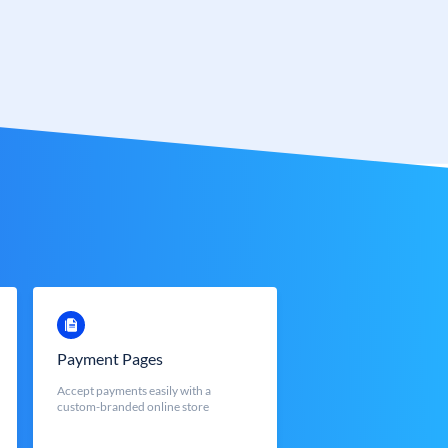
Payment Pages
Accept payments easily with a
custom-branded online store