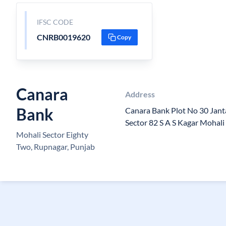
IFSC CODE
CNRB0019620
Copy
Canara
Address
Bank
Canara Bank Plot No 30 Jant
Sector 82 S A S Kagar Mohal
Mohali Sector Eighty
Two, Rupnagar, Punjab