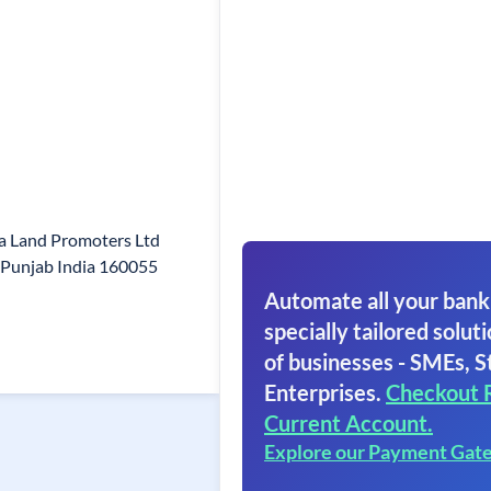
a Land Promoters Ltd
i Punjab India 160055
Automate all your bank
specially tailored soluti
of businesses - SMEs, S
Enterprises.
Checkout 
Current Account.
Explore our Payment Gat