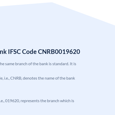
Bank IFSC Code CNRB0019620
the same branch of the bank is standard. It is
ode, i.e., CNRB, denotes the name of the bank
 i.e., 019620, represents the branch which is