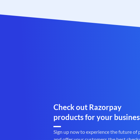
Check out Razorpay
products for your busines
Sign up now to experience the future of
and offer your customers the best check