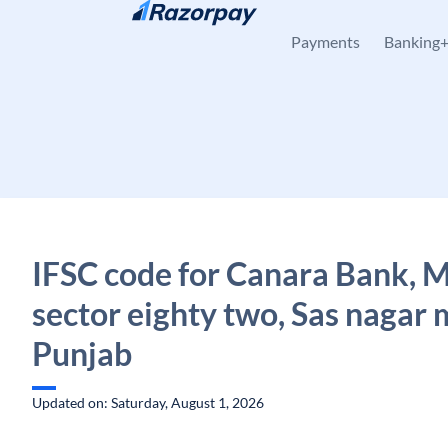
Skip to content
Payments
Banking
IFSC code for Canara Bank, 
sector eighty two, Sas nagar 
Punjab
Updated on: Saturday, August 1, 2026