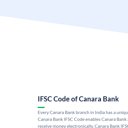
IFSC Code of Canara Bank
Every Canara Bank branch in India has a uniq
Canara Bank IFSC Code enables Canara Bank a
receive money electronically. Canara Bank IFS