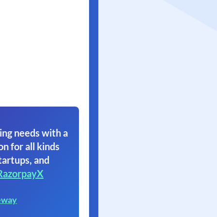
ing needs with a
on for all kinds
tartups, and
RazorpayX
eway