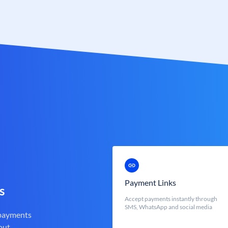
Payment Links
s
Accept payments instantly through
SMS, WhatsApp and social media
 payments
out