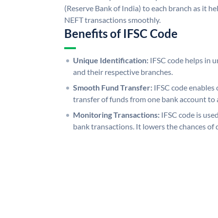
(Reserve Bank of India) to each branch as it h
NEFT transactions smoothly.
Benefits of IFSC Code
Unique Identification:
IFSC code helps in un
and their respective branches.
Smooth Fund Transfer:
IFSC code enables 
transfer of funds from one bank account to 
Monitoring Transactions:
IFSC code is used
bank transactions. It lowers the chances of 