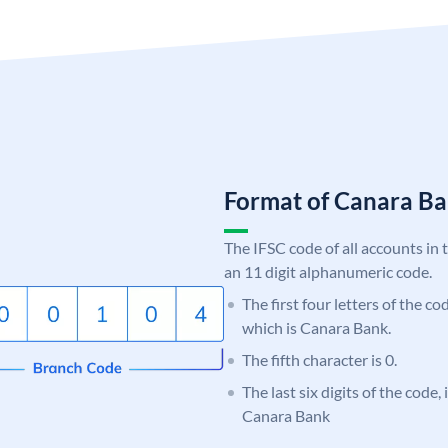
Format of Canara 
The IFSC code of all accounts in 
an 11 digit alphanumeric code.
The first four letters of the c
which is Canara Bank.
The fifth character is 0.
The last six digits of the code,
Canara Bank