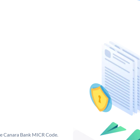
que Canara Bank MICR Code.