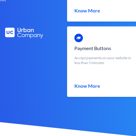
Know More
Payment Buttons
Accept payments on your website in
less than 5 minutes
Know More