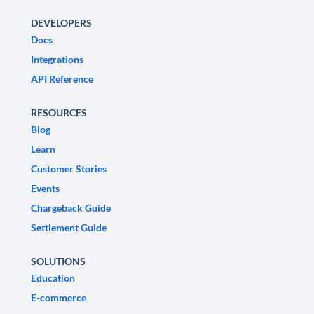
DEVELOPERS
Docs
Integrations
API Reference
RESOURCES
Blog
Learn
Customer Stories
Events
Chargeback Guide
Settlement Guide
SOLUTIONS
Education
E-commerce