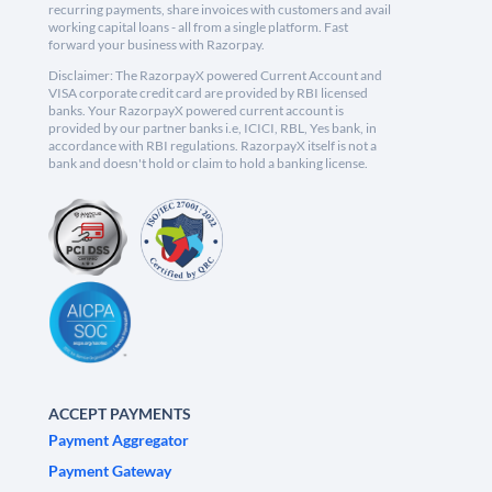
recurring payments, share invoices with customers and avail
working capital loans - all from a single platform. Fast
forward your business with Razorpay.
Disclaimer: The RazorpayX powered Current Account and
VISA corporate credit card are provided by RBI licensed
banks. Your RazorpayX powered current account is
provided by our partner banks i.e, ICICI, RBL, Yes bank, in
accordance with RBI regulations. RazorpayX itself is not a
bank and doesn't hold or claim to hold a banking license.
ACCEPT PAYMENTS
Payment Aggregator
Payment Gateway