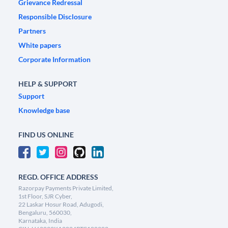
Grievance Redressal
Responsible Disclosure
Partners
White papers
Corporate Information
HELP & SUPPORT
Support
Knowledge base
FIND US ONLINE
REGD. OFFICE ADDRESS
Razorpay Payments Private Limited,
1st Floor, SJR Cyber,
22 Laskar Hosur Road, Adugodi,
Bengaluru, 560030,
Karnataka, India