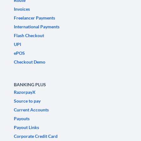
Route
Invoices
Freelancer Payments
International Payments
Flash Checkout
UPI
ePOS
Checkout Demo
BANKING PLUS
RazorpayX
Source to pay
Current Accounts
Payouts
Payout Links
Corporate Credit Card