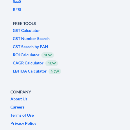
SaaS
BFSI
FREE TOOLS
GST Calculator
GST Number Search
GST Search by PAN
ROI Calculator
NEW
CAGR Calculator
NEW
EBITDA Calculator
NEW
COMPANY
About Us
Careers
Terms of Use
Privacy Policy