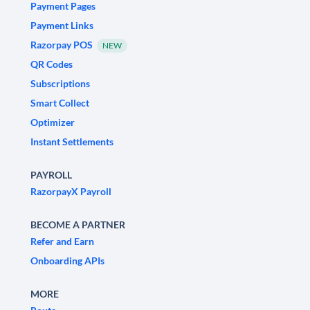
Payment Pages
Payment Links
Razorpay POS
NEW
QR Codes
Subscriptions
Smart Collect
Optimizer
Instant Settlements
PAYROLL
RazorpayX Payroll
BECOME A PARTNER
Refer and Earn
Onboarding APIs
MORE