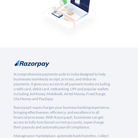
A comprehensive payments suite in India designed to help
businesses seamlessly accept, process, and disburse
payments. It gives you access to all payment modes including
credit card, debit card, netbanking, UPI and popular wallets
including JioMoney, Mobikwik, Airtel Money, FreeCharge,
Ola Money and PayZapp.
RazorpayX supercharges your business banking experience,
bringing effectiveness, efficiency, and excellence to all
financial processes. With RazorpayX, businesses can get
access to fully-functional current accounts, supercharge
their payouts and automate payroll compliance.
Manage your marketplace, automate bank transfers, collect