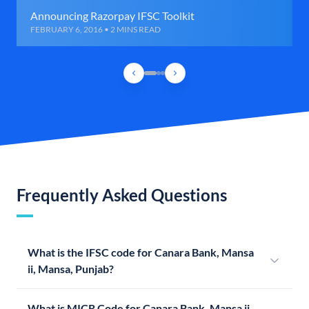
Announcing Razorpay IFSC Toolkit
FEBRUARY 6, 2016 • 2 MINS READ
Frequently Asked Questions
What is the IFSC code for Canara Bank, Mansa
ii, Mansa, Punjab?
What is MICR Code for Canara Bank, Mansa ii,