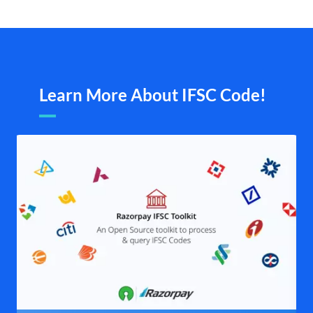
Learn More About IFSC Code!