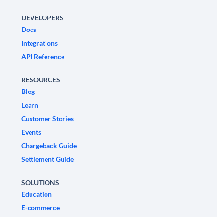
DEVELOPERS
Docs
Integrations
API Reference
RESOURCES
Blog
Learn
Customer Stories
Events
Chargeback Guide
Settlement Guide
SOLUTIONS
Education
E-commerce