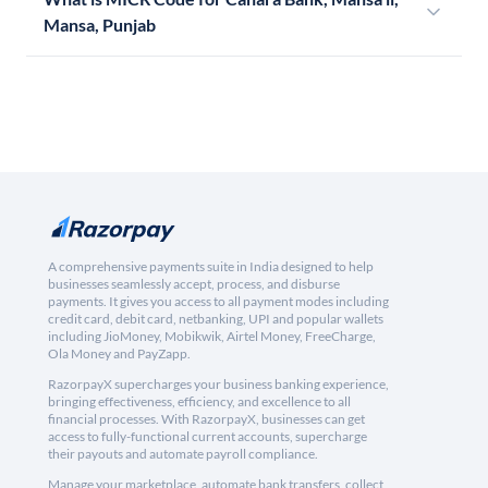
Mansa, Punjab
A comprehensive payments suite in India designed to help
businesses seamlessly accept, process, and disburse
payments. It gives you access to all payment modes including
credit card, debit card, netbanking, UPI and popular wallets
including JioMoney, Mobikwik, Airtel Money, FreeCharge,
Ola Money and PayZapp.
RazorpayX supercharges your business banking experience,
bringing effectiveness, efficiency, and excellence to all
financial processes. With RazorpayX, businesses can get
access to fully-functional current accounts, supercharge
their payouts and automate payroll compliance.
Manage your marketplace, automate bank transfers, collect