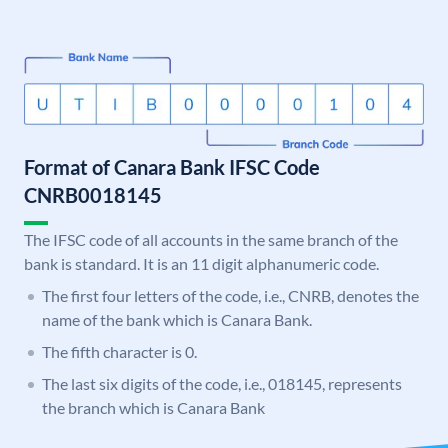
Format of Canara Bank IFSC Code
CNRB0018145
The IFSC code of all accounts in the same branch of the
bank is standard. It is an 11 digit alphanumeric code.
The first four letters of the code, i.e., CNRB, denotes the
name of the bank which is Canara Bank.
The fifth character is 0.
The last six digits of the code, i.e., 018145, represents
the branch which is Canara Bank