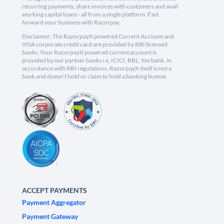
recurring payments, share invoices with customers and avail
working capital loans - all from a single platform. Fast
forward your business with Razorpay.
Disclaimer: The RazorpayX powered Current Account and
VISA corporate credit card are provided by RBI licensed
banks. Your RazorpayX powered current account is
provided by our partner banks i.e, ICICI, RBL, Yes bank, in
accordance with RBI regulations. RazorpayX itself is not a
bank and doesn't hold or claim to hold a banking license.
ACCEPT PAYMENTS
Payment Aggregator
Payment Gateway