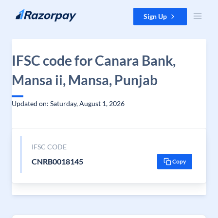
Skip to content
Sign Up
IFSC code for Canara Bank,
Mansa ii, Mansa, Punjab
Updated on: Saturday, August 1, 2026
IFSC CODE
CNRB0018145
Copy