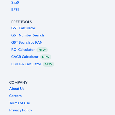
SaaS
BFSI
FREE TOOLS
GST Calculator
GST Number Search
GST Search by PAN
ROI Calculator
NEW
CAGR Calculator
NEW
EBITDA Calculator
NEW
COMPANY
About Us
Careers
Terms of Use
Privacy Policy