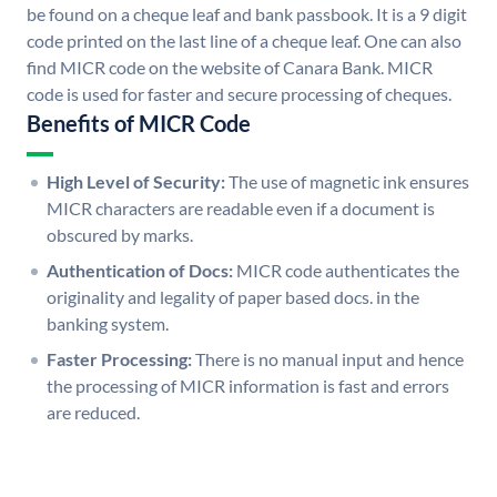
be found on a cheque leaf and bank passbook. It is a 9 digit
code printed on the last line of a cheque leaf. One can also
find MICR code on the website of Canara Bank. MICR
code is used for faster and secure processing of cheques.
Benefits of MICR Code
High Level of Security:
The use of magnetic ink ensures
MICR characters are readable even if a document is
obscured by marks.
Authentication of Docs:
MICR code authenticates the
originality and legality of paper based docs. in the
banking system.
Faster Processing:
There is no manual input and hence
the processing of MICR information is fast and errors
are reduced.