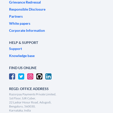
Grievance Redressal
Responsible Disclosure
Partners
White papers
Corporate Information
HELP & SUPPORT
Support
Knowledge base
FIND US ONLINE
REGD. OFFICE ADDRESS
Razorpay Payments Private Limited,
1st Floor, SJR Cyber,
22 Laskar Hosur Road, Adugodi,
Bengaluru, 560030,
Karnataka, India