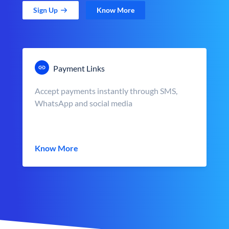
Sign Up
Know More
Payment Links
Accept payments instantly through SMS,
WhatsApp and social media
Know More