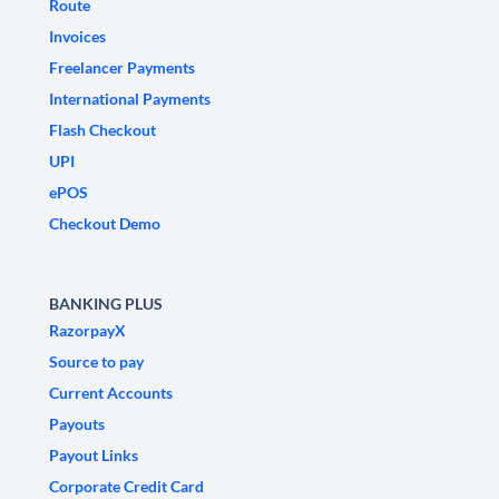
Route
Invoices
Freelancer Payments
International Payments
Flash Checkout
UPI
ePOS
Checkout Demo
BANKING PLUS
RazorpayX
Source to pay
Current Accounts
Payouts
Payout Links
Corporate Credit Card