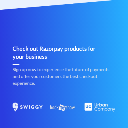
Check out Razorpay products for
your business
Sign up now to experience the future of payments
and offer your customers the best checkout
experience.