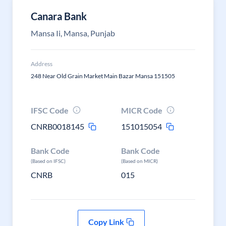
Canara Bank
Mansa Ii, Mansa, Punjab
Address
248 Near Old Grain Market Main Bazar Mansa 151505
IFSC Code
MICR Code
CNRB0018145
151015054
Bank Code
Bank Code
(Based on IFSC)
(Based on MICR)
CNRB
015
Copy Link