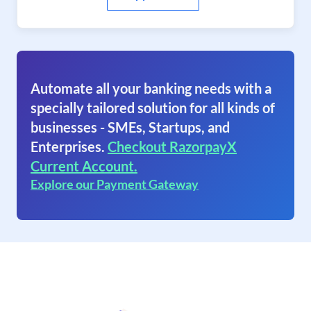
Automate all your banking needs with a
specially tailored solution for all kinds of
businesses - SMEs, Startups, and
Enterprises.
Checkout RazorpayX
Current Account.
Explore our Payment Gateway