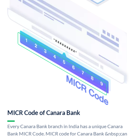
MICR Code of Canara Bank
Every Canara Bank branch in India has a unique Canara
Bank MICR Code. MICR code for Canara Bank &nbsp;can