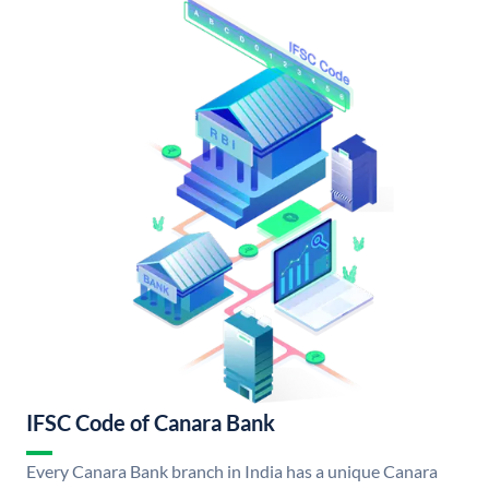
IFSC Code of Canara Bank
Every Canara Bank branch in India has a unique Canara