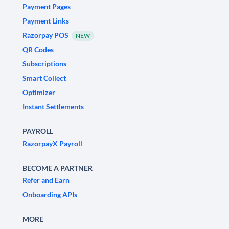
Payment Pages
Payment Links
Razorpay POS
NEW
QR Codes
Subscriptions
Smart Collect
Optimizer
Instant Settlements
PAYROLL
RazorpayX Payroll
BECOME A PARTNER
Refer and Earn
Onboarding APIs
MORE