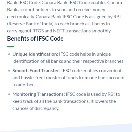
Bank IFSC Code. Canara Bank IFSC Code enables Canara
Bank account holders to send and receive money
electronically. Canara Bank IFSC Code is assigned by RBI
(Reserve Bank of India) to each branch as it helps in
carrying out RTGS and NEFT transactions smoothly.
Benefits of IFSC Code
Unique Identification:
IFSC code helps in unique
identification of all banks and their respective branches.
Smooth Fund Transfer:
IFSC code enables convenient
and hassle-free transfer of funds from one bank account
to another.
Monitoring Transactions:
IFSC code is used by RBI to
keep track of all the bank transactions. It lowers the
chances of discrepancy.