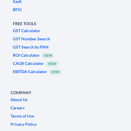
SaaS
BFSI
FREE TOOLS
GST Calculator
GST Number Search
GST Search by PAN
ROI Calculator
NEW
CAGR Calculator
NEW
EBITDA Calculator
NEW
COMPANY
About Us
Careers
Terms of Use
Privacy Policy