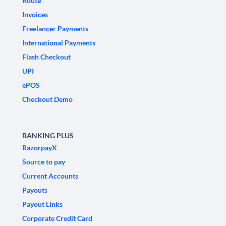
Route
Invoices
Freelancer Payments
International Payments
Flash Checkout
UPI
ePOS
Checkout Demo
BANKING PLUS
RazorpayX
Source to pay
Current Accounts
Payouts
Payout Links
Corporate Credit Card