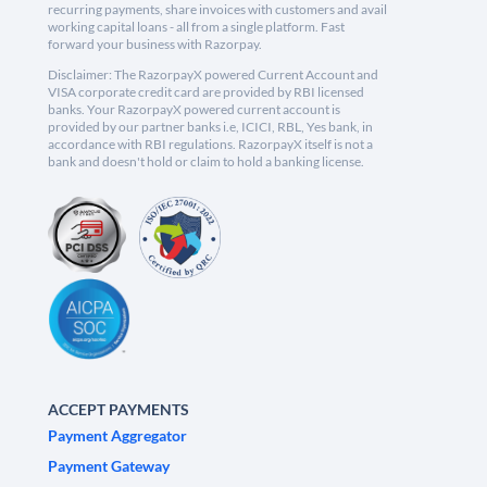
recurring payments, share invoices with customers and avail
working capital loans - all from a single platform. Fast
forward your business with Razorpay.
Disclaimer: The RazorpayX powered Current Account and
VISA corporate credit card are provided by RBI licensed
banks. Your RazorpayX powered current account is
provided by our partner banks i.e, ICICI, RBL, Yes bank, in
accordance with RBI regulations. RazorpayX itself is not a
bank and doesn't hold or claim to hold a banking license.
ACCEPT PAYMENTS
Payment Aggregator
Payment Gateway