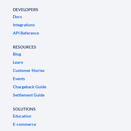
DEVELOPERS
Docs
Integrations
API Reference
RESOURCES
Blog
Learn
Customer Stories
Events
Chargeback Guide
Settlement Guide
SOLUTIONS
Education
E-commerce