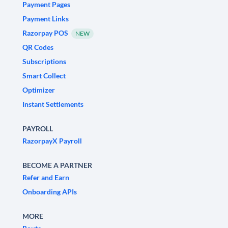
Payment Pages
Payment Links
Razorpay POS
NEW
QR Codes
Subscriptions
Smart Collect
Optimizer
Instant Settlements
PAYROLL
RazorpayX Payroll
BECOME A PARTNER
Refer and Earn
Onboarding APIs
MORE