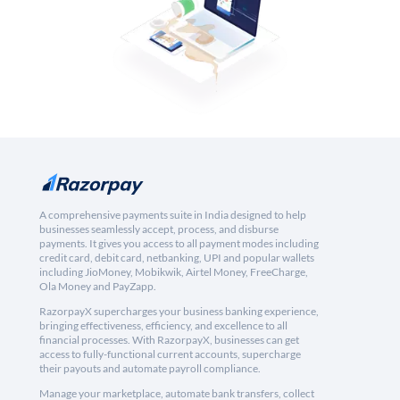
A comprehensive payments suite in India designed to help
businesses seamlessly accept, process, and disburse
payments. It gives you access to all payment modes including
credit card, debit card, netbanking, UPI and popular wallets
including JioMoney, Mobikwik, Airtel Money, FreeCharge,
Ola Money and PayZapp.
RazorpayX supercharges your business banking experience,
bringing effectiveness, efficiency, and excellence to all
financial processes. With RazorpayX, businesses can get
access to fully-functional current accounts, supercharge
their payouts and automate payroll compliance.
Manage your marketplace, automate bank transfers, collect