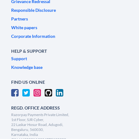
Grievance Redressal
Responsible Disclosure
Partners
White papers
Corporate Information
HELP & SUPPORT
Support
Knowledge base
FIND US ONLINE
REGD. OFFICE ADDRESS
Razorpay Payments Private Limited,
1st Floor, SJR Cyber,
22 Laskar Hosur Road, Adugodi,
Bengaluru, 560030,
Karnataka, India