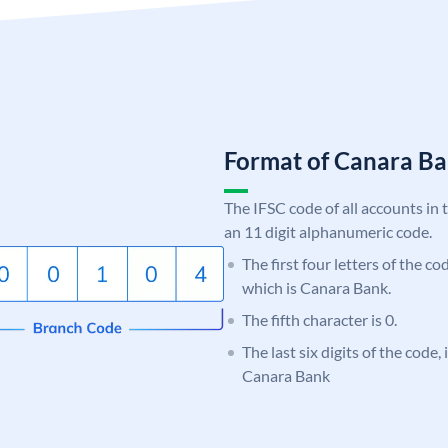
Format of Canara 
The IFSC code of all accounts in 
an 11 digit alphanumeric code.
The first four letters of the c
which is Canara Bank.
The fifth character is 0.
The last six digits of the code,
Canara Bank