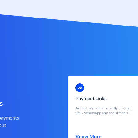
Payment Links
s
Accept payments instantly through
SMS, WhatsApp and social media
 payments
out
Know More