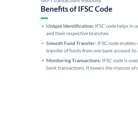
NEFT transactions smoothly.
Benefits of IFSC Code
Unique Identification:
IFSC code helps in un
and their respective branches.
Smooth Fund Transfer:
IFSC code enables 
transfer of funds from one bank account to 
Monitoring Transactions:
IFSC code is used
bank transactions. It lowers the chances of 