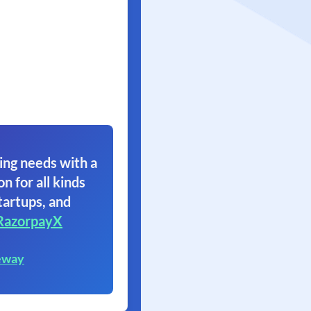
ing needs with a
on for all kinds
tartups, and
RazorpayX
eway