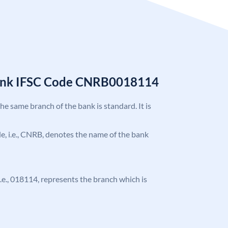
Bank IFSC Code CNRB0018114
the same branch of the bank is standard. It is
ode, i.e., CNRB, denotes the name of the bank
 i.e., 018114, represents the branch which is