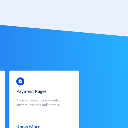
Payment Pages
Accept payments easily with a
custom-branded online store
Know More