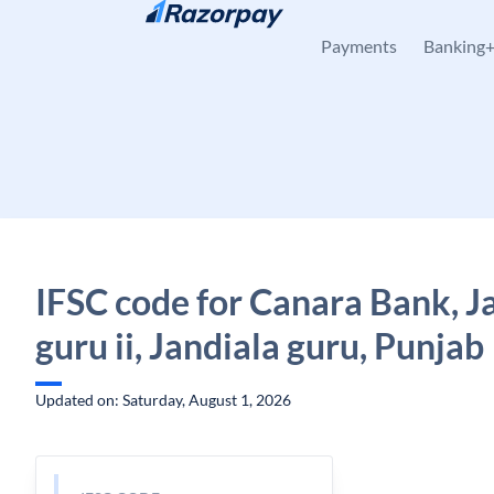
Skip to content
Payments
Banking
IFSC code for Canara Bank, J
guru ii, Jandiala guru, Punjab
Updated on: Saturday, August 1, 2026