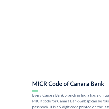
MICR Code of Canara Bank
Every Canara Bank branch in India has a uni
MICR code for Canara Bank &nbsp;can be foun
passbook. It is a 9 digit code printed on the las