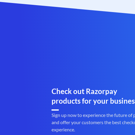
Check out Razorpay
products for your busines
Sign up now to experience the future of
and offer your customers the best check
experience.