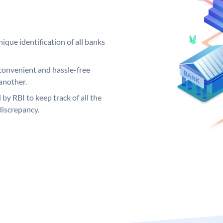
ique identification of all banks
convenient and hassle-free
another.
 by RBI to keep track of all the
discrepancy.