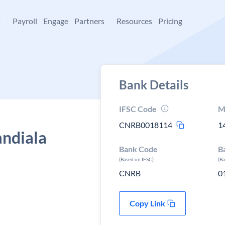
+
Payroll
Engage
Partners
Resources
Pricing
Bank Details
IFSC Code
M
CNRB0018114
1
andiala
Bank Code
B
(Based on IFSC)
(B
CNRB
0
Copy Link