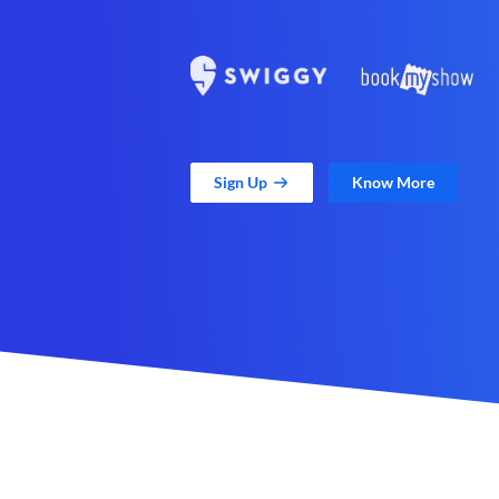
Sign Up
Know More