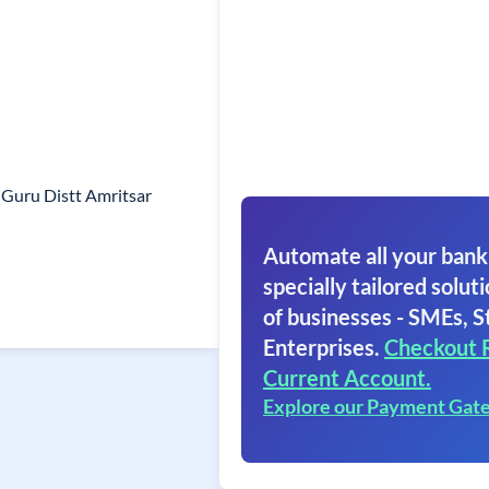
 Guru Distt Amritsar
Automate all your bank
specially tailored soluti
of businesses - SMEs, S
Enterprises.
Checkout 
Current Account.
Explore our Payment Gat