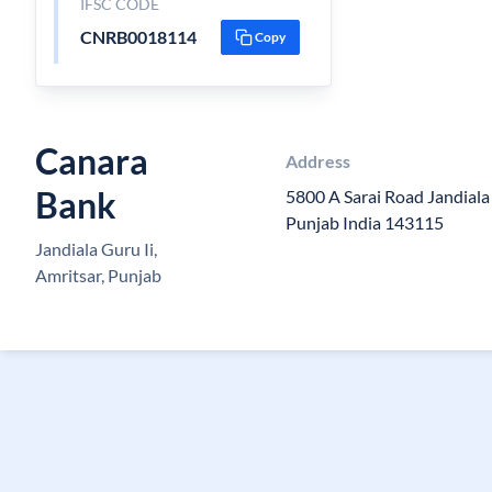
IFSC CODE
CNRB0018114
Copy
Canara
Address
Bank
5800 A Sarai Road Jandiala
Punjab India 143115
Jandiala Guru Ii,
Amritsar, Punjab