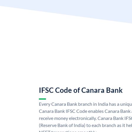
IFSC Code of Canara Bank
Every Canara Bank branch in India has a uniq
Canara Bank IFSC Code enables Canara Bank a
receive money electronically. Canara Bank IFS
(Reserve Bank of India) to each branch as it h