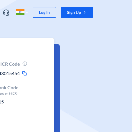
Log In
Sign Up
ICR Code
43015454
ank Code
ased on MICR)
15