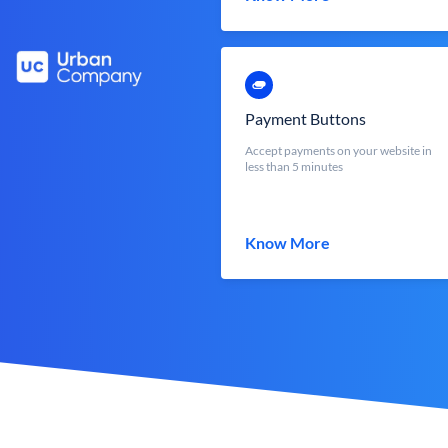
Payment Buttons
Accept payments on your website in
less than 5 minutes
Know More