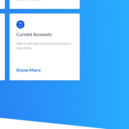
Current Accounts
Add, track and clear invoices in just a
few clicks.
Know More