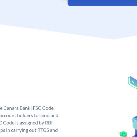
ue Canara Bank IFSC Code.
ccount holders to send and
C Code is assigned by RBI
elps in carrying out RTGS and