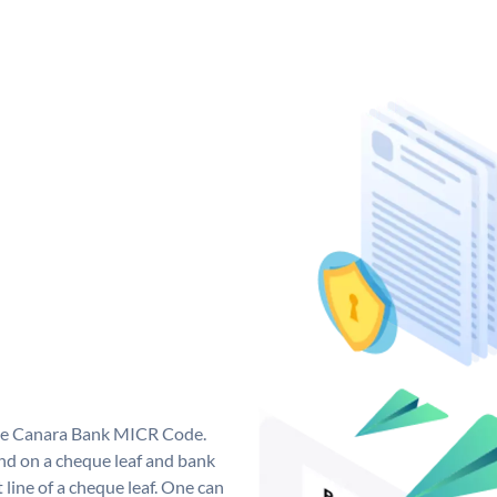
que Canara Bank MICR Code.
d on a cheque leaf and bank
t line of a cheque leaf. One can