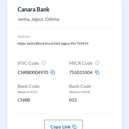
Canara Bank
Janha, Jajpur, Odisha
Address
At/po Janha Block Korei Dist Jajpur Pin 755019
IFSC Code
MICR Code
CNRB0004970
755015504
Bank Code
Bank Code
(Based on IFSC)
(Based on MICR)
CNRB
015
Copy Link