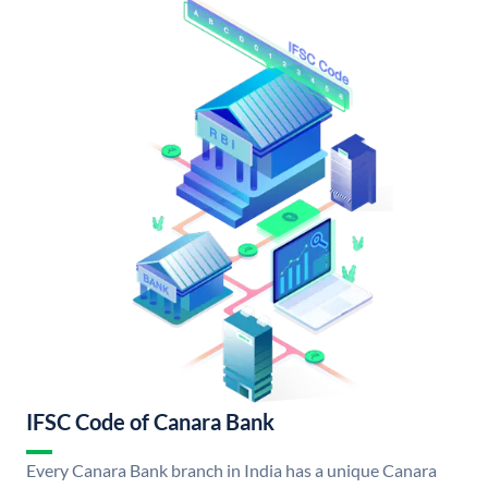
IFSC Code of Canara Bank
Every Canara Bank branch in India has a unique Canara