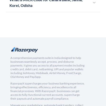
Korei, Odisha
A comprehensive payments suite in India designed to help
businesses seamlessly accept, process, and disburse
payments. It gives you access to all payment modes including
credit card, debit card, netbanking, UPI and popular wallets
including JioMoney, Mobikwik, Airtel Money, FreeCharge,
Ola Money and PayZapp.
RazorpayX supercharges your business banking experience,
bringing effectiveness, efficiency, and excellence to all
financial processes. With RazorpayX, businesses can get
access to fully-functional current accounts, supercharge
their payouts and automate payroll compliance.
Manage your marketplace, automate bank transfers, collect