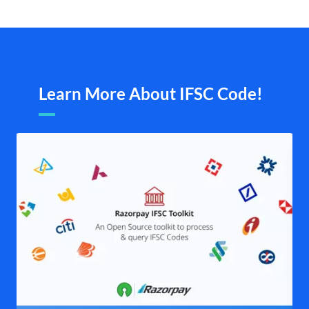
Learn More About IFSC Code!