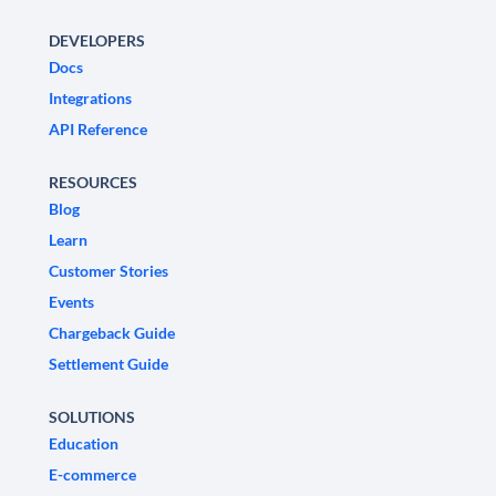
DEVELOPERS
Docs
Integrations
API Reference
RESOURCES
Blog
Learn
Customer Stories
Events
Chargeback Guide
Settlement Guide
SOLUTIONS
Education
E-commerce