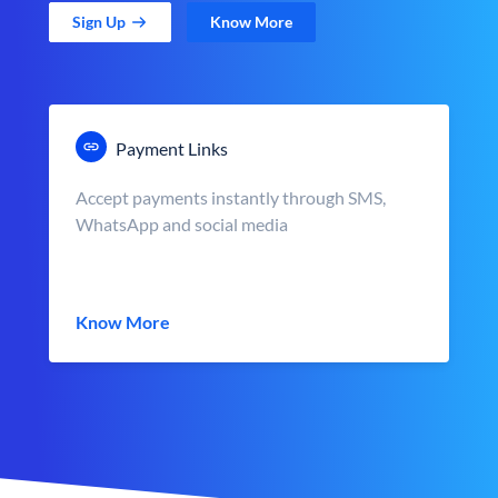
Sign Up
Know More
Payment Links
Accept payments instantly through SMS,
WhatsApp and social media
Know More