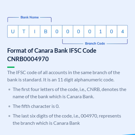
Format of Canara Bank IFSC Code
CNRB0004970
The IFSC code of all accounts in the same branch of the
bank is standard. It is an 11 digit alphanumeric code.
The first four letters of the code, i.e., CNRB, denotes the
name of the bank which is Canara Bank.
The fifth character is 0.
The last six digits of the code, i.e., 004970, represents
the branch which is Canara Bank