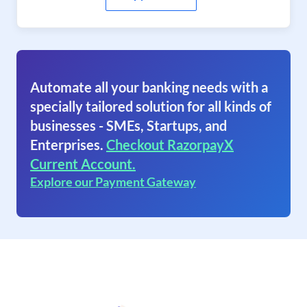
Automate all your banking needs with a
specially tailored solution for all kinds of
businesses - SMEs, Startups, and
Enterprises.
Checkout RazorpayX
Current Account.
Explore our Payment Gateway