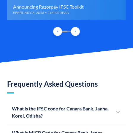
Announcing Razorpay IFSC Toolkit
FEBRUARY 6, 2016 • 2 MINS READ
Frequently Asked Questions
What is the IFSC code for Canara Bank, Janha,
Korei, Odisha?
What is MICR Code for Canara Bank, Janha,