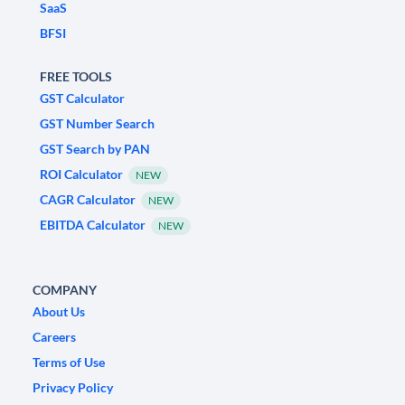
SaaS
BFSI
FREE TOOLS
GST Calculator
GST Number Search
GST Search by PAN
ROI Calculator
NEW
CAGR Calculator
NEW
EBITDA Calculator
NEW
COMPANY
About Us
Careers
Terms of Use
Privacy Policy