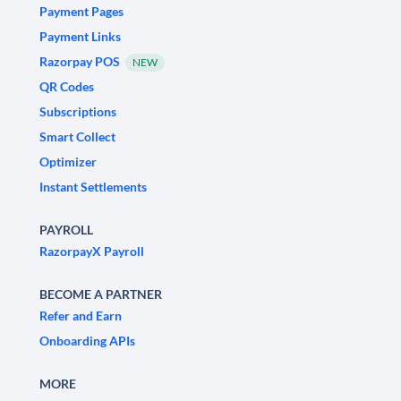
Payment Pages
Payment Links
Razorpay POS
NEW
QR Codes
Subscriptions
Smart Collect
Optimizer
Instant Settlements
PAYROLL
RazorpayX Payroll
BECOME A PARTNER
Refer and Earn
Onboarding APIs
MORE