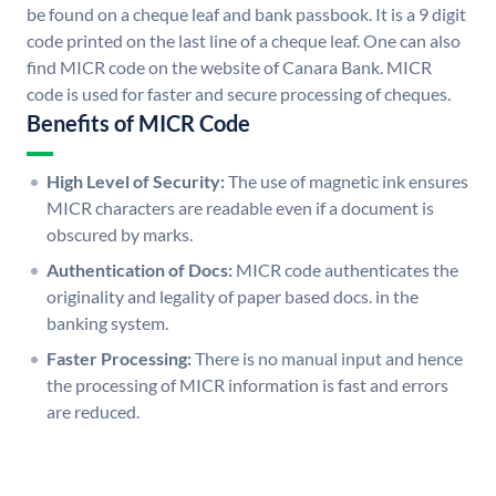
be found on a cheque leaf and bank passbook. It is a 9 digit
code printed on the last line of a cheque leaf. One can also
find MICR code on the website of Canara Bank. MICR
code is used for faster and secure processing of cheques.
Benefits of MICR Code
High Level of Security:
The use of magnetic ink ensures
MICR characters are readable even if a document is
obscured by marks.
Authentication of Docs:
MICR code authenticates the
originality and legality of paper based docs. in the
banking system.
Faster Processing:
There is no manual input and hence
the processing of MICR information is fast and errors
are reduced.