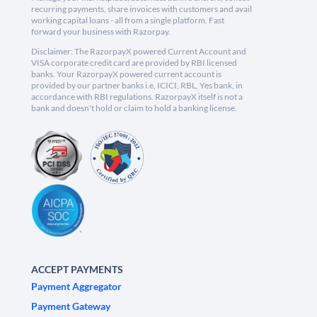
recurring payments, share invoices with customers and avail
working capital loans - all from a single platform. Fast
forward your business with Razorpay.
Disclaimer: The RazorpayX powered Current Account and
VISA corporate credit card are provided by RBI licensed
banks. Your RazorpayX powered current account is
provided by our partner banks i.e, ICICI, RBL, Yes bank, in
accordance with RBI regulations. RazorpayX itself is not a
bank and doesn't hold or claim to hold a banking license.
ACCEPT PAYMENTS
Payment Aggregator
Payment Gateway