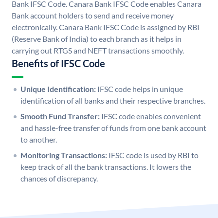
Bank IFSC Code. Canara Bank IFSC Code enables Canara
Bank account holders to send and receive money
electronically. Canara Bank IFSC Code is assigned by RBI
(Reserve Bank of India) to each branch as it helps in
carrying out RTGS and NEFT transactions smoothly.
Benefits of IFSC Code
Unique Identification:
IFSC code helps in unique
identification of all banks and their respective branches.
Smooth Fund Transfer:
IFSC code enables convenient
and hassle-free transfer of funds from one bank account
to another.
Monitoring Transactions:
IFSC code is used by RBI to
keep track of all the bank transactions. It lowers the
chances of discrepancy.