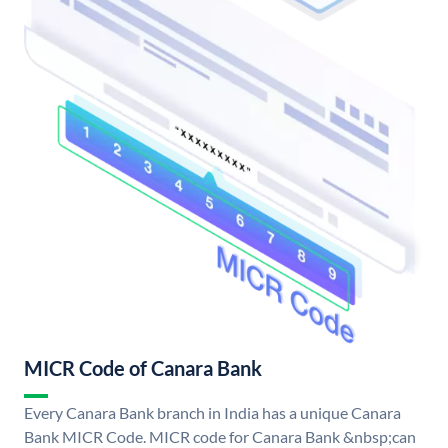
MICR Code of Canara Bank
Every Canara Bank branch in India has a unique Canara
Bank MICR Code. MICR code for Canara Bank &nbsp;can