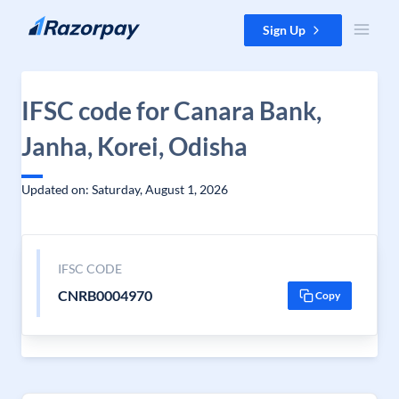
Skip to content
Sign Up
IFSC code for Canara Bank,
Janha, Korei, Odisha
Updated on: Saturday, August 1, 2026
IFSC CODE
CNRB0004970
Copy