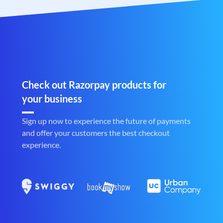
Check out Razorpay products for
your business
Sign up now to experience the future of payments
and offer your customers the best checkout
experience.