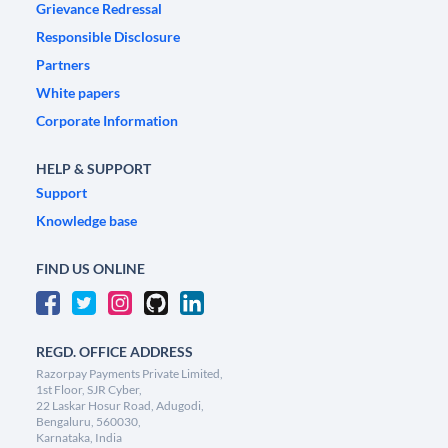
Grievance Redressal
Responsible Disclosure
Partners
White papers
Corporate Information
HELP & SUPPORT
Support
Knowledge base
FIND US ONLINE
REGD. OFFICE ADDRESS
Razorpay Payments Private Limited,
1st Floor, SJR Cyber,
22 Laskar Hosur Road, Adugodi,
Bengaluru, 560030,
Karnataka, India