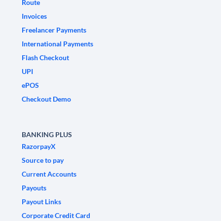
Route
Invoices
Freelancer Payments
International Payments
Flash Checkout
UPI
ePOS
Checkout Demo
BANKING PLUS
RazorpayX
Source to pay
Current Accounts
Payouts
Payout Links
Corporate Credit Card