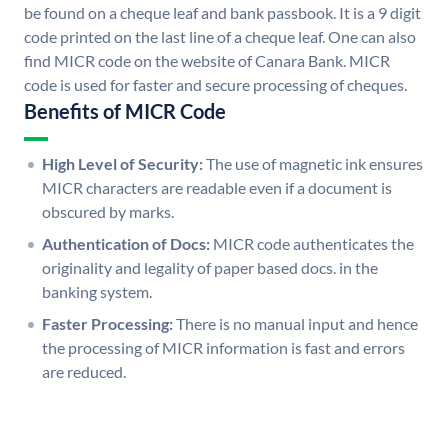
be found on a cheque leaf and bank passbook. It is a 9 digit
code printed on the last line of a cheque leaf. One can also
find MICR code on the website of Canara Bank. MICR
code is used for faster and secure processing of cheques.
Benefits of MICR Code
High Level of Security:
The use of magnetic ink ensures
MICR characters are readable even if a document is
obscured by marks.
Authentication of Docs:
MICR code authenticates the
originality and legality of paper based docs. in the
banking system.
Faster Processing:
There is no manual input and hence
the processing of MICR information is fast and errors
are reduced.