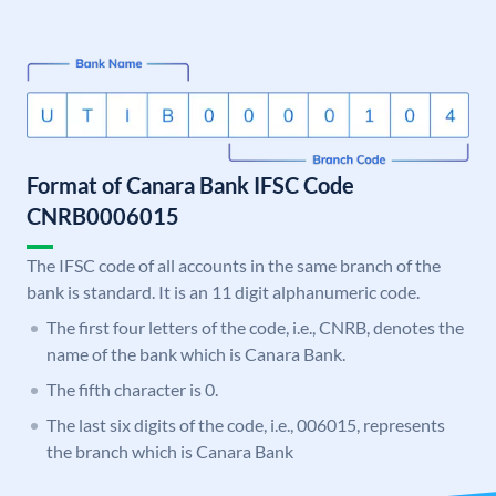
Format of Canara Bank IFSC Code
CNRB0006015
The IFSC code of all accounts in the same branch of the
bank is standard. It is an 11 digit alphanumeric code.
The first four letters of the code, i.e., CNRB, denotes the
name of the bank which is Canara Bank.
The fifth character is 0.
The last six digits of the code, i.e., 006015, represents
the branch which is Canara Bank