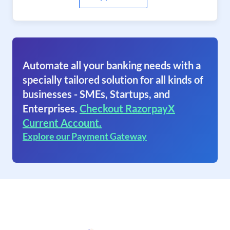
Automate all your banking needs with a
specially tailored solution for all kinds of
businesses - SMEs, Startups, and
Enterprises.
Checkout RazorpayX
Current Account.
Explore our Payment Gateway