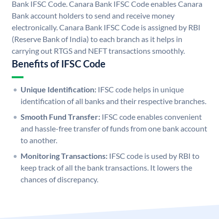
Bank IFSC Code. Canara Bank IFSC Code enables Canara
Bank account holders to send and receive money
electronically. Canara Bank IFSC Code is assigned by RBI
(Reserve Bank of India) to each branch as it helps in
carrying out RTGS and NEFT transactions smoothly.
Benefits of IFSC Code
Unique Identification:
IFSC code helps in unique
identification of all banks and their respective branches.
Smooth Fund Transfer:
IFSC code enables convenient
and hassle-free transfer of funds from one bank account
to another.
Monitoring Transactions:
IFSC code is used by RBI to
keep track of all the bank transactions. It lowers the
chances of discrepancy.