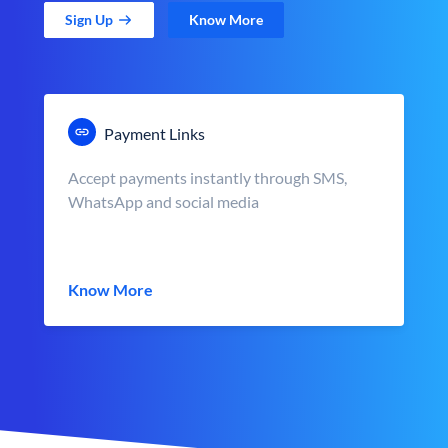
Sign Up
Know More
Payment Links
Accept payments instantly through SMS,
WhatsApp and social media
Know More