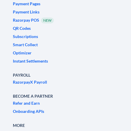
Payment Pages
Payment Links
Razorpay POS
NEW
QR Codes
Subscriptions
Smart Collect
Optimizer
Instant Settlements
PAYROLL
RazorpayX Payroll
BECOME A PARTNER
Refer and Earn
Onboarding APIs
MORE