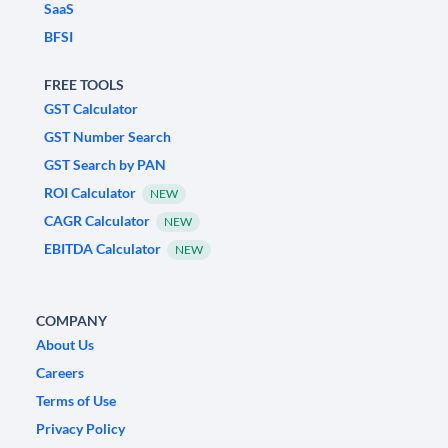
SaaS
BFSI
FREE TOOLS
GST Calculator
GST Number Search
GST Search by PAN
ROI Calculator
NEW
CAGR Calculator
NEW
EBITDA Calculator
NEW
COMPANY
About Us
Careers
Terms of Use
Privacy Policy