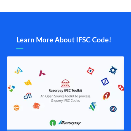
Learn More About IFSC Code!