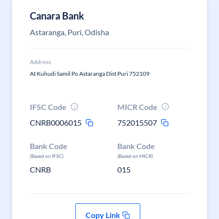
Canara Bank
Astaranga, Puri, Odisha
Address
At Kuhudi Samil Po Astaranga Dist Puri 752109
IFSC Code
MICR Code
CNRB0006015
752015507
Bank Code
Bank Code
(Based on IFSC)
(Based on MICR)
CNRB
015
Copy Link