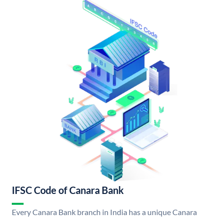
IFSC Code of Canara Bank
Every Canara Bank branch in India has a unique Canara