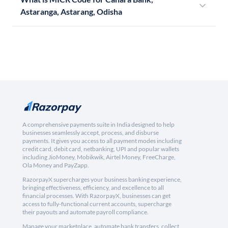
Astaranga, Astarang, Odisha
A comprehensive payments suite in India designed to help
businesses seamlessly accept, process, and disburse
payments. It gives you access to all payment modes including
credit card, debit card, netbanking, UPI and popular wallets
including JioMoney, Mobikwik, Airtel Money, FreeCharge,
Ola Money and PayZapp.
RazorpayX supercharges your business banking experience,
bringing effectiveness, efficiency, and excellence to all
financial processes. With RazorpayX, businesses can get
access to fully-functional current accounts, supercharge
their payouts and automate payroll compliance.
Manage your marketplace, automate bank transfers, collect