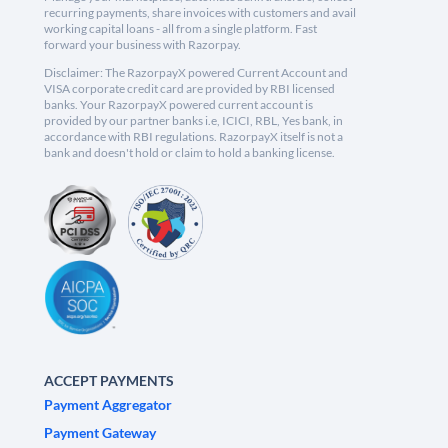
recurring payments, share invoices with customers and avail
working capital loans - all from a single platform. Fast
forward your business with Razorpay.
Disclaimer: The RazorpayX powered Current Account and
VISA corporate credit card are provided by RBI licensed
banks. Your RazorpayX powered current account is
provided by our partner banks i.e, ICICI, RBL, Yes bank, in
accordance with RBI regulations. RazorpayX itself is not a
bank and doesn't hold or claim to hold a banking license.
ACCEPT PAYMENTS
Payment Aggregator
Payment Gateway