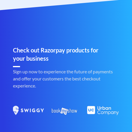
Check out Razorpay products for
your business
Sign up now to experience the future of payments
and offer your customers the best checkout
experience.