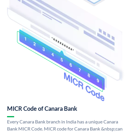
MICR Code of Canara Bank
Every Canara Bank branch in India has a unique Canara
Bank MICR Code. MICR code for Canara Bank &nbsp;can