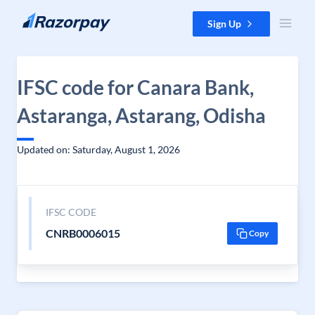
Skip to content
Sign Up
IFSC code for Canara Bank,
Astaranga, Astarang, Odisha
Updated on: Saturday, August 1, 2026
IFSC CODE
CNRB0006015
Copy