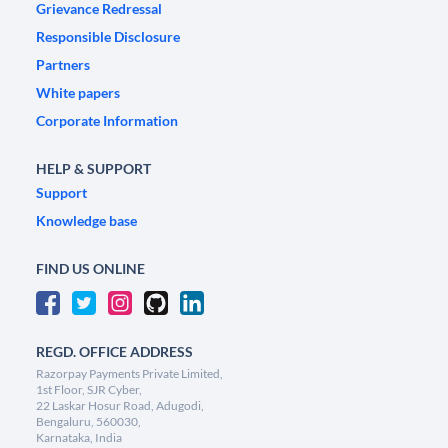
Grievance Redressal
Responsible Disclosure
Partners
White papers
Corporate Information
HELP & SUPPORT
Support
Knowledge base
FIND US ONLINE
REGD. OFFICE ADDRESS
Razorpay Payments Private Limited,
1st Floor, SJR Cyber,
22 Laskar Hosur Road, Adugodi,
Bengaluru, 560030,
Karnataka, India