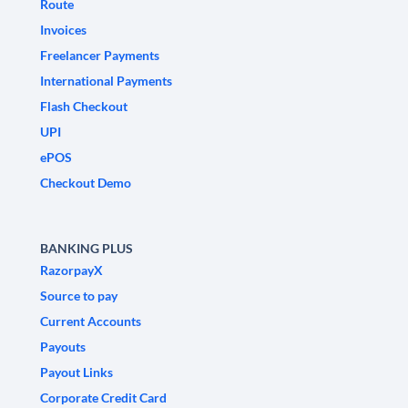
Route
Invoices
Freelancer Payments
International Payments
Flash Checkout
UPI
ePOS
Checkout Demo
BANKING PLUS
RazorpayX
Source to pay
Current Accounts
Payouts
Payout Links
Corporate Credit Card