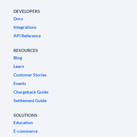
DEVELOPERS
Docs
Integrations
API Reference
RESOURCES
Blog
Learn
Customer Stories
Events
Chargeback Guide
Settlement Guide
SOLUTIONS
Education
E-commerce