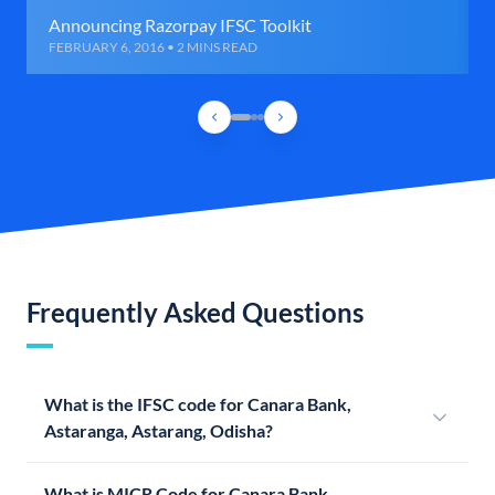
Announcing Razorpay IFSC Toolkit
FEBRUARY 6, 2016 • 2 MINS READ
Frequently Asked Questions
What is the IFSC code for Canara Bank,
Astaranga, Astarang, Odisha?
What is MICR Code for Canara Bank,