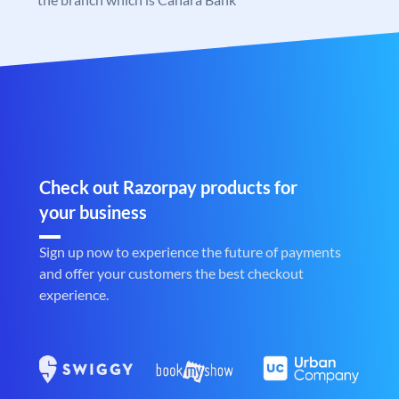
Check out Razorpay products for
your business
Sign up now to experience the future of payments
and offer your customers the best checkout
experience.