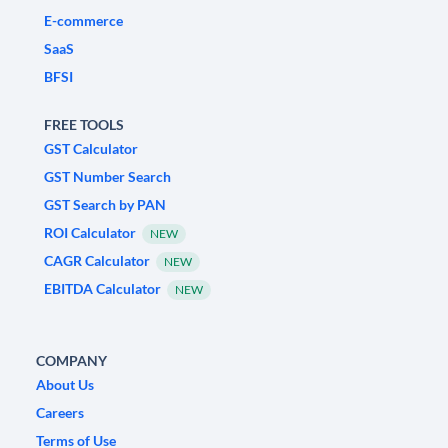
E-commerce
SaaS
BFSI
FREE TOOLS
GST Calculator
GST Number Search
GST Search by PAN
ROI Calculator
NEW
CAGR Calculator
NEW
EBITDA Calculator
NEW
COMPANY
About Us
Careers
Terms of Use