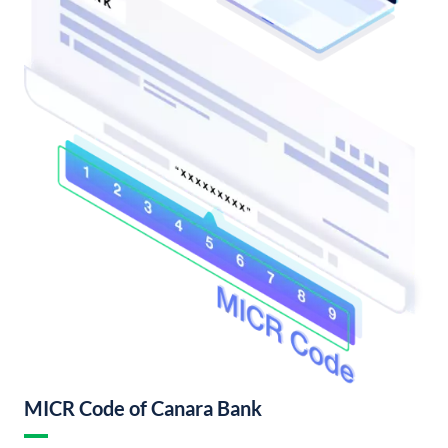
MICR Code of Canara Bank