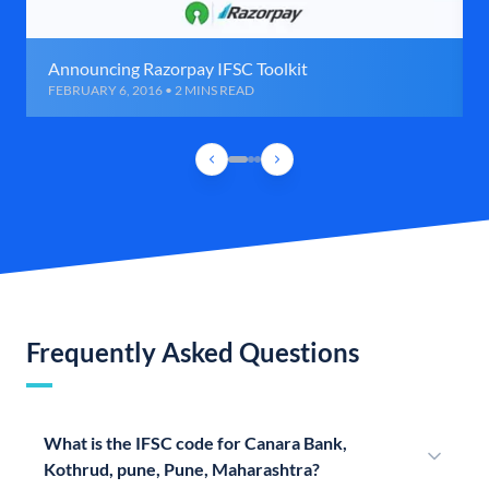
Announcing Razorpay IFSC Toolkit
FEBRUARY 6, 2016 • 2 MINS READ
Frequently Asked Questions
What is the IFSC code for Canara Bank,
Kothrud, pune, Pune, Maharashtra?