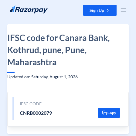
Skip to content
Sign Up
IFSC code for Canara Bank,
Kothrud, pune, Pune,
Maharashtra
Updated on: Saturday, August 1, 2026
IFSC CODE
CNRB0002079
Copy