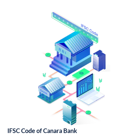
IFSC Code of Canara Bank