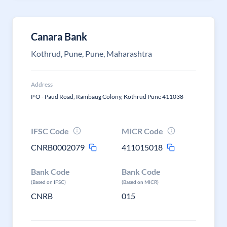
Canara Bank
Kothrud, Pune, Pune, Maharashtra
Address
P O - Paud Road, Rambaug Colony, Kothrud Pune 411038
IFSC Code
MICR Code
CNRB0002079
411015018
Bank Code
Bank Code
(Based on IFSC)
(Based on MICR)
CNRB
015