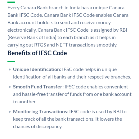
Every Canara Bank branch in India has a unique Canara
Bank IFSC Code. Canara Bank IFSC Code enables Canara
Bank account holders to send and receive money
electronically. Canara Bank IFSC Code is assigned by RBI
(Reserve Bank of India) to each branch as it helps in
carrying out RTGS and NEFT transactions smoothly.
Benefits of IFSC Code
Unique Identification:
IFSC code helps in unique
identification of all banks and their respective branches.
Smooth Fund Transfer:
IFSC code enables convenient
and hassle-free transfer of funds from one bank account
to another.
Monitoring Transactions:
IFSC code is used by RBI to
keep track of all the bank transactions. It lowers the
chances of discrepancy.