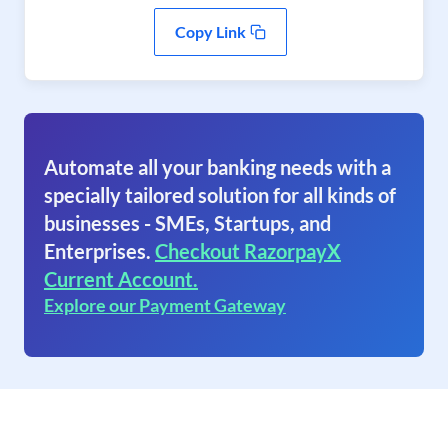
Copy Link
Automate all your banking needs with a
specially tailored solution for all kinds of
businesses - SMEs, Startups, and
Enterprises.
Checkout RazorpayX
Current Account.
Explore our Payment Gateway