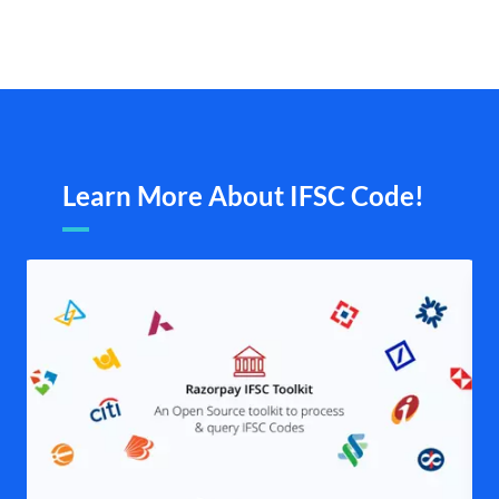
Learn More About IFSC Code!