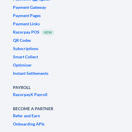
Payment Gateway
Payment Pages
Payment Links
Razorpay POS
NEW
QR Codes
Subscriptions
Smart Collect
Optimizer
Instant Settlements
PAYROLL
RazorpayX Payroll
BECOME A PARTNER
Refer and Earn
Onboarding APIs