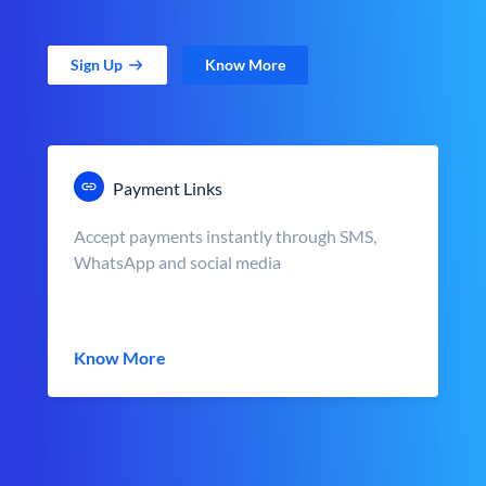
Sign Up
Know More
Payment Links
Accept payments instantly through SMS,
WhatsApp and social media
Know More