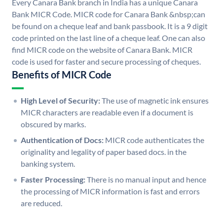
Every Canara Bank branch in India has a unique Canara
Bank MICR Code. MICR code for Canara Bank &nbsp;can
be found on a cheque leaf and bank passbook. It is a 9 digit
code printed on the last line of a cheque leaf. One can also
find MICR code on the website of Canara Bank. MICR
code is used for faster and secure processing of cheques.
Benefits of MICR Code
High Level of Security:
The use of magnetic ink ensures
MICR characters are readable even if a document is
obscured by marks.
Authentication of Docs:
MICR code authenticates the
originality and legality of paper based docs. in the
banking system.
Faster Processing:
There is no manual input and hence
the processing of MICR information is fast and errors
are reduced.