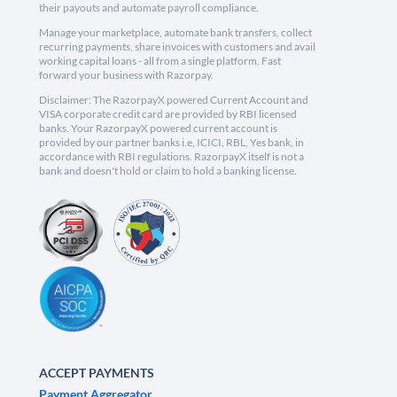
their payouts and automate payroll compliance.
Manage your marketplace, automate bank transfers, collect
recurring payments, share invoices with customers and avail
working capital loans - all from a single platform. Fast
forward your business with Razorpay.
Disclaimer: The RazorpayX powered Current Account and
VISA corporate credit card are provided by RBI licensed
banks. Your RazorpayX powered current account is
provided by our partner banks i.e, ICICI, RBL, Yes bank, in
accordance with RBI regulations. RazorpayX itself is not a
bank and doesn't hold or claim to hold a banking license.
ACCEPT PAYMENTS
Payment Aggregator