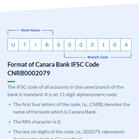
Format of Canara Bank IFSC Code
CNRB0002079
The IFSC code of all accounts in the same branch of the
bank is standard. It is an 11 digit alphanumeric code.
The first four letters of the code, i.e., CNRB, denotes the
name of the bank which is Canara Bank.
The fifth character is 0.
The last six digits of the code, i.e., 002079, represents
the branch which is Canara Bank