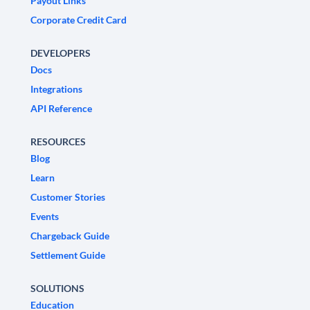
Payout Links
Corporate Credit Card
DEVELOPERS
Docs
Integrations
API Reference
RESOURCES
Blog
Learn
Customer Stories
Events
Chargeback Guide
Settlement Guide
SOLUTIONS
Education