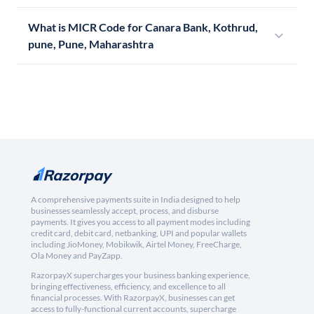
What is MICR Code for Canara Bank, Kothrud,
pune, Pune, Maharashtra
A comprehensive payments suite in India designed to help
businesses seamlessly accept, process, and disburse
payments. It gives you access to all payment modes including
credit card, debit card, netbanking, UPI and popular wallets
including JioMoney, Mobikwik, Airtel Money, FreeCharge,
Ola Money and PayZapp.
RazorpayX supercharges your business banking experience,
bringing effectiveness, efficiency, and excellence to all
financial processes. With RazorpayX, businesses can get
access to fully-functional current accounts, supercharge