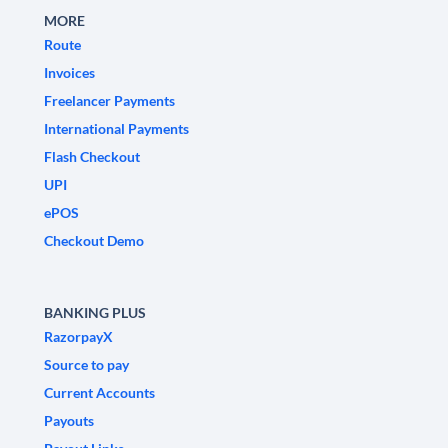
MORE
Route
Invoices
Freelancer Payments
International Payments
Flash Checkout
UPI
ePOS
Checkout Demo
BANKING PLUS
RazorpayX
Source to pay
Current Accounts
Payouts