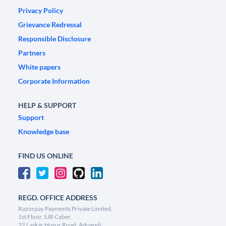
Privacy Policy
Grievance Redressal
Responsible Disclosure
Partners
White papers
Corporate Information
HELP & SUPPORT
Support
Knowledge base
FIND US ONLINE
REGD. OFFICE ADDRESS
Razorpay Payments Private Limited,
1st Floor, SJR Cyber,
22 Laskar Hosur Road, Adugodi,