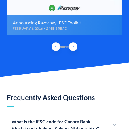
Announcing Razorpay IFSC Toolkit
FEBRUARY 6, 2016 • 2 MINS READ
Frequently Asked Questions
What is the IFSC code for Canara Bank,
Khadakpada, kalyan, Kalyan, Maharashtra?