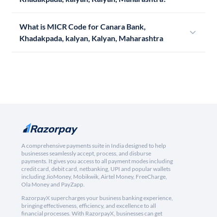
What is MICR Code for Canara Bank,
Khadakpada, kalyan, Kalyan, Maharashtra
A comprehensive payments suite in India designed to help
businesses seamlessly accept, process, and disburse
payments. It gives you access to all payment modes including
credit card, debit card, netbanking, UPI and popular wallets
including JioMoney, Mobikwik, Airtel Money, FreeCharge,
Ola Money and PayZapp.
RazorpayX supercharges your business banking experience,
bringing effectiveness, efficiency, and excellence to all
financial processes. With RazorpayX, businesses can get