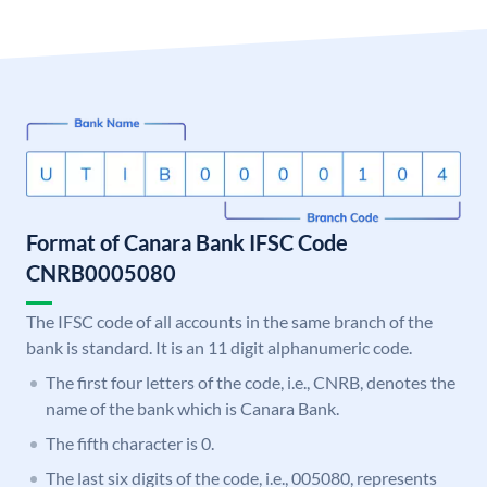
Format of Canara Bank IFSC Code
CNRB0005080
The IFSC code of all accounts in the same branch of the
bank is standard. It is an 11 digit alphanumeric code.
The first four letters of the code, i.e., CNRB, denotes the
name of the bank which is Canara Bank.
The fifth character is 0.
The last six digits of the code, i.e., 005080, represents