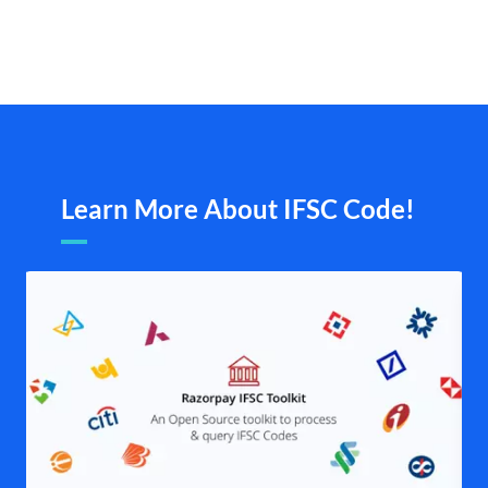
Learn More About IFSC Code!