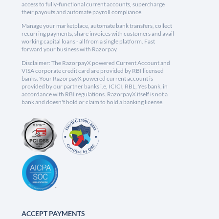
access to fully-functional current accounts, supercharge
their payouts and automate payroll compliance.
Manage your marketplace, automate bank transfers, collect
recurring payments, share invoices with customers and avail
working capital loans - all from a single platform. Fast
forward your business with Razorpay.
Disclaimer: The RazorpayX powered Current Account and
VISA corporate credit card are provided by RBI licensed
banks. Your RazorpayX powered current account is
provided by our partner banks i.e, ICICI, RBL, Yes bank, in
accordance with RBI regulations. RazorpayX itself is not a
bank and doesn't hold or claim to hold a banking license.
ACCEPT PAYMENTS