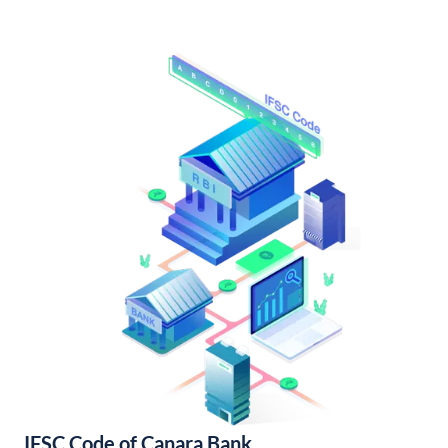
IFSC Code of Canara Bank