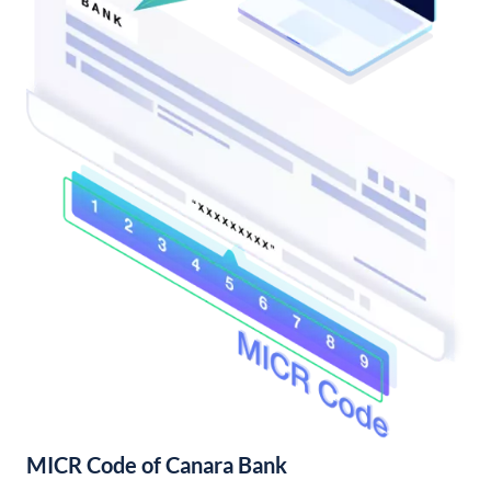
MICR Code of Canara Bank