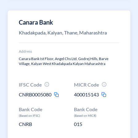
Canara Bank
Khadakpada, Kalyan, Thane, Maharashtra
Address
Canara Bank Ist Floor, Angel Chs Ltd, Godrej Hills, Barve
Village, Kalyan West Khadakpada Kalyan Maharashtra
IFSC Code
MICR Code
CNRB0005080
400015143
Bank Code
Bank Code
(Based on IFSC)
(Based on MICR)
CNRB
015