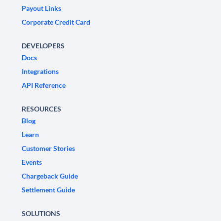
Payout Links
Corporate Credit Card
DEVELOPERS
Docs
Integrations
API Reference
RESOURCES
Blog
Learn
Customer Stories
Events
Chargeback Guide
Settlement Guide
SOLUTIONS