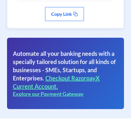
Copy Link
Automate all your banking needs with a
specially tailored solution for all kinds of
businesses - SMEs, Startups, and
Enterprises.
Checkout RazorpayX
Current Account.
Explore our Payment Gateway