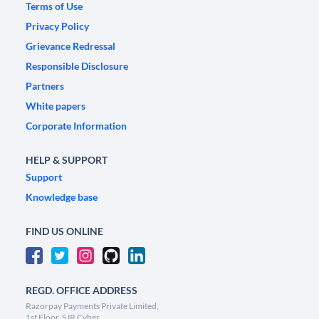
Terms of Use
Privacy Policy
Grievance Redressal
Responsible Disclosure
Partners
White papers
Corporate Information
HELP & SUPPORT
Support
Knowledge base
FIND US ONLINE
REGD. OFFICE ADDRESS
Razorpay Payments Private Limited,
1st Floor, SJR Cyber,