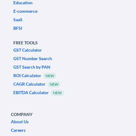
Education
E-commerce
SaaS
BFSI
FREE TOOLS
GST Calculator
GST Number Search
GST Search by PAN
ROI Calculator
NEW
CAGR Calculator
NEW
EBITDA Calculator
NEW
COMPANY
About Us
Careers