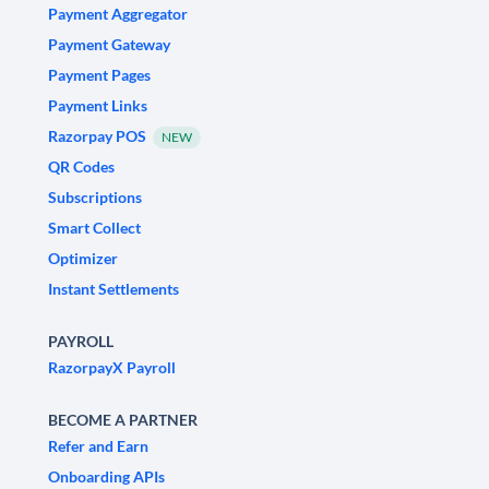
Payment Aggregator
Payment Gateway
Payment Pages
Payment Links
Razorpay POS
NEW
QR Codes
Subscriptions
Smart Collect
Optimizer
Instant Settlements
PAYROLL
RazorpayX Payroll
BECOME A PARTNER
Refer and Earn
Onboarding APIs