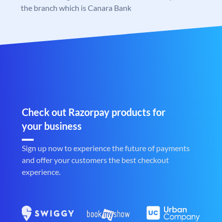
the branch which is Canara Bank
Check out Razorpay products for
your business
Sign up now to experience the future of payments
and offer your customers the best checkout
experience.