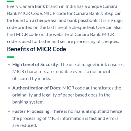
Every Canara Bank branch in India has a unique Canara
Bank MICR Code. MICR code for Canara Bank &nbsp;can
be found on a cheque leaf and bank passbook. It is a 9 digit
code printed on the last line of a cheque leaf. One can also
find MICR code on the website of Canara Bank. MICR
code is used for faster and secure processing of cheques.
Benefits of MICR Code
High Level of Security:
The use of magnetic ink ensures
MICR characters are readable even if a document is
obscured by marks.
Authentication of Docs:
MICR code authenticates the
originality and legality of paper based docs. in the
banking system.
Faster Processing:
There is no manual input and hence
the processing of MICR information is fast and errors
are reduced.