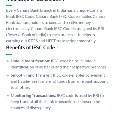
Every Canara Bank branch in India has a unique Canara
Bank IFSC Code. Canara Bank IFSC Code enables Canara
Bank account holders to send and receive money
electronically. Canara Bank IFSC Code is assigned by RBI
(Reserve Bank of India) to each branch as it helps in
carrying out RTGS and NEFT transactions smoothly.
Benefits of IFSC Code
Unique Identification:
IFSC code helps in unique
identification of all banks and their respective branches.
Smooth Fund Transfer:
IFSC code enables convenient
and hassle-free transfer of funds from one bank account
to another.
Monitoring Transactions:
IFSC code is used by RBI to
keep track of all the bank transactions. It lowers the
chances of discrepancy.