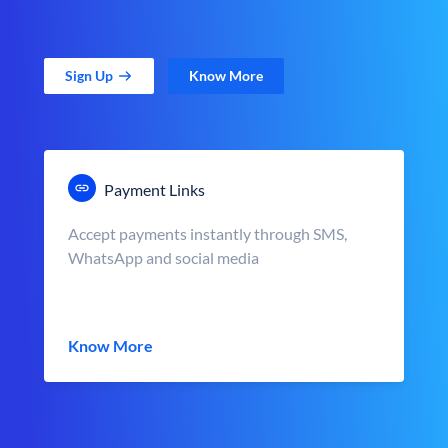
Sign Up
Know More
Payment Links
Accept payments instantly through SMS,
WhatsApp and social media
Know More