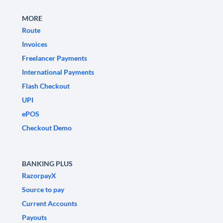
MORE
Route
Invoices
Freelancer Payments
International Payments
Flash Checkout
UPI
ePOS
Checkout Demo
BANKING PLUS
RazorpayX
Source to pay
Current Accounts
Payouts