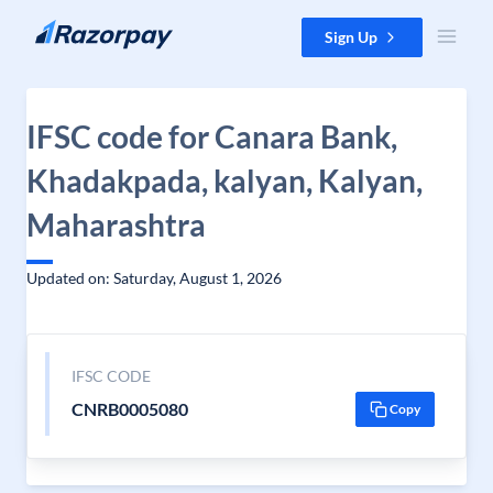
Skip to content
Sign Up
IFSC code for Canara Bank,
Khadakpada, kalyan, Kalyan,
Maharashtra
Updated on: Saturday, August 1, 2026
IFSC CODE
CNRB0005080
Copy