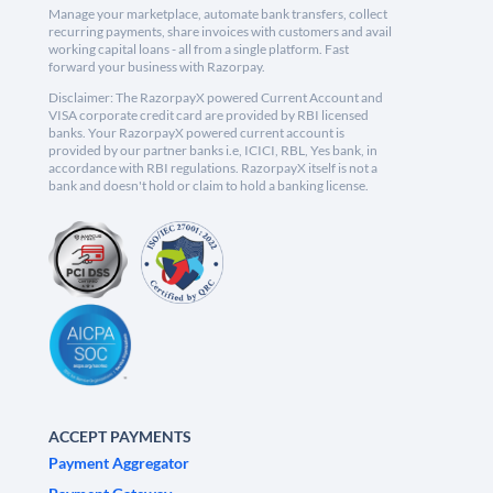
Manage your marketplace, automate bank transfers, collect
recurring payments, share invoices with customers and avail
working capital loans - all from a single platform. Fast
forward your business with Razorpay.
Disclaimer: The RazorpayX powered Current Account and
VISA corporate credit card are provided by RBI licensed
banks. Your RazorpayX powered current account is
provided by our partner banks i.e, ICICI, RBL, Yes bank, in
accordance with RBI regulations. RazorpayX itself is not a
bank and doesn't hold or claim to hold a banking license.
ACCEPT PAYMENTS
Payment Aggregator