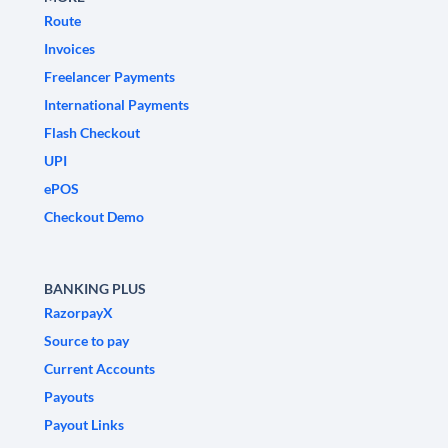
Route
Invoices
Freelancer Payments
International Payments
Flash Checkout
UPI
ePOS
Checkout Demo
BANKING PLUS
RazorpayX
Source to pay
Current Accounts
Payouts
Payout Links