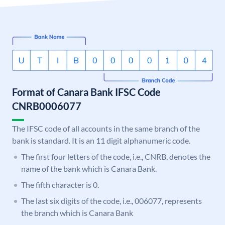
Format of Canara Bank IFSC Code
CNRB0006077
The IFSC code of all accounts in the same branch of the
bank is standard. It is an 11 digit alphanumeric code.
The first four letters of the code, i.e., CNRB, denotes the
name of the bank which is Canara Bank.
The fifth character is 0.
The last six digits of the code, i.e., 006077, represents
the branch which is Canara Bank