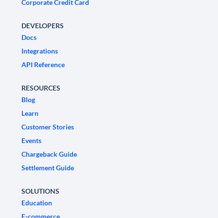
Corporate Credit Card
DEVELOPERS
Docs
Integrations
API Reference
RESOURCES
Blog
Learn
Customer Stories
Events
Chargeback Guide
Settlement Guide
SOLUTIONS
Education
E-commerce