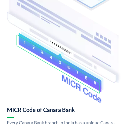
MICR Code of Canara Bank
Every Canara Bank branch in India has a unique Canara