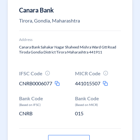
Canara Bank
Tirora, Gondia, Maharashtra
Address
Canara Bank Sahakar Nagar Shaheed Mishra Ward Gtt Road
Tiroda Gondia District Tirora Maharashtra 441911
IFSC Code
MICR Code
CNRB0006077
441015507
Bank Code
Bank Code
(Based on IFSC)
(Based on MICR)
CNRB
015