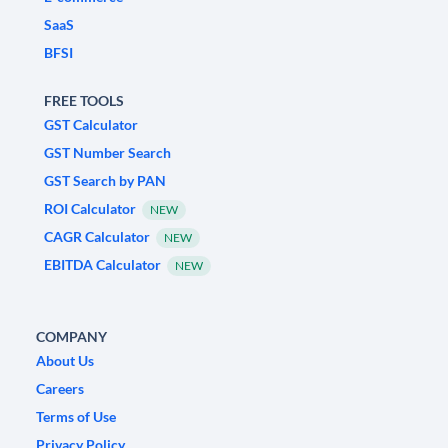
SaaS
BFSI
FREE TOOLS
GST Calculator
GST Number Search
GST Search by PAN
ROI Calculator
NEW
CAGR Calculator
NEW
EBITDA Calculator
NEW
COMPANY
About Us
Careers
Terms of Use
Privacy Policy