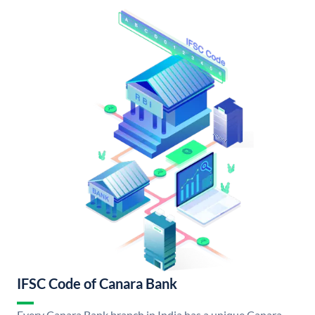
IFSC Code of Canara Bank
Every Canara Bank branch in India has a unique Canara