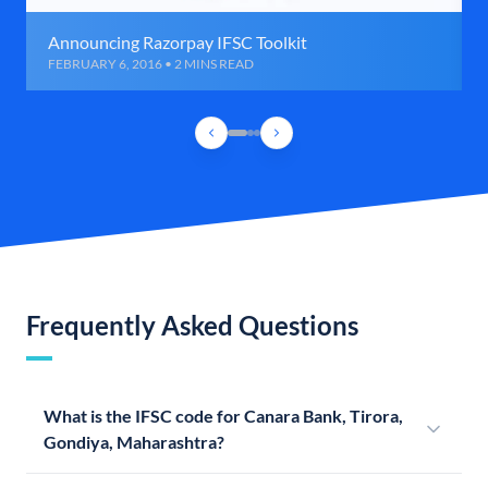
Announcing Razorpay IFSC Toolkit
FEBRUARY 6, 2016 • 2 MINS READ
Frequently Asked Questions
What is the IFSC code for Canara Bank, Tirora,
Gondiya, Maharashtra?