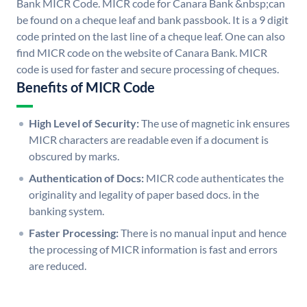
Bank MICR Code. MICR code for Canara Bank &nbsp;can
be found on a cheque leaf and bank passbook. It is a 9 digit
code printed on the last line of a cheque leaf. One can also
find MICR code on the website of Canara Bank. MICR
code is used for faster and secure processing of cheques.
Benefits of MICR Code
High Level of Security:
The use of magnetic ink ensures
MICR characters are readable even if a document is
obscured by marks.
Authentication of Docs:
MICR code authenticates the
originality and legality of paper based docs. in the
banking system.
Faster Processing:
There is no manual input and hence
the processing of MICR information is fast and errors
are reduced.