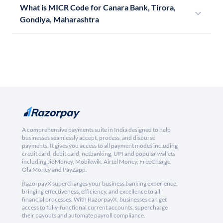
What is MICR Code for Canara Bank, Tirora,
Gondiya, Maharashtra
A comprehensive payments suite in India designed to help
businesses seamlessly accept, process, and disburse
payments. It gives you access to all payment modes including
credit card, debit card, netbanking, UPI and popular wallets
including JioMoney, Mobikwik, Airtel Money, FreeCharge,
Ola Money and PayZapp.
RazorpayX supercharges your business banking experience,
bringing effectiveness, efficiency, and excellence to all
financial processes. With RazorpayX, businesses can get
access to fully-functional current accounts, supercharge
their payouts and automate payroll compliance.