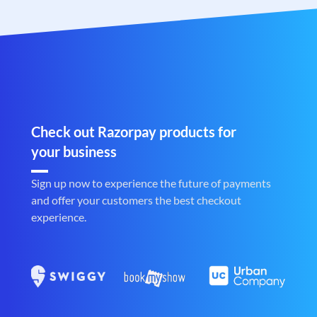
Check out Razorpay products for
your business
Sign up now to experience the future of payments
and offer your customers the best checkout
experience.