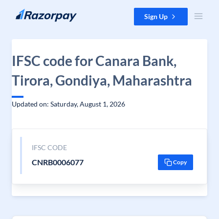
Skip to content
Sign Up
IFSC code for Canara Bank,
Tirora, Gondiya, Maharashtra
Updated on: Saturday, August 1, 2026
IFSC CODE
CNRB0006077
Copy