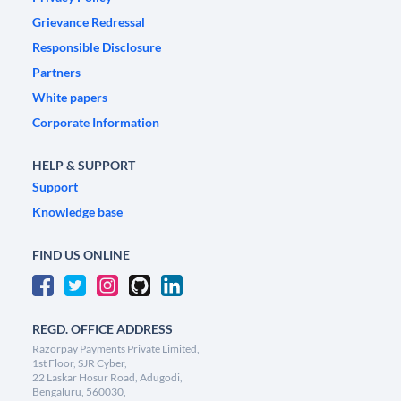
Grievance Redressal
Responsible Disclosure
Partners
White papers
Corporate Information
HELP & SUPPORT
Support
Knowledge base
FIND US ONLINE
REGD. OFFICE ADDRESS
Razorpay Payments Private Limited,
1st Floor, SJR Cyber,
22 Laskar Hosur Road, Adugodi,
Bengaluru, 560030,