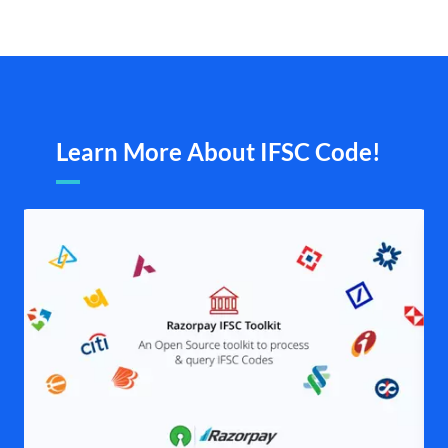
Learn More About IFSC Code!