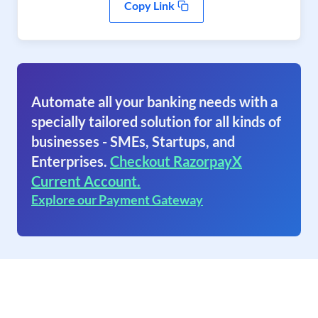
Copy Link
Automate all your banking needs with a
specially tailored solution for all kinds of
businesses - SMEs, Startups, and
Enterprises.
Checkout RazorpayX
Current Account.
Explore our Payment Gateway