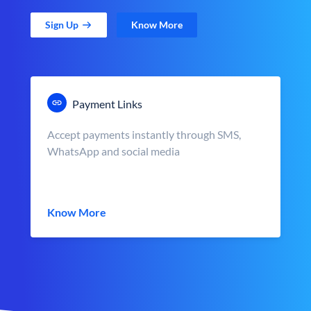
Sign Up
Know More
Payment Links
Accept payments instantly through SMS,
WhatsApp and social media
Know More