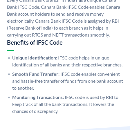
Bank IFSC Code. Canara Bank IFSC Code enables Canara
Bank account holders to send and receive money
electronically. Canara Bank IFSC Code is assigned by RBI
(Reserve Bank of India) to each branch as it helps in
carrying out RTGS and NEFT transactions smoothly.
Benefits of IFSC Code
Unique Identification:
IFSC code helps in unique
identification of all banks and their respective branches.
Smooth Fund Transfer:
IFSC code enables convenient
and hassle-free transfer of funds from one bank account
to another.
Monitoring Transactions:
IFSC code is used by RBI to
keep track of all the bank transactions. It lowers the
chances of discrepancy.