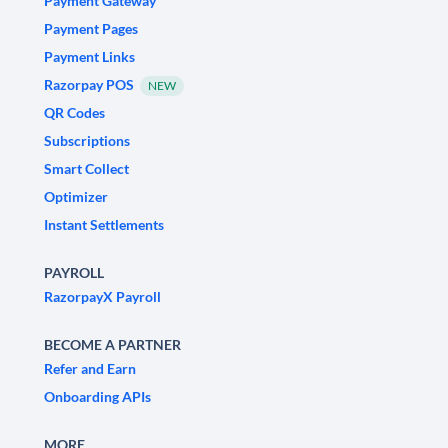
Payment Gateway
Payment Pages
Payment Links
Razorpay POS
NEW
QR Codes
Subscriptions
Smart Collect
Optimizer
Instant Settlements
PAYROLL
RazorpayX Payroll
BECOME A PARTNER
Refer and Earn
Onboarding APIs
MORE