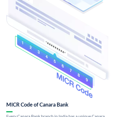
MICR Code of Canara Bank
Every Canara Bank branch in India has a unique Canara