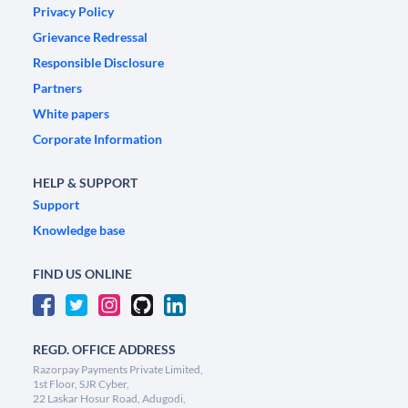
Privacy Policy
Grievance Redressal
Responsible Disclosure
Partners
White papers
Corporate Information
HELP & SUPPORT
Support
Knowledge base
FIND US ONLINE
REGD. OFFICE ADDRESS
Razorpay Payments Private Limited,
1st Floor, SJR Cyber,
22 Laskar Hosur Road, Adugodi,