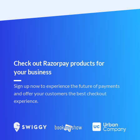
Check out Razorpay products for
your business
Sign up now to experience the future of payments
and offer your customers the best checkout
experience.