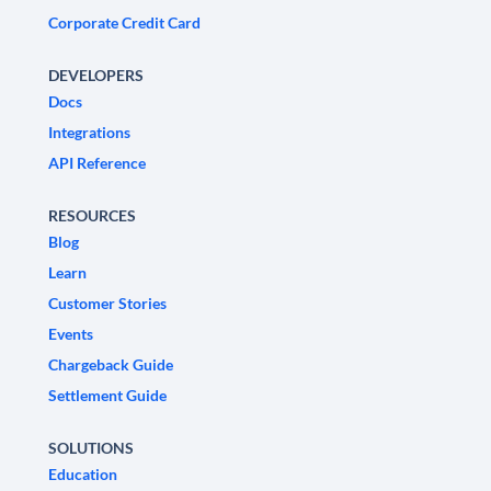
Corporate Credit Card
DEVELOPERS
Docs
Integrations
API Reference
RESOURCES
Blog
Learn
Customer Stories
Events
Chargeback Guide
Settlement Guide
SOLUTIONS
Education