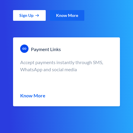
Sign Up
Know More
Payment Links
Accept payments instantly through SMS,
WhatsApp and social media
Know More