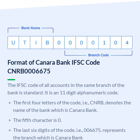
Format of Canara Bank IFSC Code
CNRB0006675
The IFSC code of all accounts in the same branch of the
bank is standard. It is an 11 digit alphanumeric code.
The first four letters of the code, i.e., CNRB, denotes the
name of the bank which is Canara Bank.
The fifth character is 0.
The last six digits of the code, i.e., 006675, represents
the branch which is Canara Bank