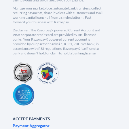
their payouts and automate payroll compliance.
Manage your marketplace, automate bank transfers, collect
recurring payments, share invoices with customers and avail
working capital loans - all from a single platform. Fast
forward your business with Razorpay.
Disclaimer: The RazorpayX powered Current Account and
VISA corporate credit card are provided by RBI licensed
banks. Your RazorpayX powered current account is
provided by our partner banks i.e, ICICI, RBL, Yes bank, in
accordance with RBI regulations. RazorpayX itself is not a
bank and doesn't hold or claim to hold a banking license.
ACCEPT PAYMENTS
Payment Aggregator