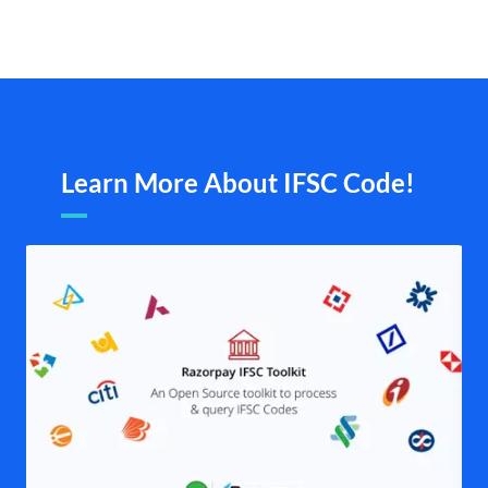
Learn More About IFSC Code!