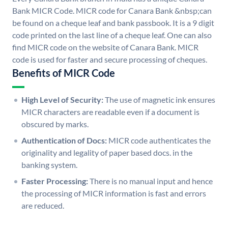
Bank MICR Code. MICR code for Canara Bank &nbsp;can
be found on a cheque leaf and bank passbook. It is a 9 digit
code printed on the last line of a cheque leaf. One can also
find MICR code on the website of Canara Bank. MICR
code is used for faster and secure processing of cheques.
Benefits of MICR Code
High Level of Security:
The use of magnetic ink ensures
MICR characters are readable even if a document is
obscured by marks.
Authentication of Docs:
MICR code authenticates the
originality and legality of paper based docs. in the
banking system.
Faster Processing:
There is no manual input and hence
the processing of MICR information is fast and errors
are reduced.