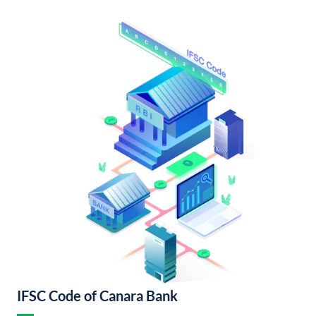
IFSC Code of Canara Bank