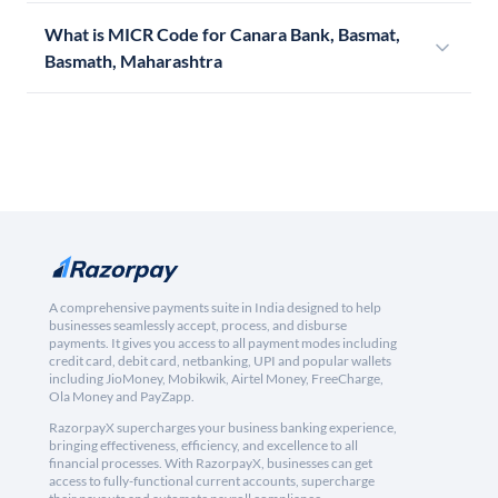
What is MICR Code for Canara Bank, Basmat,
Basmath, Maharashtra
A comprehensive payments suite in India designed to help
businesses seamlessly accept, process, and disburse
payments. It gives you access to all payment modes including
credit card, debit card, netbanking, UPI and popular wallets
including JioMoney, Mobikwik, Airtel Money, FreeCharge,
Ola Money and PayZapp.
RazorpayX supercharges your business banking experience,
bringing effectiveness, efficiency, and excellence to all
financial processes. With RazorpayX, businesses can get
access to fully-functional current accounts, supercharge