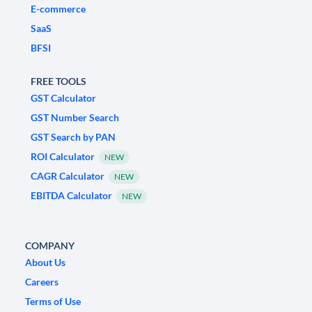
E-commerce
SaaS
BFSI
FREE TOOLS
GST Calculator
GST Number Search
GST Search by PAN
ROI Calculator
NEW
CAGR Calculator
NEW
EBITDA Calculator
NEW
COMPANY
About Us
Careers
Terms of Use