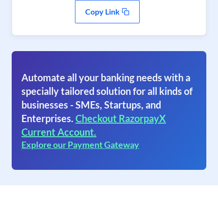
Copy Link
Automate all your banking needs with a
specially tailored solution for all kinds of
businesses - SMEs, Startups, and
Enterprises.
Checkout RazorpayX
Current Account.
Explore our Payment Gateway