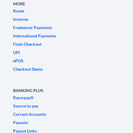
MORE
Route
Invoices
Freelancer Payments
International Payments
Flash Checkout
UPI
ePOS
Checkout Demo
BANKING PLUS
RazorpayX
Source to pay
Current Accounts
Payouts
Payout Links