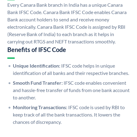
Every Canara Bank branch in India has a unique Canara
Bank IFSC Code. Canara Bank IFSC Code enables Canara
Bank account holders to send and receive money
electronically. Canara Bank IFSC Code is assigned by RBI
(Reserve Bank of India) to each branch as it helps in
carrying out RTGS and NEFT transactions smoothly.
Benefits of IFSC Code
Unique Identification:
IFSC code helps in unique
identification of all banks and their respective branches.
Smooth Fund Transfer:
IFSC code enables convenient
and hassle-free transfer of funds from one bank account
to another.
Monitoring Transactions:
IFSC code is used by RBI to
keep track of all the bank transactions. It lowers the
chances of discrepancy.