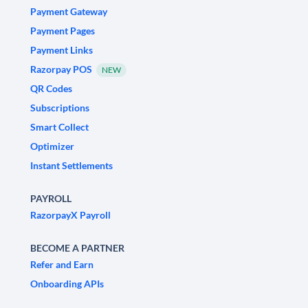
Payment Gateway
Payment Pages
Payment Links
Razorpay POS
NEW
QR Codes
Subscriptions
Smart Collect
Optimizer
Instant Settlements
PAYROLL
RazorpayX Payroll
BECOME A PARTNER
Refer and Earn
Onboarding APIs