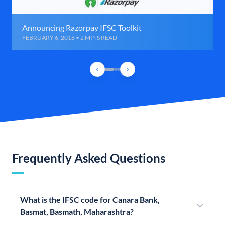
Announcing Razorpay IFSC Toolkit
FEBRUARY 6, 2016 • 2 MINS READ
Frequently Asked Questions
What is the IFSC code for Canara Bank,
Basmat, Basmath, Maharashtra?