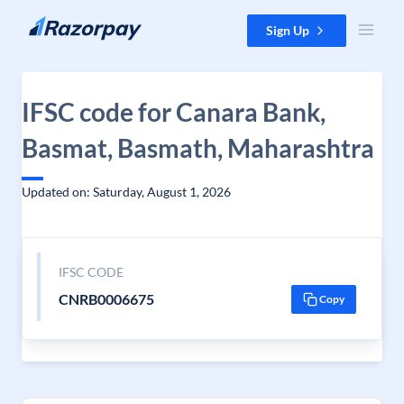
Skip to content
Sign Up
IFSC code for Canara Bank,
Basmat, Basmath, Maharashtra
Updated on: Saturday, August 1, 2026
IFSC CODE
CNRB0006675
Copy