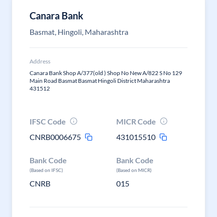
Canara Bank
Basmat, Hingoli, Maharashtra
Address
Canara Bank Shop A/377(old ) Shop No New A/822 S No 129
Main Road Basmat Basmat Hingoli District Maharashtra
431512
IFSC Code
MICR Code
CNRB0006675
431015510
Bank Code
Bank Code
(Based on IFSC)
(Based on MICR)
CNRB
015