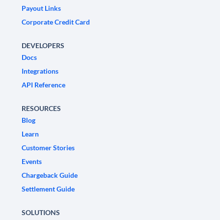
Payout Links
Corporate Credit Card
DEVELOPERS
Docs
Integrations
API Reference
RESOURCES
Blog
Learn
Customer Stories
Events
Chargeback Guide
Settlement Guide
SOLUTIONS