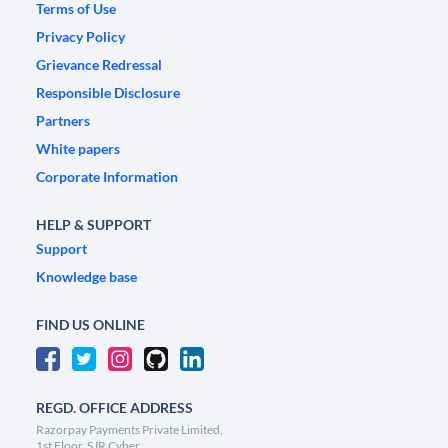
Terms of Use
Privacy Policy
Grievance Redressal
Responsible Disclosure
Partners
White papers
Corporate Information
HELP & SUPPORT
Support
Knowledge base
FIND US ONLINE
REGD. OFFICE ADDRESS
Razorpay Payments Private Limited,
1st Floor, SJR Cyber,