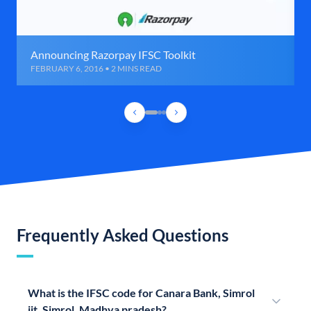
Announcing Razorpay IFSC Toolkit
FEBRUARY 6, 2016 • 2 MINS READ
Frequently Asked Questions
What is the IFSC code for Canara Bank, Simrol
iit, Simrol, Madhya pradesh?