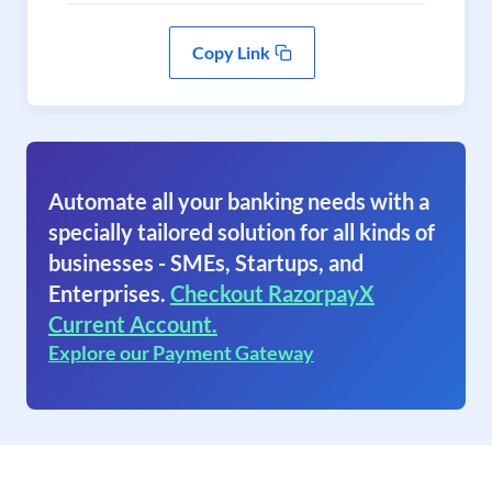
Copy Link
Automate all your banking needs with a
specially tailored solution for all kinds of
businesses - SMEs, Startups, and
Enterprises.
Checkout RazorpayX
Current Account.
Explore our Payment Gateway