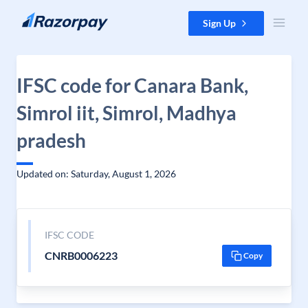
Skip to content
Sign Up
IFSC code for Canara Bank,
Simrol iit, Simrol, Madhya
pradesh
Updated on: Saturday, August 1, 2026
IFSC CODE
CNRB0006223
Copy