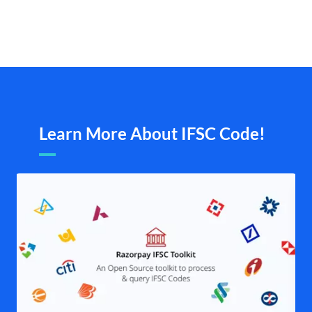
Learn More About IFSC Code!