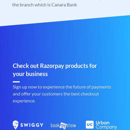
the branch which is Canara Bank
Check out Razorpay products for
your business
Sign up now to experience the future of payments
and offer your customers the best checkout
experience.