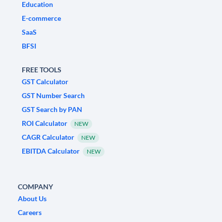
Education
E-commerce
SaaS
BFSI
FREE TOOLS
GST Calculator
GST Number Search
GST Search by PAN
ROI Calculator
NEW
CAGR Calculator
NEW
EBITDA Calculator
NEW
COMPANY
About Us
Careers