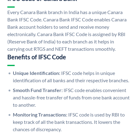
Every Canara Bank branch in India has a unique Canara
Bank IFSC Code. Canara Bank IFSC Code enables Canara
Bank account holders to send and receive money
electronically. Canara Bank IFSC Code is assigned by RBI
(Reserve Bank of India) to each branch as it helps in
carrying out RTGS and NEFT transactions smoothly.
Benefits of IFSC Code
Unique Identification:
IFSC code helps in unique
identification of all banks and their respective branches.
Smooth Fund Transfer:
IFSC code enables convenient
and hassle-free transfer of funds from one bank account
to another.
Monitoring Transactions:
IFSC code is used by RBI to
keep track of all the bank transactions. It lowers the
chances of discrepancy.