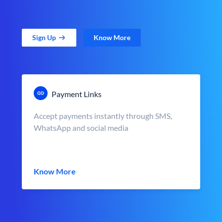
Sign Up
Know More
Payment Links
Accept payments instantly through SMS,
WhatsApp and social media
Know More