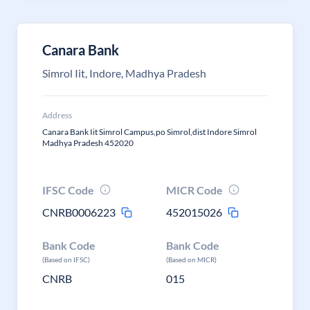
Canara Bank
Simrol Iit, Indore, Madhya Pradesh
Address
Canara Bank Iit Simrol Campus,po Simrol,dist Indore Simrol
Madhya Pradesh 452020
IFSC Code
MICR Code
CNRB0006223
452015026
Bank Code
Bank Code
(Based on IFSC)
(Based on MICR)
CNRB
015