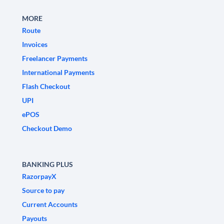
MORE
Route
Invoices
Freelancer Payments
International Payments
Flash Checkout
UPI
ePOS
Checkout Demo
BANKING PLUS
RazorpayX
Source to pay
Current Accounts
Payouts