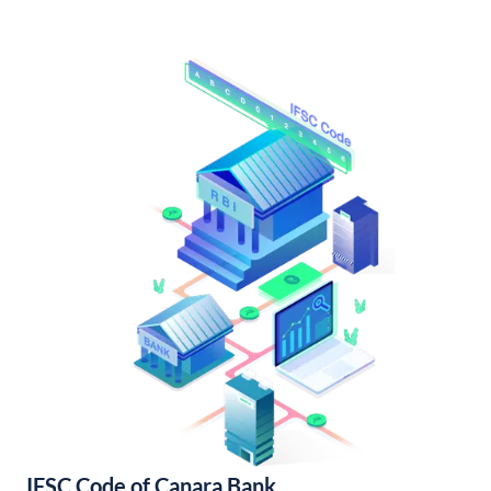
IFSC Code of Canara Bank