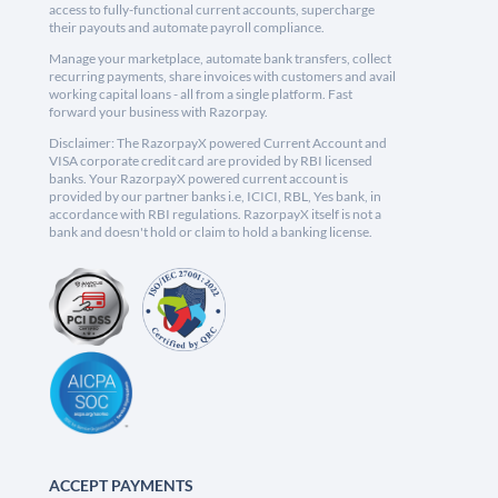
access to fully-functional current accounts, supercharge
their payouts and automate payroll compliance.
Manage your marketplace, automate bank transfers, collect
recurring payments, share invoices with customers and avail
working capital loans - all from a single platform. Fast
forward your business with Razorpay.
Disclaimer: The RazorpayX powered Current Account and
VISA corporate credit card are provided by RBI licensed
banks. Your RazorpayX powered current account is
provided by our partner banks i.e, ICICI, RBL, Yes bank, in
accordance with RBI regulations. RazorpayX itself is not a
bank and doesn't hold or claim to hold a banking license.
ACCEPT PAYMENTS