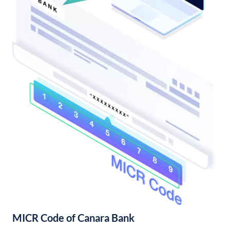
MICR Code of Canara Bank