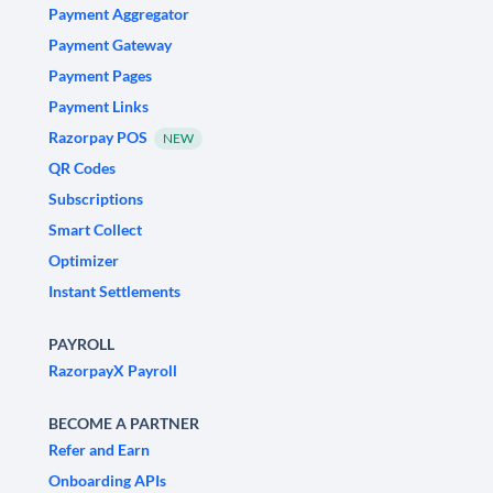
Payment Aggregator
Payment Gateway
Payment Pages
Payment Links
Razorpay POS
NEW
QR Codes
Subscriptions
Smart Collect
Optimizer
Instant Settlements
PAYROLL
RazorpayX Payroll
BECOME A PARTNER
Refer and Earn
Onboarding APIs