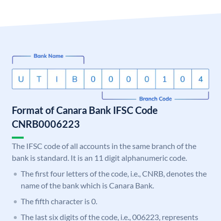
Format of Canara Bank IFSC Code
CNRB0006223
The IFSC code of all accounts in the same branch of the
bank is standard. It is an 11 digit alphanumeric code.
The first four letters of the code, i.e., CNRB, denotes the
name of the bank which is Canara Bank.
The fifth character is 0.
The last six digits of the code, i.e., 006223, represents