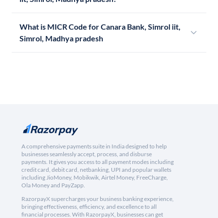
What is MICR Code for Canara Bank, Simrol iit,
Simrol, Madhya pradesh
A comprehensive payments suite in India designed to help
businesses seamlessly accept, process, and disburse
payments. It gives you access to all payment modes including
credit card, debit card, netbanking, UPI and popular wallets
including JioMoney, Mobikwik, Airtel Money, FreeCharge,
Ola Money and PayZapp.
RazorpayX supercharges your business banking experience,
bringing effectiveness, efficiency, and excellence to all
financial processes. With RazorpayX, businesses can get