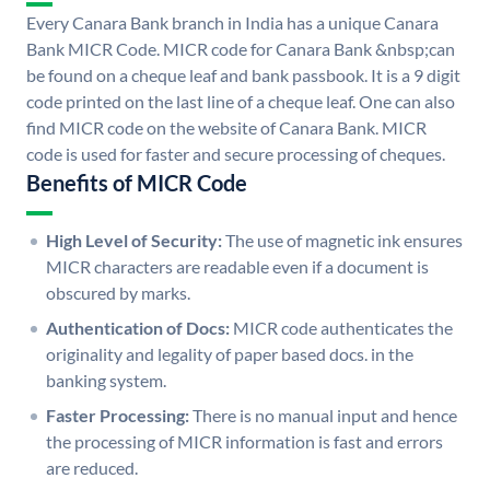
Every Canara Bank branch in India has a unique Canara
Bank MICR Code. MICR code for Canara Bank &nbsp;can
be found on a cheque leaf and bank passbook. It is a 9 digit
code printed on the last line of a cheque leaf. One can also
find MICR code on the website of Canara Bank. MICR
code is used for faster and secure processing of cheques.
Benefits of MICR Code
High Level of Security:
The use of magnetic ink ensures
MICR characters are readable even if a document is
obscured by marks.
Authentication of Docs:
MICR code authenticates the
originality and legality of paper based docs. in the
banking system.
Faster Processing:
There is no manual input and hence
the processing of MICR information is fast and errors
are reduced.