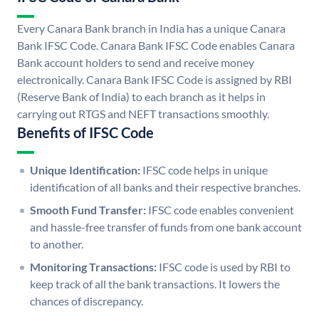
Every Canara Bank branch in India has a unique Canara
Bank IFSC Code. Canara Bank IFSC Code enables Canara
Bank account holders to send and receive money
electronically. Canara Bank IFSC Code is assigned by RBI
(Reserve Bank of India) to each branch as it helps in
carrying out RTGS and NEFT transactions smoothly.
Benefits of IFSC Code
Unique Identification:
IFSC code helps in unique
identification of all banks and their respective branches.
Smooth Fund Transfer:
IFSC code enables convenient
and hassle-free transfer of funds from one bank account
to another.
Monitoring Transactions:
IFSC code is used by RBI to
keep track of all the bank transactions. It lowers the
chances of discrepancy.