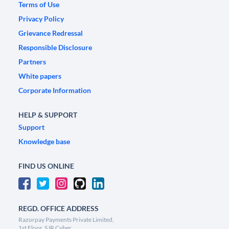
Terms of Use
Privacy Policy
Grievance Redressal
Responsible Disclosure
Partners
White papers
Corporate Information
HELP & SUPPORT
Support
Knowledge base
FIND US ONLINE
REGD. OFFICE ADDRESS
Razorpay Payments Private Limited,
1st Floor, SJR Cyber,