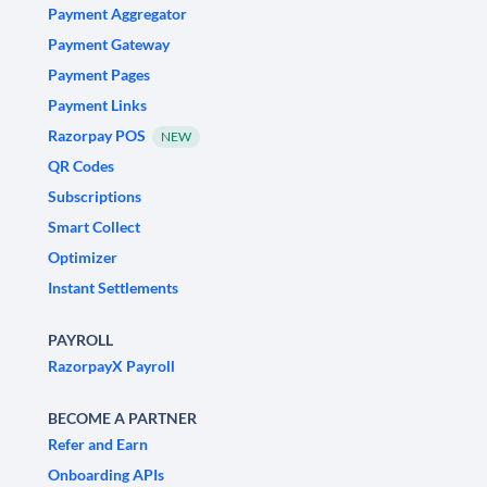
Payment Aggregator
Payment Gateway
Payment Pages
Payment Links
Razorpay POS
NEW
QR Codes
Subscriptions
Smart Collect
Optimizer
Instant Settlements
PAYROLL
RazorpayX Payroll
BECOME A PARTNER
Refer and Earn
Onboarding APIs