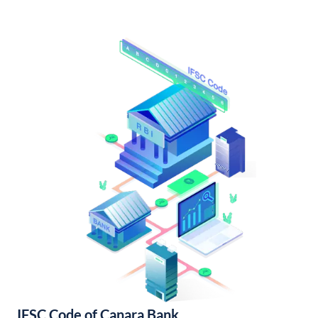
IFSC Code of Canara Bank