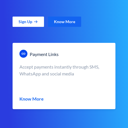
Sign Up
Know More
Payment Links
Accept payments instantly through SMS,
WhatsApp and social media
Know More