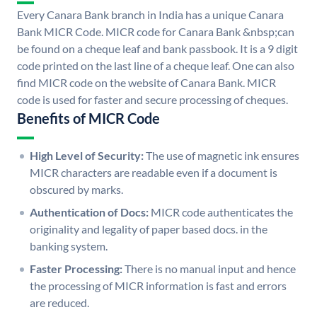
Every Canara Bank branch in India has a unique Canara
Bank MICR Code. MICR code for Canara Bank &nbsp;can
be found on a cheque leaf and bank passbook. It is a 9 digit
code printed on the last line of a cheque leaf. One can also
find MICR code on the website of Canara Bank. MICR
code is used for faster and secure processing of cheques.
Benefits of MICR Code
High Level of Security:
The use of magnetic ink ensures
MICR characters are readable even if a document is
obscured by marks.
Authentication of Docs:
MICR code authenticates the
originality and legality of paper based docs. in the
banking system.
Faster Processing:
There is no manual input and hence
the processing of MICR information is fast and errors
are reduced.