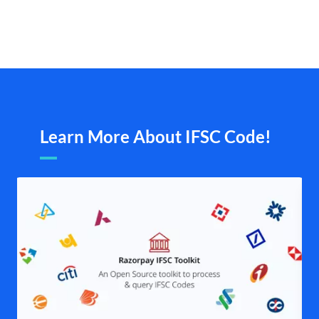
Learn More About IFSC Code!