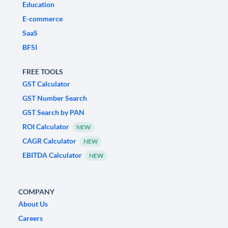
Education
E-commerce
SaaS
BFSI
FREE TOOLS
GST Calculator
GST Number Search
GST Search by PAN
ROI Calculator
NEW
CAGR Calculator
NEW
EBITDA Calculator
NEW
COMPANY
About Us
Careers