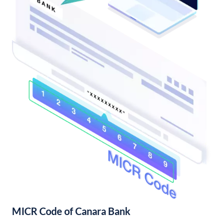
MICR Code of Canara Bank