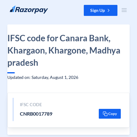
Skip to content
Sign Up
IFSC code for Canara Bank,
Khargaon, Khargone, Madhya
pradesh
Updated on: Saturday, August 1, 2026
IFSC CODE
CNRB0017789
Copy