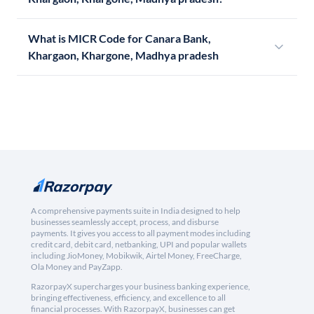
What is MICR Code for Canara Bank,
Khargaon, Khargone, Madhya pradesh
A comprehensive payments suite in India designed to help
businesses seamlessly accept, process, and disburse
payments. It gives you access to all payment modes including
credit card, debit card, netbanking, UPI and popular wallets
including JioMoney, Mobikwik, Airtel Money, FreeCharge,
Ola Money and PayZapp.
RazorpayX supercharges your business banking experience,
bringing effectiveness, efficiency, and excellence to all
financial processes. With RazorpayX, businesses can get