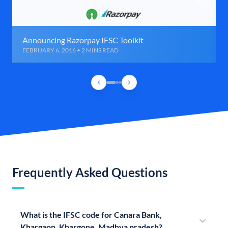
Announcing Razorpay IFSC Toolkit
FEBRUARY 6, 2016 • 2 MINS READ
Frequently Asked Questions
What is the IFSC code for Canara Bank,
Khargaon, Khargone, Madhya pradesh?