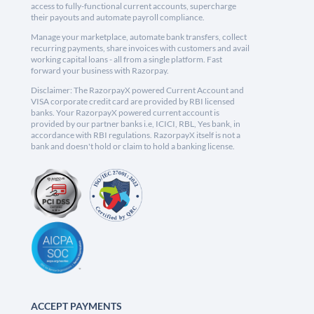
access to fully-functional current accounts, supercharge
their payouts and automate payroll compliance.
Manage your marketplace, automate bank transfers, collect
recurring payments, share invoices with customers and avail
working capital loans - all from a single platform. Fast
forward your business with Razorpay.
Disclaimer: The RazorpayX powered Current Account and
VISA corporate credit card are provided by RBI licensed
banks. Your RazorpayX powered current account is
provided by our partner banks i.e, ICICI, RBL, Yes bank, in
accordance with RBI regulations. RazorpayX itself is not a
bank and doesn't hold or claim to hold a banking license.
ACCEPT PAYMENTS