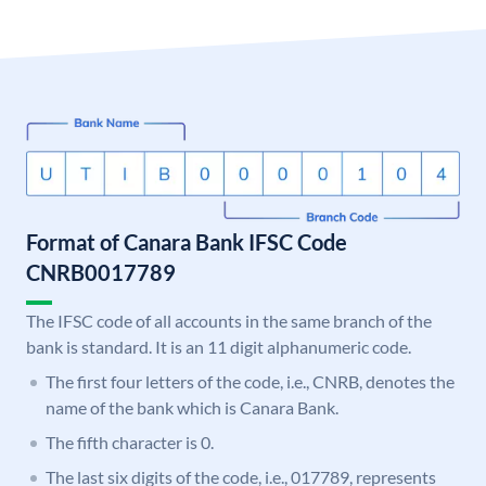
Format of Canara Bank IFSC Code
CNRB0017789
The IFSC code of all accounts in the same branch of the
bank is standard. It is an 11 digit alphanumeric code.
The first four letters of the code, i.e., CNRB, denotes the
name of the bank which is Canara Bank.
The fifth character is 0.
The last six digits of the code, i.e., 017789, represents