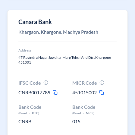
Canara Bank
Khargaon, Khargone, Madhya Pradesh
Address
47 Ravindra Nagar Jawahar Marg Tehsil And Dist Khargone
451001
IFSC Code
MICR Code
CNRB0017789
451015002
Bank Code
Bank Code
(Based on IFSC)
(Based on MICR)
CNRB
015