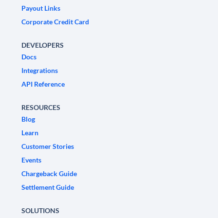
Payout Links
Corporate Credit Card
DEVELOPERS
Docs
Integrations
API Reference
RESOURCES
Blog
Learn
Customer Stories
Events
Chargeback Guide
Settlement Guide
SOLUTIONS