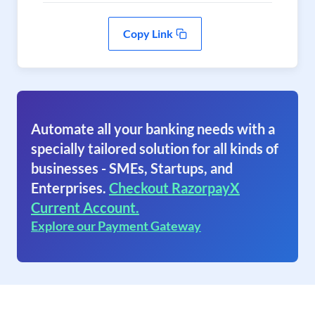
Copy Link
Automate all your banking needs with a
specially tailored solution for all kinds of
businesses - SMEs, Startups, and
Enterprises.
Checkout RazorpayX
Current Account.
Explore our Payment Gateway