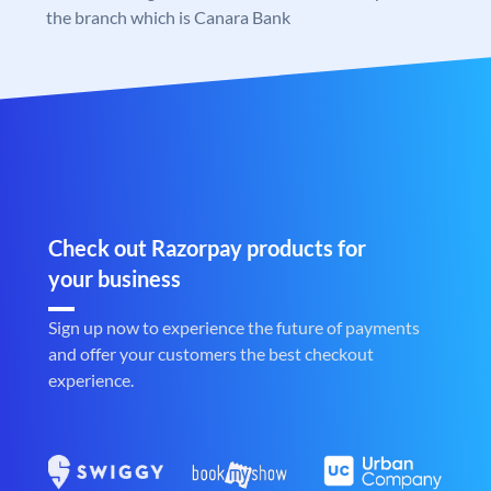
the branch which is Canara Bank
Check out Razorpay products for
your business
Sign up now to experience the future of payments
and offer your customers the best checkout
experience.