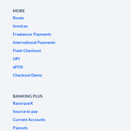
MORE
Route
Invoices
Freelancer Payments
International Payments
Flash Checkout
UPI
ePOS
Checkout Demo
BANKING PLUS
RazorpayX
Source to pay
Current Accounts
Payouts