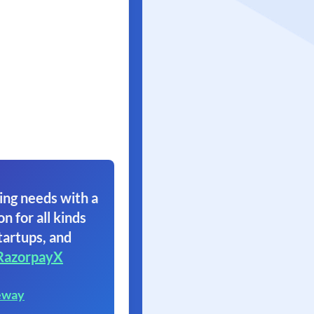
ing needs with a
on for all kinds
tartups, and
RazorpayX
eway