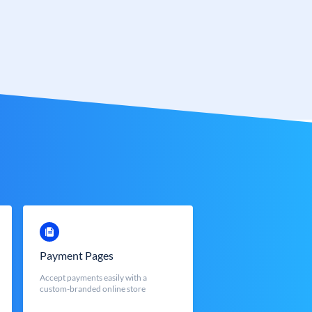
Payment Pages
Accept payments easily with a
custom-branded online store