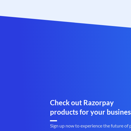
Check out Razorpay
products for your busines
Sign up now to experience the future of