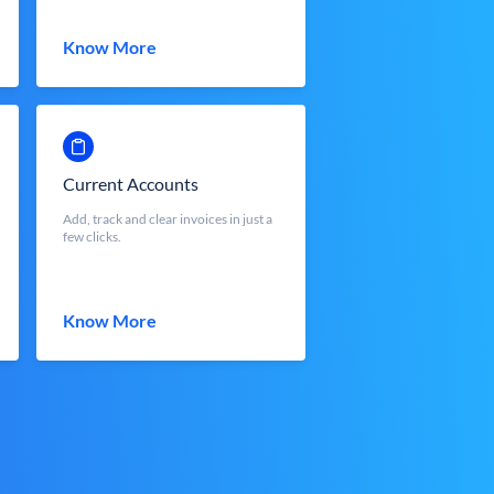
Know More
Current Accounts
Add, track and clear invoices in just a
few clicks.
Know More