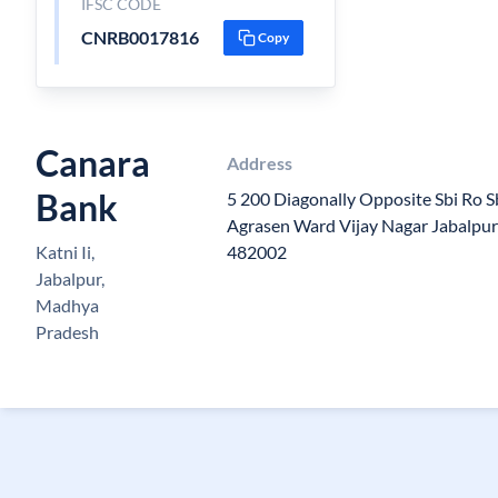
IFSC CODE
CNRB0017816
Copy
Canara
Address
Bank
5 200 Diagonally Opposite Sbi Ro 
Agrasen Ward Vijay Nagar Jabalpu
Katni Ii,
482002
Jabalpur,
Madhya
Pradesh