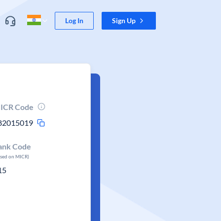
Log In
Sign Up
ICR Code
82015019
ank Code
ased on MICR)
15