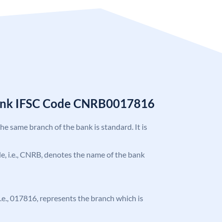
Bank IFSC Code CNRB0017816
the same branch of the bank is standard. It is
ode, i.e., CNRB, denotes the name of the bank
 i.e., 017816, represents the branch which is