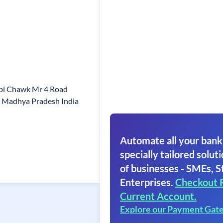
Sbi Chawk Mr 4 Road
r Madhya Pradesh India
Automate all your bank
specially tailored soluti
of businesses - SMEs, S
Enterprises.
Checkout 
Current Account.
Explore our Payment Gat