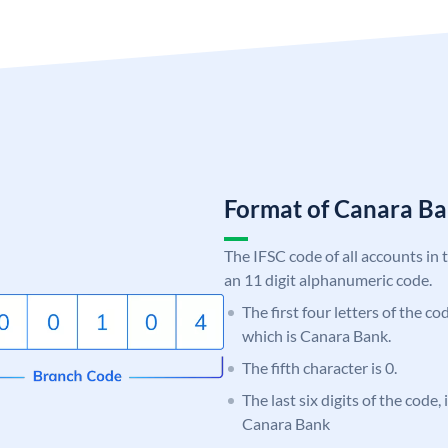
Format of Canara 
The IFSC code of all accounts in 
an 11 digit alphanumeric code.
The first four letters of the c
which is Canara Bank.
The fifth character is 0.
The last six digits of the code,
Canara Bank