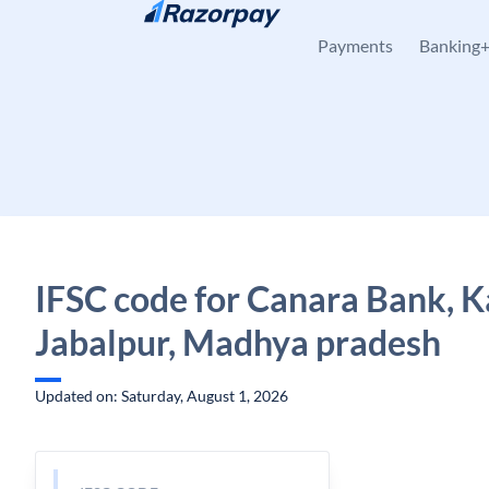
Skip to content
Payments
Banking
IFSC code for Canara Bank, Kat
Jabalpur, Madhya pradesh
Updated on: Saturday, August 1, 2026