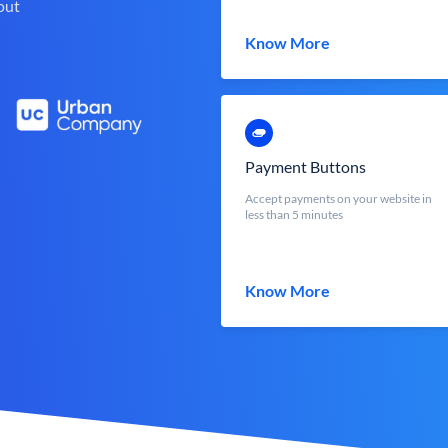
out
Know More
Payment Buttons
Accept payments on your website in
less than 5 minutes
Know More