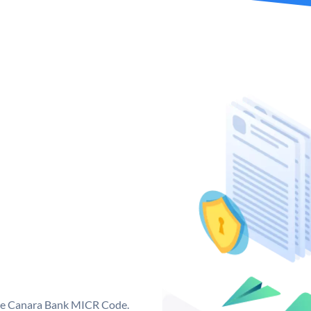
que Canara Bank MICR Code.