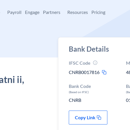
+
Payroll
Engage
Partners
Resources
Pricing
Bank Details
IFSC Code
M
CNRB0017816
4
ni ii,
Bank Code
B
(Based on IFSC)
(B
CNRB
0
Copy Link