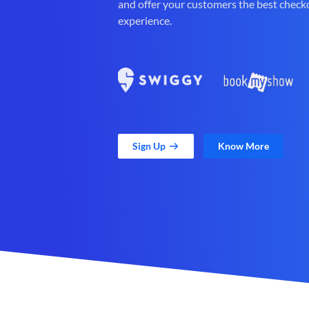
and offer your customers the best check
experience.
Sign Up
Know More