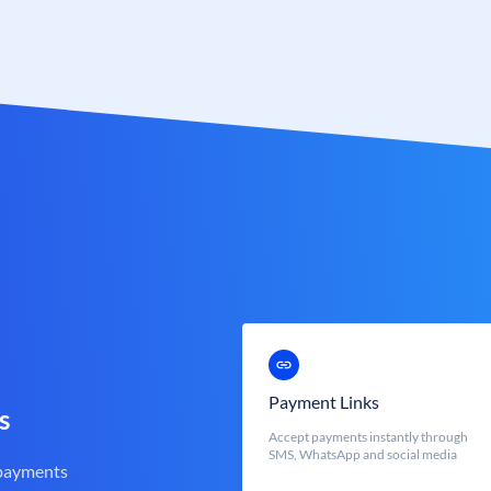
Payment Links
s
Accept payments instantly through
SMS, WhatsApp and social media
 payments