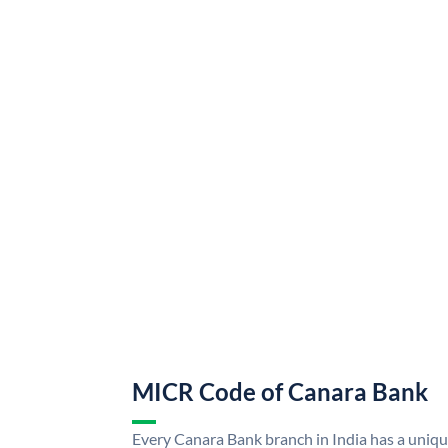
MICR Code of Canara Bank
Every Canara Bank branch in India has a uni