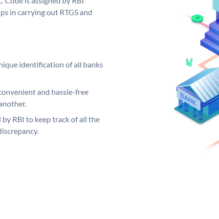
C Code is assigned by RBI
elps in carrying out RTGS and
ique identification of all banks
convenient and hassle-free
another.
 by RBI to keep track of all the
discrepancy.