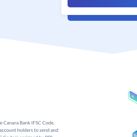
ue Canara Bank IFSC Code.
ccount holders to send and