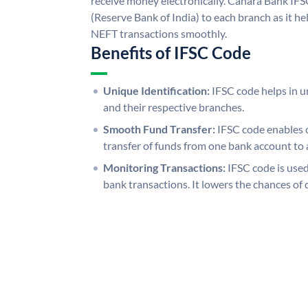
receive money electronically. Canara Bank IFS
(Reserve Bank of India) to each branch as it h
NEFT transactions smoothly.
Benefits of IFSC Code
Unique Identification:
IFSC code helps in un
and their respective branches.
Smooth Fund Transfer:
IFSC code enables 
transfer of funds from one bank account to 
Monitoring Transactions:
IFSC code is used
bank transactions. It lowers the chances of 