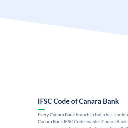
IFSC Code of Canara Bank
Every Canara Bank branch in India has a uniq
Canara Bank IFSC Code enables Canara Bank a